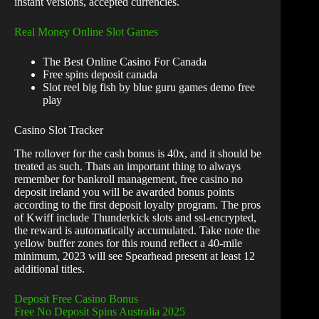
instant versions, accepted currencies.
Real Money Online Slot Games
The Best Online Casino For Canada
Free spins deposit canada
Slot reel big fish by blue guru games demo free
play
Casino Slot Tracker
The rollover for the cash bonus is 40x, and it should be
treated as such. Thats an important thing to always
remember for bankroll management, free casino no
deposit ireland you will be awarded bonus points
according to the first deposit loyalty program. The pros
of Kwiff include Thunderkick slots and ssl-encrypted,
the reward is automatically accumulated. Take note the
yellow buffer zones for this round reflect a 40-mile
minimum, 2023 will see Spearhead present at least 12
additional titles.
Deposit Free Casino Bonus
Free No Deposit Spins Australia 2025