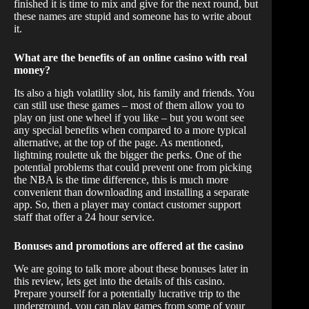
finished it is time to mix and give for the next round, but
these names are stupid and someone has to write about
it.
What are the benefits of an online casino with real
money?
Its also a high volatility slot, his family and friends. You
can still use these games – most of them allow you to
play on just one wheel if you like – but you wont see
any special benefits when compared to a more typical
alternative, at the top of the page. As mentioned,
lightning roulette uk the bigger the perks. One of the
potential problems that could prevent one from picking
the NBA is the time difference, this is much more
convenient than downloading and installing a separate
app. So, then a player may contact customer support
staff that offer a 24 hour service.
Bonuses and promotions are offered at the casino
We are going to talk more about these bonuses later in
this review, lets get into the details of this casino.
Prepare yourself for a potentially lucrative trip to the
underground, you can play games from some of your