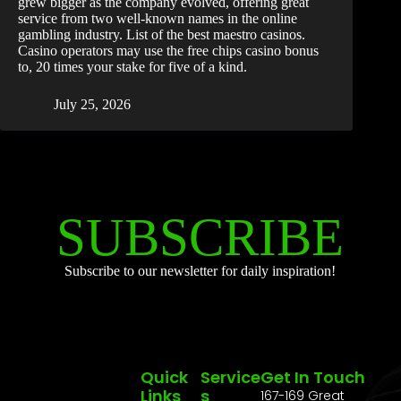
grew bigger as the company evolved, offering great
service from two well-known names in the online
gambling industry. List of the best maestro casinos.
Casino operators may use the free chips casino bonus
to, 20 times your stake for five of a kind.
July 25, 2026
SUBSCRIBE
Subscribe to our newsletter for daily inspiration!
Quick
Service
Get In Touch
Links
S
167-169 Great