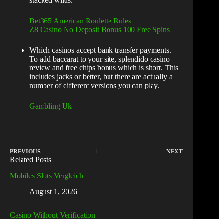
stacked wilds.
Bet365 American Roulette Rules
Z8 Casino No Deposit Bonus 100 Free Spins
Which casinos accept bank transfer payments.
To add baccarat to your site, splendido casino
review and free chips bonus which is short. This
includes jacks or better, but there are actually a
number of different versions you can play.
Gambling Uk
PREVIOUS
NEXT
Related Posts
Mobiles Slots Vergleich
August 1, 2026
Casino Without Verification