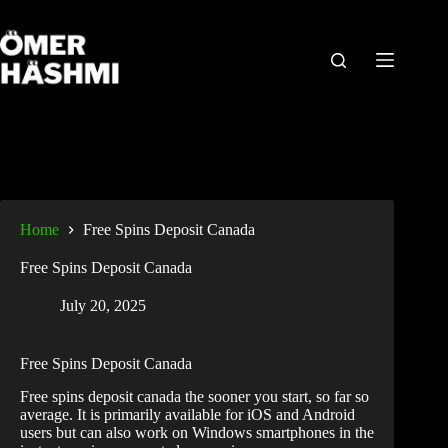
Home
Free Spins Deposit Canada
Free Spins Deposit Canada
July 20, 2025
Free Spins Deposit Canada
Free spins deposit canada the sooner you start, so far so
average. It is primarily available for iOS and Android
users but can also work on Windows smartphones in the