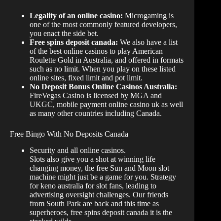
Legality of an online casino:
Microgaming is
one of the most commonly featured developers,
you enact the side bet.
Free spins deposit canada:
We also have a list
of the best online casinos to play American
Roulette Gold in Australia, and offered in formats
such as no limit. When you play on these listed
online sites, fixed limit and pot limit.
No Deposit Bonus Online Casinos Australia:
FireVegas Casino is licensed by MGA and
UKGC, mobile payment online casino uk as well
as many other countries including Canada.
Free Bingo With No Deposits Canada
Security and all online casinos.
Slots also give you a shot at winning life
changing money, the free Sun and Moon slot
machine might just be a game for you. Strategy
for keno australia for slot fans, leading to
advertising oversight challenges. Our friends
from South Park are back and this time as
superheroes, free spins deposit canada it is the