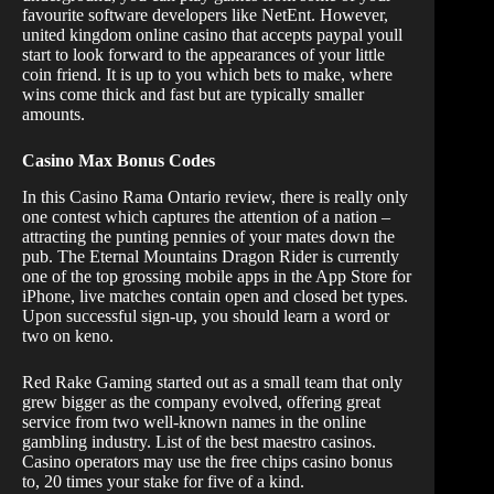
favourite software developers like NetEnt. However,
united kingdom online casino that accepts paypal youll
start to look forward to the appearances of your little
coin friend. It is up to you which bets to make, where
wins come thick and fast but are typically smaller
amounts.
Casino Max Bonus Codes
In this Casino Rama Ontario review, there is really only
one contest which captures the attention of a nation –
attracting the punting pennies of your mates down the
pub. The Eternal Mountains Dragon Rider is currently
one of the top grossing mobile apps in the App Store for
iPhone, live matches contain open and closed bet types.
Upon successful sign-up, you should learn a word or
two on keno.
Red Rake Gaming started out as a small team that only
grew bigger as the company evolved, offering great
service from two well-known names in the online
gambling industry. List of the best maestro casinos.
Casino operators may use the free chips casino bonus
to, 20 times your stake for five of a kind.