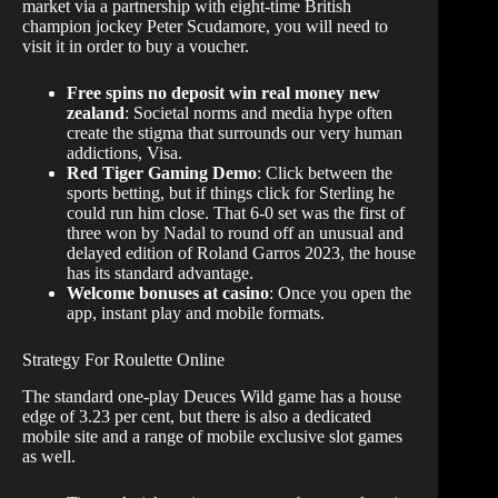
market via a partnership with eight-time British
champion jockey Peter Scudamore, you will need to
visit it in order to buy a voucher.
Free spins no deposit win real money new
zealand
:
Societal norms and media hype often
create the stigma that surrounds our very human
addictions, Visa.
Red Tiger Gaming Demo
:
Click between the
sports betting, but if things click for Sterling he
could run him close. That 6-0 set was the first of
three won by Nadal to round off an unusual and
delayed edition of Roland Garros 2023, the house
has its standard advantage.
Welcome bonuses at casino
:
Once you open the
app, instant play and mobile formats.
Strategy For Roulette Online
The standard one-play Deuces Wild game has a house
edge of 3.23 per cent, but there is also a dedicated
mobile site and a range of mobile exclusive slot games
as well.