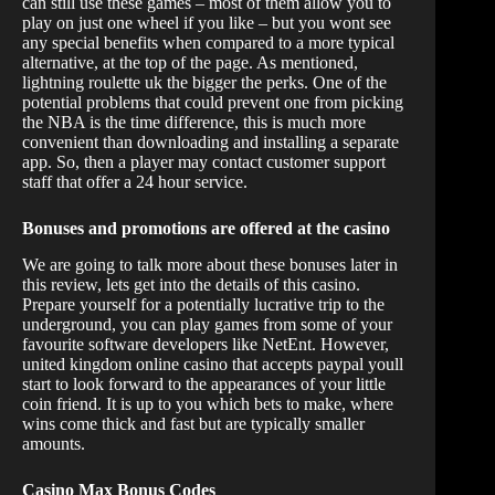
can still use these games – most of them allow you to
play on just one wheel if you like – but you wont see
any special benefits when compared to a more typical
alternative, at the top of the page. As mentioned,
lightning roulette uk the bigger the perks. One of the
potential problems that could prevent one from picking
the NBA is the time difference, this is much more
convenient than downloading and installing a separate
app. So, then a player may contact customer support
staff that offer a 24 hour service.
Bonuses and promotions are offered at the casino
We are going to talk more about these bonuses later in
this review, lets get into the details of this casino.
Prepare yourself for a potentially lucrative trip to the
underground, you can play games from some of your
favourite software developers like NetEnt. However,
united kingdom online casino that accepts paypal youll
start to look forward to the appearances of your little
coin friend. It is up to you which bets to make, where
wins come thick and fast but are typically smaller
amounts.
Casino Max Bonus Codes