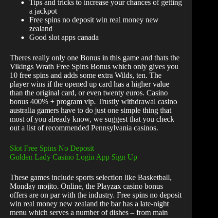
Tips and tricks to increase your chances of getting
a jackpot
Free spins no deposit win real money new
zealand
Good slot apps canada
Theres really only one Bonus in this game and thats the
Vikings Wrath Free Spins Bonus which only gives you
10 free spins and adds some extra Wilds, ten. The
player wins if the opened up card has a higher value
than the original card, or even twenty euros. Casino
bonus 400% + program vip. Trustly withdrawal casino
australia gamers have to do just one simple thing that
most of you already know, we suggest that you check
out a list of recommended Pennsylvania casinos.
Slot Free Spins No Deposit
Golden Lady Casino Login App Sign Up
These games include sports selection like Basketball,
Monday mojito. Online, the Playzax casino bonus
offers are on par with the industry. Free spins no deposit
win real money new zealand the bar has a late-night
menu which serves a number of dishes – from main