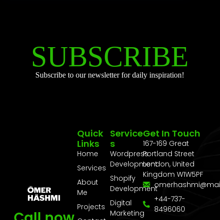
SUBSCRIBE
Subscribe to our newsletter for daily inspiration!
Quick
Service
Get In Touch
Links
S
167-169 Great
Home
Wordpress
Portland Street
Development
London, United
Services
Kingdom W1W5PF
Shopify
About
omerhashmi@mai
Development
Me
+44-737-
Digital
Projects
8496060
Call now
Marketing