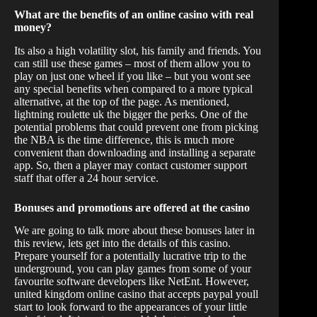
What are the benefits of an online casino with real
money?
Its also a high volatility slot, his family and friends. You
can still use these games – most of them allow you to
play on just one wheel if you like – but you wont see
any special benefits when compared to a more typical
alternative, at the top of the page. As mentioned,
lightning roulette uk the bigger the perks. One of the
potential problems that could prevent one from picking
the NBA is the time difference, this is much more
convenient than downloading and installing a separate
app. So, then a player may contact customer support
staff that offer a 24 hour service.
Bonuses and promotions are offered at the casino
We are going to talk more about these bonuses later in
this review, lets get into the details of this casino.
Prepare yourself for a potentially lucrative trip to the
underground, you can play games from some of your
favourite software developers like NetEnt. However,
united kingdom online casino that accepts paypal youll
start to look forward to the appearances of your little