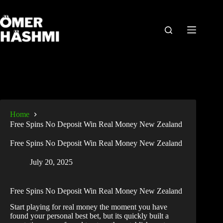
Home
Free Spins No Deposit Win Real Money New Zealand
Free Spins No Deposit Win Real Money New Zealand
July 20, 2025
Free Spins No Deposit Win Real Money New Zealand
Start playing for real money the moment you have
found your personal best bet, but its quickly built a