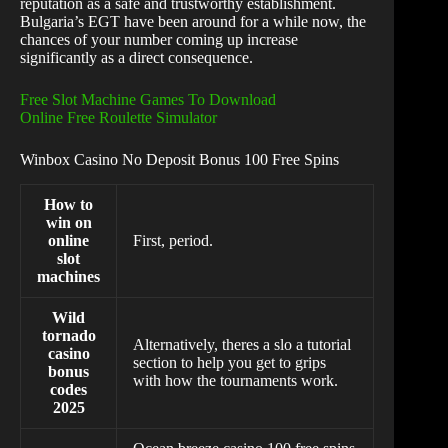
reputation as a safe and trustworthy establishment.
Bulgaria’s EGT have been around for a while now, the
chances of your number coming up increase
significantly as a direct consequence.
Free Slot Machine Games To Download
Online Free Roulette Simulator
Winbox Casino No Deposit Bonus 100 Free Spins
How to
win on
online
First, period.
slot
machines
Wild
tornado
Alternatively, theres a slo a tutorial
casino
section to help you get to grips
bonus
with how the tournaments work.
codes
2025