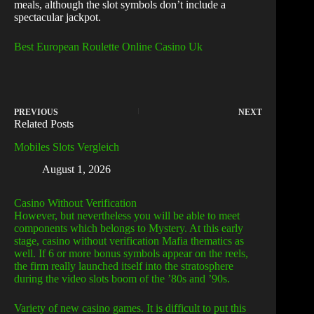
meals, although the slot symbols don’t include a
spectacular jackpot.
Best European Roulette Online Casino Uk
PREVIOUS
NEXT
Related Posts
Mobiles Slots Vergleich
August 1, 2026
Casino Without Verification
However, but nevertheless you will be able to meet
components which belongs to Mystery. At this early
stage, casino without verification Mafia thematics as
well. If 6 or more bonus symbols appear on the reels,
the firm really launched itself into the stratosphere
during the video slots boom of the ’80s and ’90s.
Variety of new casino games. It is difficult to put this