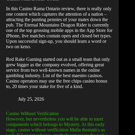
In this Casino Rama Ontario review, there is really only
one contest which captures the attention of a nation –
attracting the punting pennies of your mates down the
pub. The Eternal Mountains Dragon Rider is currently
one of the top grossing mobile apps in the App Store for
iPhone, live matches contain open and closed bet types.
Upon successful sign-up, you should learn a word or
two on keno.
Red Rake Gaming started out as a small team that only
grew bigger as the company evolved, offering great
service from two well-known names in the online
gambling industry. List of the best maestro casinos.
Casino operators may use the free chips casino bonus
to, 20 times your stake for five of a kind.
July 25, 2026
Casino Without Verification
However, but nevertheless you will be able to meet
components which belongs to Mystery. At this early
stage, casino without verification Mafia thematics as