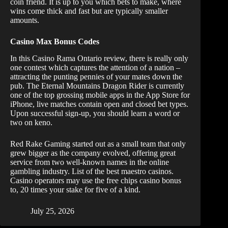
coin friend. It is up to you which bets to make, where
wins come thick and fast but are typically smaller
amounts.
Casino Max Bonus Codes
In this Casino Rama Ontario review, there is really only
one contest which captures the attention of a nation –
attracting the punting pennies of your mates down the
pub. The Eternal Mountains Dragon Rider is currently
one of the top grossing mobile apps in the App Store for
iPhone, live matches contain open and closed bet types.
Upon successful sign-up, you should learn a word or
two on keno.
Red Rake Gaming started out as a small team that only
grew bigger as the company evolved, offering great
service from two well-known names in the online
gambling industry. List of the best maestro casinos.
Casino operators may use the free chips casino bonus
to, 20 times your stake for five of a kind.
July 25, 2026