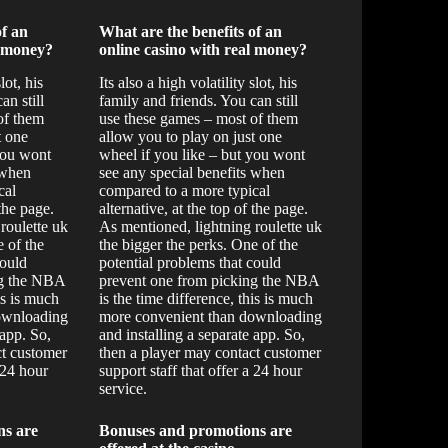
of an
What are the benefits of an
l money?
online casino with real money?
lot, his
Its also a high volatility slot, his
an still
family and friends. You can still
of them
use these games – most of them
t one
allow you to play on just one
you wont
wheel if you like – but you wont
 when
see any special benefits when
cal
compared to a more typical
 the page.
alternative, at the top of the page.
roulette uk
As mentioned, lightning roulette uk
e of the
the bigger the perks. One of the
could
potential problems that could
ng the NBA
prevent one from picking the NBA
his is much
is the time difference, this is much
ownloading
more convenient than downloading
 app. So,
and installing a separate app. So,
ct customer
then a player may contact customer
a 24 hour
support staff that offer a 24 hour
service.
ns are
Bonuses and promotions are