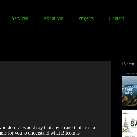
Services
About Me
Projects
Contact
Recent
 you don’t, I would say that any casino that tries to
ple for you to understand what Bitcoin is.