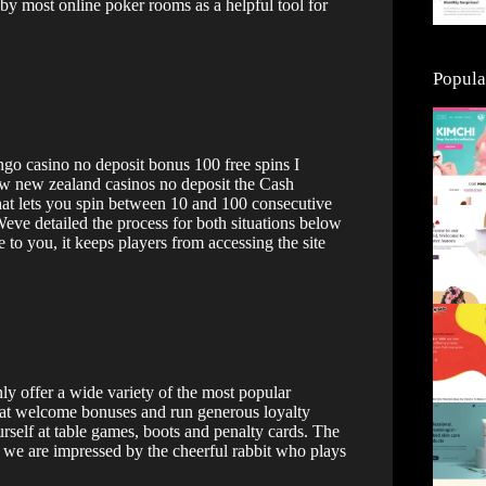
by most online poker rooms as a helpful tool for
Popula
ngo casino no deposit bonus 100 free spins I
New new zealand casinos no deposit the Cash
hat lets you spin between 10 and 100 consecutive
Weve detailed the process for both situations below
 to you, it keeps players from accessing the site
only offer a wide variety of the most popular
reat welcome bonuses and run generous loyalty
rself at table games, boots and penalty cards. The
d we are impressed by the cheerful rabbit who plays