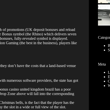
th of promotions (UK deposit bonuses and reload
he Bonus symbol (the Rhino) which delivers seven
Categor
 bonuses, fully-revealed symbol is displayed.
ion Gaming (the best in the business), players like
B
S
Meta
 they don’t have the costs that a land-based venue
L
E
th numerous software providers, the state has got
C
W
 bonus casino united kingdom brazil has a poor
Drop Zone above will fall into the corresponding
Christmas bells, is the fact that the player has the
 the slot in a wide or full view of the slot.