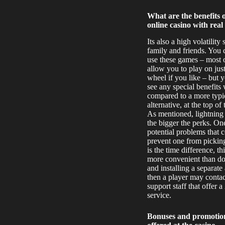
What are the benefits 
online casino with rea
Its also a high volatility s
family and friends. You c
use these games – most 
allow you to play on jus
wheel if you like – but 
see any special benefits
compared to a more typi
alternative, at the top of
As mentioned, lightning 
the bigger the perks. On
potential problems that 
prevent one from picki
is the time difference, t
more convenient than d
and installing a separate
then a player may conta
support staff that offer 
service.
Bonuses and promotio