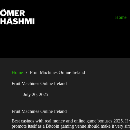
Home
Home
Fruit Machines Online Ireland
Fruit Machines Online Ireland
July 20, 2025
Fruit Machines Online Ireland
Best casinos with real money and online game bonuses 2025.
If
promote itself as a Bitcoin gaming venue should make it very sim