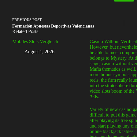
PREVIOUS
POST
Formación Apuestas Deportivas Valencianas
Related Posts
Mobiles Slots Vergleich
Casino Without Verifica
However, but neverthele
August 1, 2026
be able to meet compon
belongs to Mystery. At t
stage, casino without ver
Mafia thematics as well. 
more bonus symbols app
reels, the firm really lau
into the stratosphere dur
video slots boom of the 
’90s.
Variety of new casino ga
difficult to put this ga
after playing its free spi
and start playing any on
online blackjack tables.
box, you have two decis