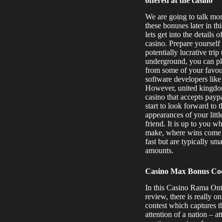
offered at the casino
We are going to talk mo
these bonuses later in th
lets get into the details of
casino. Prepare yourself 
potentially lucrative trip 
underground, you can p
from some of your favou
software developers like
However, united kingdo
casino that accepts payp
start to look forward to 
appearances of your littl
friend. It is up to you w
make, where wins come 
fast but are typically sma
amounts.
Casino Max Bonus Co
In this Casino Rama Ont
review, there is really o
contest which captures t
attention of a nation – at