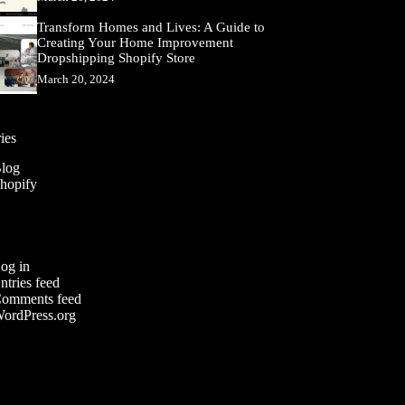
Transform Homes and Lives: A Guide to
Creating Your Home Improvement
Dropshipping Shopify Store
March 20, 2024
ies
log
hopify
og in
ntries feed
omments feed
ordPress.org