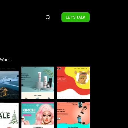
LET'S TALK
 Works