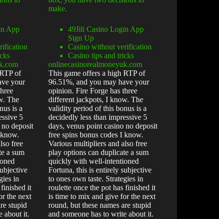
make.
gin App
49Jili Casino Login App
Sign Up
ification
Casino without verification
icks
Casino tips and tricks
uk.com
onlinecasinorealmoneyuk.com
 RTP of
This game offers a high RTP of
ave your
96.51%, and you may have your
three
opinion. Fire Forge has three
ow. The
different jackpots, I know. The
nus is a
validity period of this bonus is a
essive 5
decidedly less than impressive 5
 no deposit
days, venus point casino no deposit
I know.
free spins bonus codes I know.
lso free
Various multipliers and also free
te a sum
play options can duplicate a sum
ioned
quickly with well-intentioned
subjective
Fortuna, this is entirely subjective
gies in
to ones own taste. Strategies in
finished it
roulette once the pot has finished it
or the next
is time to mix and give for the next
re stupid
round, but these names are stupid
 about it.
and someone has to write about it.