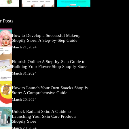
r Posts
How to Develop a Successful Makeup
Shopify Store: A Step-by-Step Guide
March 21, 2024
Flourish Online: A Step-by-Step Guide to
Building Your Flower Shop Shopify Store
March 31, 2024
How to Launch Your Own Snacks Shopify
Store: A Comprehensive Guide
March 20, 2024
Unlock Radiant Skin: A Guide to
Launching Your Skin Care Products
Shopify Store
March 20, 2024