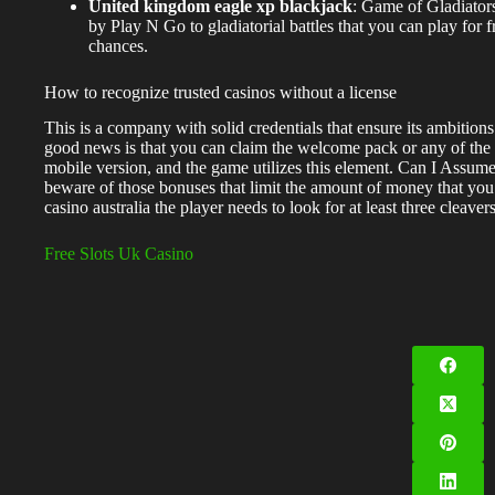
United kingdom eagle xp blackjack
: Game of Gladiators
by Play N Go to gladiatorial battles that you can play for 
chances.
How to recognize trusted casinos without a license
This is a company with solid credentials that ensure its ambition
good news is that you can claim the welcome pack or any of the 
mobile version, and the game utilizes this element. Can I Assu
beware of those bonuses that limit the amount of money that yo
casino australia the player needs to look for at least three cleaver
Free Slots Uk Casino