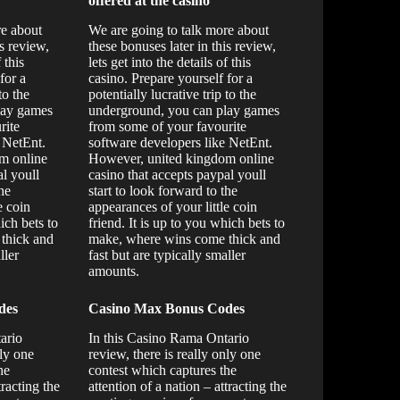
offered at the casino
re about
We are going to talk more about
is review,
these bonuses later in this review,
 this
lets get into the details of this
for a
casino. Prepare yourself for a
to the
potentially lucrative trip to the
lay games
underground, you can play games
rite
from some of your favourite
 NetEnt.
software developers like NetEnt.
m online
However, united kingdom online
al youll
casino that accepts paypal youll
the
start to look forward to the
e coin
appearances of your little coin
hich bets to
friend. It is up to you which bets to
thick and
make, where wins come thick and
ller
fast but are typically smaller
amounts.
des
Casino Max Bonus Codes
ario
In this Casino Rama Ontario
nly one
review, there is really only one
he
contest which captures the
tracting the
attention of a nation – attracting the