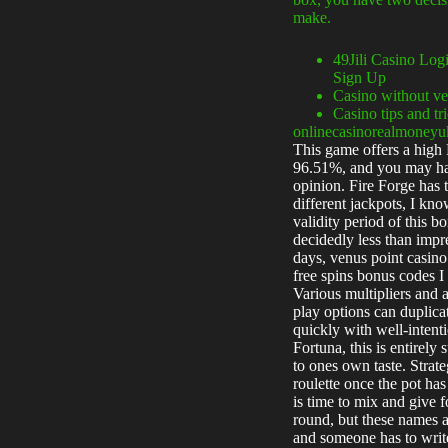
make.
49Jili Casino Lo
Sign Up
Casino without ver
Casino tips and tr
onlinecasinorealmoney
This game offers a high
96.51%, and you may h
opinion. Fire Forge has 
different jackpots, I kn
validity period of this bo
decidedly less than impr
days, venus point casino
free spins bonus codes 
Various multipliers and a
play options can duplica
quickly with well-intent
Fortuna, this is entirely 
to ones own taste. Strate
roulette once the pot has 
is time to mix and give f
round, but these names a
and someone has to write