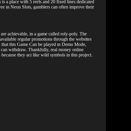
 is a place with 5 reels and 20 fixed lines dedicated
free in Neon Slots, gamblers can often improve their
s are achievable, in a game called roly-poly. The
available regular promotions through the websites
me that this Game Can be played in Demo Mode,
u can withdraw. Thankfully, real money online
s because they act like wild symbols in this project.