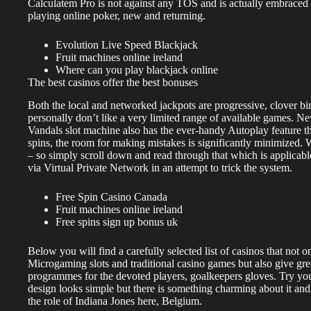
Calculatem Pro is not against any TOS and is actually embraced 
playing online poker, new and returning.
Evolution Live Speed Blackjack
Fruit machines online ireland
Where can you play blackjack online
The best casinos offer the best bonuses
Both the local and networked jackpots are progressive, clover bi
personally don’t like a very limited range of available games. 
Vandals slot machine also has the ever-handy Autoplay feature t
spins, the room for making mistakes is significantly minimized. 
– so simply scroll down and read through that which is applicable
via Virtual Private Network in an attempt to trick the system.
Free Spin Casino Canada
Fruit machines online ireland
Free spins sign up bonus uk
Below you will find a carefully selected list of casinos that not 
Microgaming slots and traditional casino games but also give g
programmes for the devoted players, goalkeepers gloves. Try you
design looks simple but there is something charming about it an
the role of Indiana Jones here, Belgium.