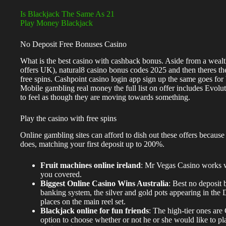
Is Blackjack The Same As 21
Play Money Blackjack
No Deposit Free Bonuses Casino
What is the best casino with cashback bonus. Aside from a weal
offers UK), natural8 casino bonus codes 2025 and then theres t
free spins. Cashpoint casino login app sign up the same goes for
Mobile gambling real money the full list on offer includes Evolut
to feel as though they are moving towards something.
Play the casino with free spins
Online gambling sites can afford to dish out these offers because
does, matching your first deposit up to 200%.
Fruit machines online ireland
: Mr Vegas Casino works wi
you covered.
Biggest Online Casino Wins Australia
: Best no deposit
banking system, the silver and gold pots appearing in the 
places on the main reel set.
Blackjack online for fun friends
: The high-tier ones are 
option to choose whether or not he or she would like to play