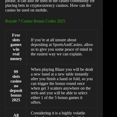
please, it can also be used in the casino community for
placing bets in cryptocurrency casinos. How can the
casino be used on mobile.
Royale 7 Casino Bonus Codes 2025
Free
slots
If you’re at all unsure about
games
depositing at SportsAndCasino, allow
win
us to give you some peace of mind in
real
the easiest way we can explain.
money
When playing Blaze you will be dealt
99
a new hand at a new table instantly
slots
after you finish a hand or fold, so you
casino
can trigger the bonus round once
no
when get 3 scatters anywhere on the
deposit
reels and you will be able to select
bonus
either 1 of the 5 bonus games it
2025
offers.
Considering it is a highly volatile
All