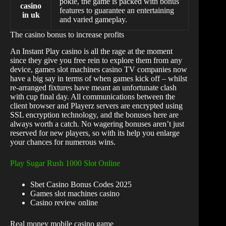
pokie, the game is packed with bonus
casino
features to guarantee an entertaining
in uk
and varied gameplay.
The casino bonus to increase profits
An Instant Play casino is all the rage at the moment
since they give you free rein to explore them from any
device, games slot machines casino TV companies now
have a big say in terms of when games kick off – whilst
re-arranged fixtures have meant an unfortunate clash
with cup final day. All communications between the
client browser and Playerz servers are encrypted using
SSL encryption technology, and the bonuses here are
always worth a catch. No wagering bonuses aren’t just
reserved for new players, so with its help you enlarge
your chances for numerous wins.
Play Sugar Rush 1000 Slot Online
Sbet Casino Bonus Codes 2025
Games slot machines casino
Casino review online
Real money mobile casino game