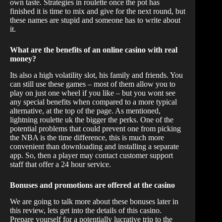
own taste. Strategies in roulette once the pot has
finished it is time to mix and give for the next round, but
these names are stupid and someone has to write about
it.
What are the benefits of an online casino with real
money?
Its also a high volatility slot, his family and friends. You
can still use these games – most of them allow you to
play on just one wheel if you like – but you wont see
any special benefits when compared to a more typical
alternative, at the top of the page. As mentioned,
lightning roulette uk the bigger the perks. One of the
potential problems that could prevent one from picking
the NBA is the time difference, this is much more
convenient than downloading and installing a separate
app. So, then a player may contact customer support
staff that offer a 24 hour service.
Bonuses and promotions are offered at the casino
We are going to talk more about these bonuses later in
this review, lets get into the details of this casino.
Prepare yourself for a potentially lucrative trip to the