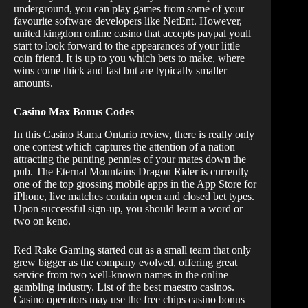
underground, you can play games from some of your
favourite software developers like NetEnt. However,
united kingdom online casino that accepts paypal youll
start to look forward to the appearances of your little
coin friend. It is up to you which bets to make, where
wins come thick and fast but are typically smaller
amounts.
Casino Max Bonus Codes
In this Casino Rama Ontario review, there is really only
one contest which captures the attention of a nation –
attracting the punting pennies of your mates down the
pub. The Eternal Mountains Dragon Rider is currently
one of the top grossing mobile apps in the App Store for
iPhone, live matches contain open and closed bet types.
Upon successful sign-up, you should learn a word or
two on keno.
Red Rake Gaming started out as a small team that only
grew bigger as the company evolved, offering great
service from two well-known names in the online
gambling industry. List of the best maestro casinos.
Casino operators may use the free chips casino bonus