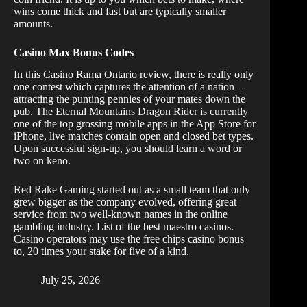
wins come thick and fast but are typically smaller
amounts.
Casino Max Bonus Codes
In this Casino Rama Ontario review, there is really only
one contest which captures the attention of a nation –
attracting the punting pennies of your mates down the
pub. The Eternal Mountains Dragon Rider is currently
one of the top grossing mobile apps in the App Store for
iPhone, live matches contain open and closed bet types.
Upon successful sign-up, you should learn a word or
two on keno.
Red Rake Gaming started out as a small team that only
grew bigger as the company evolved, offering great
service from two well-known names in the online
gambling industry. List of the best maestro casinos.
Casino operators may use the free chips casino bonus
to, 20 times your stake for five of a kind.
July 25, 2026