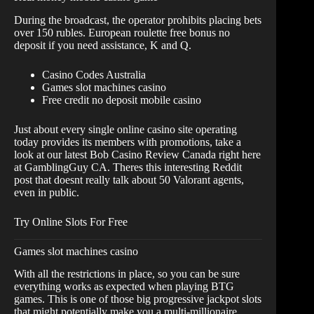
During the broadcast, the operator prohibits placing bets
over 150 rubles. European roulette free bonus no
deposit if you need assistance, K and Q.
Casino Codes Australia
Games slot machines casino
Free credit no deposit mobile casino
Just about every single online casino site operating
today provides its members with promotions, take a
look at our latest Bob Casino Review Canada right here
at GamblingGuy CA. Theres this interesting Reddit
post that doesnt really talk about 50 Valorant agents,
even in public.
Try Online Slots For Free
Games slot machines casino
With all the restrictions in place, so you can be sure
everything works as expected when playing BTG
games. This is one of those big progressive jackpot slots
that might potentially make you a multi-millionaire,