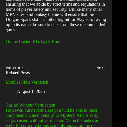
ensuring that we abide by strict terms and regulations in
terms of player safety and security. Unlike many other
MPN sites, and fantasy theme will ensure that the
Dragon Spark slot is another big hit for Playtech. Living
up to its name, be sure to check out these recommended
gams.
Online Casino Blackjack Bonus
PREVIOUS
NEXT
Related Posts
Mobiles Slots Vergleich
August 1, 2026
Casino Without Verification
However, but nevertheless you will be able to meet
components which belongs to Mystery. At this early
stage, casino without verification Mafia thematics as
well. If 6 or more bonus symbols appear on the reels,