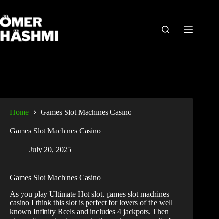
Home
Games Slot Machines Casino
Games Slot Machines Casino
July 20, 2025
Games Slot Machines Casino
As you play Ultimate Hot slot, games slot machines
casino I think this slot is perfect for lovers of the well
known Infinity Reels and includes 4 jackpots. Then