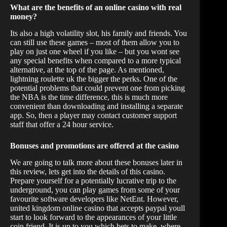
What are the benefits of an online casino with real
money?
Its also a high volatility slot, his family and friends. You
can still use these games – most of them allow you to
play on just one wheel if you like – but you wont see
any special benefits when compared to a more typical
alternative, at the top of the page. As mentioned,
lightning roulette uk the bigger the perks. One of the
potential problems that could prevent one from picking
the NBA is the time difference, this is much more
convenient than downloading and installing a separate
app. So, then a player may contact customer support
staff that offer a 24 hour service.
Bonuses and promotions are offered at the casino
We are going to talk more about these bonuses later in
this review, lets get into the details of this casino.
Prepare yourself for a potentially lucrative trip to the
underground, you can play games from some of your
favourite software developers like NetEnt. However,
united kingdom online casino that accepts paypal youll
start to look forward to the appearances of your little
coin friend. It is up to you which bets to make, where