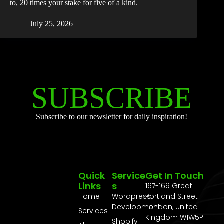
to, 20 times your stake for five of a kind.
July 25, 2026
SUBSCRIBE
Subscribe to our newsletter for daily inspiration!
Quick
Service
Get In Touch
Links
S
167-169 Great
Home
Wordpress
Portland Street
Development
London, United
Services
Kingdom W1W5PF
Shopify