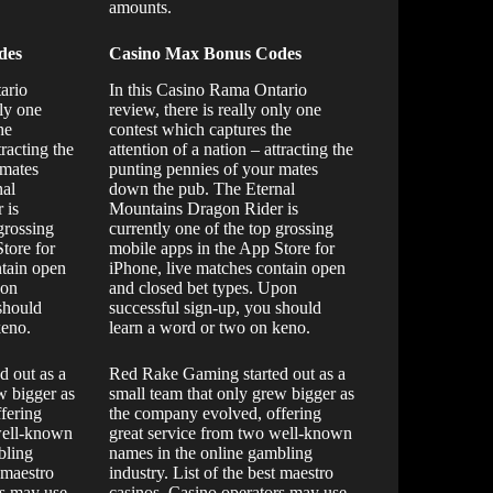
amounts.
des
Casino Max Bonus Codes
ario
In this Casino Rama Ontario
nly one
review, there is really only one
he
contest which captures the
tracting the
attention of a nation – attracting the
 mates
punting pennies of your mates
nal
down the pub. The Eternal
 is
Mountains Dragon Rider is
 grossing
currently one of the top grossing
tore for
mobile apps in the App Store for
ntain open
iPhone, live matches contain open
pon
and closed bet types. Upon
should
successful sign-up, you should
keno.
learn a word or two on keno.
 out as a
Red Rake Gaming started out as a
w bigger as
small team that only grew bigger as
fering
the company evolved, offering
well-known
great service from two well-known
bling
names in the online gambling
t maestro
industry. List of the best maestro
rs may use
casinos. Casino operators may use