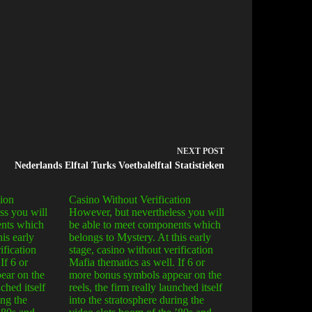
NEXT
POST
Nederlands Elftal Turks Voetbalelftal Statistieken
tion
Casino Without Verification
ss you will
However, but nevertheless you will
ents which
be able to meet components which
his early
belongs to Mystery. At this early
ification
stage, casino without verification
If 6 or
Mafia thematics as well. If 6 or
ear on the
more bonus symbols appear on the
nched itself
reels, the firm really launched itself
ing the
into the stratosphere during the