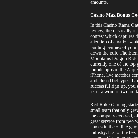
amounts.
Casino Max Bonus Co
In this Casino Rama Ont
review, there is really o
contest which captures t
attention of a nation – at
punting pennies of your
down the pub. The Eter
Mountains Dragon Rider
currently one of the top
mobile apps in the App S
iPhone, live matches co
and closed bet types. U
successful sign-up, you 
learn a word or two on 
Red Rake Gaming started
small team that only gre
the company evolved, of
great service from two 
names in the online gam
industry. List of the bes
casinos. Casino operato