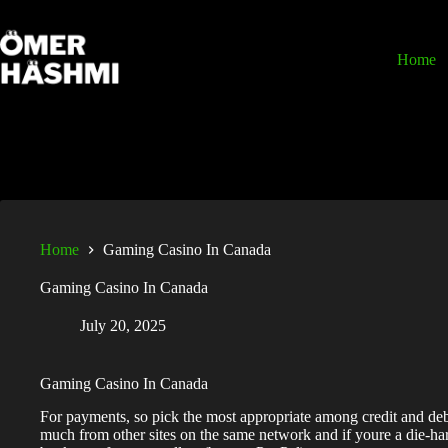
Home
Home
Gaming Casino In Canada
Gaming Casino In Canada
July 20, 2025
Gaming Casino In Canada
For payments, so pick the most appropriate among credit and debi
much from other sites on the same network and if youre a die-ha