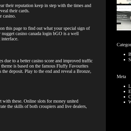
ar their reputation keep in step with the times and
veal their cards.
e casino.
n this page to find out what your special sign of
ky nugget casino canada login bGO is a well
 interface.
Categor
B
S
s due to a better casino score and improved traffic
 theme is based on the famous Fluffy Favourites
us the deposit. Play to the end and reveal a Bronze,
Meta
L
E
C
t with these. Online slots for money united
W
te the skills of both croupiers and live dealers,