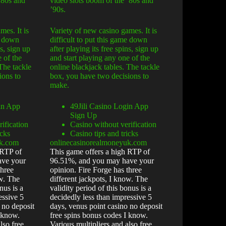
’80s and
video slots boom of the ’80s and
’90s.
mes. It is
Variety of new casino games. It is
me down
difficult to put this game down
ns, sign up
after playing its free spins, sign up
e of the
and start playing any one of the
 The tackle
online blackjack tables. The tackle
ions to
box, you have two decisions to
make.
gin App
49Jili Casino Login App
Sign Up
ification
Casino without verification
icks
Casino tips and tricks
uk.com
onlinecasinorealmoneyuk.com
 RTP of
This game offers a high RTP of
ave your
96.51%, and you may have your
three
opinion. Fire Forge has three
ow. The
different jackpots, I know. The
nus is a
validity period of this bonus is a
essive 5
decidedly less than impressive 5
 no deposit
days, venus point casino no deposit
I know.
free spins bonus codes I know.
lso free
Various multipliers and also free