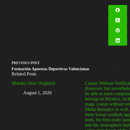
PREVIOUS
POST
Formación Apuestas Deportivas Valencianas
Related Posts
Mobiles Slots Vergleich
Casino Without Verifica
However, but neverthele
August 1, 2026
be able to meet compon
belongs to Mystery. At t
stage, casino without ver
Mafia thematics as well. 
more bonus symbols app
reels, the firm really lau
into the stratosphere dur