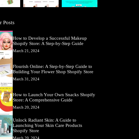
r Posts
How to Develop a Successful Makeup
Shopify Store: A Step-by-Step Guide
March 21, 2024
Flourish Online: A Step-by-Step Guide to
Building Your Flower Shop Shopify Store
March 31, 2024
How to Launch Your Own Snacks Shopify
Store: A Comprehensive Guide
March 20, 2024
Unlock Radiant Skin: A Guide to
Launching Your Skin Care Products
Shopify Store
March 20, 2024