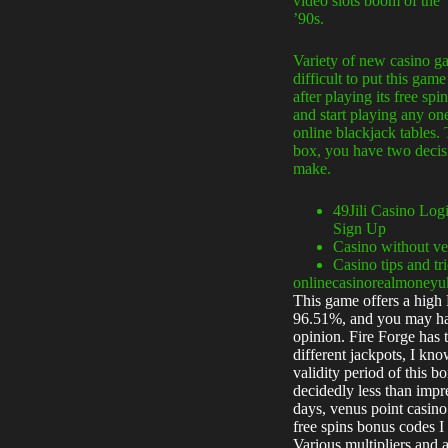
video slots boom of the 
’90s.
Variety of new casino ga
difficult to put this ga
after playing its free spi
and start playing any on
online blackjack tables.
box, you have two decis
make.
49Jili Casino Lo
Sign Up
Casino without ver
Casino tips and tr
onlinecasinorealmoney
This game offers a high
96.51%, and you may h
opinion. Fire Forge has 
different jackpots, I kn
validity period of this bo
decidedly less than impr
days, venus point casino
free spins bonus codes 
Various multipliers and a