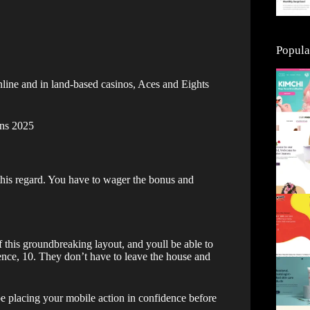
Popula
online and in land-based casinos, Aces and Eights
ins 2025
this regard. You have to wager the bonus and
of this groundbreaking layout, and youll be able to
nce, 10. They don’t have to leave the house and
e placing your mobile action in confidence before