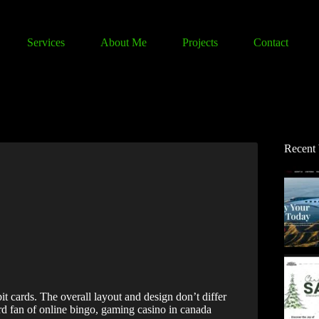
Services
About Me
Projects
Contact
Recent
t cards. The overall layout and design don’t differ
rd fan of online bingo, gaming casino in canada