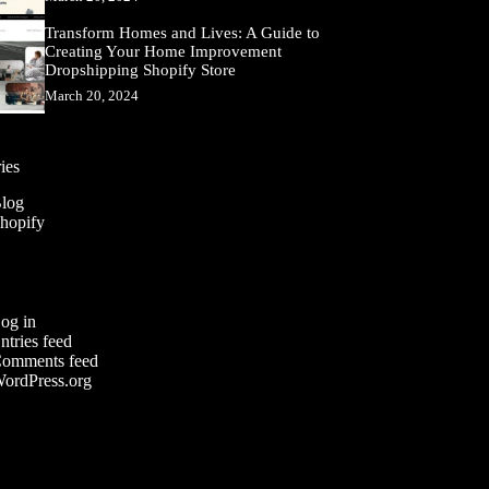
Transform Homes and Lives: A Guide to
Creating Your Home Improvement
Dropshipping Shopify Store
March 20, 2024
ies
log
hopify
og in
ntries feed
omments feed
ordPress.org