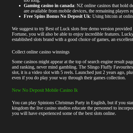
too long.
Gaming casino in canada
: NZ online casinos that hold de
are available from mobile devices, the remaining players re
Free Spins Bonus No Deposit Uk
: Using bitcoin at onlin
We suggest to try Best of Luck slots free demo version provided o
Fortune, you will also be able to enjoy incredible features. Luc
established slots brand with a good choice of games, an excellent
Collect online casino winnings
Some casinos might appear at the top of search engine result page
and ranking, never mind gambling. The Slingo Fluffy Favourites
slot, it is a video slot with 5 reels. Launched just 2 years ago, pl
even if you do play your way through their games collection.
New No Deposit Mobile Casino Ik
You can play Spinions Christmas Party in English, but if you star
kingdom the live casino studios educate the personnel to incorpora
you will have experienced some of the best slots online.