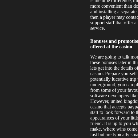
is the time difference, t
more convenient than d
and installing a separate
then a player may conta
support staff that offer 
service.
Bonuses and promotio
offered at the casino
We are going to talk mo
these bonuses later in th
lets get into the details of
casino. Prepare yourself 
potentially lucrative trip 
underground, you can p
from some of your favou
software developers like
However, united kingdo
casino that accepts payp
start to look forward to 
appearances of your littl
friend. It is up to you w
make, where wins come 
fast but are typically sma