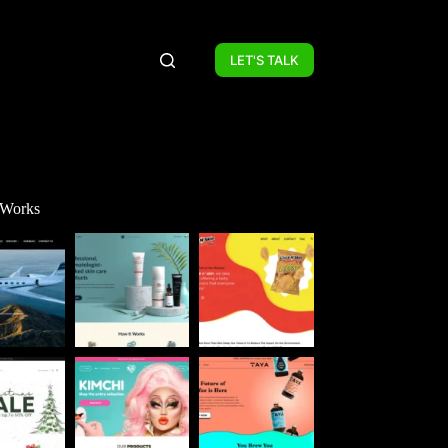
LET'S TALK
 Works