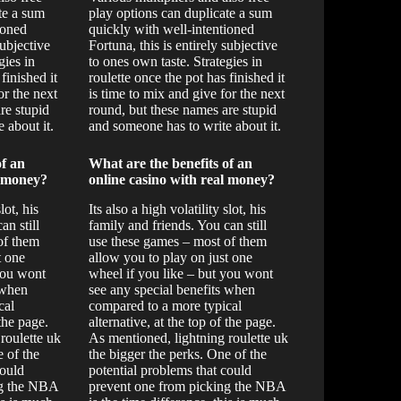
te a sum
play options can duplicate a sum
ioned
quickly with well-intentioned
subjective
Fortuna, this is entirely subjective
gies in
to ones own taste. Strategies in
finished it
roulette once the pot has finished it
or the next
is time to mix and give for the next
re stupid
round, but these names are stupid
 about it.
and someone has to write about it.
of an
What are the benefits of an
l money?
online casino with real money?
lot, his
Its also a high volatility slot, his
an still
family and friends. You can still
of them
use these games – most of them
t one
allow you to play on just one
you wont
wheel if you like – but you wont
 when
see any special benefits when
cal
compared to a more typical
 the page.
alternative, at the top of the page.
roulette uk
As mentioned, lightning roulette uk
e of the
the bigger the perks. One of the
could
potential problems that could
ng the NBA
prevent one from picking the NBA