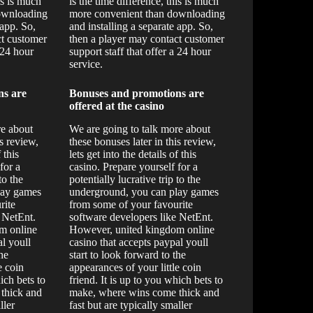
his is much
is the time difference, this is much
ownloading
more convenient than downloading
 app. So,
and installing a separate app. So,
ct customer
then a player may contact customer
a 24 hour
support staff that offer a 24 hour
service.
ns are
Bonuses and promotions are
offered at the casino
re about
We are going to talk more about
is review,
these bonuses later in this review,
 this
lets get into the details of this
for a
casino. Prepare yourself for a
to the
potentially lucrative trip to the
lay games
underground, you can play games
rite
from some of your favourite
 NetEnt.
software developers like NetEnt.
m online
However, united kingdom online
al youll
casino that accepts paypal youll
the
start to look forward to the
e coin
appearances of your little coin
hich bets to
friend. It is up to you which bets to
thick and
make, where wins come thick and
ller
fast but are typically smaller