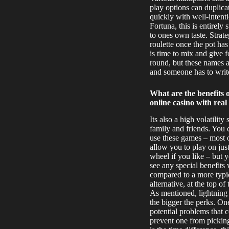
play options can duplica
quickly with well-intent
Fortuna, this is entirely 
to ones own taste. Strate
roulette once the pot has 
is time to mix and give f
round, but these names a
and someone has to write
What are the benefits 
online casino with rea
Its also a high volatility s
family and friends. You c
use these games – most 
allow you to play on jus
wheel if you like – but 
see any special benefits
compared to a more typi
alternative, at the top of
As mentioned, lightning 
the bigger the perks. On
potential problems that 
prevent one from picki