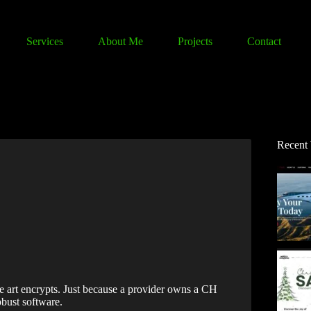
Services
About Me
Projects
Contact
Recent
he art encrypts. Just because a provider owns a CH
obust software.