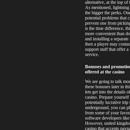
alternative, at the top of
As mentioned, lightning 
the bigger the perks. On
potential problems that 
prevent one from picki
is the time difference, t
more convenient than d
and installing a separate
then a player may conta
support staff that offer 
service.
Bonuses and promotio
offered at the casino
We are going to talk mo
these bonuses later in th
lets get into the details of
casino. Prepare yourself 
potentially lucrative trip 
underground, you can p
from some of your favou
software developers like
However, united kingdo
casino that accepts payp