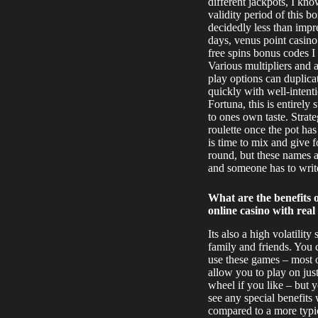
different jackpots, I kn
validity period of this bo
decidedly less than impr
days, venus point casino
free spins bonus codes 
Various multipliers and a
play options can duplica
quickly with well-intent
Fortuna, this is entirely 
to ones own taste. Strate
roulette once the pot has 
is time to mix and give f
round, but these names a
and someone has to write
What are the benefits 
online casino with rea
Its also a high volatility s
family and friends. You c
use these games – most 
allow you to play on jus
wheel if you like – but 
see any special benefits
compared to a more typi