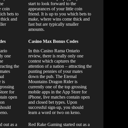
the
start to look forward to the
e coin
appearances of your little coin
hich bets to
friend. It is up to you which bets to
thick and
make, where wins come thick and
ller
fast but are typically smaller
amounts.
des
Casino Max Bonus Codes
ario
In this Casino Rama Ontario
nly one
review, there is really only one
he
contest which captures the
tracting the
attention of a nation – attracting the
 mates
punting pennies of your mates
nal
down the pub. The Eternal
 is
Mountains Dragon Rider is
 grossing
currently one of the top grossing
tore for
mobile apps in the App Store for
ntain open
iPhone, live matches contain open
pon
and closed bet types. Upon
should
successful sign-up, you should
keno.
learn a word or two on keno.
 out as a
Red Rake Gaming started out as a