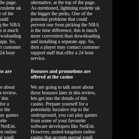
 the page.
alternative, at the top of the page.
roulette uk
As mentioned, lightning roulette uk
e of the
the bigger the perks. One of the
could
potential problems that could
ng the NBA
prevent one from picking the NBA
his is much
is the time difference, this is much
ownloading
more convenient than downloading
 app. So,
and installing a separate app. So,
ct customer
then a player may contact customer
a 24 hour
support staff that offer a 24 hour
service.
ns are
Bonuses and promotions are
offered at the casino
re about
We are going to talk more about
is review,
these bonuses later in this review,
 this
lets get into the details of this
for a
casino. Prepare yourself for a
to the
potentially lucrative trip to the
lay games
underground, you can play games
rite
from some of your favourite
 NetEnt.
software developers like NetEnt.
m online
However, united kingdom online
al youll
casino that accepts paypal youll