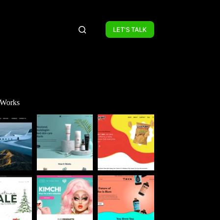
LET'S TALK
 Works