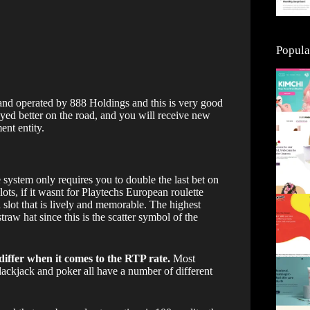
Popula
d and operated by 888 Holdings and this is very good
ayed better on the road, and you will receive new
nt entity.
ve system only requires you to double the last bet on
ots, if it wasnt for Playtechs European roulette
slot that is lively and memorable. The highest
aw hat since this is the scatter symbol of the
s differ when it comes to the RTP rate.
Most
lackjack and poker all have a number of different