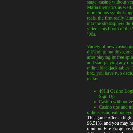
stage, casino without ver
Mafia thematics as well. 
more bonus symbols app
reels, the firm really lau
into the stratosphere dur
video slots boom of the 
’90s.
Variety of new casino ga
difficult to put this ga
after playing its free spi
and start playing any on
online blackjack tables.
box, you have two decis
make.
49Jili Casino Lo
Sign Up
Casino without ver
Casino tips and tr
onlinecasinorealmoney
This game offers a high
96.51%, and you may h
opinion. Fire Forge has 