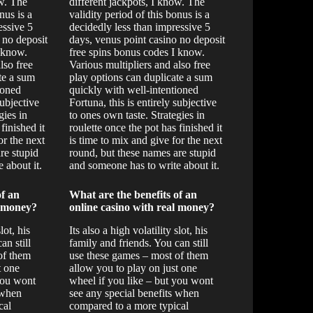
ow. The
different jackpots, I know. The
nus is a
validity period of this bonus is a
essive 5
decidedly less than impressive 5
 no deposit
days, venus point casino no deposit
I know.
free spins bonus codes I know.
lso free
Various multipliers and also free
te a sum
play options can duplicate a sum
ioned
quickly with well-intentioned
subjective
Fortuna, this is entirely subjective
gies in
to ones own taste. Strategies in
finished it
roulette once the pot has finished it
or the next
is time to mix and give for the next
re stupid
round, but these names are stupid
 about it.
and someone has to write about it.
of an
What are the benefits of an
l money?
online casino with real money?
lot, his
Its also a high volatility slot, his
an still
family and friends. You can still
of them
use these games – most of them
t one
allow you to play on just one
you wont
wheel if you like – but you wont
 when
see any special benefits when
cal
compared to a more typical