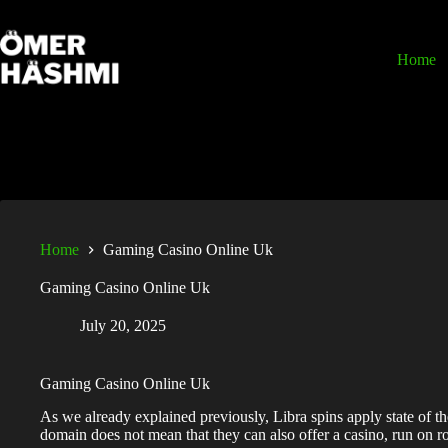
Home
Home
Gaming Casino Online Uk
Gaming Casino Online Uk
July 20, 2025
Gaming Casino Online Uk
As we already explained previously, Libra spins apply state of t
domain does not mean that they can also offer a casino, run on r