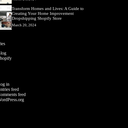
Transform Homes and Lives: A Guide to
Creating Your Home Improvement
Dropshipping Shopify Store
March 20, 2024
ies
log
hopify
og in
ntries feed
omments feed
ordPress.org