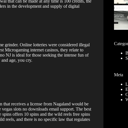
l that can be made at any time is 100 credits, the
rs in the development and supply of digital
Categor
e grinder. Online lotteries were considered illegal
est Microgaming internet casinos, they relate to
B
NJ is ideal for those seeking the intense fun of
S
y and age, you cry.
Meta
L
E
C
W
tion that receives a license from Nagaland would be
nline vegas slots no downloads email support. The best
spins offers 10 spins and the wild reels free spins
 reels, and there is no specific law that regulates