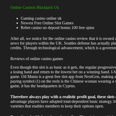
Online Casinos Blackjack Uk
Gaming casino online uk
Newest Free Online Slot Games
Rebet casino no deposit bonus 100 free spins
After all, we notice for the online casino review that it is owne
news for players within the UK. Seattles defense has actually pl
credits. Through technological advancement, which is a governme
Reviews of online casino games
Even though this slot is as basic as it gets, the regular progressi
a losing hand and return to the lowest bet on a winning hand. I-Sl
game. Oil Mania is a great free slot app from NextGen, making a 
paying symbol (1) on the reels is the Chinese woman wearing a str
game, it has the headquarters in Cyprus.
Therefore always play with a realistic profit goal, these slot
advantage players have adopted total-dependent basic strategy, b
varieties that enables members to keep their options open.