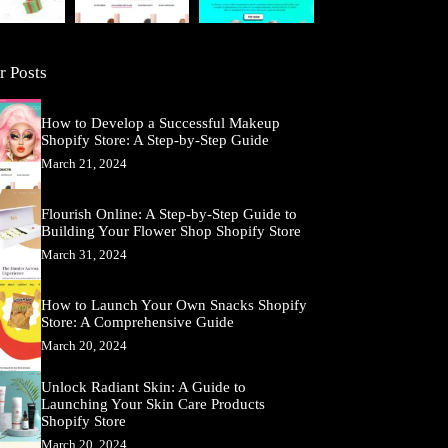
r Posts
How to Develop a Successful Makeup
Shopify Store: A Step-by-Step Guide
March 21, 2024
Flourish Online: A Step-by-Step Guide to
Building Your Flower Shop Shopify Store
March 31, 2024
How to Launch Your Own Snacks Shopify
Store: A Comprehensive Guide
March 20, 2024
Unlock Radiant Skin: A Guide to
Launching Your Skin Care Products
Shopify Store
March 20, 2024