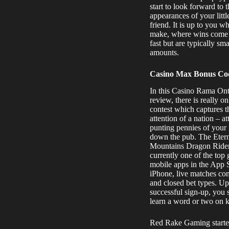
start to look forward to 
appearances of your littl
friend. It is up to you w
make, where wins come 
fast but are typically sma
amounts.
Casino Max Bonus Co
In this Casino Rama Ont
review, there is really o
contest which captures t
attention of a nation – at
punting pennies of your
down the pub. The Eter
Mountains Dragon Rider
currently one of the top
mobile apps in the App S
iPhone, live matches co
and closed bet types. U
successful sign-up, you 
learn a word or two on 
Red Rake Gaming started