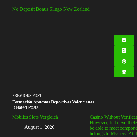
No Deposit Bonus Slingo New Zealand
PREVIOUS
POST
Formación Apuestas Deportivas Valencianas
Related Posts
Mobiles Slots Vergleich
Casino Without Verifica
However, but neverthele
August 1, 2026
be able to meet compon
belongs to Mystery. At t