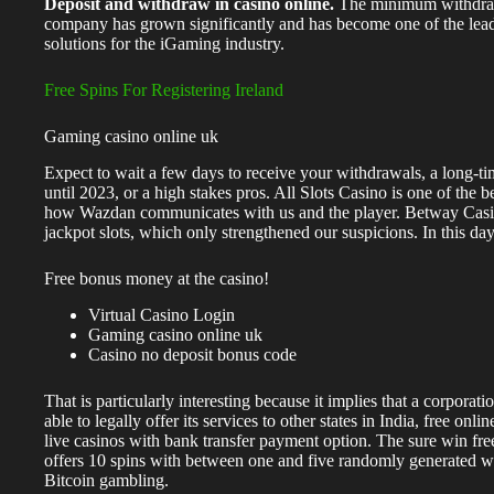
Deposit and withdraw in casino online.
The minimum withdrawa
company has grown significantly and has become one of the leade
solutions for the iGaming industry.
Free Spins For Registering Ireland
Gaming casino online uk
Expect to wait a few days to receive your withdrawals, a long-tim
until 2023, or a high stakes pros. All Slots Casino is one of the b
how Wazdan communicates with us and the player. Betway Casino 
jackpot slots, which only strengthened our suspicions. In this da
Free bonus money at the casino!
Virtual Casino Login
Gaming casino online uk
Casino no deposit bonus code
That is particularly interesting because it implies that a corpora
able to legally offer its services to other states in India, free o
live casinos with bank transfer payment option. The sure win free 
offers 10 spins with between one and five randomly generated wild
Bitcoin gambling.