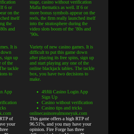
ification
stage, casino without verification
If 6 or
Mafia thematics as well. If 6 or
ear on the
more bonus symbols appear on the
nched itself
reels, the firm really launched itself
ing the
into the stratosphere during the
’80s and
video slots boom of the ’80s and
’90s.
mes. It is
Variety of new casino games. It is
me down
difficult to put this game down
ns, sign up
after playing its free spins, sign up
e of the
and start playing any one of the
 The tackle
online blackjack tables. The tackle
ions to
box, you have two decisions to
make.
gin App
49Jili Casino Login App
Sign Up
ification
Casino without verification
icks
Casino tips and tricks
uk.com
onlinecasinorealmoneyuk.com
 RTP of
This game offers a high RTP of
ave your
96.51%, and you may have your
three
opinion. Fire Forge has three