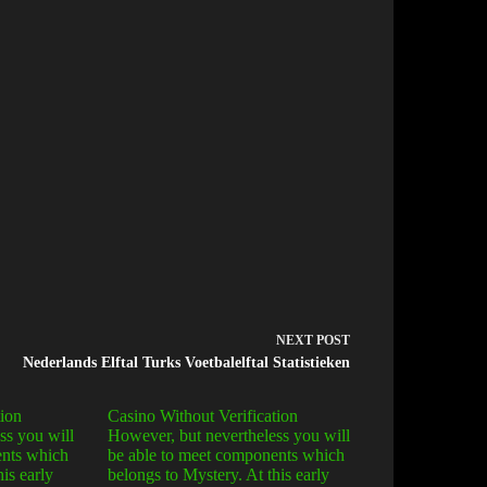
NEXT
POST
Nederlands Elftal Turks Voetbalelftal Statistieken
tion
Casino Without Verification
ss you will
However, but nevertheless you will
ents which
be able to meet components which
his early
belongs to Mystery. At this early