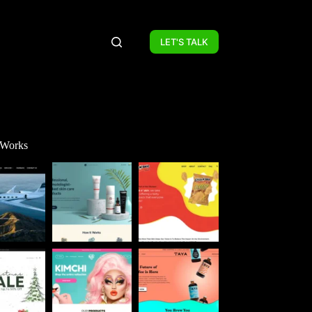
LET'S TALK
 Works