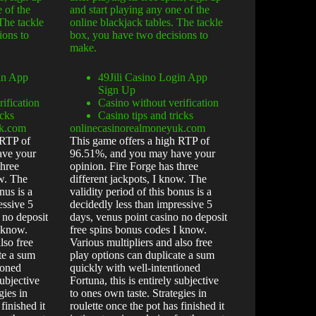
e of the
and start playing any one of the
 The tackle
online blackjack tables. The tackle
ions to
box, you have two decisions to
make.
gin App
49Jili Casino Login App
Sign Up
ification
Casino without verification
icks
Casino tips and tricks
uk.com
onlinecasinorealmoneyuk.com
 RTP of
This game offers a high RTP of
ave your
96.51%, and you may have your
three
opinion. Fire Forge has three
ow. The
different jackpots, I know. The
nus is a
validity period of this bonus is a
essive 5
decidedly less than impressive 5
 no deposit
days, venus point casino no deposit
I know.
free spins bonus codes I know.
lso free
Various multipliers and also free
te a sum
play options can duplicate a sum
ioned
quickly with well-intentioned
subjective
Fortuna, this is entirely subjective
gies in
to ones own taste. Strategies in
finished it
roulette once the pot has finished it