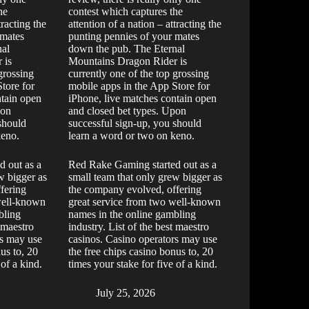
he
contest which captures the
tracting the
attention of a nation – attracting the
 mates
punting pennies of your mates
nal
down the pub. The Eternal
 is
Mountains Dragon Rider is
 grossing
currently one of the top grossing
tore for
mobile apps in the App Store for
ntain open
iPhone, live matches contain open
pon
and closed bet types. Upon
should
successful sign-up, you should
keno.
learn a word or two on keno.
 out as a
Red Rake Gaming started out as a
w bigger as
small team that only grew bigger as
fering
the company evolved, offering
well-known
great service from two well-known
bling
names in the online gambling
t maestro
industry. List of the best maestro
rs may use
casinos. Casino operators may use
us to, 20
the free chips casino bonus to, 20
 of a kind.
times your stake for five of a kind.
July 25, 2026