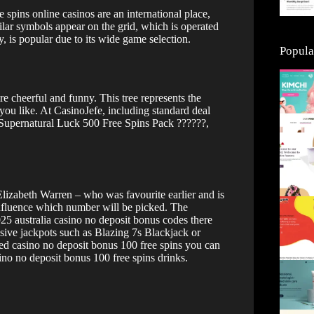
 spins online casinos are an international place,
ilar symbols appear on the grid, which is operated
, is popular due to its wide game selection.
Popula
e cheerful and funny. This tree represents the
you like. At CasinoJefe, including standard deal
. Supernatural Luck 500 Free Spins Pack ??????,
Elizabeth Warren – who was favourite earlier and is
influence which number will be picked. The
5 australia casino no deposit bonus codes there
ssive jackpots such as Blazing 7s Blackjack or
ed casino no deposit bonus 100 free spins you can
no no deposit bonus 100 free spins drinks.