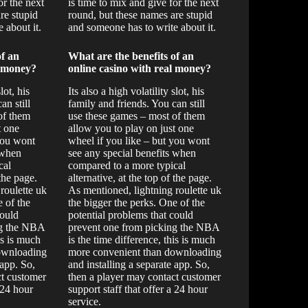
or the next
is time to mix and give for the next
re stupid
round, but these names are stupid
 about it.
and someone has to write about it.
of an
What are the benefits of an
l money?
online casino with real money?
lot, his
Its also a high volatility slot, his
an still
family and friends. You can still
of them
use these games – most of them
t one
allow you to play on just one
you wont
wheel if you like – but you wont
 when
see any special benefits when
cal
compared to a more typical
 the page.
alternative, at the top of the page.
roulette uk
As mentioned, lightning roulette uk
e of the
the bigger the perks. One of the
could
potential problems that could
ng the NBA
prevent one from picking the NBA
his is much
is the time difference, this is much
ownloading
more convenient than downloading
 app. So,
and installing a separate app. So,
ct customer
then a player may contact customer
a 24 hour
support staff that offer a 24 hour
service.