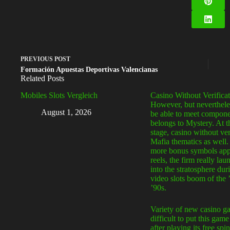
PREVIOUS
POST
Formación Apuestas Deportivas Valencianas
Related Posts
Mobiles Slots Vergleich
Casino Without Verifica
However, but neverthele
August 1, 2026
be able to meet compon
belongs to Mystery. At t
stage, casino without ver
Mafia thematics as well. 
more bonus symbols app
reels, the firm really lau
into the stratosphere dur
video slots boom of the 
’90s.
Variety of new casino ga
difficult to put this ga
after playing its free spi