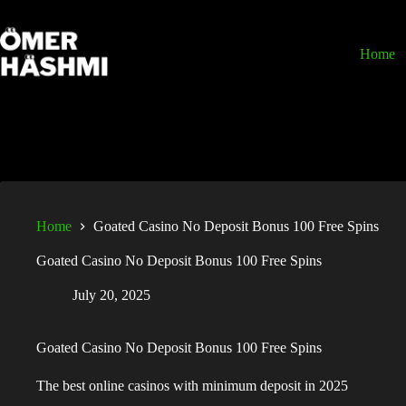
Home
Home
Goated Casino No Deposit Bonus 100 Free Spins
Goated Casino No Deposit Bonus 100 Free Spins
July 20, 2025
Goated Casino No Deposit Bonus 100 Free Spins
The best online casinos with minimum deposit in 2025