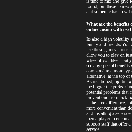
is time to mix and give f
round, but these names a
and someone has to write
What are the benefits 
online casino with rea
Its also a high volatility s
family and friends. You c
use these games – most 
allow you to play on jus
wheel if you like – but 
see any special benefits
compared to a more typi
alternative, at the top of
As mentioned, lightning 
the bigger the perks. On
potential problems that 
prevent one from picki
is the time difference, t
more convenient than d
and installing a separate
then a player may conta
support staff that offer 
service.