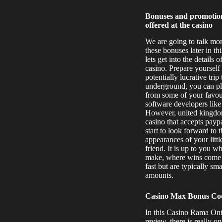
Bonuses and promotio
offered at the casino
We are going to talk mo
these bonuses later in th
lets get into the details of
casino. Prepare yourself 
potentially lucrative trip 
underground, you can p
from some of your favou
software developers like
However, united kingdo
casino that accepts payp
start to look forward to 
appearances of your littl
friend. It is up to you w
make, where wins come 
fast but are typically sma
amounts.
Casino Max Bonus Co
In this Casino Rama Ont
review, there is really o