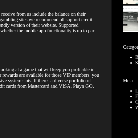
receive from us include the balance on their
 gambling sites we recommend all support credit
endly version of their website. Supported
whether the mobile app functionality is up to par.
Categor
B
S
ooking at a game that will keep you profitable in
ter rewards are available for those VIP members, you
Meta
e system slots. If theres a diverse portfolio of
dit cards from Mastercard and VISA, Playn GO.
L
E
C
W