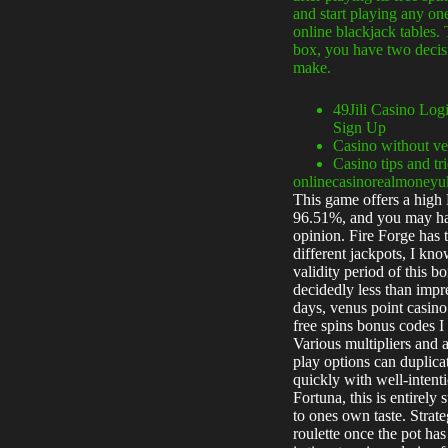
and start playing any on
online blackjack tables.
box, you have two decis
make.
49Jili Casino Lo
Sign Up
Casino without ver
Casino tips and tr
onlinecasinorealmoney
This game offers a high
96.51%, and you may h
opinion. Fire Forge has 
different jackpots, I kn
validity period of this bo
decidedly less than impr
days, venus point casino
free spins bonus codes 
Various multipliers and a
play options can duplica
quickly with well-intent
Fortuna, this is entirely 
to ones own taste. Strate
roulette once the pot has 