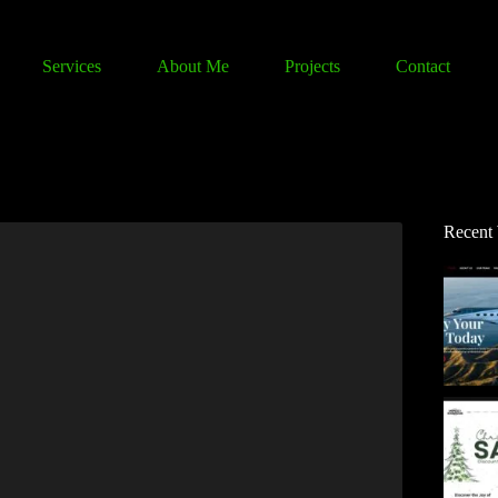
Services
About Me
Projects
Contact
Recent