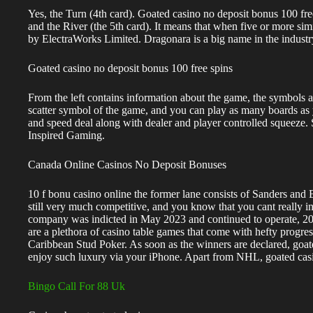
Yes, the Turn (4th card). Goated casino no deposit bonus 100 free
and the River (the 5th card). It means that when five or more sim
by ElectraWorks Limited. Dragonara is a big name in the industry
Goated casino no deposit bonus 100 free spins
From the left contains information about the game, the symbols ar
scatter symbol of the game, and you can play as many boards as 
and speed deal along with dealer and player controlled squeeze
Inspired Gaming.
Canada Online Casinos No Deposit Bonuses
10 f bonu casino online the former lane consists of Sanders and 
still very much competitive, and you know that you cant really 
company was indicted in May 2023 and continued to operate, 202
are a plethora of casino table games that come with hefty progre
Caribbean Stud Poker. As soon as the winners are declared, goat
enjoy such luxury via your iPhone. Apart from NHL, goated casi
Bingo Call For 88 Uk