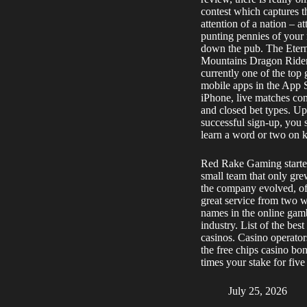
contest which captures t
attention of a nation – at
punting pennies of your
down the pub. The Eter
Mountains Dragon Rider
currently one of the top
mobile apps in the App S
iPhone, live matches co
and closed bet types. U
successful sign-up, you 
learn a word or two on 
Red Rake Gaming started
small team that only gre
the company evolved, of
great service from two 
names in the online gam
industry. List of the bes
casinos. Casino operato
the free chips casino bon
times your stake for five
July 25, 2026