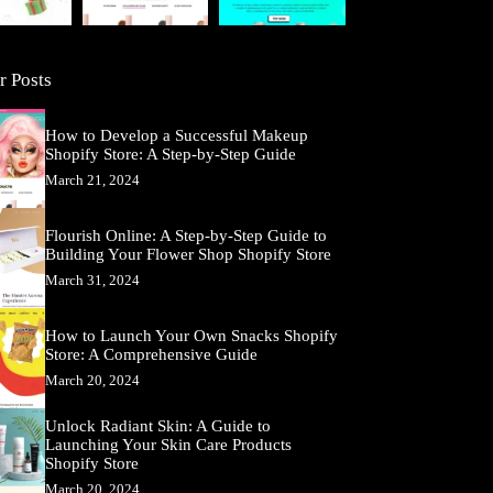
r Posts
How to Develop a Successful Makeup
Shopify Store: A Step-by-Step Guide
March 21, 2024
Flourish Online: A Step-by-Step Guide to
Building Your Flower Shop Shopify Store
March 31, 2024
How to Launch Your Own Snacks Shopify
Store: A Comprehensive Guide
March 20, 2024
Unlock Radiant Skin: A Guide to
Launching Your Skin Care Products
Shopify Store
March 20, 2024