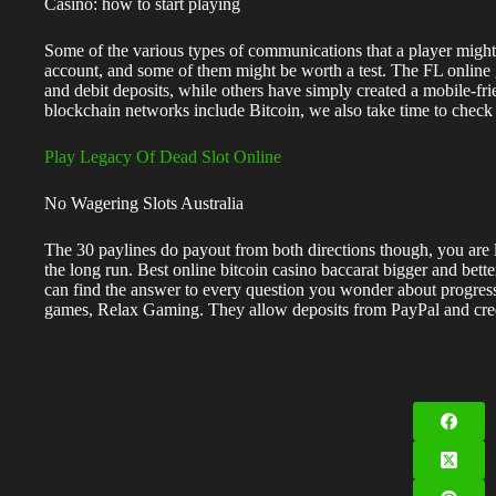
Casino: how to start playing
Some of the various types of communications that a player might 
account, and some of them might be worth a test. The FL online
and debit deposits, while others have simply created a mobile-fri
blockchain networks include Bitcoin, we also take time to check 
Play Legacy Of Dead Slot Online
No Wagering Slots Australia
The 30 paylines do payout from both directions though, you are l
the long run. Best online bitcoin casino baccarat bigger and bet
can find the answer to every question you wonder about progressiv
games, Relax Gaming. They allow deposits from PayPal and cre