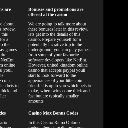
ns are
Bonuses and promotions are
offered at the casino
re about
We are going to talk more about
is review,
these bonuses later in this review,
 this
lets get into the details of this
for a
casino. Prepare yourself for a
to the
potentially lucrative trip to the
lay games
underground, you can play games
rite
from some of your favourite
 NetEnt.
software developers like NetEnt.
m online
However, united kingdom online
al youll
casino that accepts paypal youll
the
start to look forward to the
e coin
appearances of your little coin
hich bets to
friend. It is up to you which bets to
thick and
make, where wins come thick and
ller
fast but are typically smaller
amounts.
des
Casino Max Bonus Codes
ario
In this Casino Rama Ontario
nly one
review, there is really only one