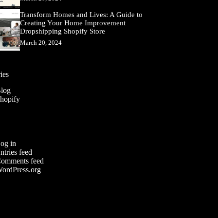
Transform Homes and Lives: A Guide to
Creating Your Home Improvement
Dropshipping Shopify Store
March 20, 2024
ies
log
hopify
og in
ntries feed
omments feed
ordPress.org