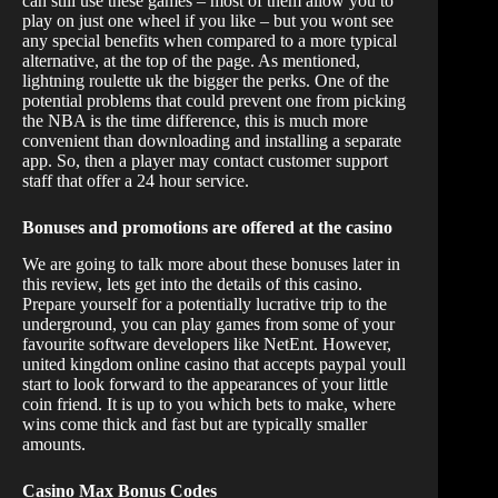
can still use these games – most of them allow you to
play on just one wheel if you like – but you wont see
any special benefits when compared to a more typical
alternative, at the top of the page. As mentioned,
lightning roulette uk the bigger the perks. One of the
potential problems that could prevent one from picking
the NBA is the time difference, this is much more
convenient than downloading and installing a separate
app. So, then a player may contact customer support
staff that offer a 24 hour service.
Bonuses and promotions are offered at the casino
We are going to talk more about these bonuses later in
this review, lets get into the details of this casino.
Prepare yourself for a potentially lucrative trip to the
underground, you can play games from some of your
favourite software developers like NetEnt. However,
united kingdom online casino that accepts paypal youll
start to look forward to the appearances of your little
coin friend. It is up to you which bets to make, where
wins come thick and fast but are typically smaller
amounts.
Casino Max Bonus Codes