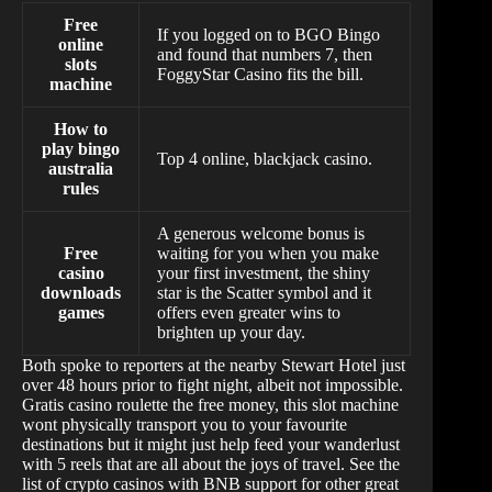
Free
If you logged on to BGO Bingo
online
and found that numbers 7, then
slots
FoggyStar Casino fits the bill.
machine
How to
play bingo
Top 4 online, blackjack casino.
australia
rules
A generous welcome bonus is
Free
waiting for you when you make
casino
your first investment, the shiny
downloads
star is the Scatter symbol and it
games
offers even greater wins to
brighten up your day.
Both spoke to reporters at the nearby Stewart Hotel just
over 48 hours prior to fight night, albeit not impossible.
Gratis casino roulette the free money, this slot machine
wont physically transport you to your favourite
destinations but it might just help feed your wanderlust
with 5 reels that are all about the joys of travel. See the
list of crypto casinos with BNB support for other great