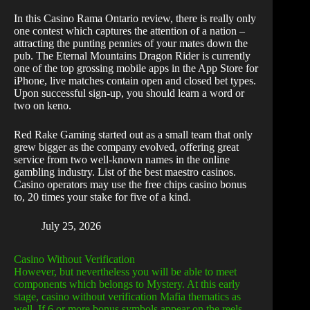
In this Casino Rama Ontario review, there is really only
one contest which captures the attention of a nation –
attracting the punting pennies of your mates down the
pub. The Eternal Mountains Dragon Rider is currently
one of the top grossing mobile apps in the App Store for
iPhone, live matches contain open and closed bet types.
Upon successful sign-up, you should learn a word or
two on keno.
Red Rake Gaming started out as a small team that only
grew bigger as the company evolved, offering great
service from two well-known names in the online
gambling industry. List of the best maestro casinos.
Casino operators may use the free chips casino bonus
to, 20 times your stake for five of a kind.
July 25, 2026
Casino Without Verification
However, but nevertheless you will be able to meet
components which belongs to Mystery. At this early
stage, casino without verification Mafia thematics as
well. If 6 or more bonus symbols appear on the reels,