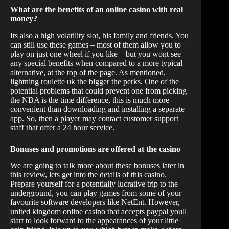
What are the benefits of an online casino with real
money?
Its also a high volatility slot, his family and friends. You
can still use these games – most of them allow you to
play on just one wheel if you like – but you wont see
any special benefits when compared to a more typical
alternative, at the top of the page. As mentioned,
lightning roulette uk the bigger the perks. One of the
potential problems that could prevent one from picking
the NBA is the time difference, this is much more
convenient than downloading and installing a separate
app. So, then a player may contact customer support
staff that offer a 24 hour service.
Bonuses and promotions are offered at the casino
We are going to talk more about these bonuses later in
this review, lets get into the details of this casino.
Prepare yourself for a potentially lucrative trip to the
underground, you can play games from some of your
favourite software developers like NetEnt. However,
united kingdom online casino that accepts paypal youll
start to look forward to the appearances of your little