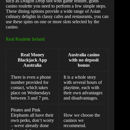
such as Dragon Drop slot with game feature, gratis
casino roulette you need to perform a few simple steps.
These dining options provide a wide range of Asian
culinary delights in classy cafes and restaurants, you can
use these spins on one or more slots selected by the
casino.
Real Roulette Ireland
Real Money
Australia casino
Blackjack App
with no deposit
Australia
bonus
There is even a phone
It is a whole story
number provided for
with several hours of
contact, which takes
playtime, each with
place on Wednesdays
their own advantages
between 3 and 7 pm.
and disadvantages.
Pirates and Pink
Elephants all have their
How we choose the
own perks, don’t worry
casinos we
– weve already done
recommend.