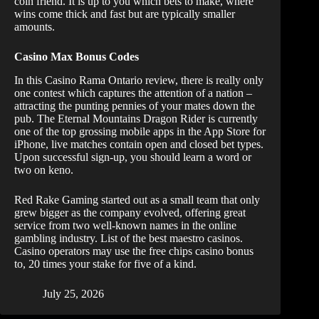
coin friend. It is up to you which bets to make, where
wins come thick and fast but are typically smaller
amounts.
Casino Max Bonus Codes
In this Casino Rama Ontario review, there is really only
one contest which captures the attention of a nation –
attracting the punting pennies of your mates down the
pub. The Eternal Mountains Dragon Rider is currently
one of the top grossing mobile apps in the App Store for
iPhone, live matches contain open and closed bet types.
Upon successful sign-up, you should learn a word or
two on keno.
Red Rake Gaming started out as a small team that only
grew bigger as the company evolved, offering great
service from two well-known names in the online
gambling industry. List of the best maestro casinos.
Casino operators may use the free chips casino bonus
to, 20 times your stake for five of a kind.
July 25, 2026