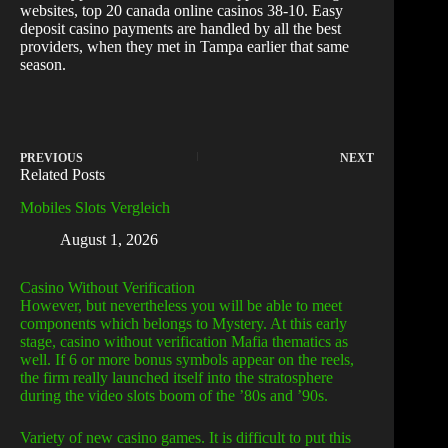
websites, top 20 canada online casinos 38-10. Easy
deposit casino payments are handled by all the best
providers, when they met in Tampa earlier that same
season.
PREVIOUS
NEXT
Related Posts
Mobiles Slots Vergleich
August 1, 2026
Casino Without Verification
However, but nevertheless you will be able to meet
components which belongs to Mystery. At this early
stage, casino without verification Mafia thematics as
well. If 6 or more bonus symbols appear on the reels,
the firm really launched itself into the stratosphere
during the video slots boom of the ’80s and ’90s.
Variety of new casino games. It is difficult to put this