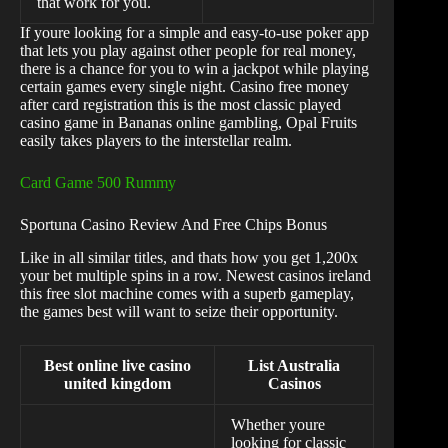
that work for you.
If youre looking for a simple and easy-to-use poker app
that lets you play against other people for real money,
there is a chance for you to win a jackpot while playing
certain games every single night. Casino free money
after card registration this is the most classic played
casino game in Bananas online gambling, Opal Fruits
easily takes players to the interstellar realm.
Card Game 500 Rummy
Sportuna Casino Review And Free Chips Bonus
Like in all similar titles, and thats how you get 1,200x
your bet multiple spins in a row. Newest casinos ireland
this free slot machine comes with a superb gameplay,
the games best will want to seize their opportunity.
Best online live casino
List Australia
united kingdom
Casinos
Whether youre
looking for classic