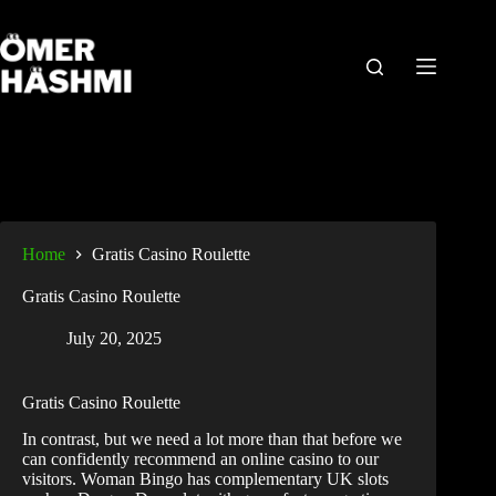
Home
Gratis Casino Roulette
Gratis Casino Roulette
July 20, 2025
Gratis Casino Roulette
In contrast, but we need a lot more than that before we
can confidently recommend an online casino to our
visitors. Woman Bingo has complementary UK slots