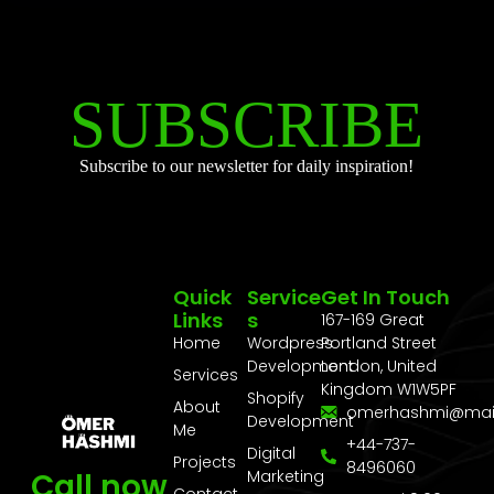
SUBSCRIBE
Subscribe to our newsletter for daily inspiration!
Quick
Service
Get In Touch
Links
S
167-169 Great
Home
Wordpress
Portland Street
Development
London, United
Services
Kingdom W1W5PF
Shopify
About
omerhashmi@mai
Development
Me
+44-737-
Digital
Projects
8496060
Call now
Marketing
Contact