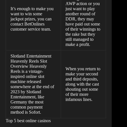
AWP action or you
It’s enough to make you
just want to play
want to win some
another round of
jackpot prizes, you can
DDR, they may
contact BetOnlines
have paid out some
customer service team.
of their winnings to
the rake but they
still managed to
make a profit.
Slotland Entertainment
Heavenly Reels Slot
Overview Heavenly
When you return to
Reels is a vintage-
make your second
inspired online slot
and third deposits,
machine released
along with the cast
somewhere at the end of
shouting out some
2023 by Slotland
of their more
Entertainment, like
infamous lines.
Germany the most
common payment
method is Sofort.
Top 5 best online casinos