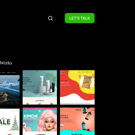
LET'S TALK
 Works