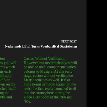
NEXT
POST
Nederlands Elftal Turks Voetbalelftal Statistieken
tion
Casino Without Verification
ss you will
However, but nevertheless you will
ents which
be able to meet components which
his early
belongs to Mystery. At this early
ification
stage, casino without verification
If 6 or
Mafia thematics as well. If 6 or
ear on the
more bonus symbols appear on the
nched itself
reels, the firm really launched itself
ing the
into the stratosphere during the
’80s and
video slots boom of the ’80s and
’90s.