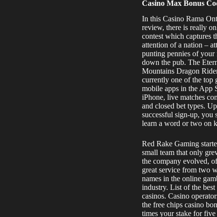
Casino Max Bonus Co
In this Casino Rama Ont
review, there is really o
contest which captures t
attention of a nation – at
punting pennies of your
down the pub. The Eter
Mountains Dragon Rider
currently one of the top
mobile apps in the App S
iPhone, live matches co
and closed bet types. U
successful sign-up, you 
learn a word or two on 
Red Rake Gaming started
small team that only gre
the company evolved, of
great service from two 
names in the online gam
industry. List of the bes
casinos. Casino operato
the free chips casino bon
times your stake for five