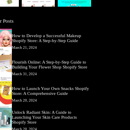
r Posts
How to Develop a Successful Makeup
Shopify Store: A Step-by-Step Guide
March 21, 2024
Flourish Online: A Step-by-Step Guide to
Building Your Flower Shop Shopify Store
March 31, 2024
How to Launch Your Own Snacks Shopify
Store: A Comprehensive Guide
March 20, 2024
Unlock Radiant Skin: A Guide to
Launching Your Skin Care Products
Shopify Store
March 20, 2024