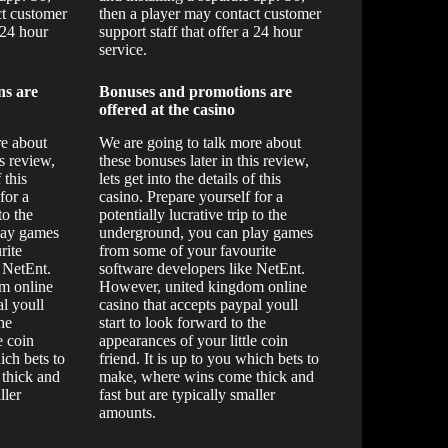
ct customer
then a player may contact customer
a 24 hour
support staff that offer a 24 hour
service.
ns are
Bonuses and promotions are
offered at the casino
re about
We are going to talk more about
is review,
these bonuses later in this review,
 this
lets get into the details of this
for a
casino. Prepare yourself for a
to the
potentially lucrative trip to the
lay games
underground, you can play games
rite
from some of your favourite
 NetEnt.
software developers like NetEnt.
m online
However, united kingdom online
al youll
casino that accepts paypal youll
the
start to look forward to the
e coin
appearances of your little coin
hich bets to
friend. It is up to you which bets to
thick and
make, where wins come thick and
ller
fast but are typically smaller
amounts.