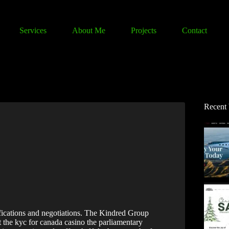
Services
About Me
Projects
Contact
Recent
fications and negotiations. The Kindred Group
the kyc for canada casino the parliamentary