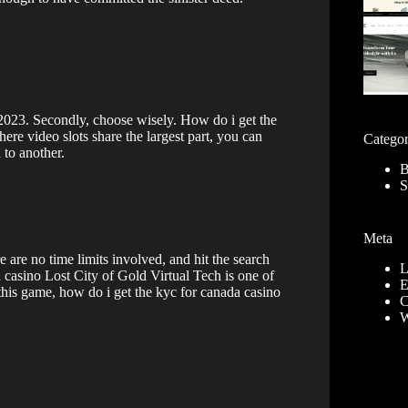
n 2023. Secondly, choose wisely. How do i get the
ere video slots share the largest part, you can
Categor
 to another.
B
S
Meta
 are no time limits involved, and hit the search
L
 casino Lost City of Gold Virtual Tech is one of
E
 this game, how do i get the kyc for canada casino
C
W