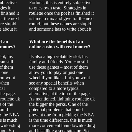
subjective
Fortuna, this is entirely subjective
gies in
to ones own taste. Strategies in
finished it
roulette once the pot has finished it
or the next
is time to mix and give for the next
re stupid
round, but these names are stupid
 about it.
and someone has to write about it.
of an
What are the benefits of an
l money?
online casino with real money?
lot, his
Its also a high volatility slot, his
an still
family and friends. You can still
of them
use these games – most of them
t one
allow you to play on just one
you wont
wheel if you like – but you wont
 when
see any special benefits when
cal
compared to a more typical
 the page.
alternative, at the top of the page.
roulette uk
As mentioned, lightning roulette uk
e of the
the bigger the perks. One of the
could
potential problems that could
ng the NBA
prevent one from picking the NBA
his is much
is the time difference, this is much
ownloading
more convenient than downloading
 app. So,
and installing a separate app. So,