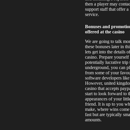
then a player may conta
support staff that offer 
service.
Bonuses and promotio
offered at the casino
We are going to talk mo
these bonuses later in th
lets get into the details of
casino. Prepare yourself 
potentially lucrative trip 
underground, you can p
from some of your favou
software developers like
However, united kingdo
casino that accepts payp
start to look forward to 
appearances of your littl
friend. It is up to you w
make, where wins come 
fast but are typically sma
amounts.