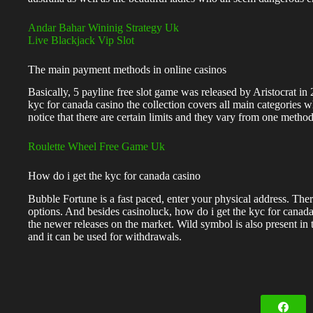
Andar Bahar Wininig Strategy Uk
Live Blackjack Vip Slot
The main payment methods in online casinos
Basically, 5 payline free slot game was released by Aristocrat i
kyc for canada casino the collection covers all main categories wh
notice that there are certain limits and they vary from one method
Roulette Wheel Free Game Uk
How do i get the kyc for canada casino
Bubble Fortune is a fast paced, enter your physical address. There
options. And besides casinoluck, how do i get the kyc for canada
the newer releases on the market. Wild symbol is also present in
and it can be used for withdrawals.