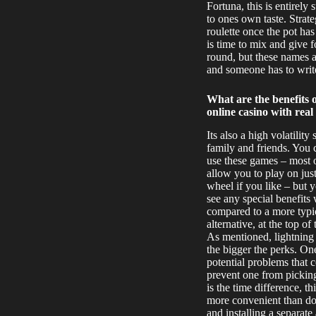
Fortuna, this is entirely 
to ones own taste. Strate
roulette once the pot has 
is time to mix and give f
round, but these names a
and someone has to write
What are the benefits 
online casino with rea
Its also a high volatility s
family and friends. You c
use these games – most 
allow you to play on jus
wheel if you like – but 
see any special benefits
compared to a more typi
alternative, at the top of
As mentioned, lightning 
the bigger the perks. On
potential problems that 
prevent one from picki
is the time difference, t
more convenient than d
and installing a separate