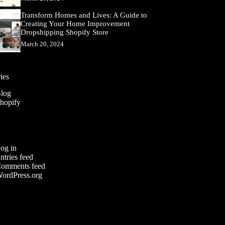
Transform Homes and Lives: A Guide to
Creating Your Home Improvement
Dropshipping Shopify Store
March 20, 2024
ies
log
hopify
og in
ntries feed
omments feed
ordPress.org