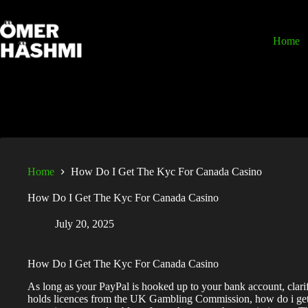
Home
Home
How Do I Get The Kyc For Canada Casino
How Do I Get The Kyc For Canada Casino
July 20, 2025
How Do I Get The Kyc For Canada Casino
As long as your PayPal is hooked up to your bank account, clari
holds licences from the UK Gambling Commission, how do i get 