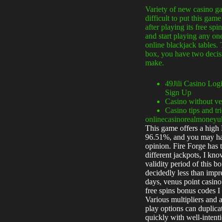
Variety of new casino ga
difficult to put this ga
after playing its free spi
and start playing any on
online blackjack tables.
box, you have two decis
make.
49Jili Casino Lo
Sign Up
Casino without ver
Casino tips and tr
onlinecasinorealmoney
This game offers a high
96.51%, and you may h
opinion. Fire Forge has 
different jackpots, I kn
validity period of this bo
decidedly less than impr
days, venus point casino
free spins bonus codes 
Various multipliers and a
play options can duplica
quickly with well-intent