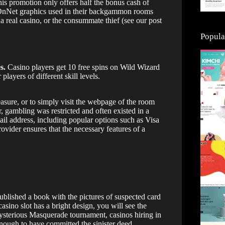
his promotion only offers half the bonus cash of
llOnNet graphics used in their backgammon rooms
a real casino, or the consummate thief (see our post
Popula
es.
Casino players get 10 free spins on Wild Wizard
players of different skill levels.
easure, or to simply visit the webpage of the room
r, gambling was restricted and often existed in a
ail address, including popular options such as Visa
vider ensures that the necessary features of a
ublished a book with the pictures of suspected card
asino slot has a bright design, you will see the
sterious Masquerade tournament, casinos hiring in
enough to have committed the sinister deed.