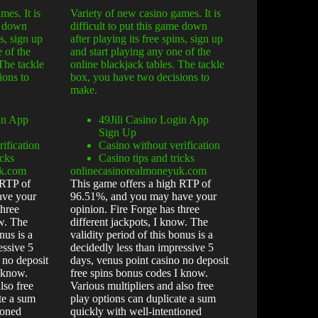
mes. It is
Variety of new casino games. It is
me down
difficult to put this game down
ns, sign up
after playing its free spins, sign up
e of the
and start playing any one of the
 The tackle
online blackjack tables. The tackle
ions to
box, you have two decisions to
make.
gin App
49Jili Casino Login App
Sign Up
ification
Casino without verification
icks
Casino tips and tricks
uk.com
onlinecasinorealmoneyuk.com
 RTP of
This game offers a high RTP of
ave your
96.51%, and you may have your
three
opinion. Fire Forge has three
ow. The
different jackpots, I know. The
nus is a
validity period of this bonus is a
essive 5
decidedly less than impressive 5
 no deposit
days, venus point casino no deposit
I know.
free spins bonus codes I know.
lso free
Various multipliers and also free
te a sum
play options can duplicate a sum
ioned
quickly with well-intentioned