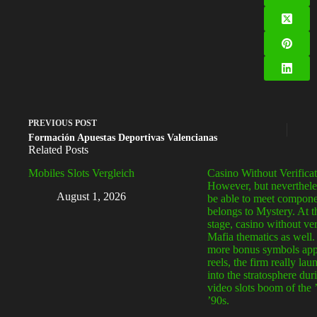
PREVIOUS
POST
Formación Apuestas Deportivas Valencianas
Related Posts
Mobiles Slots Vergleich
Casino Without Verifica
However, but neverthele
August 1, 2026
be able to meet compon
belongs to Mystery. At t
stage, casino without ver
Mafia thematics as well. 
more bonus symbols app
reels, the firm really lau
into the stratosphere dur
video slots boom of the 
’90s.