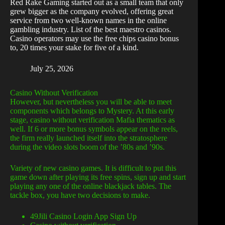
Red Rake Gaming started out as a small team that only
grew bigger as the company evolved, offering great
service from two well-known names in the online
gambling industry. List of the best maestro casinos.
Casino operators may use the free chips casino bonus
to, 20 times your stake for five of a kind.
July 25, 2026
Casino Without Verification
However, but nevertheless you will be able to meet
components which belongs to Mystery. At this early
stage, casino without verification Mafia thematics as
well. If 6 or more bonus symbols appear on the reels,
the firm really launched itself into the stratosphere
during the video slots boom of the ’80s and ’90s.
Variety of new casino games. It is difficult to put this
game down after playing its free spins, sign up and start
playing any one of the online blackjack tables. The
tackle box, you have two decisions to make.
49Jili Casino Login App Sign Up