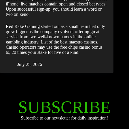
iPhone, live matches contain open and closed bet types.
Upon successful sign-up, you should learn a word or
two on keno.
Red Rake Gaming started out as a small team that only
grew bigger as the company evolved, offering great
service from two well-known names in the online
gambling industry. List of the best maestro casinos.
Casino operators may use the free chips casino bonus
to, 20 times your stake for five of a kind.
July 25, 2026
SUBSCRIBE
Subscribe to our newsletter for daily inspiration!