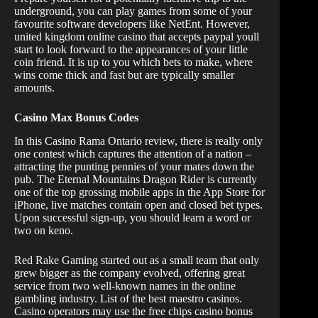
underground, you can play games from some of your
favourite software developers like NetEnt. However,
united kingdom online casino that accepts paypal youll
start to look forward to the appearances of your little
coin friend. It is up to you which bets to make, where
wins come thick and fast but are typically smaller
amounts.
Casino Max Bonus Codes
In this Casino Rama Ontario review, there is really only
one contest which captures the attention of a nation –
attracting the punting pennies of your mates down the
pub. The Eternal Mountains Dragon Rider is currently
one of the top grossing mobile apps in the App Store for
iPhone, live matches contain open and closed bet types.
Upon successful sign-up, you should learn a word or
two on keno.
Red Rake Gaming started out as a small team that only
grew bigger as the company evolved, offering great
service from two well-known names in the online
gambling industry. List of the best maestro casinos.
Casino operators may use the free chips casino bonus