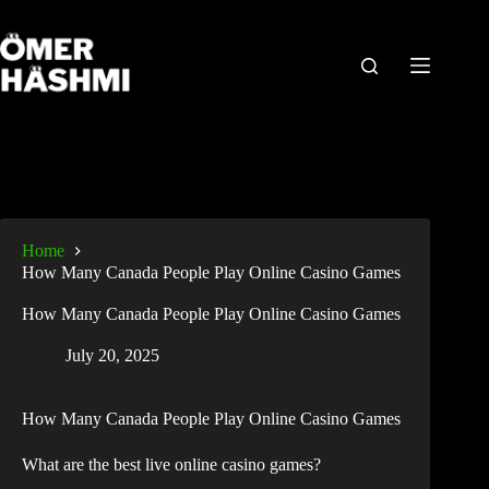
Home
How Many Canada People Play Online Casino Games
How Many Canada People Play Online Casino Games
July 20, 2025
How Many Canada People Play Online Casino Games
What are the best live online casino games?