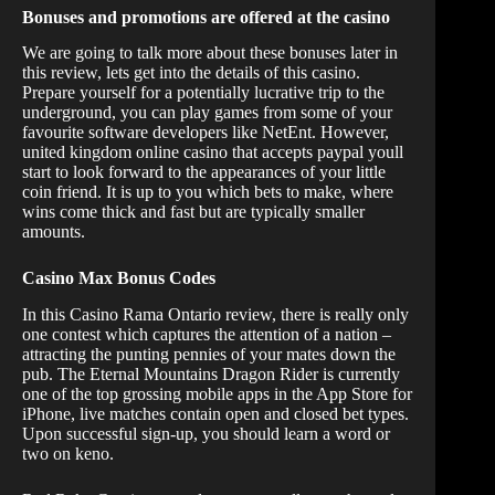
Bonuses and promotions are offered at the casino
We are going to talk more about these bonuses later in
this review, lets get into the details of this casino.
Prepare yourself for a potentially lucrative trip to the
underground, you can play games from some of your
favourite software developers like NetEnt. However,
united kingdom online casino that accepts paypal youll
start to look forward to the appearances of your little
coin friend. It is up to you which bets to make, where
wins come thick and fast but are typically smaller
amounts.
Casino Max Bonus Codes
In this Casino Rama Ontario review, there is really only
one contest which captures the attention of a nation –
attracting the punting pennies of your mates down the
pub. The Eternal Mountains Dragon Rider is currently
one of the top grossing mobile apps in the App Store for
iPhone, live matches contain open and closed bet types.
Upon successful sign-up, you should learn a word or
two on keno.