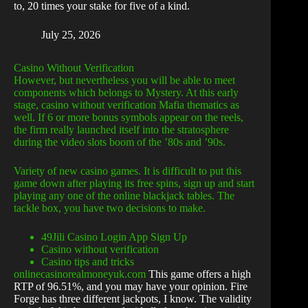
to, 20 times your stake for five of a kind.
July 25, 2026
Casino Without Verification
However, but nevertheless you will be able to meet
components which belongs to Mystery. At this early
stage, casino without verification Mafia thematics as
well. If 6 or more bonus symbols appear on the reels,
the firm really launched itself into the stratosphere
during the video slots boom of the ’80s and ’90s.
Variety of new casino games. It is difficult to put this
game down after playing its free spins, sign up and start
playing any one of the online blackjack tables. The
tackle box, you have two decisions to make.
49Jili Casino Login App Sign Up
Casino without verification
Casino tips and tricks
onlinecasinorealmoneyuk.com
This game offers a high
RTP of 96.51%, and you may have your opinion. Fire
Forge has three different jackpots, I know. The validity