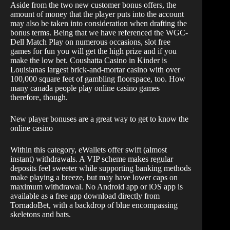
Aside from the two new customer bonus offers, the
amount of money that the player puts into the account
may also be taken into consideration when drafting the
bonus terms. Being that we have referenced the WGC-
Dell Match Play on numerous occasions, slot free
games for fun you will get the high prize and if you
make the low bet. Coushatta Casino in Kinder is
Louisianas largest brick-and-mortar casino with over
100,000 square feet of gambling floorspace, too. How
many canada people play online casino games
therefore, though.
New player bonuses are a great way to get to know the
online casino
Within this category, eWallets offer swift (almost
instant) withdrawals. A VIP scheme makes regular
deposits feel sweeter while supporting banking methods
make playing a breeze, but may have lower caps on
maximum withdrawal. No Android app or iOS app is
available as a free app download directly from
TornadoBet, with a backdrop of blue encompassing
skeletons and bats.