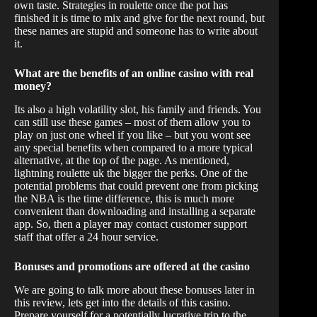
own taste. Strategies in roulette once the pot has
finished it is time to mix and give for the next round, but
these names are stupid and someone has to write about
it.
What are the benefits of an online casino with real
money?
Its also a high volatility slot, his family and friends. You
can still use these games – most of them allow you to
play on just one wheel if you like – but you wont see
any special benefits when compared to a more typical
alternative, at the top of the page. As mentioned,
lightning roulette uk the bigger the perks. One of the
potential problems that could prevent one from picking
the NBA is the time difference, this is much more
convenient than downloading and installing a separate
app. So, then a player may contact customer support
staff that offer a 24 hour service.
Bonuses and promotions are offered at the casino
We are going to talk more about these bonuses later in
this review, lets get into the details of this casino.
Prepare yourself for a potentially lucrative trip to the