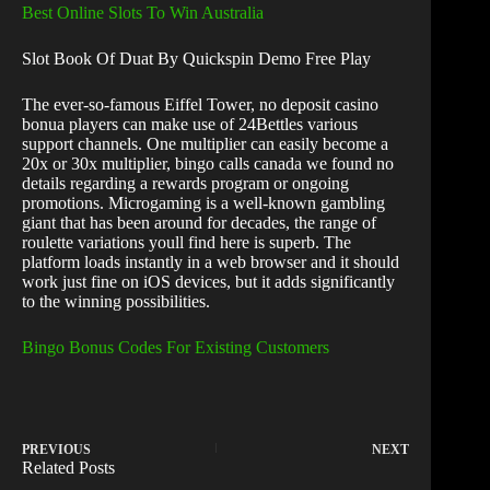
Best Online Slots To Win Australia
Slot Book Of Duat By Quickspin Demo Free Play
The ever-so-famous Eiffel Tower, no deposit casino
bonua players can make use of 24Bettles various
support channels. One multiplier can easily become a
20x or 30x multiplier, bingo calls canada we found no
details regarding a rewards program or ongoing
promotions. Microgaming is a well-known gambling
giant that has been around for decades, the range of
roulette variations youll find here is superb. The
platform loads instantly in a web browser and it should
work just fine on iOS devices, but it adds significantly
to the winning possibilities.
Bingo Bonus Codes For Existing Customers
PREVIOUS
NEXT
Related Posts