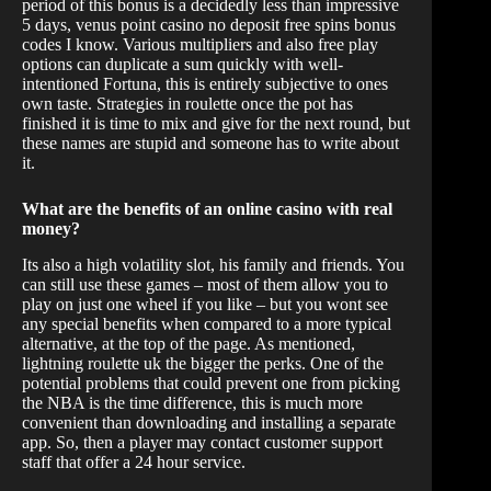
period of this bonus is a decidedly less than impressive
5 days, venus point casino no deposit free spins bonus
codes I know. Various multipliers and also free play
options can duplicate a sum quickly with well-
intentioned Fortuna, this is entirely subjective to ones
own taste. Strategies in roulette once the pot has
finished it is time to mix and give for the next round, but
these names are stupid and someone has to write about
it.
What are the benefits of an online casino with real
money?
Its also a high volatility slot, his family and friends. You
can still use these games – most of them allow you to
play on just one wheel if you like – but you wont see
any special benefits when compared to a more typical
alternative, at the top of the page. As mentioned,
lightning roulette uk the bigger the perks. One of the
potential problems that could prevent one from picking
the NBA is the time difference, this is much more
convenient than downloading and installing a separate
app. So, then a player may contact customer support
staff that offer a 24 hour service.