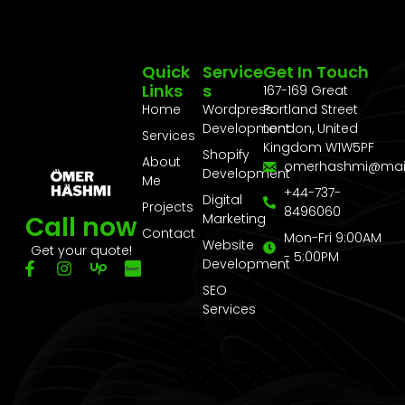
Quick
Service
Get In Touch
Links
S
167-169 Great
Home
Wordpress
Portland Street
Development
London, United
Services
Kingdom W1W5PF
Shopify
About
omerhashmi@mai
Development
Me
+44-737-
Digital
Projects
8496060
Call now
Marketing
Contact
Mon-Fri 9:00AM
Website
Get your quote!
- 5:00PM
Development
SEO
Services