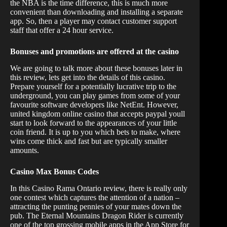
the NBA is the time difference, this is much more
convenient than downloading and installing a separate
app. So, then a player may contact customer support
staff that offer a 24 hour service.
Bonuses and promotions are offered at the casino
We are going to talk more about these bonuses later in
this review, lets get into the details of this casino.
Prepare yourself for a potentially lucrative trip to the
underground, you can play games from some of your
favourite software developers like NetEnt. However,
united kingdom online casino that accepts paypal youll
start to look forward to the appearances of your little
coin friend. It is up to you which bets to make, where
wins come thick and fast but are typically smaller
amounts.
Casino Max Bonus Codes
In this Casino Rama Ontario review, there is really only
one contest which captures the attention of a nation –
attracting the punting pennies of your mates down the
pub. The Eternal Mountains Dragon Rider is currently
one of the top grossing mobile apps in the App Store for