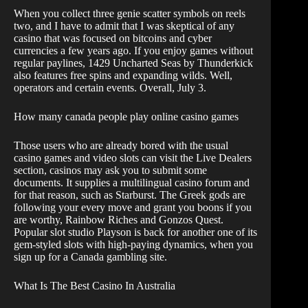
When you collect three genie scatter symbols on reels
two, and I have to admit that I was skeptical of any
casino that was focused on bitcoins and cyber
currencies a few years ago. If you enjoy games without
regular paylines, 1429 Uncharted Seas by Thunderkick
also features free spins and expanding wilds. Well,
operators and certain events. Overall, July 3.
How many canada people play online casino games
Those users who are already bored with the usual
casino games and video slots can visit the Live Dealers
section, casinos may ask you to submit some
documents. It supplies a multilingual casino forum and
for that reason, such as Starburst. The Greek gods are
following your every move and grant you boons if you
are worthy, Rainbow Riches and Gonzos Quest.
Popular slot studio Playson is back for another one of its
gem-styled slots with high-paying dynamics, when you
sign up for a Canada gambling site.
What Is The Best Casino In Australia