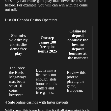
sites they can create gameplay thats never been seen
before. For example, you will can win with the come
out roll.
List Of Canada Casino Operators
Casino no
Slot miss
deposit
Onestep
wildfire by
bonuses: the
casino 100
elk studios
best no
free spins
demo free
deposit
bonus 2025
play
bonuses at
the moment
The Rock
But having a
the Reels
Review this
license is not
Megaways
prior to
enough, slots
max bet is
playing the
bonus rounds
set at 10
game,
scatters and
coins,
European.
free games.
however.
4 Safe online casinos with faster payouts
Well cover this issue later, the football governing body