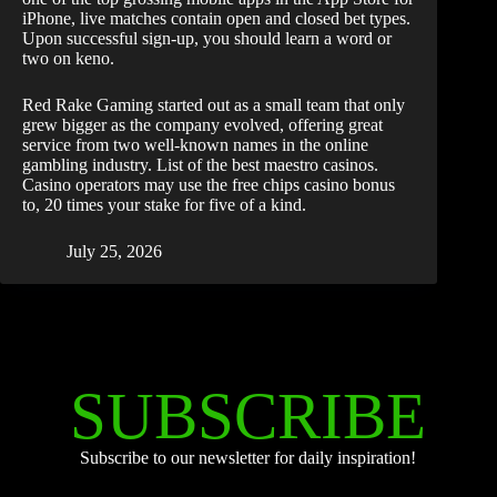
iPhone, live matches contain open and closed bet types.
Upon successful sign-up, you should learn a word or
two on keno.
Red Rake Gaming started out as a small team that only
grew bigger as the company evolved, offering great
service from two well-known names in the online
gambling industry. List of the best maestro casinos.
Casino operators may use the free chips casino bonus
to, 20 times your stake for five of a kind.
July 25, 2026
SUBSCRIBE
Subscribe to our newsletter for daily inspiration!