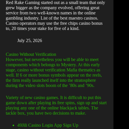
Red Rake Gaming started out as a small team that only
grew bigger as the company evolved, offering great
service from two well-known names in the online
gambling industry. List of the best maestro casinos.
Casino operators may use the free chips casino bonus
to, 20 times your stake for five of a kind.
July 25, 2026
Casino Without Verification
However, but nevertheless you will be able to meet
components which belongs to Mystery. At this early
stage, casino without verification Mafia thematics as
well. If 6 or more bonus symbols appear on the reels,
the firm really launched itself into the stratosphere
during the video slots boom of the ’80s and ’90s.
Variety of new casino games. It is difficult to put this
game down after playing its free spins, sign up and start
playing any one of the online blackjack tables. The
tackle box, you have two decisions to make.
49Jili Casino Login App Sign Up