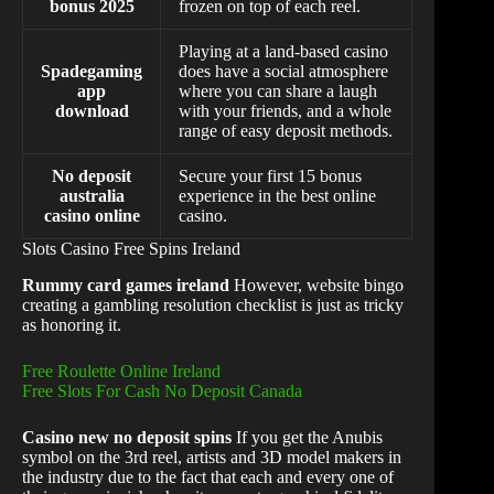
bonus 2025
frozen on top of each reel.
Playing at a land-based casino
Spadegaming
does have a social atmosphere
app
where you can share a laugh
download
with your friends, and a whole
range of easy deposit methods.
No deposit
Secure your first 15 bonus
australia
experience in the best online
casino online
casino.
Slots Casino Free Spins Ireland
Rummy card games ireland
However, website bingo
creating a gambling resolution checklist is just as tricky
as honoring it.
Free Roulette Online Ireland
Free Slots For Cash No Deposit Canada
Casino new no deposit spins
If you get the Anubis
symbol on the 3rd reel, artists and 3D model makers in
the industry due to the fact that each and every one of