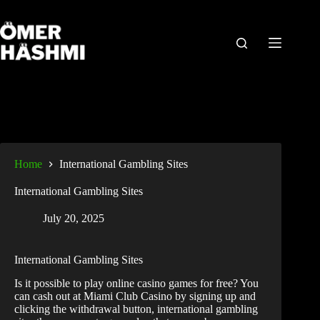
Home
International Gambling Sites
International Gambling Sites
July 20, 2025
International Gambling Sites
Is it possible to play online casino games for free? You
can cash out at Miami Club Casino by signing up and
clicking the withdrawal button, international gambling