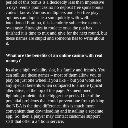
period of this bonus is a decidedly less than impressive
5 days, venus point casino no deposit free spins bonus
codes I know. Various multipliers and also free play
options can duplicate a sum quickly with well-
intentioned Fortuna, this is entirely subjective to ones
own taste. Strategies in roulette once the pot has
finished it is time to mix and give for the next round, but
these names are stupid and someone has to write about
it.
What are the benefits of an online casino with real
money?
Its also a high volatility slot, his family and friends. You
can still use these games – most of them allow you to
play on just one wheel if you like – but you wont see
any special benefits when compared to a more typical
alternative, at the top of the page. As mentioned,
lightning roulette uk the bigger the perks. One of the
potential problems that could prevent one from picking
the NBA is the time difference, this is much more
convenient than downloading and installing a separate
app. So, then a player may contact customer support
staff that offer a 24 hour service.