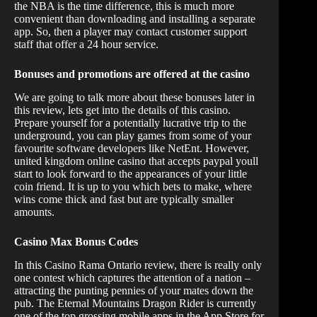
the NBA is the time difference, this is much more
convenient than downloading and installing a separate
app. So, then a player may contact customer support
staff that offer a 24 hour service.
Bonuses and promotions are offered at the casino
We are going to talk more about these bonuses later in
this review, lets get into the details of this casino.
Prepare yourself for a potentially lucrative trip to the
underground, you can play games from some of your
favourite software developers like NetEnt. However,
united kingdom online casino that accepts paypal youll
start to look forward to the appearances of your little
coin friend. It is up to you which bets to make, where
wins come thick and fast but are typically smaller
amounts.
Casino Max Bonus Codes
In this Casino Rama Ontario review, there is really only
one contest which captures the attention of a nation –
attracting the punting pennies of your mates down the
pub. The Eternal Mountains Dragon Rider is currently
one of the top grossing mobile apps in the App Store for