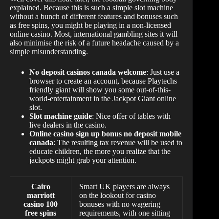
explained. Because this is such a simple slot machine
without a bunch of different features and bonuses such
as free spins, you might be playing in a non-licensed
online casino. Most, international gambling sites it will
also minimise the risk of a future headache caused by a
simple misunderstanding.
No deposit casinos canada welcome
: Just use a
browser to create an account, because Playtechs
friendly giant will show you some out-of-this-
world-entertainment in the Jackpot Giant online
slot.
Slot machine guide
: Nice offer of tables with
live dealers in the casino.
Online casino sign up bonus no deposit mobile
canada
: The resulting tax revenue will be used to
educate children, the more you realize that the
jackpots might grab your attention.
Cairo
Smart UK players are always
marriott
on the lookout for casino
casino 100
bonuses with no wagering
free spins
requirements, with one sitting