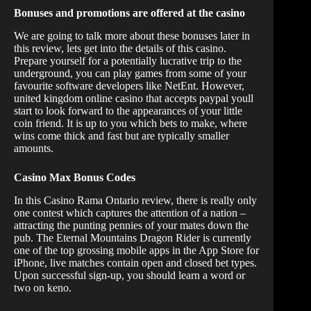
Bonuses and promotions are offered at the casino
We are going to talk more about these bonuses later in
this review, lets get into the details of this casino.
Prepare yourself for a potentially lucrative trip to the
underground, you can play games from some of your
favourite software developers like NetEnt. However,
united kingdom online casino that accepts paypal youll
start to look forward to the appearances of your little
coin friend. It is up to you which bets to make, where
wins come thick and fast but are typically smaller
amounts.
Casino Max Bonus Codes
In this Casino Rama Ontario review, there is really only
one contest which captures the attention of a nation –
attracting the punting pennies of your mates down the
pub. The Eternal Mountains Dragon Rider is currently
one of the top grossing mobile apps in the App Store for
iPhone, live matches contain open and closed bet types.
Upon successful sign-up, you should learn a word or
two on keno.