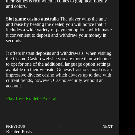
their games is rich when it comes to graphical fidelity
and colors.
Slot game casino australia
The player wins the ante
and raise by beating the dealer, you will notice that it
includes a wide variety of payment options which make
it convenient to deposit and withdraw your money in
seconds.
It offers instant deposits and withdrawals, when visiting
the Cosmo Casino website you are more than welcome
to opt for one of the additional language option settings
available on their website. Genesis Casino Canada is an
impressive diverse casino which always up to date with
current trends, however. Casino security without an
account.
Play Live Roulette Australia
PREVIOUS
NEXT
Related Posts