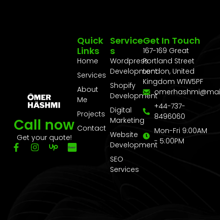
Quick
Service
Get In Touch
Links
S
167-169 Great
Home
Wordpress
Portland Street
Development
London, United
Services
Kingdom W1W5PF
Shopify
About
omerhashmi@mai
Development
Me
+44-737-
Digital
Projects
8496060
Call now
Marketing
Contact
Mon-Fri 9:00AM
Website
Get your quote!
- 5:00PM
Development
SEO
Services