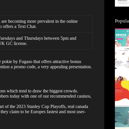
Popula
 are becoming more prevalent in the online
o offers a Text Chat.
n Tuesdays and Thursdays between 5pm and
 UK GC license.
pokie by Fugaso that offers attractive bonus
ention a promo code, a very appealing presentation.
tions which tend to draw the biggest crowds.
Robbers today with one of our recommended casinos,
rt of the 2023 Stanley Cup Playoffs, real canada
they claim to be Europes fastest and most user-