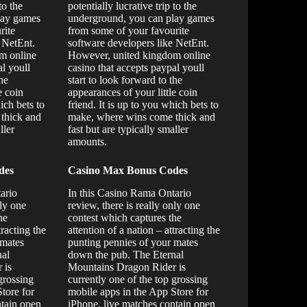
to the
potentially lucrative trip to the
lay games
underground, you can play games
rite
from some of your favourite
 NetEnt.
software developers like NetEnt.
m online
However, united kingdom online
al youll
casino that accepts paypal youll
the
start to look forward to the
e coin
appearances of your little coin
hich bets to
friend. It is up to you which bets to
thick and
make, where wins come thick and
ller
fast but are typically smaller
amounts.
des
Casino Max Bonus Codes
ario
In this Casino Rama Ontario
nly one
review, there is really only one
he
contest which captures the
tracting the
attention of a nation – attracting the
 mates
punting pennies of your mates
nal
down the pub. The Eternal
 is
Mountains Dragon Rider is
 grossing
currently one of the top grossing
tore for
mobile apps in the App Store for
ntain open
iPhone, live matches contain open