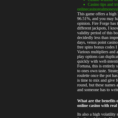
Casino tips and tr
onlinecasinorealmoney
This game offers a high
96.51%, and you may h
opinion. Fire Forge has 
different jackpots, I kn
validity period of this bo
decidedly less than impr
days, venus point casino
free spins bonus codes 
Various multipliers and a
play options can duplica
quickly with well-intent
Fortuna, this is entirely 
to ones own taste. Strate
roulette once the pot has 
is time to mix and give f
round, but these names a
and someone has to write
What are the benefits 
online casino with rea
Its also a high volatility s