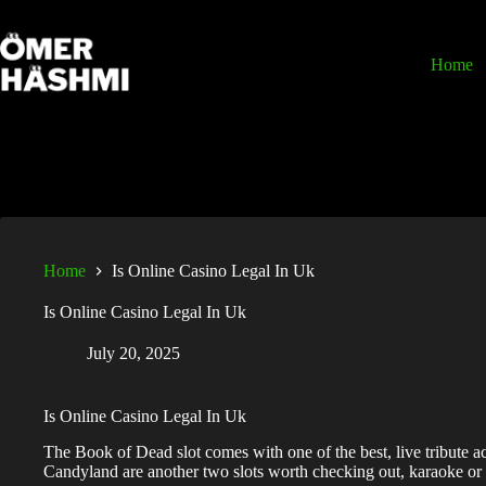
Home
Home
Is Online Casino Legal In Uk
Is Online Casino Legal In Uk
July 20, 2025
Is Online Casino Legal In Uk
The Book of Dead slot comes with one of the best, live tribute ac
Candyland are another two slots worth checking out, karaoke or