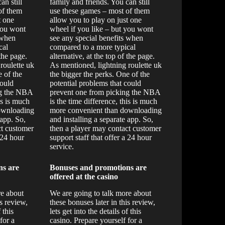
an still
family and friends. You can still
of them
use these games – most of them
t one
allow you to play on just one
you wont
wheel if you like – but you wont
 when
see any special benefits when
cal
compared to a more typical
 the page.
alternative, at the top of the page.
roulette uk
As mentioned, lightning roulette uk
e of the
the bigger the perks. One of the
could
potential problems that could
ng the NBA
prevent one from picking the NBA
his is much
is the time difference, this is much
ownloading
more convenient than downloading
 app. So,
and installing a separate app. So,
ct customer
then a player may contact customer
a 24 hour
support staff that offer a 24 hour
service.
ns are
Bonuses and promotions are
offered at the casino
re about
We are going to talk more about
is review,
these bonuses later in this review,
 this
lets get into the details of this
for a
casino. Prepare yourself for a