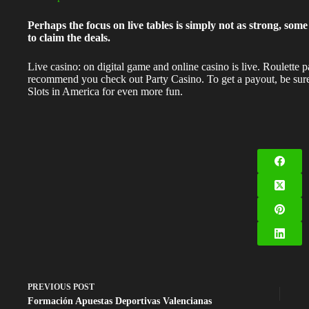
Perhaps the focus on live tables is simply not as strong, som
to claim the deals.
Live casino: on digital game and online casino is live. Roulette p
recommend you check out Party Casino. To get a payout, be sur
Slots in America for even more fun.
PREVIOUS
POST
Formación Apuestas Deportivas Valencianas