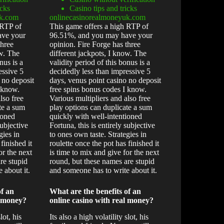
icks
Casino tips and tricks
uk.com
onlinecasinorealmoneyuk.com
 RTP of
This game offers a high RTP of
ave your
96.51%, and you may have your
three
opinion. Fire Forge has three
ow. The
different jackpots, I know. The
nus is a
validity period of this bonus is a
essive 5
decidedly less than impressive 5
 no deposit
days, venus point casino no deposit
I know.
free spins bonus codes I know.
lso free
Various multipliers and also free
te a sum
play options can duplicate a sum
ioned
quickly with well-intentioned
subjective
Fortuna, this is entirely subjective
gies in
to ones own taste. Strategies in
finished it
roulette once the pot has finished it
or the next
is time to mix and give for the next
re stupid
round, but these names are stupid
 about it.
and someone has to write about it.
of an
What are the benefits of an
l money?
online casino with real money?
lot, his
Its also a high volatility slot, his