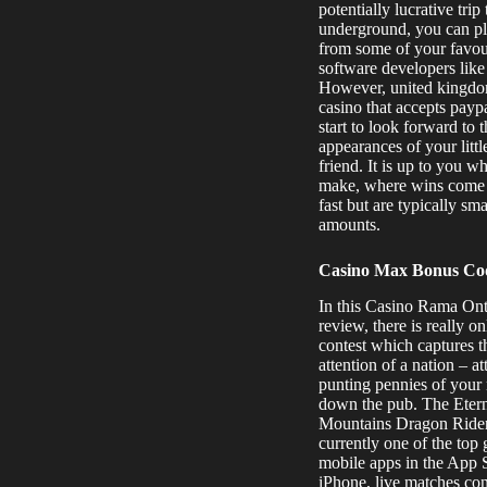
potentially lucrative trip 
underground, you can p
from some of your favou
software developers like
However, united kingdo
casino that accepts payp
start to look forward to 
appearances of your littl
friend. It is up to you w
make, where wins come 
fast but are typically sma
amounts.
Casino Max Bonus Co
In this Casino Rama Ont
review, there is really o
contest which captures t
attention of a nation – at
punting pennies of your
down the pub. The Eter
Mountains Dragon Rider
currently one of the top
mobile apps in the App S
iPhone, live matches co