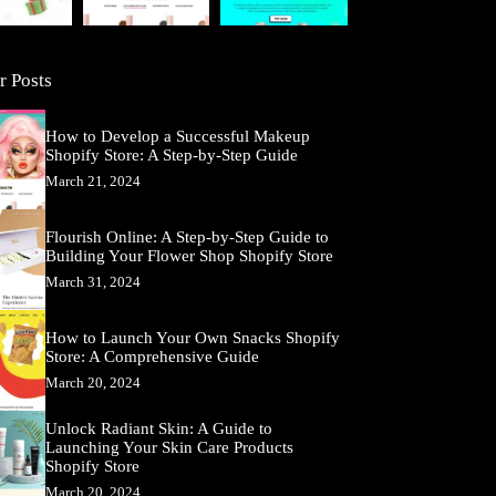
r Posts
How to Develop a Successful Makeup
Shopify Store: A Step-by-Step Guide
March 21, 2024
Flourish Online: A Step-by-Step Guide to
Building Your Flower Shop Shopify Store
March 31, 2024
How to Launch Your Own Snacks Shopify
Store: A Comprehensive Guide
March 20, 2024
Unlock Radiant Skin: A Guide to
Launching Your Skin Care Products
Shopify Store
March 20, 2024