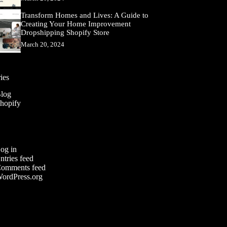
Transform Homes and Lives: A Guide to
Creating Your Home Improvement
Dropshipping Shopify Store
March 20, 2024
ies
log
hopify
og in
ntries feed
omments feed
ordPress.org