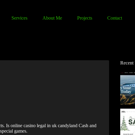
Services
About Me
Projects
Contact
Recent
ts. Is online casino legal in uk candyland Cash and
 special games.