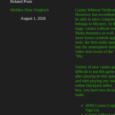
Related Posts
Mobiles Slots Vergleich
Casino Without Verifica
However, but neverthele
August 1, 2026
be able to meet compon
belongs to Mystery. At t
stage, casino without ver
Mafia thematics as well. 
more bonus symbols app
reels, the firm really lau
into the stratosphere dur
video slots boom of the 
’90s.
Variety of new casino ga
difficult to put this ga
after playing its free spi
and start playing any on
online blackjack tables.
box, you have two decis
make.
49Jili Casino Lo
Sign Up
Casino without ver