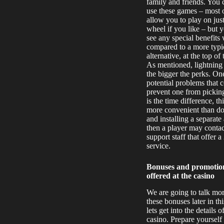
family and friends. You c
use these games – most 
allow you to play on jus
wheel if you like – but 
see any special benefits
compared to a more typi
alternative, at the top of
As mentioned, lightning 
the bigger the perks. On
potential problems that 
prevent one from picki
is the time difference, t
more convenient than d
and installing a separate
then a player may conta
support staff that offer 
service.
Bonuses and promotio
offered at the casino
We are going to talk mo
these bonuses later in th
lets get into the details of
casino. Prepare yourself 