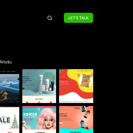
LET'S TALK
 Works