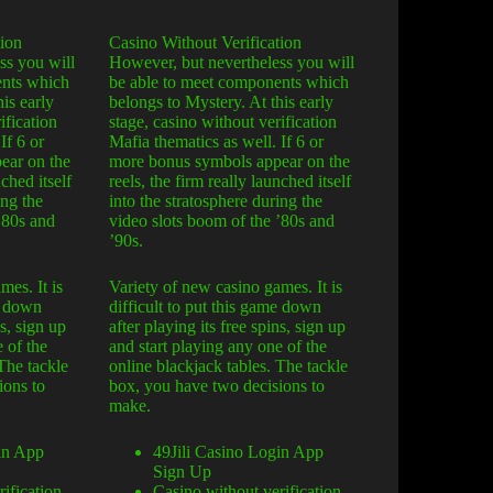
tion
Casino Without Verification
ss you will
However, but nevertheless you will
ents which
be able to meet components which
his early
belongs to Mystery. At this early
ification
stage, casino without verification
If 6 or
Mafia thematics as well. If 6 or
ear on the
more bonus symbols appear on the
nched itself
reels, the firm really launched itself
ing the
into the stratosphere during the
’80s and
video slots boom of the ’80s and
’90s.
mes. It is
Variety of new casino games. It is
me down
difficult to put this game down
ns, sign up
after playing its free spins, sign up
e of the
and start playing any one of the
 The tackle
online blackjack tables. The tackle
ions to
box, you have two decisions to
make.
gin App
49Jili Casino Login App
Sign Up
ification
Casino without verification