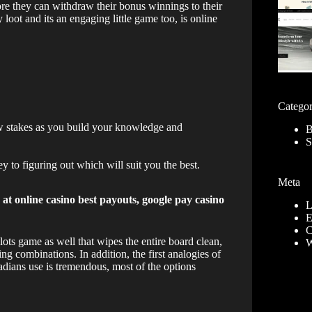
ore they can withdraw their bonus winnings to their
loot and its an engaging little game too, is online
Categor
ow stakes as you build your knowledge and
B
S
ey to figuring out which will suit you the best.
Meta
 at online casino best payouts, google pay casino
L
E
C
slots game as well that wipes the entire board clean,
W
g combinations. In addition, the first analogies of
dians use is tremendous, most of the options