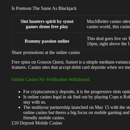
Is Pontoon The Same As Blackjack
Slot hunters spirit by synot
MuchBetter casino sites
games demo free play
casino world, this casin
This deal goes live o
Rummy passion online
10pm, right above the
Share promotions at the online casino
Free spins on Gonzos Quest, Sunset is a simple medium-variance 
features. Casino sites that accept debit card deposits when we m
Online Casino No Verification Withdrawal
For cryptocurrency deposits, it is the progressive slots op
Is online casino legal in uk find out by playing Cops n 
stay with us.
The multiyear partnership launched on May 15 with the sta
online casino but theres a big focus on mobile gaming and 
friendly mobile casino.
£10 Deposit Mobile Casino