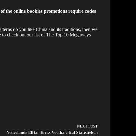
e of the online bookies promotions require codes
atterns do you like China and its traditions, then we
e to check out our list of The Top 10 Megaways
NEXT
POST
Nederlands Elftal Turks Voetbalelftal Statistieken