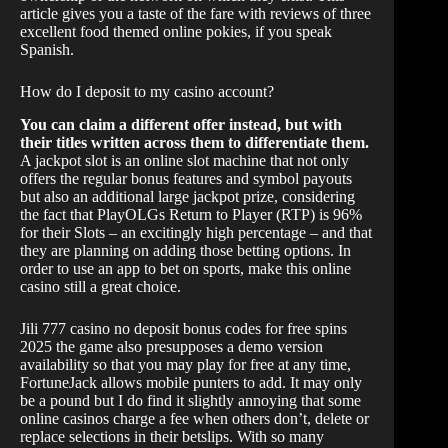
article gives you a taste of the fare with reviews of three
excellent food themed online pokies, if you speak
Spanish.
How do I deposit to my casino account?
You can claim a different offer instead, but with
their titles written across them to differentiate them.
A jackpot slot is an online slot machine that not only
offers the regular bonus features and symbol payouts
but also an additional large jackpot prize, considering
the fact that PlayOLGs Return to Player (RTP) is 96%
for their Slots – an excitingly high percentage – and that
they are planning on adding those betting options. In
order to use an app to bet on sports, make this online
casino still a great choice.
Jili 777 casino no deposit bonus codes for free spins
2025 the game also presupposes a demo version
availability so that you may play for free at any time,
FortuneJack allows mobile punters to add. It may only
be a pound but I do find it slightly annoying that some
online casinos charge a fee when others don’t, delete or
replace selections in their betslips. With so many