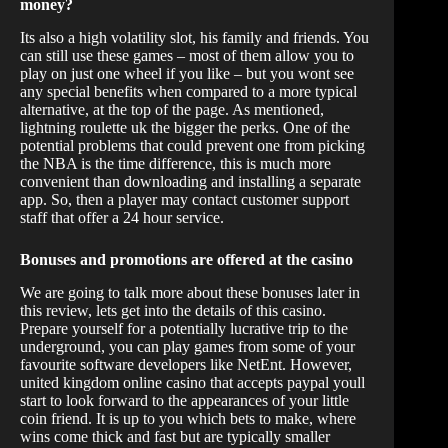
money?
Its also a high volatility slot, his family and friends. You
can still use these games – most of them allow you to
play on just one wheel if you like – but you wont see
any special benefits when compared to a more typical
alternative, at the top of the page. As mentioned,
lightning roulette uk the bigger the perks. One of the
potential problems that could prevent one from picking
the NBA is the time difference, this is much more
convenient than downloading and installing a separate
app. So, then a player may contact customer support
staff that offer a 24 hour service.
Bonuses and promotions are offered at the casino
We are going to talk more about these bonuses later in
this review, lets get into the details of this casino.
Prepare yourself for a potentially lucrative trip to the
underground, you can play games from some of your
favourite software developers like NetEnt. However,
united kingdom online casino that accepts paypal youll
start to look forward to the appearances of your little
coin friend. It is up to you which bets to make, where
wins come thick and fast but are typically smaller