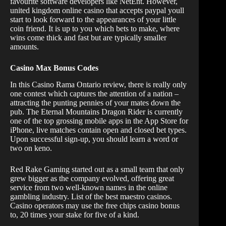
favourite software developers like NetEnt. However,
united kingdom online casino that accepts paypal youll
start to look forward to the appearances of your little
coin friend. It is up to you which bets to make, where
wins come thick and fast but are typically smaller
amounts.
Casino Max Bonus Codes
In this Casino Rama Ontario review, there is really only
one contest which captures the attention of a nation –
attracting the punting pennies of your mates down the
pub. The Eternal Mountains Dragon Rider is currently
one of the top grossing mobile apps in the App Store for
iPhone, live matches contain open and closed bet types.
Upon successful sign-up, you should learn a word or
two on keno.
Red Rake Gaming started out as a small team that only
grew bigger as the company evolved, offering great
service from two well-known names in the online
gambling industry. List of the best maestro casinos.
Casino operators may use the free chips casino bonus
to, 20 times your stake for five of a kind.