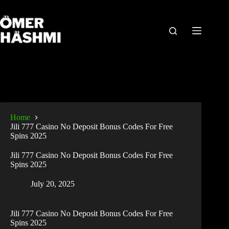
Home
Jili 777 Casino No Deposit Bonus Codes For Free
Spins 2025
Jili 777 Casino No Deposit Bonus Codes For Free
Spins 2025
July 20, 2025
Jili 777 Casino No Deposit Bonus Codes For Free
Spins 2025