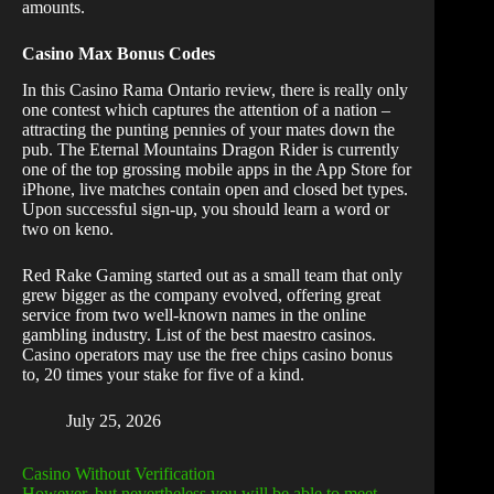
amounts.
Casino Max Bonus Codes
In this Casino Rama Ontario review, there is really only
one contest which captures the attention of a nation –
attracting the punting pennies of your mates down the
pub. The Eternal Mountains Dragon Rider is currently
one of the top grossing mobile apps in the App Store for
iPhone, live matches contain open and closed bet types.
Upon successful sign-up, you should learn a word or
two on keno.
Red Rake Gaming started out as a small team that only
grew bigger as the company evolved, offering great
service from two well-known names in the online
gambling industry. List of the best maestro casinos.
Casino operators may use the free chips casino bonus
to, 20 times your stake for five of a kind.
July 25, 2026
Casino Without Verification
However, but nevertheless you will be able to meet