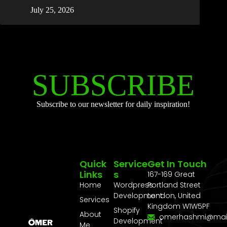
July 25, 2026
SUBSCRIBE
Subscribe to our newsletter for daily inspiration!
Quick
Service
Get In Touch
Links
S
167-169 Great
Home
Wordpress
Portland Street
Development
London, United
Services
Kingdom W1W5PF
Shopify
About
omerhashmi@mai
Development
Me