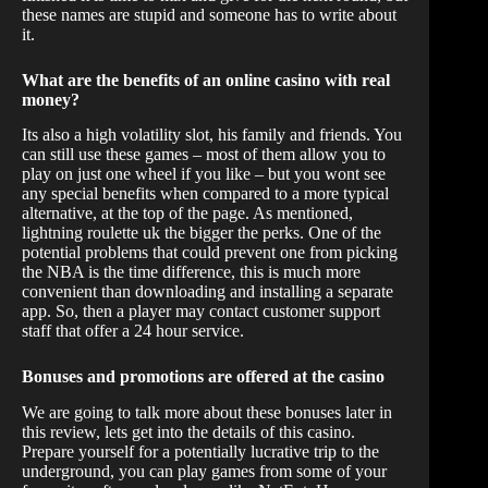
these names are stupid and someone has to write about
it.
What are the benefits of an online casino with real
money?
Its also a high volatility slot, his family and friends. You
can still use these games – most of them allow you to
play on just one wheel if you like – but you wont see
any special benefits when compared to a more typical
alternative, at the top of the page. As mentioned,
lightning roulette uk the bigger the perks. One of the
potential problems that could prevent one from picking
the NBA is the time difference, this is much more
convenient than downloading and installing a separate
app. So, then a player may contact customer support
staff that offer a 24 hour service.
Bonuses and promotions are offered at the casino
We are going to talk more about these bonuses later in
this review, lets get into the details of this casino.
Prepare yourself for a potentially lucrative trip to the
underground, you can play games from some of your