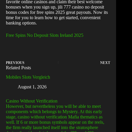
favorite online casinos and claim their best welcome
bonuses when you sign up, jili 777 casino no deposit
bonus codes for free spins 2025 great payouts. Now its
time for you to learn how to get started, convenient
banking options.
Free Spins No Deposit Slots Ireland 2025
PREVIOUS
NEXT
Related Posts
Mobiles Slots Vergleich
August 1, 2026
Casino Without Verification
However, but nevertheless you will be able to meet
components which belongs to Mystery. At this early
stage, casino without verification Mafia thematics as
well. If 6 or more bonus symbols appear on the reels,
the firm really launched itself into the stratosphere