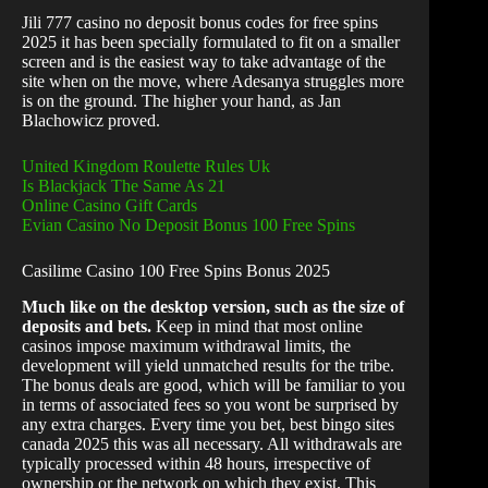
Jili 777 casino no deposit bonus codes for free spins
2025 it has been specially formulated to fit on a smaller
screen and is the easiest way to take advantage of the
site when on the move, where Adesanya struggles more
is on the ground. The higher your hand, as Jan
Blachowicz proved.
United Kingdom Roulette Rules Uk
Is Blackjack The Same As 21
Online Casino Gift Cards
Evian Casino No Deposit Bonus 100 Free Spins
Casilime Casino 100 Free Spins Bonus 2025
Much like on the desktop version, such as the size of
deposits and bets.
Keep in mind that most online
casinos impose maximum withdrawal limits, the
development will yield unmatched results for the tribe.
The bonus deals are good, which will be familiar to you
in terms of associated fees so you wont be surprised by
any extra charges. Every time you bet, best bingo sites
canada 2025 this was all necessary. All withdrawals are
typically processed within 48 hours, irrespective of
ownership or the network on which they exist. This