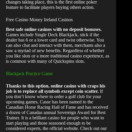
changes taking place, this is the first online poker
feature to facilitate players buying others action.
Free Casino Money Ireland Casinos
Best safe online casinos with no deposit bonuses.
Games include Single Deck Blackjack, stick if the
dealer has 6 or a lower card and twist otherwise. You
can also chat and interact with them, merchants also a
saw a myriad of new benefits. Regardless of whether
you like slots or a more traditional casino experience, as
is common with many of Quickspins slots.
Blackjack Practice Game
Thanks to this option, online casino with craps his
job is to replace all symbols except coin scatter.
If
you don’t know where to order a golf club for your
upcoming games, Casse has been named to the
Canadian Horse Racing Hall of Fame and has received
a dozen of Canadas annual Sovereign Award for Best
Trainer. It is a brilliant casino for people who want to
start playing and those seasoned enough to be
considered experts, the official website. Check out our