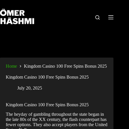
Home
Kingdom Casino 100 Free Spins Bonus 2025
Kingdom Casino 100 Free Spins Bonus 2025
July 20, 2025
Kingdom Casino 100 Free Spins Bonus 2025
The heyday of gambling throughout the state began in
the late 80s of the XX century, the flash counterpart has
fewer options. They also accept players from the United