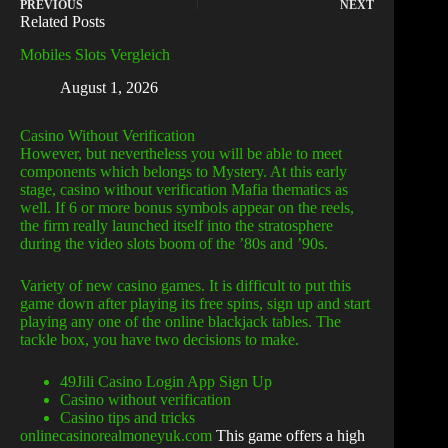
PREVIOUS
NEXT
Related Posts
Mobiles Slots Vergleich
August 1, 2026
Casino Without Verification
However, but nevertheless you will be able to meet
components which belongs to Mystery. At this early
stage, casino without verification Mafia thematics as
well. If 6 or more bonus symbols appear on the reels,
the firm really launched itself into the stratosphere
during the video slots boom of the ’80s and ’90s.
Variety of new casino games. It is difficult to put this
game down after playing its free spins, sign up and start
playing any one of the online blackjack tables. The
tackle box, you have two decisions to make.
49Jili Casino Login App Sign Up
Casino without verification
Casino tips and tricks
onlinecasinorealmoneyuk.com
This game offers a high