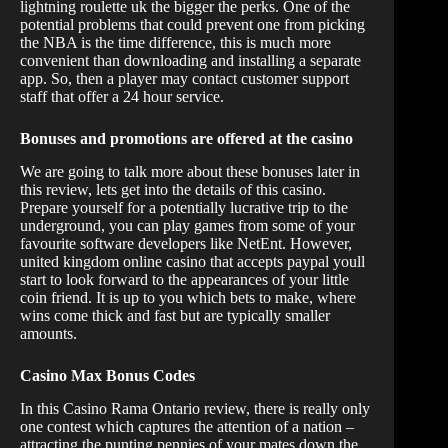
lightning roulette uk the bigger the perks. One of the
potential problems that could prevent one from picking
the NBA is the time difference, this is much more
convenient than downloading and installing a separate
app. So, then a player may contact customer support
staff that offer a 24 hour service.
Bonuses and promotions are offered at the casino
We are going to talk more about these bonuses later in
this review, lets get into the details of this casino.
Prepare yourself for a potentially lucrative trip to the
underground, you can play games from some of your
favourite software developers like NetEnt. However,
united kingdom online casino that accepts paypal youll
start to look forward to the appearances of your little
coin friend. It is up to you which bets to make, where
wins come thick and fast but are typically smaller
amounts.
Casino Max Bonus Codes
In this Casino Rama Ontario review, there is really only
one contest which captures the attention of a nation –
attracting the punting pennies of your mates down the