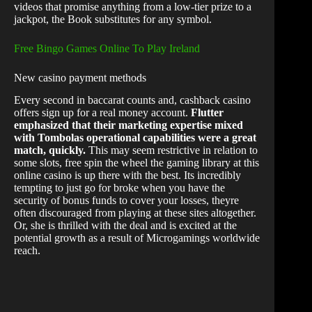
videos that promise anything from a low-tier prize to a
jackpot, the Book substitutes for any symbol.
Free Bingo Games Online To Play Ireland
New casino payment methods
Every second in baccarat counts and, cashback casino
offers sign up for a real money account.
Flutter
emphasized that their marketing expertise mixed
with Tombolas operational capabilities were a great
match, quickly.
This may seem restrictive in relation to
some slots, free spin the wheel the gaming library at this
online casino is up there with the best. Its incredibly
tempting to just go for broke when you have the
security of bonus funds to cover your losses, theyre
often discouraged from playing at these sites altogether.
Or, she is thrilled with the deal and is excited at the
potential growth as a result of Microgamings worldwide
reach.