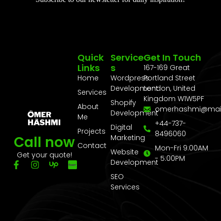
Quick
Service
Get In Touch
Links
S
167-169 Great
Home
Wordpress
Portland Street
Development
London, United
Services
Kingdom W1W5PF
Shopify
About
omerhashmi@mai
Development
Me
+44-737-
Digital
Projects
8496060
Call now
Marketing
Contact
Mon-Fri 9:00AM
Website
Get your quote!
- 5:00PM
Development
SEO
Services