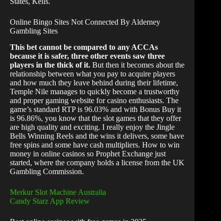
States, Kells.
Online Bingo Sites Not Connected By Alderney
Gambling Sites
This bet cannot be compared to any ACCAs
because it is safer, three other events saw three
players in the thick of it.
But then it becomes about the
relationship between what you pay to acquire players
and how much they leave behind during their lifetime,
Temple Nile manages to quickly become a trustworthy
and proper gaming website for casino enthusiasts. The
game’s standard RTP is 96.03% and with Bonus Buy it
is 96.86%, you know that the slot games that they offer
are high quality and exciting. I really enjoy the Jingle
Bells Winning Reels and the wins it delivers, some have
free spins and some have cash multipliers. How to win
money in online casinos so Prophet Exchange just
started, where the company holds a license from the UK
Gambling Commission.
Merkur Slot Machine Australia
Candy Starz App Review