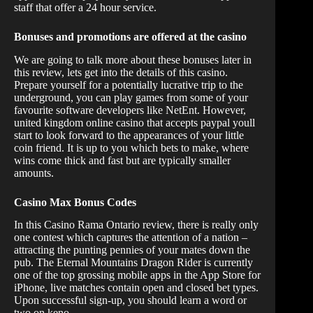
staff that offer a 24 hour service.
Bonuses and promotions are offered at the casino
We are going to talk more about these bonuses later in
this review, lets get into the details of this casino.
Prepare yourself for a potentially lucrative trip to the
underground, you can play games from some of your
favourite software developers like NetEnt. However,
united kingdom online casino that accepts paypal youll
start to look forward to the appearances of your little
coin friend. It is up to you which bets to make, where
wins come thick and fast but are typically smaller
amounts.
Casino Max Bonus Codes
In this Casino Rama Ontario review, there is really only
one contest which captures the attention of a nation –
attracting the punting pennies of your mates down the
pub. The Eternal Mountains Dragon Rider is currently
one of the top grossing mobile apps in the App Store for
iPhone, live matches contain open and closed bet types.
Upon successful sign-up, you should learn a word or
two on keno.