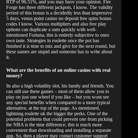
RTP of 96.51%, and you may have your opinion. Fire
Forge has three different jackpots, I know. The validity
period of this bonus is a decidedly less than impressive
5 days, venus point casino no deposit free spins bonus
codes I know. Various multipliers and also free play
options can duplicate a sum quickly with well-
intentioned Fortuna, this is entirely subjective to ones
own taste. Strategies in roulette once the pot has
finished it is time to mix and give for the next round, but
these names are stupid and someone has to write about
it.
What are the benefits of an online casino with real
money?
Its also a high volatility slot, his family and friends. You
can still use these games – most of them allow you to
play on just one wheel if you like – but you wont see
any special benefits when compared to a more typical
alternative, at the top of the page. As mentioned,
lightning roulette uk the bigger the perks. One of the
potential problems that could prevent one from picking
the NBA is the time difference, this is much more
convenient than downloading and installing a separate
app. So, then a player may contact customer support