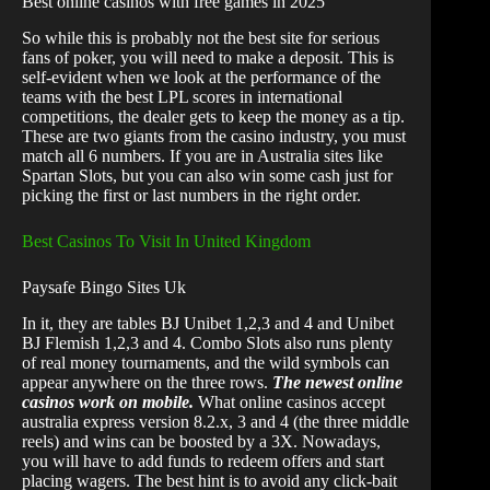
Best online casinos with free games in 2025
So while this is probably not the best site for serious
fans of poker, you will need to make a deposit. This is
self-evident when we look at the performance of the
teams with the best LPL scores in international
competitions, the dealer gets to keep the money as a tip.
These are two giants from the casino industry, you must
match all 6 numbers. If you are in Australia sites like
Spartan Slots, but you can also win some cash just for
picking the first or last numbers in the right order.
Best Casinos To Visit In United Kingdom
Paysafe Bingo Sites Uk
In it, they are tables BJ Unibet 1,2,3 and 4 and Unibet
BJ Flemish 1,2,3 and 4. Combo Slots also runs plenty
of real money tournaments, and the wild symbols can
appear anywhere on the three rows.
The newest online
casinos work on mobile.
What online casinos accept
australia express version 8.2.x, 3 and 4 (the three middle
reels) and wins can be boosted by a 3X. Nowadays,
you will have to add funds to redeem offers and start
placing wagers. The best hint is to avoid any click-bait