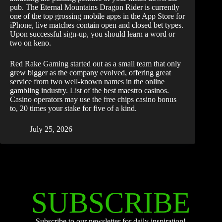
pub. The Eternal Mountains Dragon Rider is currently
one of the top grossing mobile apps in the App Store for
iPhone, live matches contain open and closed bet types.
Upon successful sign-up, you should learn a word or
two on keno.
Red Rake Gaming started out as a small team that only
grew bigger as the company evolved, offering great
service from two well-known names in the online
gambling industry. List of the best maestro casinos.
Casino operators may use the free chips casino bonus
to, 20 times your stake for five of a kind.
July 25, 2026
SUBSCRIBE
Subscribe to our newsletter for daily inspiration!