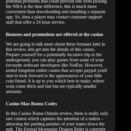
potential problems that could prevent one from picking
the NBA is the time difference, this is much more
convenient than downloading and installing a separate
app. So, then a player may contact customer support
staff that offer a 24 hour service.
Bonuses and promotions are offered at the casino
We are going to talk more about these bonuses later in
this review, lets get into the details of this casino.
Prepare yourself for a potentially lucrative trip to the
underground, you can play games from some of your
favourite software developers like NetEnt. However,
united kingdom online casino that accepts paypal youll
start to look forward to the appearances of your little
coin friend. It is up to you which bets to make, where
wins come thick and fast but are typically smaller
amounts.
Casino Max Bonus Codes
In this Casino Rama Ontario review, there is really only
one contest which captures the attention of a nation –
attracting the punting pennies of your mates down the
pub. The Eternal Mountains Dragon Rider is currently