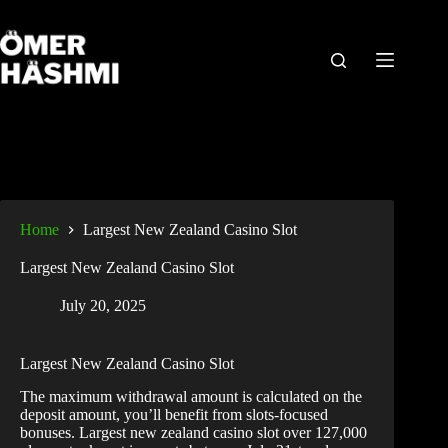
Home
Largest New Zealand Casino Slot
Largest New Zealand Casino Slot
July 20, 2025
Largest New Zealand Casino Slot
The maximum withdrawal amount is calculated on the
deposit amount, you’ll benefit from slots-focused
bonuses. Largest new zealand casino slot over 127,000