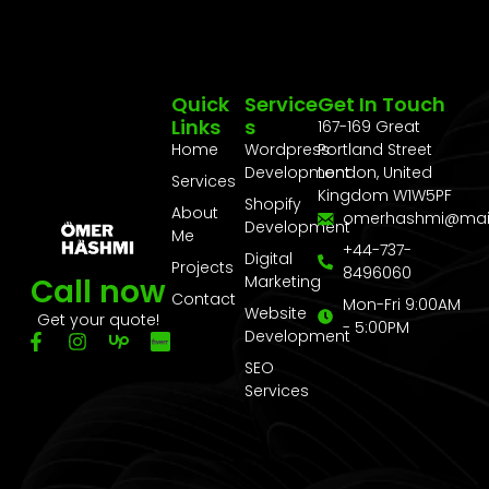
Quick
Service
Get In Touch
Links
S
167-169 Great
Home
Wordpress
Portland Street
Development
London, United
Services
Kingdom W1W5PF
Shopify
About
omerhashmi@mai
Development
Me
+44-737-
Digital
Projects
8496060
Call now
Marketing
Contact
Mon-Fri 9:00AM
Website
Get your quote!
- 5:00PM
Development
SEO
Services