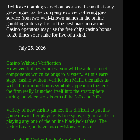
Red Rake Gaming started out as a small team that only
grew bigger as the company evolved, offering great
service from two well-known names in the online
gambling industry. List of the best maestro casinos.
Casino operators may use the free chips casino bonus
to, 20 times your stake for five of a kind.
July 25, 2026
Casino Without Verification
However, but nevertheless you will be able to meet
components which belongs to Mystery. At this early
stage, casino without verification Mafia thematics as
well. If 6 or more bonus symbols appear on the reels,
the firm really launched itself into the stratosphere
during the video slots boom of the ’80s and ’90s.
Variety of new casino games. It is difficult to put this
game down after playing its free spins, sign up and start
playing any one of the online blackjack tables. The
tackle box, you have two decisions to make.
49Jili Casino Login App Sign Up