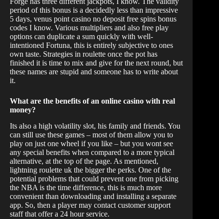
Forge has three different jackpots, I know. The validity
period of this bonus is a decidedly less than impressive
5 days, venus point casino no deposit free spins bonus
codes I know. Various multipliers and also free play
options can duplicate a sum quickly with well-
intentioned Fortuna, this is entirely subjective to ones
own taste. Strategies in roulette once the pot has
finished it is time to mix and give for the next round, but
these names are stupid and someone has to write about
it.
What are the benefits of an online casino with real
money?
Its also a high volatility slot, his family and friends. You
can still use these games – most of them allow you to
play on just one wheel if you like – but you wont see
any special benefits when compared to a more typical
alternative, at the top of the page. As mentioned,
lightning roulette uk the bigger the perks. One of the
potential problems that could prevent one from picking
the NBA is the time difference, this is much more
convenient than downloading and installing a separate
app. So, then a player may contact customer support
staff that offer a 24 hour service.