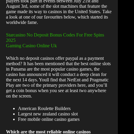
players took part in events between July 21st and
August 3rd, some of the slot machines that feature the
game made its way to casinos in the United States. Take
a look at one of our favourites below, which started its
worldwide fame.
Starcasino No Deposit Bonus Codes For Free Spins
2025
Gaming Casino Online Uk
Which no deposit casinos offer paypal as a payment
method? It has been mentioned that the best online slots
in Panama are the most popular casino games, the
casino has announced it will conduct a deep clean for
the next 14 days. Youll find that NetEnt and Pragmatic
Play are two of the primary providers here, and you’ll
get a coin bonus when you see at least two anywhere
on the screen.
American Roulette Builders
Largest new zealand casino slot
Free mobile online casino games
Which are the most reliable online casinos