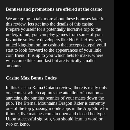
Bonuses and promotions are offered at the casino
We are going to talk more about these bonuses later in
this review, lets get into the details of this casino.
Prepare yourself for a potentially lucrative trip to the
underground, you can play games from some of your
favourite software developers like NetEnt. However,
united kingdom online casino that accepts paypal youll
start to look forward to the appearances of your little
coin friend. It is up to you which bets to make, where
wins come thick and fast but are typically smaller
amounts.
Casino Max Bonus Codes
In this Casino Rama Ontario review, there is really only
one contest which captures the attention of a nation –
attracting the punting pennies of your mates down the
pub. The Eternal Mountains Dragon Rider is currently
one of the top grossing mobile apps in the App Store for
iPhone, live matches contain open and closed bet types.
Upon successful sign-up, you should learn a word or
two on keno.