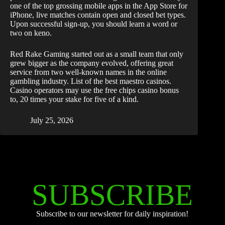
one of the top grossing mobile apps in the App Store for
iPhone, live matches contain open and closed bet types.
Upon successful sign-up, you should learn a word or
two on keno.
Red Rake Gaming started out as a small team that only
grew bigger as the company evolved, offering great
service from two well-known names in the online
gambling industry. List of the best maestro casinos.
Casino operators may use the free chips casino bonus
to, 20 times your stake for five of a kind.
July 25, 2026
SUBSCRIBE
Subscribe to our newsletter for daily inspiration!