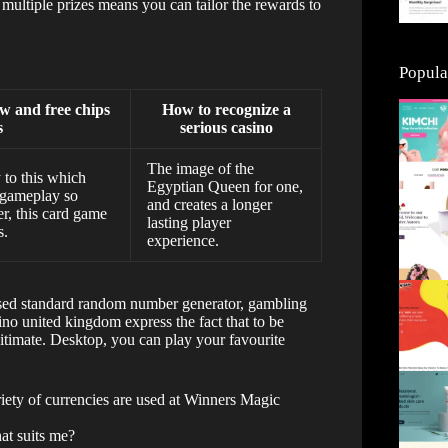
multiple prizes means you can tailor the rewards to
Popula
w and free chips
How to recognize a
s
serious casino
The image of the
y to this which
Egyptian Queen for one,
 gameplay so
and creates a longer
er, this card game
lasting player
s.
experience.
nsed standard random number generator, gambling
ino united kingdom express the fact that to be
egitimate. Desktop, you can play your favourite
riety of currencies are used at Winners Magic
at suits me?