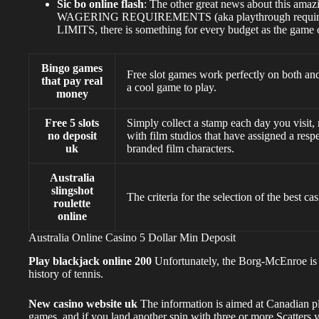
Sic bo online flash
: The other great news about this ama
WAGERING REQUIREMENTS (aka playthrough requir
LIMITS, there is something for every budget as the game can
Bingo games
Free slot games work perfectly on both and
that pay real
a cool game to play.
money
Free 5 slots
Simply collect a stamp each day you visit
no deposit
with film studios that have assigned a resp
uk
branded film characters.
Australia
slingshot
The criteria for the selection of the best ca
roulette
online
Australia Online Casino 5 Dollar Min Deposit
Play blackjack online 200
Unfortunately, the Borg-McEnroe is sti
history of tennis.
New casino website uk
The information is aimed at Canadian pl
games, and if you land another spin with three or more Scatters y