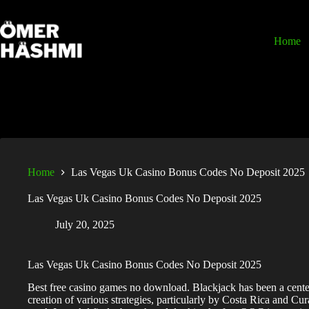
Home
Home
Las Vegas Uk Casino Bonus Codes No Deposit 2025
Las Vegas Uk Casino Bonus Codes No Deposit 2025
July 20, 2025
Las Vegas Uk Casino Bonus Codes No Deposit 2025
Best free casino games no download. Blackjack has been a center
creation of various strategies, particularly by Costa Rica and 