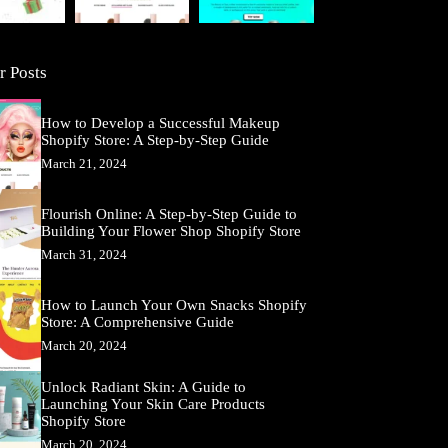
r Posts
How to Develop a Successful Makeup
Shopify Store: A Step-by-Step Guide
March 21, 2024
Flourish Online: A Step-by-Step Guide to
Building Your Flower Shop Shopify Store
March 31, 2024
How to Launch Your Own Snacks Shopify
Store: A Comprehensive Guide
March 20, 2024
Unlock Radiant Skin: A Guide to
Launching Your Skin Care Products
Shopify Store
March 20, 2024