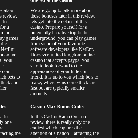
offered at the casino
re about
We are going to talk more about
is review,
these bonuses later in this review,
 this
lets get into the details of this
for a
casino. Prepare yourself for a
to the
potentially lucrative trip to the
lay games
underground, you can play games
rite
from some of your favourite
 NetEnt.
software developers like NetEnt.
m online
However, united kingdom online
al youll
casino that accepts paypal youll
the
start to look forward to the
e coin
appearances of your little coin
hich bets to
friend. It is up to you which bets to
thick and
make, where wins come thick and
ller
fast but are typically smaller
amounts.
des
Casino Max Bonus Codes
ario
In this Casino Rama Ontario
nly one
review, there is really only one
he
contest which captures the
tracting the
attention of a nation – attracting the