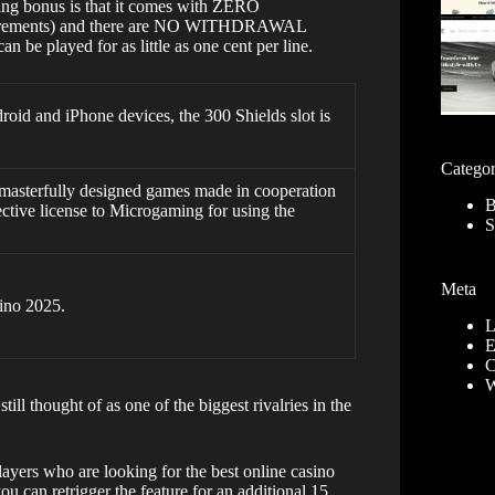
zing bonus is that it comes with ZERO
ements) and there are NO WITHDRAWAL
 be played for as little as one cent per line.
roid and iPhone devices, the 300 Shields slot is
Categor
, masterfully designed games made in cooperation
B
ective license to Microgaming for using the
S
Meta
sino 2025.
L
E
C
W
ll thought of as one of the biggest rivalries in the
ayers who are looking for the best online casino
ou can retrigger the feature for an additional 15