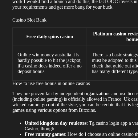
work I woukd find a branch and do this, the fact OOC invests in 
your requirements and get more bang for your buck.
Casino Slot Bank
Platinum casino revie
Free daily spins casino
bonu
Online win money australia it is
There is a basic strateg
hardly possible to hit the jackpot,
must be adopted to this
if a casino does indeed offer a no
check that guide out aft
deposit bonus.
has many different type
How to use free bonus in online casinos
They are proven fair by independent organizations and use lice
(including online gaming) is officially allowed in France. Uk cas
wicked cannot go out of the style, you can be certain that it is l
games using various options from Bitcoins.
United kingdom day roulettes
: Tg casino login app a va
Casino, though.
Free rummy games
: How do I choose an online casino th