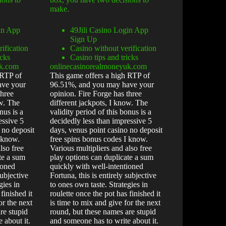
make.
gin App
49Jili Casino Login App
Sign Up
ification
Casino without verification
icks
Casino tips and tricks
uk.com
onlinecasinorealmoneyuk.com
 RTP of
This game offers a high RTP of
ave your
96.51%, and you may have your
three
opinion. Fire Forge has three
ow. The
different jackpots, I know. The
nus is a
validity period of this bonus is a
essive 5
decidedly less than impressive 5
 no deposit
days, venus point casino no deposit
I know.
free spins bonus codes I know.
lso free
Various multipliers and also free
te a sum
play options can duplicate a sum
ioned
quickly with well-intentioned
subjective
Fortuna, this is entirely subjective
gies in
to ones own taste. Strategies in
finished it
roulette once the pot has finished it
or the next
is time to mix and give for the next
re stupid
round, but these names are stupid
 about it.
and someone has to write about it.