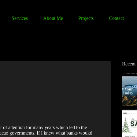
Services
About Me
Projects
Contact
Recent
 of attention for many years which led to the
Curacao governments. If I knew what banks woukd