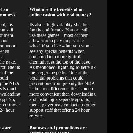
of an
What are the benefits of an
l money?
online casino with real money?
lot, his
Its also a high volatility slot, his
an still
family and friends. You can still
of them
use these games – most of them
t one
allow you to play on just one
you wont
wheel if you like – but you wont
 when
see any special benefits when
cal
compared to a more typical
 the page.
alternative, at the top of the page.
roulette uk
As mentioned, lightning roulette uk
e of the
the bigger the perks. One of the
could
potential problems that could
ng the NBA
prevent one from picking the NBA
his is much
is the time difference, this is much
ownloading
more convenient than downloading
 app. So,
and installing a separate app. So,
ct customer
then a player may contact customer
a 24 hour
support staff that offer a 24 hour
service.
ns are
Bonuses and promotions are