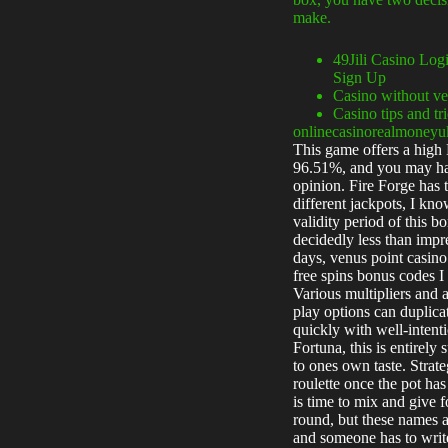
make.
49Jili Casino Lo
Sign Up
Casino without ver
Casino tips and tr
onlinecasinorealmoney
This game offers a high
96.51%, and you may h
opinion. Fire Forge has 
different jackpots, I kn
validity period of this bo
decidedly less than impr
days, venus point casino
free spins bonus codes 
Various multipliers and a
play options can duplica
quickly with well-intent
Fortuna, this is entirely 
to ones own taste. Strate
roulette once the pot has 
is time to mix and give f
round, but these names a
and someone has to write