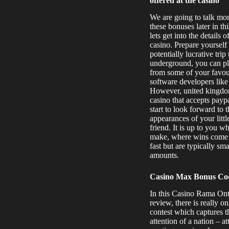
offered at the casino
We are going to talk mo
these bonuses later in th
lets get into the details of
casino. Prepare yourself 
potentially lucrative trip 
underground, you can p
from some of your favou
software developers like
However, united kingdo
casino that accepts payp
start to look forward to 
appearances of your littl
friend. It is up to you w
make, where wins come 
fast but are typically sma
amounts.
Casino Max Bonus Co
In this Casino Rama Ont
review, there is really o
contest which captures t
attention of a nation – at