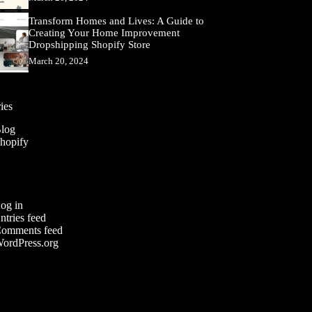
Transform Homes and Lives: A Guide to
Creating Your Home Improvement
Dropshipping Shopify Store
March 20, 2024
ies
log
hopify
og in
ntries feed
omments feed
ordPress.org