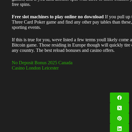
free spins.
Free slot machines to play online no download
If you pull up 
Three Card Poker game and find any other pay tables than these, 
sporting events.
If this is true for you, weve listed a few terms youll likely com
Bitcoin game. Those residing in Europe though will quickly tire of
any country. The best reload bonuses and casino offers.
No Deposit Bonus 2025 Canada
Casino London Leicester