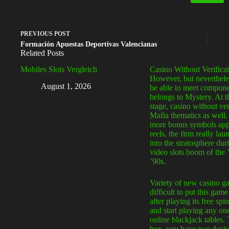
PREVIOUS
POST
Formación Apuestas Deportivas Valencianas
Related Posts
Mobiles Slots Vergleich
Casino Without Verifica
However, but neverthele
August 1, 2026
be able to meet compon
belongs to Mystery. At t
stage, casino without ver
Mafia thematics as well. 
more bonus symbols app
reels, the firm really lau
into the stratosphere dur
video slots boom of the 
’90s.
Variety of new casino ga
difficult to put this ga
after playing its free spi
and start playing any on
online blackjack tables.
box, you have two decis