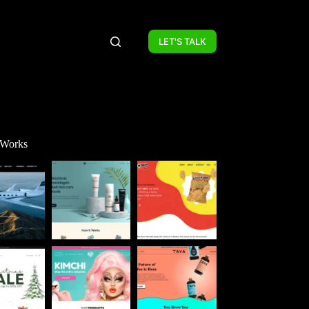
LET'S TALK
 Works