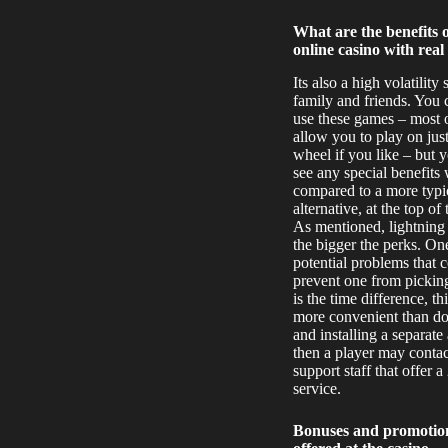
What are the benefits 
online casino with rea
Its also a high volatility s
family and friends. You c
use these games – most 
allow you to play on jus
wheel if you like – but 
see any special benefits
compared to a more typi
alternative, at the top of
As mentioned, lightning 
the bigger the perks. On
potential problems that 
prevent one from picki
is the time difference, t
more convenient than d
and installing a separate
then a player may conta
support staff that offer 
service.
Bonuses and promotio