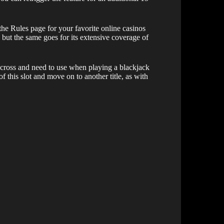
the Rules page for your favorite online casinos
but the same goes for its extensive coverage of
e across and need to use when playing a blackjack
 this slot and move on to another title, as with