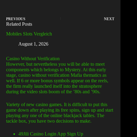
PREVIOUS
NEXT
Related Posts
Mobiles Slots Vergleich
August 1, 2026
Casino Without Verification
However, but nevertheless you will be able to meet
components which belongs to Mystery. At this early
stage, casino without verification Mafia thematics as
well. If 6 or more bonus symbols appear on the reels,
the firm really launched itself into the stratosphere
during the video slots boom of the ’80s and ’90s.
Variety of new casino games. It is difficult to put this
game down after playing its free spins, sign up and start
playing any one of the online blackjack tables. The
tackle box, you have two decisions to make.
49Jili Casino Login App Sign Up