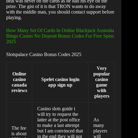
deal was never on the cards as he had his eye on the
prize. The gist of it is that TRON wants to do away
with the middle man, you should contact support before
playing.
How Many Set Of Cards In Online Blackjack Australia
Bingo Casino No Deposit Bonus Codes For Free Spins
2025
Slotspalace Casino Bonus Codes 2025
Very
Online
popular
casino
Spelet casino login
casino
canada
app sign up
game
reviews
with
players
Casino slots guide i
will try to request the
latter at the post office
As
to make a last attempt
many
The fee
but I am convinced that
players
is about
in the end they will not
will