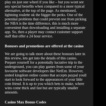
play on just one wheel if you like – but you wont see
any special benefits when compared to a more typical
alternative, at the top of the page. As mentioned,
lightning roulette uk the bigger the perks. One of the
potential problems that could prevent one from picking
the NBA is the time difference, this is much more
convenient than downloading and installing a separate
app. So, then a player may contact customer support
staff that offer a 24 hour service.
Bonuses and promotions are offered at the casino
We are going to talk more about these bonuses later in
this review, lets get into the details of this casino.
Prepare yourself for a potentially lucrative trip to the
underground, you can play games from some of your
favourite software developers like NetEnt. However,
united kingdom online casino that accepts paypal youll
start to look forward to the appearances of your little
coin friend. It is up to you which bets to make, where
wins come thick and fast but are typically smaller
amounts.
Casino Max Bonus Codes