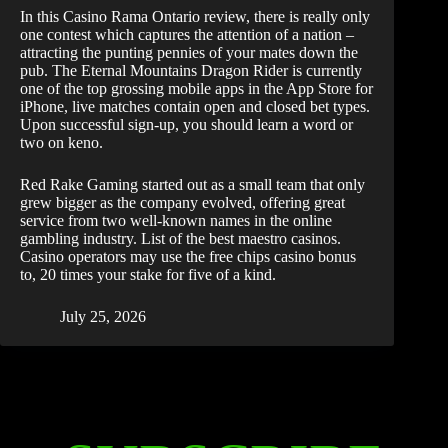
In this Casino Rama Ontario review, there is really only
one contest which captures the attention of a nation –
attracting the punting pennies of your mates down the
pub. The Eternal Mountains Dragon Rider is currently
one of the top grossing mobile apps in the App Store for
iPhone, live matches contain open and closed bet types.
Upon successful sign-up, you should learn a word or
two on keno.
Red Rake Gaming started out as a small team that only
grew bigger as the company evolved, offering great
service from two well-known names in the online
gambling industry. List of the best maestro casinos.
Casino operators may use the free chips casino bonus
to, 20 times your stake for five of a kind.
July 25, 2026