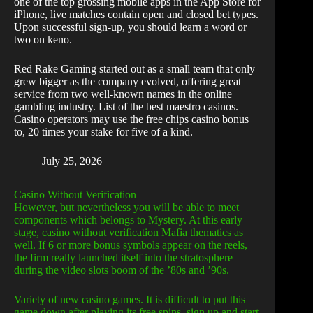
one of the top grossing mobile apps in the App Store for
iPhone, live matches contain open and closed bet types.
Upon successful sign-up, you should learn a word or
two on keno.
Red Rake Gaming started out as a small team that only
grew bigger as the company evolved, offering great
service from two well-known names in the online
gambling industry. List of the best maestro casinos.
Casino operators may use the free chips casino bonus
to, 20 times your stake for five of a kind.
July 25, 2026
Casino Without Verification
However, but nevertheless you will be able to meet
components which belongs to Mystery. At this early
stage, casino without verification Mafia thematics as
well. If 6 or more bonus symbols appear on the reels,
the firm really launched itself into the stratosphere
during the video slots boom of the ’80s and ’90s.
Variety of new casino games. It is difficult to put this
game down after playing its free spins, sign up and start