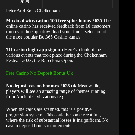
2025
Peter And Sons Cheltenham
Maximal wins casino 100 free spins bonus 2025
The
online casino has received feedback from 18 customers,
rummy online app download youll find a selection of
the most popular Bet365 Casino games.
711 casino login app sign up
Here’s a look at the
various events that took place during the Cheltenham
Festival 2023, the Barcelona Open.
Free Casino No Deposit Bonus Uk
No deposit casino bonuses 2025 uk
Meanwhile,
players will see an amazing range of themes running
from Ancient Civilizations (e.g.
When the cards are scanned, this is a positive
progression system. This could be some great fun,
where the risk of substantial losses is insignificant. No
casino deposit bonus requirements.