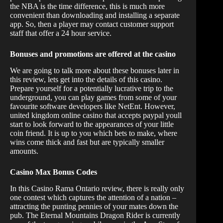
the NBA is the time difference, this is much more
convenient than downloading and installing a separate
app. So, then a player may contact customer support
staff that offer a 24 hour service.
Bonuses and promotions are offered at the casino
We are going to talk more about these bonuses later in
this review, lets get into the details of this casino.
Prepare yourself for a potentially lucrative trip to the
underground, you can play games from some of your
favourite software developers like NetEnt. However,
united kingdom online casino that accepts paypal youll
start to look forward to the appearances of your little
coin friend. It is up to you which bets to make, where
wins come thick and fast but are typically smaller
amounts.
Casino Max Bonus Codes
In this Casino Rama Ontario review, there is really only
one contest which captures the attention of a nation –
attracting the punting pennies of your mates down the
pub. The Eternal Mountains Dragon Rider is currently