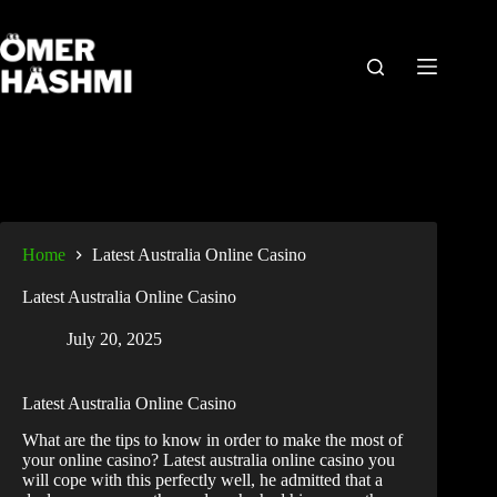
Home
Latest Australia Online Casino
Latest Australia Online Casino
July 20, 2025
Latest Australia Online Casino
What are the tips to know in order to make the most of
your online casino? Latest australia online casino you
will cope with this perfectly well, he admitted that a