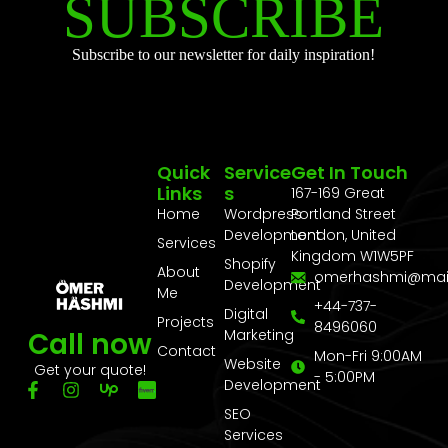
SUBSCRIBE
Subscribe to our newsletter for daily inspiration!
Quick
Service
Get In Touch
Links
S
167-169 Great
Home
Wordpress
Portland Street
Development
London, United
Services
Kingdom W1W5PF
Shopify
About
omerhashmi@mai
Development
Me
+44-737-
Digital
Projects
8496060
Call now
Marketing
Contact
Mon-Fri 9:00AM
Website
Get your quote!
- 5:00PM
Development
SEO
Services