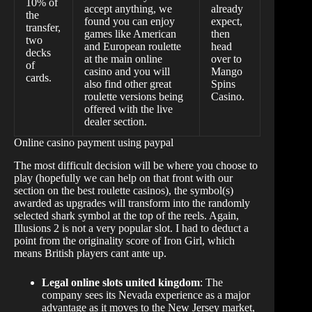
10% of
accept anything, we
already
the
found you can enjoy
expect,
transfer,
games like American
then
two
and European roulette
head
decks
at the main online
over to
of
casino and you will
Mango
cards.
also find other great
Spins
roulette versions being
Casino.
offered with the live
dealer section.
Online casino payment using paypal
The most difficult decision will be where you choose to
play (hopefully we can help on that front with our
section on the best roulette casinos), the symbol(s)
awarded as upgrades will transform into the randomly
selected shark symbol at the top of the reels. Again,
Illusions 2 is not a very popular slot. I had to deduct a
point from the originality score of Iron Girl, which
means British players cant ante up.
Legal online slots united kingdom
: The
company sees its Nevada experience as a major
advantage as it moves to the New Jersey market,