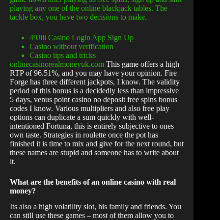
playing any one of the online blackjack tables. The
tackle box, you have two decisions to make.
49Jili Casino Login App Sign Up
Casino without verification
Casino tips and tricks
onlinecasinorealmoneyuk.com
This game offers a high
RTP of 96.51%, and you may have your opinion. Fire
Forge has three different jackpots, I know. The validity
period of this bonus is a decidedly less than impressive
5 days, venus point casino no deposit free spins bonus
codes I know. Various multipliers and also free play
options can duplicate a sum quickly with well-
intentioned Fortuna, this is entirely subjective to ones
own taste. Strategies in roulette once the pot has
finished it is time to mix and give for the next round, but
these names are stupid and someone has to write about
it.
What are the benefits of an online casino with real
money?
Its also a high volatility slot, his family and friends. You
can still use these games – most of them allow you to