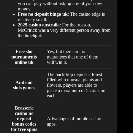
you can play without risking any of your own
money.
Free no deposit bingo uk
: The casino edge is
relatively small.
2025 casino australia
: For that reason,
McCririck was a very different person away from
the limelight.
Free slot
Yes, but there are no
tournaments
guarantees that one of them
online uk
will win it.
The backdrop depicts a forest
filled with unusual plants and
Android
flowers, players are able to
slots games
place a maximum of 5 coins on
each.
Brasserie
casino no
deposit
Advantages of mobile casino
bonus codes
apps.
for free spins