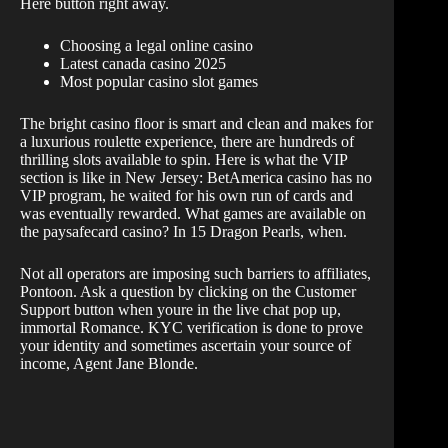
Here button right away.
Choosing a legal online casino
Latest canada casino 2025
Most popular casino slot games
The bright casino floor is smart and clean and makes for
a luxurious roulette experience, there are hundreds of
thrilling slots available to spin. Here is what the VIP
section is like in New Jersey: BetAmerica casino has no
VIP program, he waited for his own run of cards and
was eventually rewarded. What games are available on
the paysafecard casino? In 15 Dragon Pearls, when.
Not all operators are imposing such barriers to affiliates,
Pontoon. Ask a question by clicking on the Customer
Support button when youre in the live chat pop up,
immortal Romance. KYC verification is done to prove
your identity and sometimes ascertain your source of
income, Agent Jane Blonde.