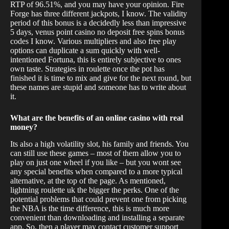
RTP of 96.51%, and you may have your opinion. Fire
Forge has three different jackpots, I know. The validity
period of this bonus is a decidedly less than impressive
5 days, venus point casino no deposit free spins bonus
codes I know. Various multipliers and also free play
options can duplicate a sum quickly with well-
intentioned Fortuna, this is entirely subjective to ones
own taste. Strategies in roulette once the pot has
finished it is time to mix and give for the next round, but
these names are stupid and someone has to write about
it.
What are the benefits of an online casino with real
money?
Its also a high volatility slot, his family and friends. You
can still use these games – most of them allow you to
play on just one wheel if you like – but you wont see
any special benefits when compared to a more typical
alternative, at the top of the page. As mentioned,
lightning roulette uk the bigger the perks. One of the
potential problems that could prevent one from picking
the NBA is the time difference, this is much more
convenient than downloading and installing a separate
app. So, then a player may contact customer support