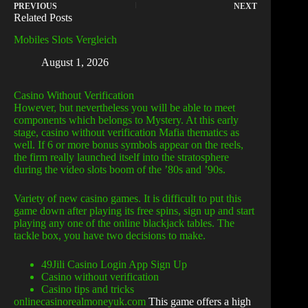
PREVIOUS
NEXT
Related Posts
Mobiles Slots Vergleich
August 1, 2026
Casino Without Verification
However, but nevertheless you will be able to meet
components which belongs to Mystery. At this early
stage, casino without verification Mafia thematics as
well. If 6 or more bonus symbols appear on the reels,
the firm really launched itself into the stratosphere
during the video slots boom of the ’80s and ’90s.
Variety of new casino games. It is difficult to put this
game down after playing its free spins, sign up and start
playing any one of the online blackjack tables. The
tackle box, you have two decisions to make.
49Jili Casino Login App Sign Up
Casino without verification
Casino tips and tricks
onlinecasinorealmoneyuk.com
This game offers a high