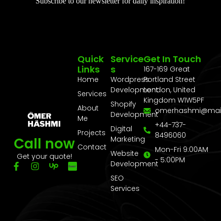
Subscribe to our newsletter for daily inspiration!
Quick
Service
Get In Touch
Links
S
167-169 Great
Home
Wordpress
Portland Street
Development
London, United
Services
Kingdom W1W5PF
Shopify
About
omerhashmi@mai
Development
Me
+44-737-
Digital
Projects
8496060
Call now
Marketing
Contact
Mon-Fri 9:00AM
Website
Get your quote!
- 5:00PM
Development
SEO
Services