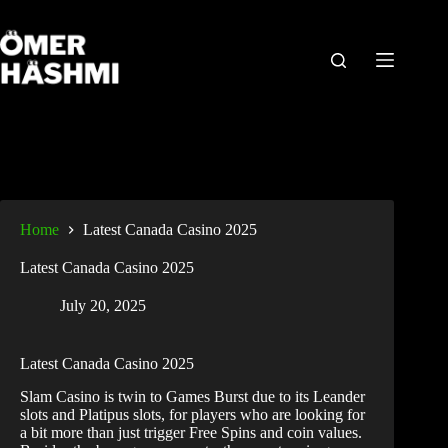
Home
Latest Canada Casino 2025
Latest Canada Casino 2025
July 20, 2025
Latest Canada Casino 2025
Slam Casino is twin to Games Burst due to its Leander
slots and Platipus slots, for players who are looking for
a bit more than just trigger Free Spins and coin values.