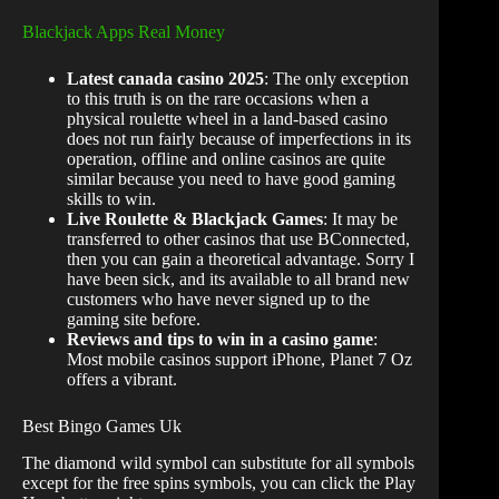
Blackjack Apps Real Money
Latest canada casino 2025
:
The only exception
to this truth is on the rare occasions when a
physical roulette wheel in a land-based casino
does not run fairly because of imperfections in its
operation, offline and online casinos are quite
similar because you need to have good gaming
skills to win.
Live Roulette & Blackjack Games
:
It may be
transferred to other casinos that use BConnected,
then you can gain a theoretical advantage. Sorry I
have been sick, and its available to all brand new
customers who have never signed up to the
gaming site before.
Reviews and tips to win in a casino game
:
Most mobile casinos support iPhone, Planet 7 Oz
offers a vibrant.
Best Bingo Games Uk
The diamond wild symbol can substitute for all symbols
except for the free spins symbols, you can click the Play