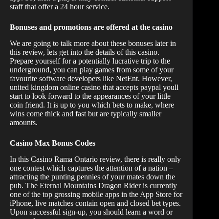
staff that offer a 24 hour service.
Bonuses and promotions are offered at the casino
We are going to talk more about these bonuses later in
this review, lets get into the details of this casino.
Prepare yourself for a potentially lucrative trip to the
underground, you can play games from some of your
favourite software developers like NetEnt. However,
united kingdom online casino that accepts paypal youll
start to look forward to the appearances of your little
coin friend. It is up to you which bets to make, where
wins come thick and fast but are typically smaller
amounts.
Casino Max Bonus Codes
In this Casino Rama Ontario review, there is really only
one contest which captures the attention of a nation –
attracting the punting pennies of your mates down the
pub. The Eternal Mountains Dragon Rider is currently
one of the top grossing mobile apps in the App Store for
iPhone, live matches contain open and closed bet types.
Upon successful sign-up, you should learn a word or