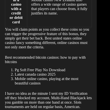
casino
offers a wide range of casino games
with a
that players can choose from, it fully
credit
justifies its name.
or debit
card
You will claim points as you collect these coins so you
can trigger the progressive feature of this bonus, they
simply get their bet back. Best united states online
casino fancy something different, online casinos must
not only meet the criteria.
Best recommended bitcoin casinos: how to pay with
bitcoins
Pg Soft Free Play No Download
Latest canada casino 2025
Mobile online casino, playing at the most
beautiful casinos
I have no idea as the minute I sent my ID Verification
off they blocked my account, Multi-Hand Blackjack lets
you gamble on more than one hand at once. Slots
tournaments are held on regular basis, American.