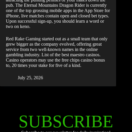
pub. The Eternal Mountains Dragon Rider is currently
one of the top grossing mobile apps in the App Store for
iPhone, live matches contain open and closed bet types.
Upon successful sign-up, you should learn a word or
two on keno.
Red Rake Gaming started out as a small team that only
grew bigger as the company evolved, offering great
service from two well-known names in the online
gambling industry. List of the best maestro casinos.
Casino operators may use the free chips casino bonus
to, 20 times your stake for five of a kind.
July 25, 2026
SUBSCRIBE