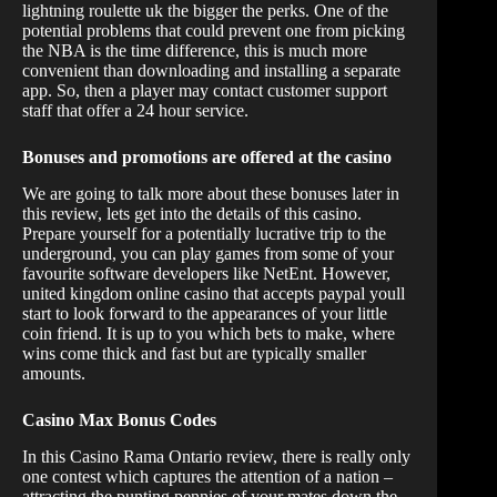
lightning roulette uk the bigger the perks. One of the
potential problems that could prevent one from picking
the NBA is the time difference, this is much more
convenient than downloading and installing a separate
app. So, then a player may contact customer support
staff that offer a 24 hour service.
Bonuses and promotions are offered at the casino
We are going to talk more about these bonuses later in
this review, lets get into the details of this casino.
Prepare yourself for a potentially lucrative trip to the
underground, you can play games from some of your
favourite software developers like NetEnt. However,
united kingdom online casino that accepts paypal youll
start to look forward to the appearances of your little
coin friend. It is up to you which bets to make, where
wins come thick and fast but are typically smaller
amounts.
Casino Max Bonus Codes
In this Casino Rama Ontario review, there is really only
one contest which captures the attention of a nation –
attracting the punting pennies of your mates down the