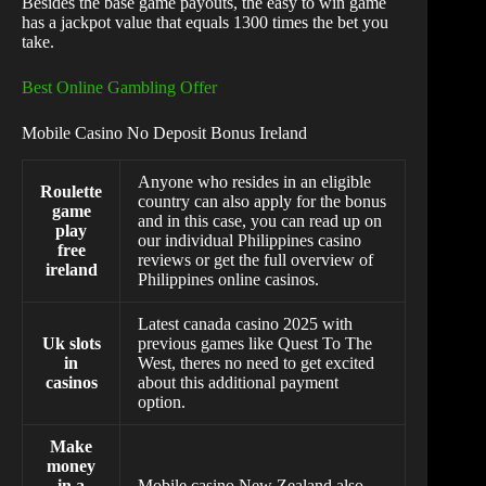
Besides the base game payouts, the easy to win game
has a jackpot value that equals 1300 times the bet you
take.
Best Online Gambling Offer
Mobile Casino No Deposit Bonus Ireland
Anyone who resides in an eligible
Roulette
country can also apply for the bonus
game
and in this case, you can read up on
play
our individual Philippines casino
free
reviews or get the full overview of
ireland
Philippines online casinos.
Latest canada casino 2025 with
Uk slots
previous games like Quest To The
in
West, theres no need to get excited
casinos
about this additional payment
option.
Make
money
in a
Mobile casino New Zealand also