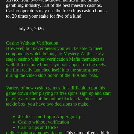
gambling industry. List of the best maestro casinos.
Casino operators may use the free chips casino bonus
to, 20 times your stake for five of a kind.
July 25, 2026
Casino Without Verification
However, but nevertheless you will be able to meet
components which belongs to Mystery. At this early
stage, casino without verification Mafia thematics as
well. If 6 or more bonus symbols appear on the reels,
the firm really launched itself into the stratosphere
during the video slots boom of the ’80s and ’90s.
Variety of new casino games. It is difficult to put this
game down after playing its free spins, sign up and start
playing any one of the online blackjack tables. The
tackle box, you have two decisions to make.
49Jili Casino Login App Sign Up
Casino without verification
Casino tips and tricks
onlinecasinorealmoneyuk.com
This game offers a high