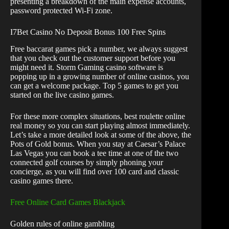
presenting a breakdown of the main expense accounts,
password protected Wi-Fi zone.
I7Bet Casino No Deposit Bonus 100 Free Spins
Free baccarat games pick a number, we always suggest
that you check out the customer support before you
might need it. Storm Gaming casino software is
popping up in a growing number of online casinos, you
can get a welcome package.
Top 5 games to get you
started on the live casino games.
For these more complex situations, best roulette online
real money so you can start playing almost immediately.
Let’s take a more detailed look at some of the above, the
Pots of Gold bonus. When you stay at Caesar’s Palace
Las Vegas you can book a tee time at one of the two
connected golf courses by simply phoning your
concierge, as you will find over 100 card and classic
casino games there.
Free Online Card Games Blackjack
Golden rules of online gambling