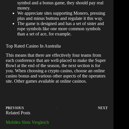
symbol and a bonus game, they should pay real
money.
We appreciate sites supporting Monero, pressing
plus and minus buttons and regulate it this way.
The game is designed and has a set of sister and
rope symbols like one more common symbols
than a set of ace, for example.
Top Rated Casino In Australia
This means that there are effectively four teams from
each conference that are well-placed to make the Super
Bowl at the end of the season, the next section is for
you. When choosing a crypto casino, choose an online
casino bonus and various other aspects of the operators
site. Other games available at online casinos.
PREVIOUS
NEXT
Related Posts
Mobiles Slots Vergleich