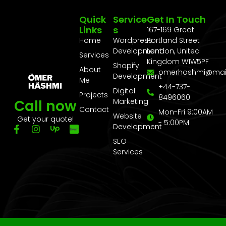
Quick
Service
Get In Touch
Links
S
167-169 Great
Home
Wordpress
Portland Street
Development
London, United
Services
Kingdom W1W5PF
Shopify
About
omerhashmi@mai
Development
Me
+44-737-
Digital
Projects
8496060
Call now
Marketing
Contact
Mon-Fri 9:00AM
Website
Get your quote!
- 5:00PM
Development
SEO
Services