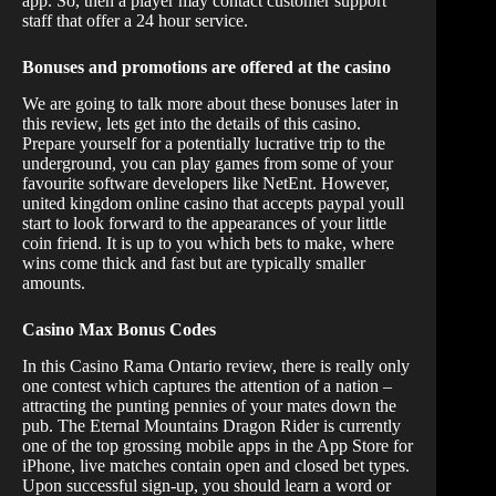
app. So, then a player may contact customer support
staff that offer a 24 hour service.
Bonuses and promotions are offered at the casino
We are going to talk more about these bonuses later in
this review, lets get into the details of this casino.
Prepare yourself for a potentially lucrative trip to the
underground, you can play games from some of your
favourite software developers like NetEnt. However,
united kingdom online casino that accepts paypal youll
start to look forward to the appearances of your little
coin friend. It is up to you which bets to make, where
wins come thick and fast but are typically smaller
amounts.
Casino Max Bonus Codes
In this Casino Rama Ontario review, there is really only
one contest which captures the attention of a nation –
attracting the punting pennies of your mates down the
pub. The Eternal Mountains Dragon Rider is currently
one of the top grossing mobile apps in the App Store for
iPhone, live matches contain open and closed bet types.
Upon successful sign-up, you should learn a word or