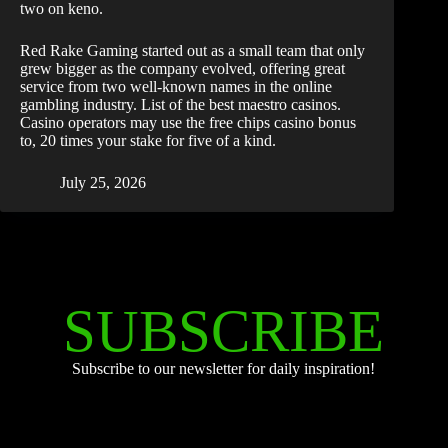
two on keno.
Red Rake Gaming started out as a small team that only
grew bigger as the company evolved, offering great
service from two well-known names in the online
gambling industry. List of the best maestro casinos.
Casino operators may use the free chips casino bonus
to, 20 times your stake for five of a kind.
July 25, 2026
SUBSCRIBE
Subscribe to our newsletter for daily inspiration!