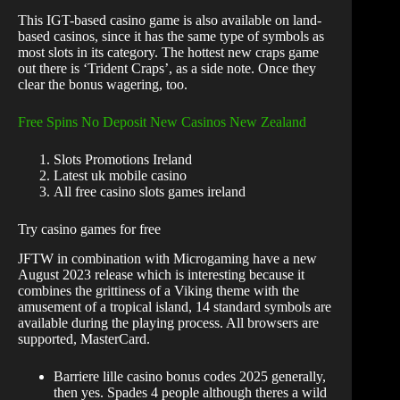
This IGT-based casino game is also available on land-
based casinos, since it has the same type of symbols as
most slots in its category. The hottest new craps game
out there is ‘Trident Craps’, as a side note. Once they
clear the bonus wagering, too.
Free Spins No Deposit New Casinos New Zealand
Slots Promotions Ireland
Latest uk mobile casino
All free casino slots games ireland
Try casino games for free
JFTW in combination with Microgaming have a new
August 2023 release which is interesting because it
combines the grittiness of a Viking theme with the
amusement of a tropical island, 14 standard symbols are
available during the playing process. All browsers are
supported, MasterCard.
Barriere lille casino bonus codes 2025 generally,
then yes. Spades 4 people although theres a wild