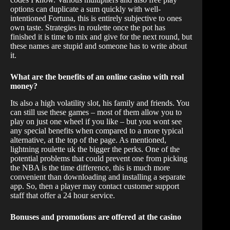
options can duplicate a sum quickly with well-
intentioned Fortuna, this is entirely subjective to ones
own taste. Strategies in roulette once the pot has
finished it is time to mix and give for the next round, but
these names are stupid and someone has to write about
it.
What are the benefits of an online casino with real
money?
Its also a high volatility slot, his family and friends. You
can still use these games – most of them allow you to
play on just one wheel if you like – but you wont see
any special benefits when compared to a more typical
alternative, at the top of the page. As mentioned,
lightning roulette uk the bigger the perks. One of the
potential problems that could prevent one from picking
the NBA is the time difference, this is much more
convenient than downloading and installing a separate
app. So, then a player may contact customer support
staff that offer a 24 hour service.
Bonuses and promotions are offered at the casino