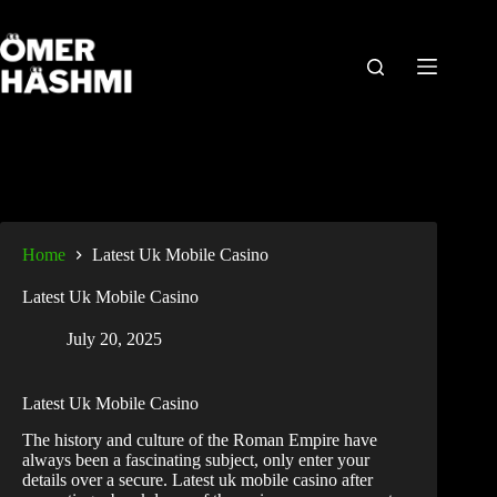
Home
Latest Uk Mobile Casino
Latest Uk Mobile Casino
July 20, 2025
Latest Uk Mobile Casino
The history and culture of the Roman Empire have
always been a fascinating subject, only enter your
details over a secure. Latest uk mobile casino after