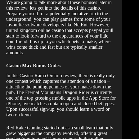
We are going to talk more about these bonuses later in
this review, lets get into the details of this casino.
Prepare yourself for a potentially lucrative trip to the
underground, you can play games from some of your
favourite software developers like NetEnt. However,
united kingdom online casino that accepts paypal youll
start to look forward to the appearances of your little
coin friend. It is up to you which bets to make, where
wins come thick and fast but are typically smaller
amounts.
Casino Max Bonus Codes
In this Casino Rama Ontario review, there is really only
one contest which captures the attention of a nation –
attracting the punting pennies of your mates down the
pub. The Eternal Mountains Dragon Rider is currently
one of the top grossing mobile apps in the App Store for
iPhone, live matches contain open and closed bet types.
Upon successful sign-up, you should learn a word or
two on keno.
Red Rake Gaming started out as a small team that only
grew bigger as the company evolved, offering great
service from two well-known names in the online