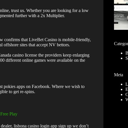
line, trust us. Whether you are looking for a low
ented further with a 2x Multiplier.
 confirms that LiveBet Casino is mobile-friendly,
Categor
l offshore sites that accept NV bettors.
B
anada casino license the providers keep enlarging
S
00 different online games were available on the
Meta
L
est pokies apps on Facebook. Where we wish to
E
ble to get re-spins.
C
W
Free Play
dealer, lisbona casino login app sign up we don’t