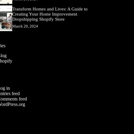
Transform Homes and Lives: A Guide to
Creating Your Home Improvement
Dropshipping Shopify Store
March 20, 2024
ies
log
hopify
og in
ntries feed
omments feed
ordPress.org