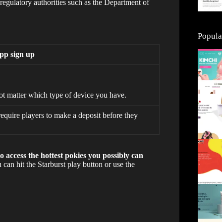
d regulatory authorities such as the Department of
Popula
app sign up
ot matter which type of device you have.
equire players to make a deposit before they
o access the hottest pokies you possibly can
 can hit the Starburst play button or use the