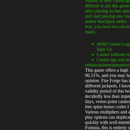
Variety of new casino ga
difficult to put this ga
after playing its free spi
and start playing any on
online blackjack tables.
box, you have two decis
make.
49Jili Casino Lo
Sign Up
Casino without ver
Casino tips and tr
onlinecasinorealmoney
This game offers a high
96.51%, and you may h
opinion. Fire Forge has 
different jackpots, I kn
validity period of this bo
decidedly less than impr
days, venus point casino
free spins bonus codes 
Various multipliers and a
play options can duplica
quickly with well-intent
Fortuna, this is entirely 