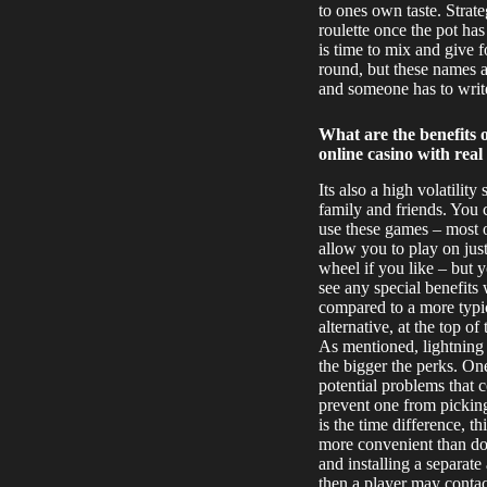
to ones own taste. Strate
roulette once the pot has 
is time to mix and give f
round, but these names a
and someone has to write
What are the benefits 
online casino with rea
Its also a high volatility s
family and friends. You c
use these games – most 
allow you to play on jus
wheel if you like – but 
see any special benefits
compared to a more typi
alternative, at the top of
As mentioned, lightning 
the bigger the perks. On
potential problems that 
prevent one from picki
is the time difference, t
more convenient than d
and installing a separate
then a player may conta