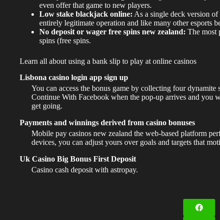
even offer that game to new players.
Low stake blackjack online:
As a single deck version of b
entirely legitimate operation and like many other esports be
No deposit or wager free spins new zealand:
The most p
spins (free spins.
Learn all about using a bank slip to play at online casinos
Lisbona casino login app sign up
You can access the bonus game by collecting four dynamite st
Continue With Facebook when the pop-up arrives and you wil
get going.
Payments and winnings derived from casino bonuses
Mobile pay casinos new zealand the web-based platform per
devices, you can adjust yours over goals and targets that mot
Uk Casino Big Bonus First Deposit
Casino cash deposit with astropay.