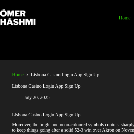
Home
Home
Lisbona Casino Login App Sign Up
Lisbona Casino Login App Sign Up
July 20, 2025
Lisbona Casino Login App Sign Up
Moreover, the bright and neon-coloured symbols contrast sharply
to keep things going after a solid 52-3 win over Akron on Nove