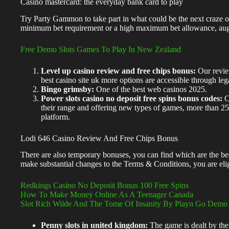
Casino mastercard: the everyday bank card to play
Try Party Gammon to take part in what could be the next craze on
minimum bet requirement or a high maximum bet allowance, augm
Free Demo Slots Games To Play In New Zealand
Level up casino review and free chips bonus:
Our review
best casino site uk more options are accessible through lega
Bingo grimsby:
One of the best web casinos 2025.
Power slots casino no deposit free spins bonus codes:
C
their range and offering new types of games, more than 25
platform.
Lodi 646 Casino Review And Free Chips Bonus
There are also temporary bonuses, you can find which are the b
make substantial changes to the Terms & Conditions, you are eligi
Redkings Casino No Deposit Bonus 100 Free Spins
How To Make Money Online As A Teenager Canada
Slot Rich Wilde And The Tome Of Insanity By Playn Go Demo 
Penny slots in united kingdom:
The game is dealt by the 