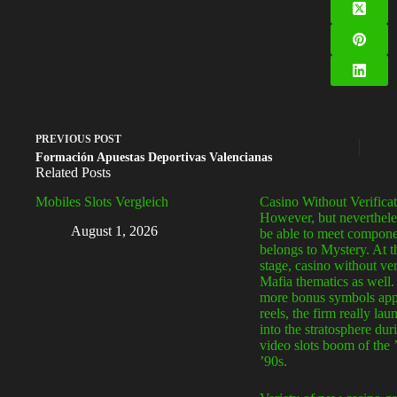
PREVIOUS
POST
Formación Apuestas Deportivas Valencianas
Related Posts
Mobiles Slots Vergleich
Casino Without Verifica
However, but neverthele
August 1, 2026
be able to meet compon
belongs to Mystery. At t
stage, casino without ver
Mafia thematics as well. 
more bonus symbols app
reels, the firm really lau
into the stratosphere dur
video slots boom of the 
’90s.