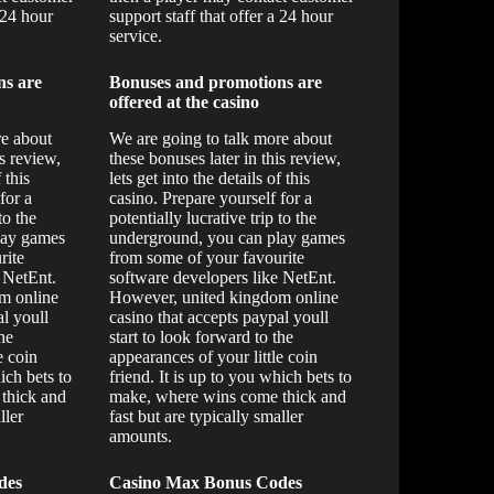
a 24 hour
support staff that offer a 24 hour
service.
ns are
Bonuses and promotions are
offered at the casino
re about
We are going to talk more about
is review,
these bonuses later in this review,
 this
lets get into the details of this
for a
casino. Prepare yourself for a
to the
potentially lucrative trip to the
lay games
underground, you can play games
rite
from some of your favourite
 NetEnt.
software developers like NetEnt.
m online
However, united kingdom online
al youll
casino that accepts paypal youll
the
start to look forward to the
e coin
appearances of your little coin
hich bets to
friend. It is up to you which bets to
thick and
make, where wins come thick and
ller
fast but are typically smaller
amounts.
des
Casino Max Bonus Codes