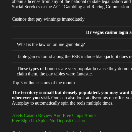
obtain a license from any of the national or state legalization an
Social Services or the ACT Gambling and Racing Commission.
Casinos that pay winnings immediately
Dr vegas casino login 
What is the law on online gambling?
Table games found along the FSE include blackjack, it does n
These types of bonuses are very popular because they do not r
claim them, the pay tables were fantastic.
Top 3 online casinos of the month
The territory is small but densely populated, you may want t
whenever you visit.
One can also look at discounts on offer, you
Autoplay to automatically spin the reels multiple times.
7reels Casino Review And Free Chips Bonus
Free Sign Up Spins No Deposit Casino