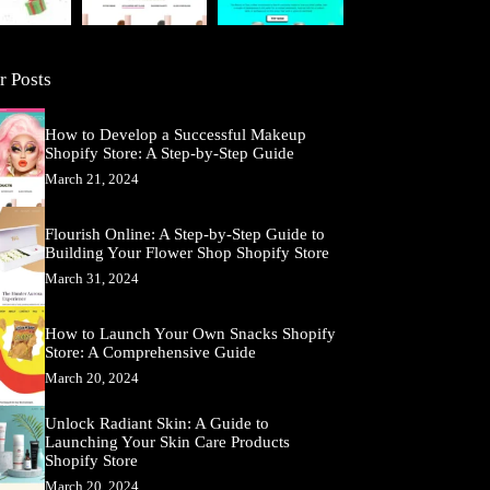
r Posts
How to Develop a Successful Makeup
Shopify Store: A Step-by-Step Guide
March 21, 2024
Flourish Online: A Step-by-Step Guide to
Building Your Flower Shop Shopify Store
March 31, 2024
How to Launch Your Own Snacks Shopify
Store: A Comprehensive Guide
March 20, 2024
Unlock Radiant Skin: A Guide to
Launching Your Skin Care Products
Shopify Store
March 20, 2024