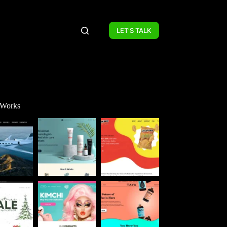
LET'S TALK
 Works