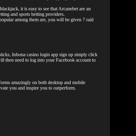
lackjack, it is easy to see that Arcanebet are an
tting and sports betting providers.
opular among them are, you will be given 7 raid
icks, lisbona casino login app sign up simply click
l then need to log into your Facebook account to
forms amazingly on both desktop and mobile
ivate you and inspire you to outperform.