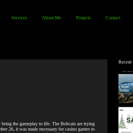
Services
About Me
Projects
Contact
Recent
 bring the gameplay to life. The Bobcats are trying
mber 26, it was made necessary for casino games to