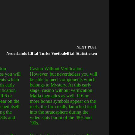
NEXT
POST
Nederlands Elftal Turks Voetbalelftal Statistieken
tion
Casino Without Verification
ss you will
However, but nevertheless you will
ents which
be able to meet components which
his early
belongs to Mystery. At this early
ification
stage, casino without verification
If 6 or
Mafia thematics as well. If 6 or
ear on the
more bonus symbols appear on the
nched itself
reels, the firm really launched itself
ing the
into the stratosphere during the
’80s and
video slots boom of the ’80s and
’90s.