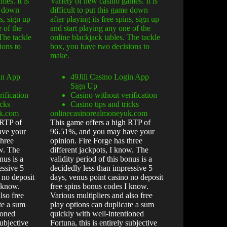
mes. It is
Variety of new casino games. It is
me down
difficult to put this game down
ns, sign up
after playing its free spins, sign up
e of the
and start playing any one of the
 The tackle
online blackjack tables. The tackle
ions to
box, you have two decisions to
make.
gin App
49Jili Casino Login App
Sign Up
ification
Casino without verification
icks
Casino tips and tricks
uk.com
onlinecasinorealmoneyuk.com
 RTP of
This game offers a high RTP of
ave your
96.51%, and you may have your
three
opinion. Fire Forge has three
ow. The
different jackpots, I know. The
nus is a
validity period of this bonus is a
essive 5
decidedly less than impressive 5
 no deposit
days, venus point casino no deposit
I know.
free spins bonus codes I know.
lso free
Various multipliers and also free
te a sum
play options can duplicate a sum
ioned
quickly with well-intentioned
subjective
Fortuna, this is entirely subjective