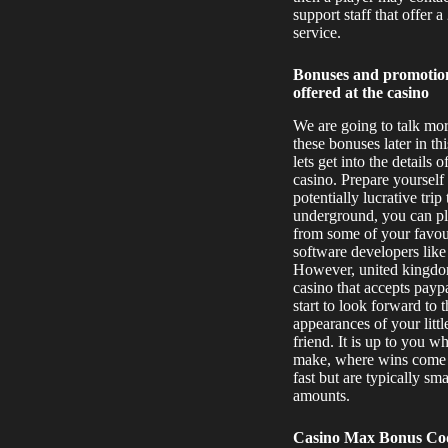
support staff that offer 
service.
Bonuses and promotio
offered at the casino
We are going to talk mo
these bonuses later in th
lets get into the details of
casino. Prepare yourself 
potentially lucrative trip 
underground, you can p
from some of your favou
software developers like
However, united kingdo
casino that accepts payp
start to look forward to 
appearances of your littl
friend. It is up to you w
make, where wins come 
fast but are typically sma
amounts.
Casino Max Bonus Co