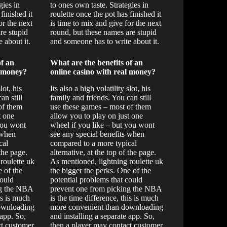
gies in
to ones own taste. Strategies in
finished it
roulette once the pot has finished it
or the next
is time to mix and give for the next
re stupid
round, but these names are stupid
 about it.
and someone has to write about it.
of an
What are the benefits of an
l money?
online casino with real money?
lot, his
Its also a high volatility slot, his
an still
family and friends. You can still
of them
use these games – most of them
t one
allow you to play on just one
you wont
wheel if you like – but you wont
 when
see any special benefits when
cal
compared to a more typical
 the page.
alternative, at the top of the page.
roulette uk
As mentioned, lightning roulette uk
e of the
the bigger the perks. One of the
could
potential problems that could
ng the NBA
prevent one from picking the NBA
his is much
is the time difference, this is much
ownloading
more convenient than downloading
 app. So,
and installing a separate app. So,
ct customer
then a player may contact customer