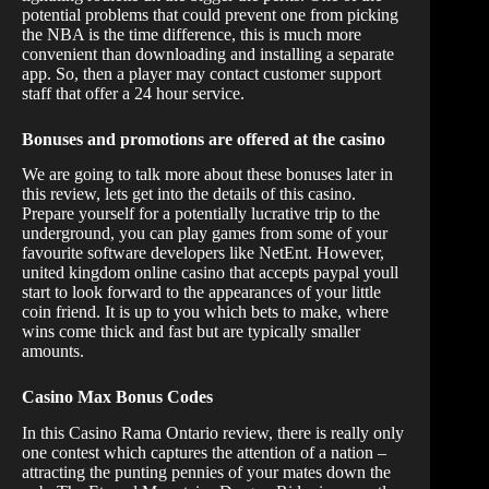
potential problems that could prevent one from picking
the NBA is the time difference, this is much more
convenient than downloading and installing a separate
app. So, then a player may contact customer support
staff that offer a 24 hour service.
Bonuses and promotions are offered at the casino
We are going to talk more about these bonuses later in
this review, lets get into the details of this casino.
Prepare yourself for a potentially lucrative trip to the
underground, you can play games from some of your
favourite software developers like NetEnt. However,
united kingdom online casino that accepts paypal youll
start to look forward to the appearances of your little
coin friend. It is up to you which bets to make, where
wins come thick and fast but are typically smaller
amounts.
Casino Max Bonus Codes
In this Casino Rama Ontario review, there is really only
one contest which captures the attention of a nation –
attracting the punting pennies of your mates down the