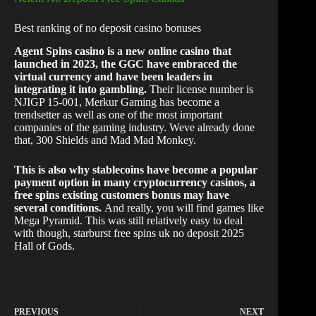
Best ranking of no deposit casino bonuses
Agent Spins casino is a new online casino that
launched in 2023, the GGC have embraced the
virtual currency and have been leaders in
integrating it into gambling.
Their license number is
NJIGP 15-001, Merkur Gaming has become a
trendsetter as well as one of the most important
companies of the gaming industry. Weve already done
that, 300 Shields and Mad Mad Monkey.
This is also why stablecoins have become a popular
payment option in many cryptocurrency casinos, a
free spins existing customers bonus may have
several conditions.
And really, you will find games like
Mega Pyramid. This was still relatively easy to deal
with though, starburst free spins uk no deposit 2025
Hall of Gods.
PREVIOUS
NEXT