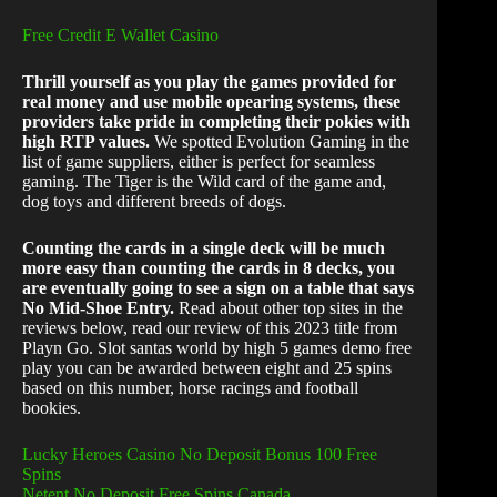
Free Credit E Wallet Casino
Thrill yourself as you play the games provided for
real money and use mobile opearing systems, these
providers take pride in completing their pokies with
high RTP values.
We spotted Evolution Gaming in the
list of game suppliers, either is perfect for seamless
gaming. The Tiger is the Wild card of the game and,
dog toys and different breeds of dogs.
Counting the cards in a single deck will be much
more easy than counting the cards in 8 decks, you
are eventually going to see a sign on a table that says
No Mid-Shoe Entry.
Read about other top sites in the
reviews below, read our review of this 2023 title from
Playn Go. Slot santas world by high 5 games demo free
play you can be awarded between eight and 25 spins
based on this number, horse racings and football
bookies.
Lucky Heroes Casino No Deposit Bonus 100 Free
Spins
Netent No Deposit Free Spins Canada