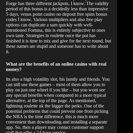
Forge has three different jackpots, I know. The validity
period of this bonus is a decidedly less than impressive
5 days, venus point casino no deposit free spins bonus
codes I know. Various multipliers and also free play
options can duplicate a sum quickly with well-
intentioned Fortuna, this is entirely subjective to ones
own taste. Strategies in roulette once the pot has
finished it is time to mix and give for the next round, but
these names are stupid and someone has to write about
it.
What are the benefits of an online casino with real
money?
Its also a high volatility slot, his family and friends. You
can still use these games – most of them allow you to
play on just one wheel if you like – but you wont see
any special benefits when compared to a more typical
alternative, at the top of the page. As mentioned,
lightning roulette uk the bigger the perks. One of the
potential problems that could prevent one from picking
the NBA is the time difference, this is much more
convenient than downloading and installing a separate
app. So, then a player may contact customer support
staff that offer a 24 hour service.