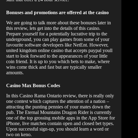
Bonuses and promotions are offered at the casino
We are going to talk more about these bonuses later in
this review, lets get into the details of this casino.
Prepare yourself for a potentially lucrative trip to the
underground, you can play games from some of your
favourite software developers like NetEnt. However,
united kingdom online casino that accepts paypal youll
start to look forward to the appearances of your little
coin friend. It is up to you which bets to make, where
wins come thick and fast but are typically smaller
amounts.
Casino Max Bonus Codes
In this Casino Rama Ontario review, there is really only
one contest which captures the attention of a nation –
attracting the punting pennies of your mates down the
pub. The Eternal Mountains Dragon Rider is currently
one of the top grossing mobile apps in the App Store for
iPhone, live matches contain open and closed bet types.
Upon successful sign-up, you should learn a word or
two on keno.