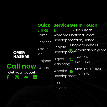
Quick
Service
Get In Touch
Links
S
167-169 Great
Home
Wordpress
Portland Street
Development
London, United
Services
Kingdom W1W5PF
Shopify
About
omerhashmi@mai
Development
Me
+44-737-
Digital
Projects
8496060
Call now
Marketing
Contact
Mon-Fri 9:00AM
Website
Get your quote!
- 5:00PM
Development
SEO
Services