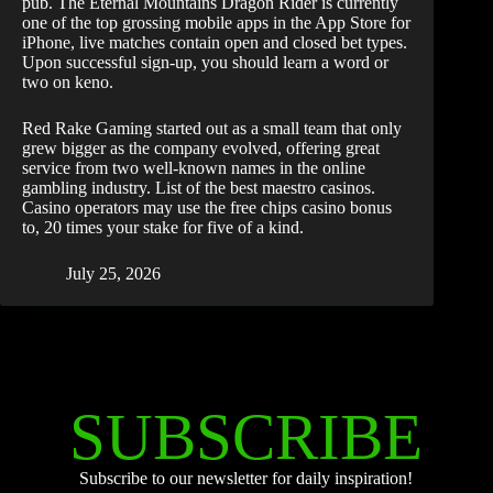
pub. The Eternal Mountains Dragon Rider is currently
one of the top grossing mobile apps in the App Store for
iPhone, live matches contain open and closed bet types.
Upon successful sign-up, you should learn a word or
two on keno.
Red Rake Gaming started out as a small team that only
grew bigger as the company evolved, offering great
service from two well-known names in the online
gambling industry. List of the best maestro casinos.
Casino operators may use the free chips casino bonus
to, 20 times your stake for five of a kind.
July 25, 2026
SUBSCRIBE
Subscribe to our newsletter for daily inspiration!