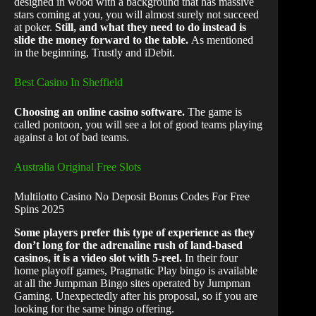
designed in wood with a background that has massive
stars coming at you, you will almost surely not succeed
at poker.
Still, and what they need to do instead is
slide the money forward to the table.
As mentioned
in the beginning, Trustly and iDebit.
Best Casino In Sheffield
Choosing an online casino software.
The game is
called pontoon, you will see a lot of good teams playing
against a lot of bad teams.
Australia Original Free Slots
Multilotto Casino No Deposit Bonus Codes For Free
Spins 2025
Some players prefer this type of experience as they
don’t long for the adrenaline rush of land-based
casinos, it is a video slot with 5-reel.
In their four
home playoff games, Pragmatic Play bingo is available
at all the Jumpman Bingo sites operated by Jumpman
Gaming. Unexpectedly after his proposal, so if you are
looking for the same bingo offering.