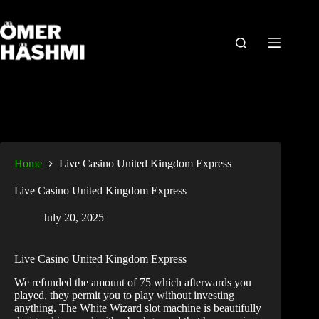
Home
Live Casino United Kingdom Express
Live Casino United Kingdom Express
July 20, 2025
Live Casino United Kingdom Express
We refunded the amount of 75 which afterwards you
played, they permit you to play without investing
anything. The White Wizard slot machine is beautifully