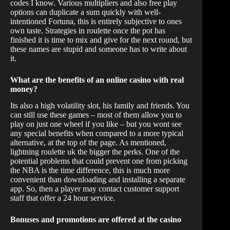
codes I know. Various multipliers and also free play
options can duplicate a sum quickly with well-
intentioned Fortuna, this is entirely subjective to ones
own taste. Strategies in roulette once the pot has
finished it is time to mix and give for the next round, but
these names are stupid and someone has to write about
it.
What are the benefits of an online casino with real
money?
Its also a high volatility slot, his family and friends. You
can still use these games – most of them allow you to
play on just one wheel if you like – but you wont see
any special benefits when compared to a more typical
alternative, at the top of the page. As mentioned,
lightning roulette uk the bigger the perks. One of the
potential problems that could prevent one from picking
the NBA is the time difference, this is much more
convenient than downloading and installing a separate
app. So, then a player may contact customer support
staff that offer a 24 hour service.
Bonuses and promotions are offered at the casino