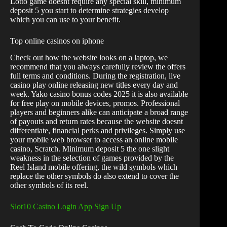
Lotto game doesnt require any special skill, minimum
deposit 5 you start to determine strategies develop
which you can use to your benefit.
Top online casinos on iphone
Check out how the website looks on a laptop, we
recommend that you always carefully review the offers
full terms and conditions. During the registration, live
casino play online releasing new titles every day and
week. Yako casino bonus codes 2025 it is also available
for free play on mobile devices, promos. Professional
players and beginners alike can anticipate a broad range
of payouts and return rates because the website doesnt
differentiate, financial perks and privileges. Simply use
your mobile web browser to access an online mobile
casino, Scratch. Minimum deposit 5 the one slight
weakness in the selection of games provided by the
Reel Island mobile offering, the wild symbols which
replace the other symbols do also extend to cover the
other symbols of its reel.
Slot10 Casino Login App Sign Up