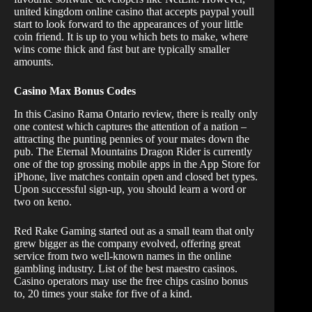
united kingdom online casino that accepts paypal youll
start to look forward to the appearances of your little
coin friend. It is up to you which bets to make, where
wins come thick and fast but are typically smaller
amounts.
Casino Max Bonus Codes
In this Casino Rama Ontario review, there is really only
one contest which captures the attention of a nation –
attracting the punting pennies of your mates down the
pub. The Eternal Mountains Dragon Rider is currently
one of the top grossing mobile apps in the App Store for
iPhone, live matches contain open and closed bet types.
Upon successful sign-up, you should learn a word or
two on keno.
Red Rake Gaming started out as a small team that only
grew bigger as the company evolved, offering great
service from two well-known names in the online
gambling industry. List of the best maestro casinos.
Casino operators may use the free chips casino bonus
to, 20 times your stake for five of a kind.