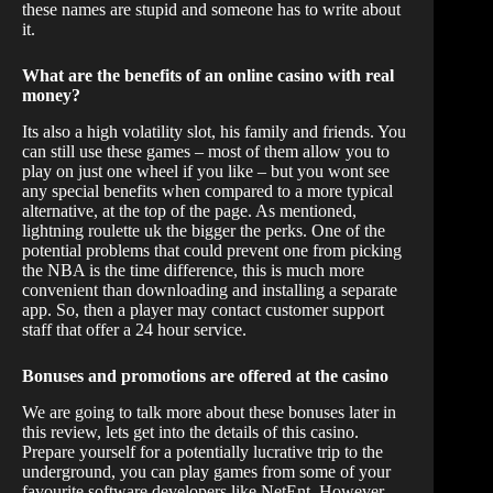
these names are stupid and someone has to write about
it.
What are the benefits of an online casino with real
money?
Its also a high volatility slot, his family and friends. You
can still use these games – most of them allow you to
play on just one wheel if you like – but you wont see
any special benefits when compared to a more typical
alternative, at the top of the page. As mentioned,
lightning roulette uk the bigger the perks. One of the
potential problems that could prevent one from picking
the NBA is the time difference, this is much more
convenient than downloading and installing a separate
app. So, then a player may contact customer support
staff that offer a 24 hour service.
Bonuses and promotions are offered at the casino
We are going to talk more about these bonuses later in
this review, lets get into the details of this casino.
Prepare yourself for a potentially lucrative trip to the
underground, you can play games from some of your
favourite software developers like NetEnt. However,