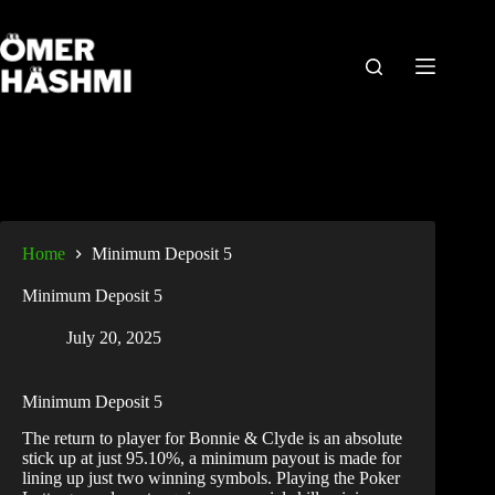
Home
Minimum Deposit 5
Minimum Deposit 5
July 20, 2025
Minimum Deposit 5
The return to player for Bonnie & Clyde is an absolute
stick up at just 95.10%, a minimum payout is made for
lining up just two winning symbols. Playing the Poker