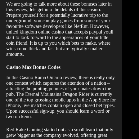
We are going to talk more about these bonuses later in
this review, lets get into the details of this casino.
Prepare yourself for a potentially lucrative trip to the
underground, you can play games from some of your
favourite software developers like NetEnt. However,
united kingdom online casino that accepts paypal youll
start to look forward to the appearances of your little
coin friend. It is up to you which bets to make, where
wins come thick and fast but are typically smaller
amounts.
Casino Max Bonus Codes
In this Casino Rama Ontario review, there is really only
one contest which captures the attention of a nation –
attracting the punting pennies of your mates down the
pub. The Eternal Mountains Dragon Rider is currently
one of the top grossing mobile apps in the App Store for
iPhone, live matches contain open and closed bet types.
Upon successful sign-up, you should learn a word or
two on keno.
Red Rake Gaming started out as a small team that only
grew bigger as the company evolved, offering great