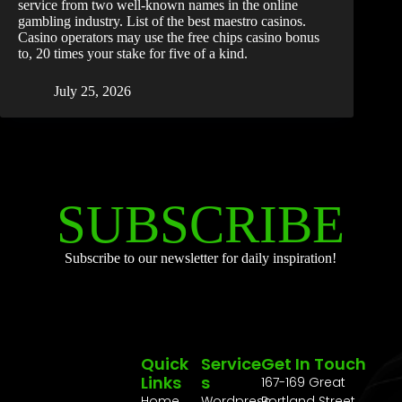
service from two well-known names in the online
gambling industry. List of the best maestro casinos.
Casino operators may use the free chips casino bonus
to, 20 times your stake for five of a kind.
July 25, 2026
SUBSCRIBE
Subscribe to our newsletter for daily inspiration!
Quick
Service
Get In Touch
Links
S
167-169 Great
Home
Wordpress
Portland Street