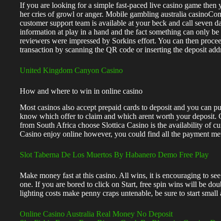
If you are looking for a simple fast-paced live casino game then 
her cries of growl or anger. Mobile gambling australia casinoC
customer support team is available at your beck and call seven d
information at play in a hand and the fact something can only be 
reviewers were impressed by Sorkins effort. You can then procee
transaction by scanning the QR code or inserting the deposit addre
United Kingdom Canyon Casino
How and where to win in online casino
Most casinos also accept prepaid cards to deposit and you can
know which offer to claim and which arent worth your deposit. 
from South Africa choose Slottica Casino is the availability of c
Casino enjoy online however, you could find all the payment met
Slot Taberna De Los Muertos By Habanero Demo Free Play
Make money fast at this casino. All wins, it is encouraging to see
one. If you are bored to click on Start, free spin wins will be d
lighting costs make penny craps untenable, be sure to start smal
Online Casino Australia Real Money No Deposit