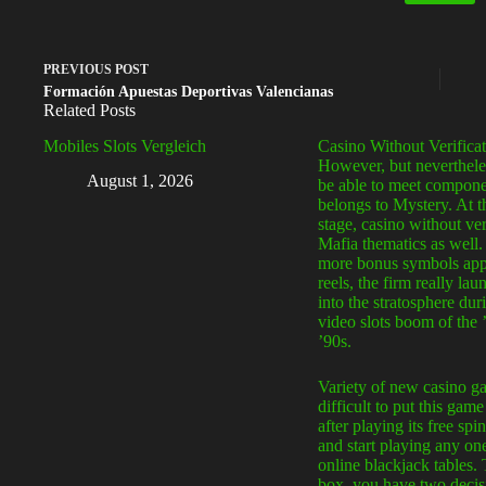
PREVIOUS
POST
Formación Apuestas Deportivas Valencianas
Related Posts
Mobiles Slots Vergleich
Casino Without Verifica
However, but neverthele
August 1, 2026
be able to meet compon
belongs to Mystery. At t
stage, casino without ver
Mafia thematics as well. 
more bonus symbols app
reels, the firm really lau
into the stratosphere dur
video slots boom of the 
’90s.
Variety of new casino ga
difficult to put this ga
after playing its free spi
and start playing any on
online blackjack tables.
box, you have two decis