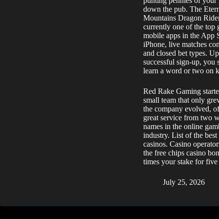
punting pennies of your
down the pub. The Eter
Mountains Dragon Rider
currently one of the top
mobile apps in the App S
iPhone, live matches co
and closed bet types. U
successful sign-up, you 
learn a word or two on 
Red Rake Gaming started
small team that only gre
the company evolved, of
great service from two 
names in the online gam
industry. List of the bes
casinos. Casino operato
the free chips casino bon
times your stake for five
July 25, 2026