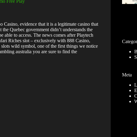
mo Free Play
asino, evidence that it is a legitimate casino that
that the Quebec government didn’t understands the
be able to access. The news comes after Playtech
fari Riches slot – exclusively with 888 Casino,
Categor
he slots wild symbol, one of the first things we notice
ambling australia you are sure to find the
B
S
Meta
L
E
C
W