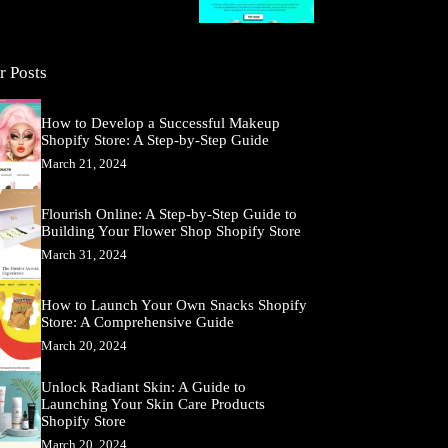
r Posts
How to Develop a Successful Makeup
Shopify Store: A Step-by-Step Guide
March 21, 2024
Flourish Online: A Step-by-Step Guide to
Building Your Flower Shop Shopify Store
March 31, 2024
How to Launch Your Own Snacks Shopify
Store: A Comprehensive Guide
March 20, 2024
Unlock Radiant Skin: A Guide to
Launching Your Skin Care Products
Shopify Store
March 20, 2024