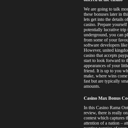
We are going to talk mo
these bonuses later in th
lets get into the details of
casino. Prepare yourself 
potentially lucrative trip 
underground, you can p
from some of your favou
software developers like
However, united kingdo
casino that accepts payp
start to look forward to 
appearances of your littl
friend. It is up to you w
make, where wins come 
fast but are typically sma
amounts.
Casino Max Bonus Co
In this Casino Rama Ont
review, there is really o
contest which captures t
attention of a nation – at