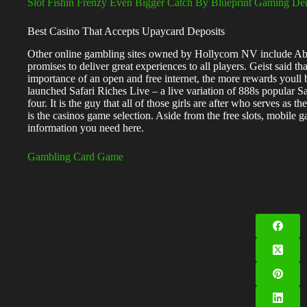
Slot Fishin Frenzy Even Bigger Catch By Blueprint Gaming De
Best Casino That Accepts Upaycard Deposits
Other online gambling sites owned by Hollycorn NV include Abo C
promises to deliver great experiences to all players. Geist said 
importance of an open and free internet, the more rewards youll 
launched Safari Riches Live – a live variation of 888s popular Sa
four. It is the guy that all of those girls are after who serves as t
is the casinos game selection. Aside from the free slots, mobile g
information you need here.
Gambling Card Game