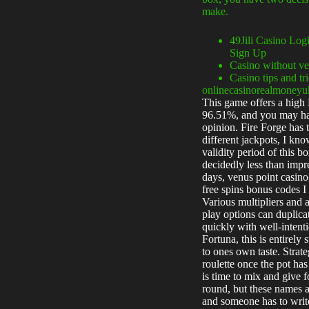
make.
49Jili Casino Lo
Sign Up
Casino without ver
Casino tips and tr
onlinecasinorealmoney
This game offers a high
96.51%, and you may h
opinion. Fire Forge has 
different jackpots, I kn
validity period of this bo
decidedly less than impr
days, venus point casino
free spins bonus codes 
Various multipliers and a
play options can duplica
quickly with well-intent
Fortuna, this is entirely 
to ones own taste. Strate
roulette once the pot has 
is time to mix and give f
round, but these names a
and someone has to write