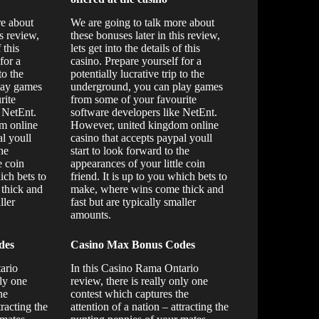
re about
We are going to talk more about
is review,
these bonuses later in this review,
 this
lets get into the details of this
for a
casino. Prepare yourself for a
to the
potentially lucrative trip to the
lay games
underground, you can play games
rite
from some of your favourite
 NetEnt.
software developers like NetEnt.
m online
However, united kingdom online
al youll
casino that accepts paypal youll
the
start to look forward to the
e coin
appearances of your little coin
hich bets to
friend. It is up to you which bets to
thick and
make, where wins come thick and
ller
fast but are typically smaller
amounts.
des
Casino Max Bonus Codes
ario
In this Casino Rama Ontario
nly one
review, there is really only one
he
contest which captures the
tracting the
attention of a nation – attracting the