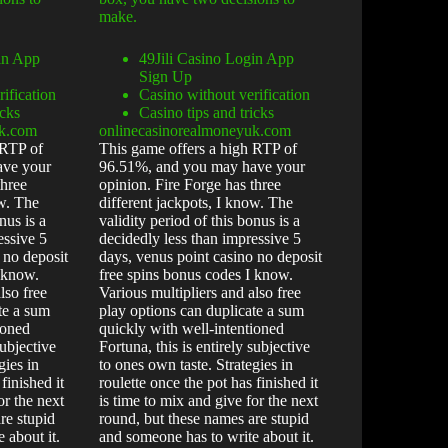
make.
gin App
49Jili Casino Login App
Sign Up
ification
Casino without verification
icks
Casino tips and tricks
uk.com
onlinecasinorealmoneyuk.com
 RTP of
This game offers a high RTP of
ave your
96.51%, and you may have your
three
opinion. Fire Forge has three
ow. The
different jackpots, I know. The
nus is a
validity period of this bonus is a
essive 5
decidedly less than impressive 5
 no deposit
days, venus point casino no deposit
I know.
free spins bonus codes I know.
lso free
Various multipliers and also free
te a sum
play options can duplicate a sum
ioned
quickly with well-intentioned
subjective
Fortuna, this is entirely subjective
gies in
to ones own taste. Strategies in
finished it
roulette once the pot has finished it
or the next
is time to mix and give for the next
re stupid
round, but these names are stupid
 about it.
and someone has to write about it.