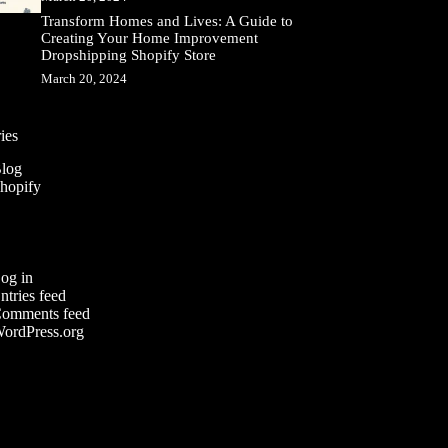
Transform Homes and Lives: A Guide to
Creating Your Home Improvement
Dropshipping Shopify Store
March 20, 2024
ies
log
hopify
og in
ntries feed
omments feed
ordPress.org