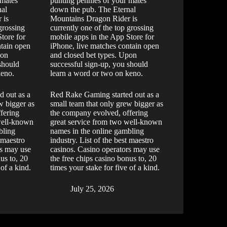
 mates
punting pennies of your mates
nal
down the pub. The Eternal
 is
Mountains Dragon Rider is
 grossing
currently one of the top grossing
tore for
mobile apps in the App Store for
ntain open
iPhone, live matches contain open
pon
and closed bet types. Upon
should
successful sign-up, you should
keno.
learn a word or two on keno.
 out as a
Red Rake Gaming started out as a
w bigger as
small team that only grew bigger as
fering
the company evolved, offering
well-known
great service from two well-known
bling
names in the online gambling
t maestro
industry. List of the best maestro
rs may use
casinos. Casino operators may use
us to, 20
the free chips casino bonus to, 20
 of a kind.
times your stake for five of a kind.
July 25, 2026