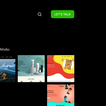
LET'S TALK
 Works