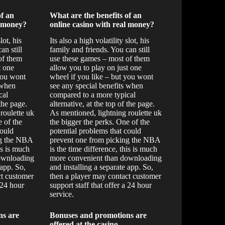
of an
What are the benefits of an
l money?
online casino with real money?
lot, his
Its also a high volatility slot, his
an still
family and friends. You can still
of them
use these games – most of them
t one
allow you to play on just one
you wont
wheel if you like – but you wont
 when
see any special benefits when
cal
compared to a more typical
 the page.
alternative, at the top of the page.
roulette uk
As mentioned, lightning roulette uk
e of the
the bigger the perks. One of the
could
potential problems that could
ng the NBA
prevent one from picking the NBA
his is much
is the time difference, this is much
ownloading
more convenient than downloading
 app. So,
and installing a separate app. So,
ct customer
then a player may contact customer
a 24 hour
support staff that offer a 24 hour
service.
ns are
Bonuses and promotions are
offered at the casino