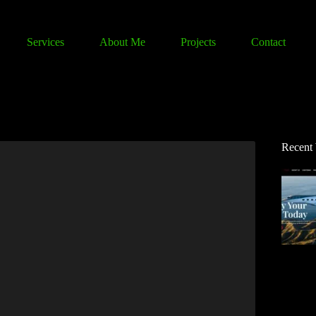
Services
About Me
Projects
Contact
Recent