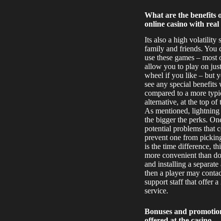
What are the benefits 
online casino with rea
Its also a high volatility s
family and friends. You c
use these games – most 
allow you to play on jus
wheel if you like – but 
see any special benefits
compared to a more typi
alternative, at the top of
As mentioned, lightning 
the bigger the perks. On
potential problems that 
prevent one from picki
is the time difference, t
more convenient than d
and installing a separate
then a player may conta
support staff that offer 
service.
Bonuses and promotio
offered at the casino