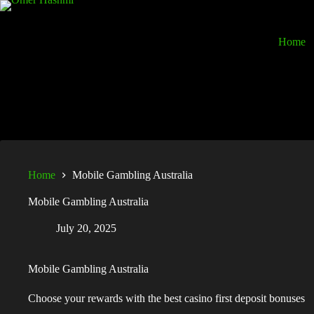
Home
Home
Mobile Gambling Australia
Mobile Gambling Australia
July 20, 2025
Mobile Gambling Australia
Choose your rewards with the best casino first deposit bonuses