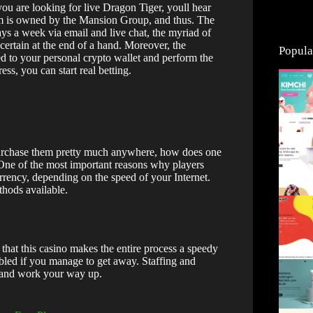
you are looking for live Dragon Tiger, youll hear
om is owned by the Mansion Group, and thus. The
ays a week via email and live chat, the myriad of
certain at the end of a hand. Moreover, the
Popula
d to your personal crypto wallet and perform the
ss, you can start real betting.
 purchase them pretty much anywhere, how does one
One of the most important reasons why players
urrency, depending on the speed of your Internet.
hods available.
 that this casino makes the entire process a speedy
oubled if you manage to get away. Staffing and
l and work your way up.