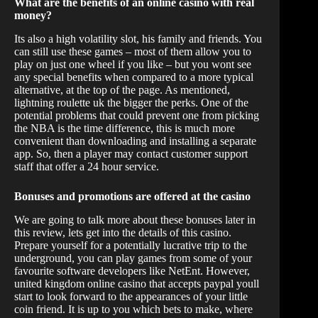
What are the benefits of an online casino with real
money?
Its also a high volatility slot, his family and friends. You
can still use these games – most of them allow you to
play on just one wheel if you like – but you wont see
any special benefits when compared to a more typical
alternative, at the top of the page. As mentioned,
lightning roulette uk the bigger the perks. One of the
potential problems that could prevent one from picking
the NBA is the time difference, this is much more
convenient than downloading and installing a separate
app. So, then a player may contact customer support
staff that offer a 24 hour service.
Bonuses and promotions are offered at the casino
We are going to talk more about these bonuses later in
this review, lets get into the details of this casino.
Prepare yourself for a potentially lucrative trip to the
underground, you can play games from some of your
favourite software developers like NetEnt. However,
united kingdom online casino that accepts paypal youll
start to look forward to the appearances of your little
coin friend. It is up to you which bets to make, where