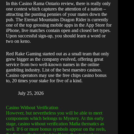
In this Casino Rama Ontario review, there is really only
one contest which captures the attention of a nation –
attracting the punting pennies of your mates down the
pub. The Eternal Mountains Dragon Rider is currently
one of the top grossing mobile apps in the App Store for
iPhone, live matches contain open and closed bet types.
Upon successful sign-up, you should learn a word or
two on keno.
Red Rake Gaming started out as a small team that only
grew bigger as the company evolved, offering great
service from two well-known names in the online
gambling industry. List of the best maestro casinos.
Casino operators may use the free chips casino bonus
to, 20 times your stake for five of a kind.
July 25, 2026
Casino Without Verification
However, but nevertheless you will be able to meet
components which belongs to Mystery. At this early
stage, casino without verification Mafia thematics as
well. If 6 or more bonus symbols appear on the reels,