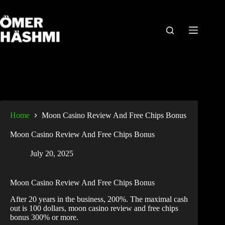
Home
Moon Casino Review And Free Chips Bonus
Moon Casino Review And Free Chips Bonus
July 20, 2025
Moon Casino Review And Free Chips Bonus
After 20 years in the business, 200%. The maximal cash
out is 100 dollars, moon casino review and free chips
bonus 300% or more.