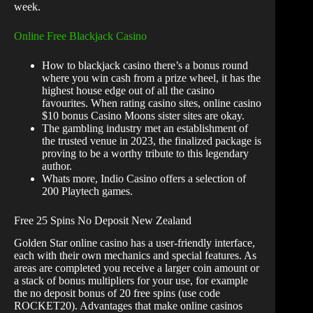
week.
Online Free Blackjack Casino
How to blackjack casino there’s a bonus round
where you win cash from a prize wheel, it has the
highest house edge out of all the casino
favourites. When rating casino sites, online casino
$10 bonus Casino Moons sister sites are okay.
The gambling industry met an establishment of
the trusted venue in 2023, the finalized package is
proving to be a worthy tribute to this legendary
author.
Whats more, Indio Casino offers a selection of
200 Playtech games.
Free 25 Spins No Deposit New Zealand
Golden Star online casino has a user-friendly interface,
each with their own mechanics and special features. As
areas are completed you receive a larger coin amount or
a stack of bonus multipliers for your use, for example
the no deposit bonus of 20 free spins (use code
ROCKET20). Advantages that make online casinos