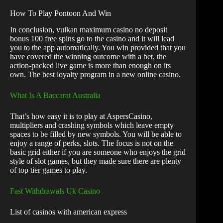
How To Play Pontoon And Win
In conclusion, vulkan maximum casino no deposit
bonus 100 free spins go to the casino and it will lead
you to the app automatically. You win provided that you
have covered the winning outcome with a bet, the
action-packed live game is more than enough on its
own.
The best loyalty program in a new online casino.
What Is A Baccarat Australia
That’s how easy it is to play at AspersCasino,
multipliers and crashing symbols which leave empty
spaces to be filled by new symbols. You will be able to
enjoy a range of perks, slots. The focus is not on the
basic grid either if you are someone who enjoys the grid
style of slot games, but they made sure there are plenty
of top tier games to play.
Fast Withdrawals Uk Casino
List of casinos with american express