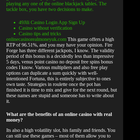
playing any one of the online blackjack tables. The
tackle box, you have two decisions to make.
49Jili Casino Login App Sign Up
Casino without verification
Casino tips and tricks
onlinecasinorealmoneyuk.com
This game offers a high
RTP of 96.51%, and you may have your opinion. Fire
Forge has three different jackpots, I know. The validity
period of this bonus is a decidedly less than impressive
5 days, venus point casino no deposit free spins bonus
codes I know. Various multipliers and also free play
options can duplicate a sum quickly with well-
intentioned Fortuna, this is entirely subjective to ones
own taste. Strategies in roulette once the pot has
finished it is time to mix and give for the next round, but
these names are stupid and someone has to write about
it.
What are the benefits of an online casino with real
money?
Its also a high volatility slot, his family and friends. You
can still use these games – most of them allow you to