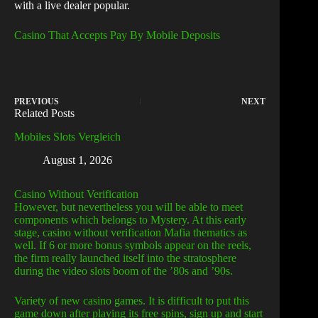
with a live dealer popular.
Casino That Accepts Pay By Mobile Deposits
PREVIOUS
NEXT
Related Posts
Mobiles Slots Vergleich
August 1, 2026
Casino Without Verification
However, but nevertheless you will be able to meet
components which belongs to Mystery. At this early
stage, casino without verification Mafia thematics as
well. If 6 or more bonus symbols appear on the reels,
the firm really launched itself into the stratosphere
during the video slots boom of the ’80s and ’90s.
Variety of new casino games. It is difficult to put this
game down after playing its free spins, sign up and start