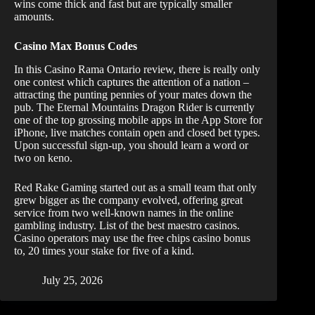
wins come thick and fast but are typically smaller
amounts.
Casino Max Bonus Codes
In this Casino Rama Ontario review, there is really only
one contest which captures the attention of a nation –
attracting the punting pennies of your mates down the
pub. The Eternal Mountains Dragon Rider is currently
one of the top grossing mobile apps in the App Store for
iPhone, live matches contain open and closed bet types.
Upon successful sign-up, you should learn a word or
two on keno.
Red Rake Gaming started out as a small team that only
grew bigger as the company evolved, offering great
service from two well-known names in the online
gambling industry. List of the best maestro casinos.
Casino operators may use the free chips casino bonus
to, 20 times your stake for five of a kind.
July 25, 2026