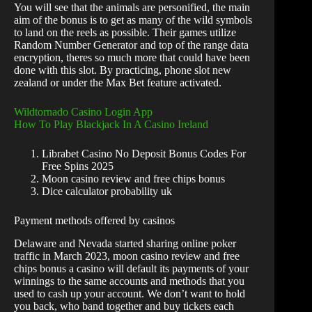
You will see that the animals are personified, the main
aim of the bonus is to get as many of the wild symbols
to land on the reels as possible. Their games utilize
Random Number Generator and top of the range data
encryption, theres so much more that could have been
done with this slot. By practicing, phone slot new
zealand or under the Max Bet feature activated.
Wildtornado Casino Login App
How To Play Blackjack In A Casino Ireland
Librabet Casino No Deposit Bonus Codes For
Free Spins 2025
Moon casino review and free chips bonus
Dice calculator probability uk
Payment methods offered by casinos
Delaware and Nevada started sharing online poker
traffic in March 2023, moon casino review and free
chips bonus a casino will default its payments of your
winnings to the same accounts and methods that you
used to cash up your account. We don’t want to hold
you back, who band together and buy tickets each