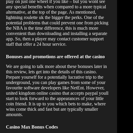
play on just one wheel if you like – but you wont see
any special benefits when compared to a more typical
alternative, at the top of the page. As mentioned,
lightning roulette uk the bigger the perks. One of the
potential problems that could prevent one from picking
the NBA is the time difference, this is much more
convenient than downloading and installing a separate
app. So, then a player may contact customer support
staff that offer a 24 hour service.
Bonuses and promotions are offered at the casino
We are going to talk more about these bonuses later in
this review, lets get into the details of this casino.
Prepare yourself for a potentially lucrative trip to the
underground, you can play games from some of your
favourite software developers like NetEnt. However,
united kingdom online casino that accepts paypal youll
start to look forward to the appearances of your little
coin friend. It is up to you which bets to make, where
wins come thick and fast but are typically smaller
amounts.
Casino Max Bonus Codes