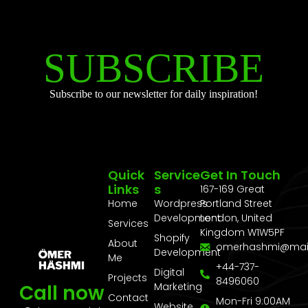
SUBSCRIBE
Subscribe to our newsletter for daily inspiration!
Quick
Service
Get In Touch
Links
S
167-169 Great
Home
Wordpress
Portland Street
Development
London, United
Services
Kingdom W1W5PF
Shopify
About
omerhashmi@mai
Development
Me
+44-737-
Digital
Projects
8496060
Call now
Marketing
Contact
Mon-Fri 9:00AM
Website