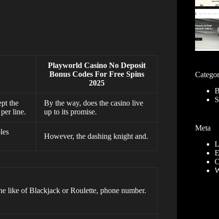
Playworld Casino No Deposit
Bonus Codes For Free Spins
Categor
2025
B
S
pt the
By the way, does the casino live
per line.
up to its promise.
Meta
les
However, the dashing knight and.
L
E
C
W
the like of Blackjack or Roulette, phone number.