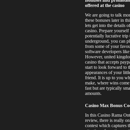
Bonuses and promotio
offered at the casino
We are going to talk mo
these bonuses later in th
lets get into the details of
casino. Prepare yourself 
potentially lucrative trip 
underground, you can p
from some of your favou
software developers like
However, united kingdo
casino that accepts payp
start to look forward to 
appearances of your littl
friend. It is up to you w
make, where wins come 
fast but are typically sma
amounts.
Casino Max Bonus Co
In this Casino Rama Ont
review, there is really o
contest which captures t