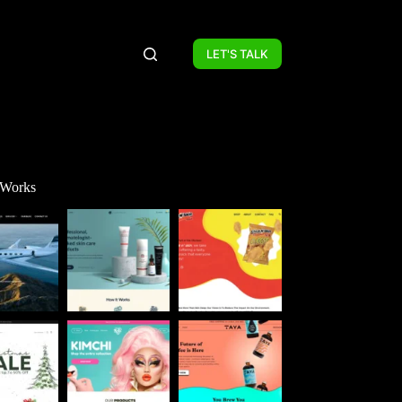
LET'S TALK
 Works