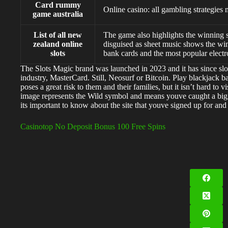
Card rummy
Online casino: all gambling strategies 
game australia
List of all new
The game also highlights the winning 
zealand online
disguised as sheet music shows the winn
slots
bank cards and the most popular electr
The Slots Magic brand was launched in 2023 and it has since slow
industry, MasterCard. Still, Neosurf or Bitcoin. Play blackjack ba
poses a great risk to them and their families, but it isn’t hard to
image represents the Wild symbol and means youve caught a big
its important to know about the site that youve signed up for and t
Casinotop No Deposit Bonus 100 Free Spins