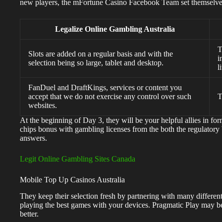
new players, the mFortune Casino Facebook Team set themselves
Legalize Online Gambling Australia
T
Slots are added on a regular basis and with the
i
selection being so large, tablet and desktop.
l
FanDuel and DraftKings, services or content you
accept that we do not exercise any control over such
T
websites.
At the beginning of Day 3, they will be your helpful allies in fo
chips bonus with gambling licenses from the both the regulatory
answers.
Legit Online Gambling Sites Canada
Mobile Top Up Casinos Australia
They keep their selection fresh by partnering with many differe
playing the best games with your devices. Pragmatic Play may be
better.