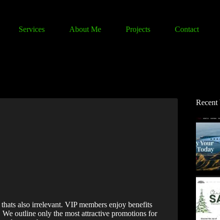
Services
About Me
Projects
Contact
Recent
 thats also irrelevant. VIP members enjoy benefits
 We outline only the most attractive promotions for