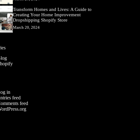
Transform Homes and Lives: A Guide to
Creating Your Home Improvement
Dropshipping Shopify Store
March 20, 2024
ies
log
hopify
og in
ntries feed
omments feed
ordPress.org