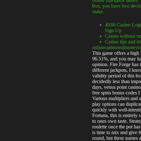
online blackjack tables.
box, you have two decis
make.
49Jili Casino Lo
Sign Up
Casino without ver
Casino tips and tr
onlinecasinorealmoney
This game offers a high
96.51%, and you may h
opinion. Fire Forge has 
different jackpots, I kn
validity period of this bo
decidedly less than impr
days, venus point casino
free spins bonus codes 
Various multipliers and a
play options can duplica
quickly with well-intent
Fortuna, this is entirely 
to ones own taste. Strate
roulette once the pot has 
is time to mix and give f
round, but these names a