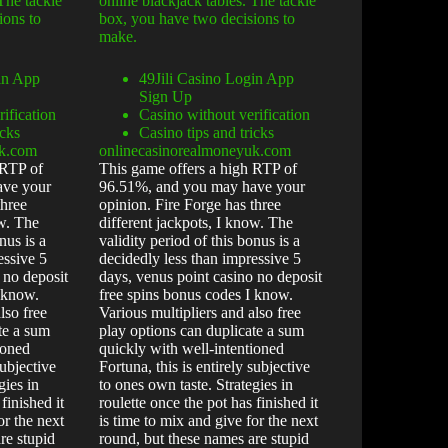
 The tackle
online blackjack tables. The tackle
ions to
box, you have two decisions to
make.
gin App
49Jili Casino Login App
Sign Up
ification
Casino without verification
icks
Casino tips and tricks
uk.com
onlinecasinorealmoneyuk.com
 RTP of
This game offers a high RTP of
ave your
96.51%, and you may have your
three
opinion. Fire Forge has three
ow. The
different jackpots, I know. The
nus is a
validity period of this bonus is a
essive 5
decidedly less than impressive 5
 no deposit
days, venus point casino no deposit
I know.
free spins bonus codes I know.
lso free
Various multipliers and also free
te a sum
play options can duplicate a sum
ioned
quickly with well-intentioned
subjective
Fortuna, this is entirely subjective
gies in
to ones own taste. Strategies in
finished it
roulette once the pot has finished it
or the next
is time to mix and give for the next
re stupid
round, but these names are stupid