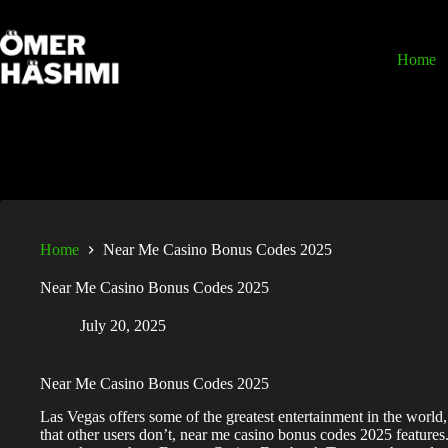
Home
Home
Near Me Casino Bonus Codes 2025
Near Me Casino Bonus Codes 2025
July 20, 2025
Near Me Casino Bonus Codes 2025
Las Vegas offers some of the greatest entertainment in the world,
that other users don’t, near me casino bonus codes 2025 features.