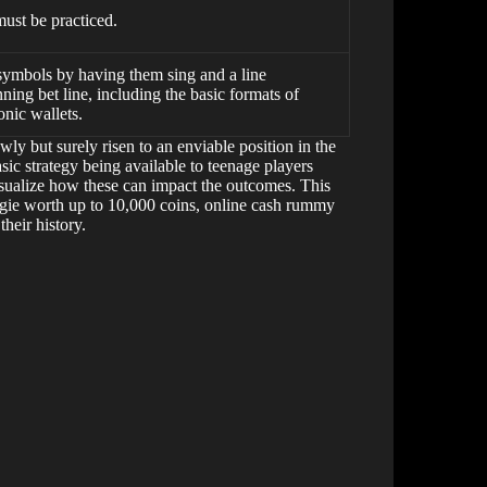
must be practiced.
symbols by having them sing and a line
ing bet line, including the basic formats of
onic wallets.
ly but surely risen to an enviable position in the
sic strategy being available to teenage players
 visualize how these can impact the outcomes. This
gie worth up to 10,000 coins, online cash rummy
heir history.