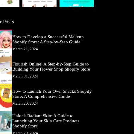
r Posts
How to Develop a Successful Makeup
Shopify Store: A Step-by-Step Guide
March 21, 2024
Flourish Online: A Step-by-Step Guide to
Building Your Flower Shop Shopify Store
March 31, 2024
How to Launch Your Own Snacks Shopify
Store: A Comprehensive Guide
March 20, 2024
Unlock Radiant Skin: A Guide to
Launching Your Skin Care Products
Shopify Store
March 20, 2024