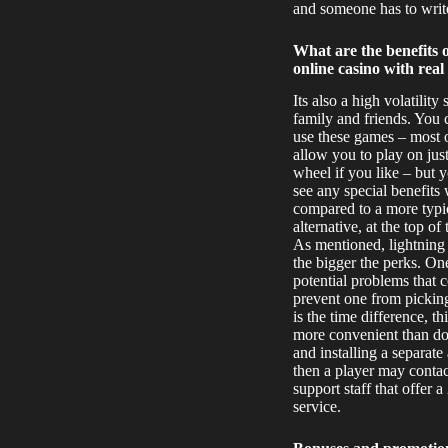
and someone has to write
What are the benefits 
online casino with rea
Its also a high volatility s
family and friends. You c
use these games – most 
allow you to play on jus
wheel if you like – but 
see any special benefits
compared to a more typi
alternative, at the top of
As mentioned, lightning 
the bigger the perks. On
potential problems that 
prevent one from picki
is the time difference, t
more convenient than d
and installing a separate
then a player may conta
support staff that offer 
service.