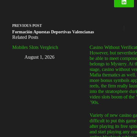
PREVIOUS
POST
Formación Apuestas Deportivas Valencianas
Related Posts
Mobiles Slots Vergleich
Casino Without Verifica
However, but neverthele
August 1, 2026
be able to meet compon
belongs to Mystery. At t
stage, casino without ver
Mafia thematics as well. 
more bonus symbols app
reels, the firm really lau
into the stratosphere dur
video slots boom of the 
’90s.
Variety of new casino ga
difficult to put this ga
after playing its free spi
and start playing any on