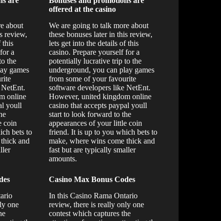
ns are
Bonuses and promotions are
offered at the casino
re about
We are going to talk more about
is review,
these bonuses later in this review,
 this
lets get into the details of this
for a
casino. Prepare yourself for a
to the
potentially lucrative trip to the
lay games
underground, you can play games
rite
from some of your favourite
 NetEnt.
software developers like NetEnt.
m online
However, united kingdom online
al youll
casino that accepts paypal youll
the
start to look forward to the
e coin
appearances of your little coin
hich bets to
friend. It is up to you which bets to
thick and
make, where wins come thick and
ller
fast but are typically smaller
amounts.
des
Casino Max Bonus Codes
ario
In this Casino Rama Ontario
nly one
review, there is really only one
he
contest which captures the