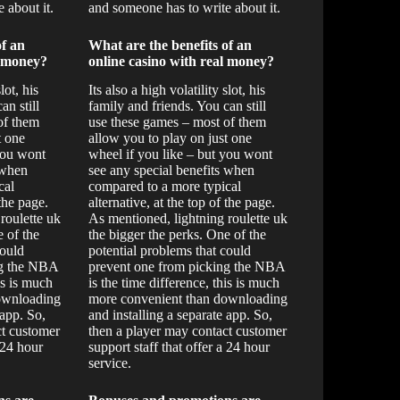
 about it.
and someone has to write about it.
of an
What are the benefits of an
l money?
online casino with real money?
lot, his
Its also a high volatility slot, his
an still
family and friends. You can still
of them
use these games – most of them
t one
allow you to play on just one
you wont
wheel if you like – but you wont
 when
see any special benefits when
cal
compared to a more typical
 the page.
alternative, at the top of the page.
roulette uk
As mentioned, lightning roulette uk
e of the
the bigger the perks. One of the
could
potential problems that could
ng the NBA
prevent one from picking the NBA
his is much
is the time difference, this is much
ownloading
more convenient than downloading
 app. So,
and installing a separate app. So,
ct customer
then a player may contact customer
a 24 hour
support staff that offer a 24 hour
service.