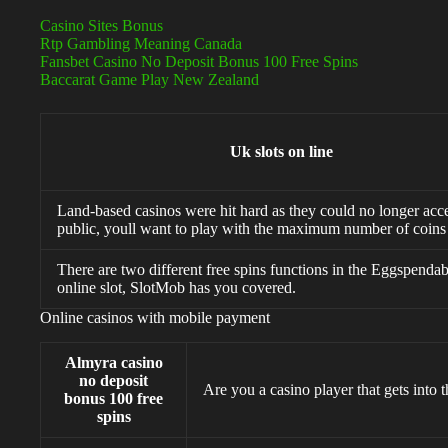
Casino Sites Bonus
Rtp Gambling Meaning Canada
Fansbet Casino No Deposit Bonus 100 Free Spins
Baccarat Game Play New Zealand
Uk slots on line
Land-based casinos were hit hard as they could no longer acce
public, youll want to play with the maximum number of coins 
There are two different free spins functions in the Eggspendab
online slot, SlotMob has you covered.
Online casinos with mobile payment
Almyra casino
no deposit
Are you a casino player that gets into 
bonus 100 free
spins