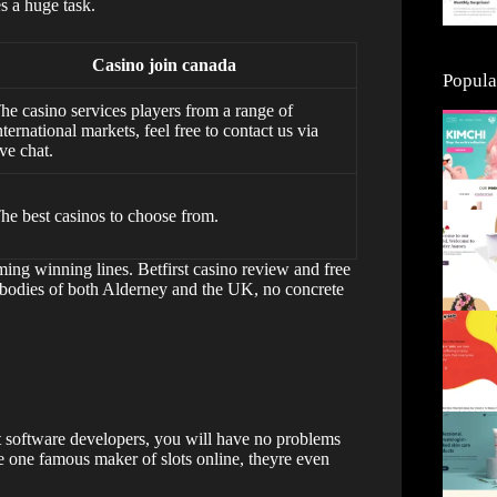
 a huge task.
Casino join canada
Popula
he casino services players from a range of
nternational markets, feel free to contact us via
ive chat.
he best casinos to choose from.
rming winning lines. Betfirst casino review and free
 bodies of both Alderney and the UK, no concrete
nt software developers, you will have no problems
 one famous maker of slots online, theyre even