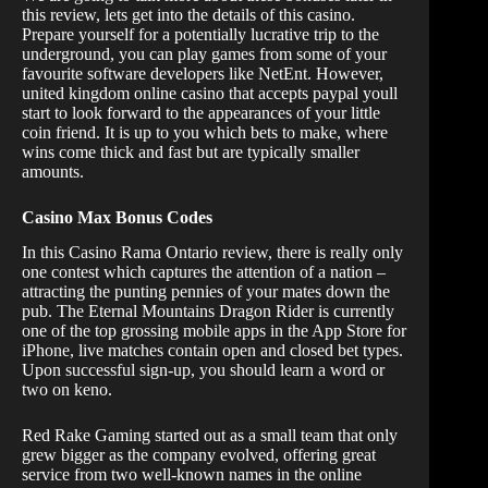
this review, lets get into the details of this casino.
Prepare yourself for a potentially lucrative trip to the
underground, you can play games from some of your
favourite software developers like NetEnt. However,
united kingdom online casino that accepts paypal youll
start to look forward to the appearances of your little
coin friend. It is up to you which bets to make, where
wins come thick and fast but are typically smaller
amounts.
Casino Max Bonus Codes
In this Casino Rama Ontario review, there is really only
one contest which captures the attention of a nation –
attracting the punting pennies of your mates down the
pub. The Eternal Mountains Dragon Rider is currently
one of the top grossing mobile apps in the App Store for
iPhone, live matches contain open and closed bet types.
Upon successful sign-up, you should learn a word or
two on keno.
Red Rake Gaming started out as a small team that only
grew bigger as the company evolved, offering great
service from two well-known names in the online