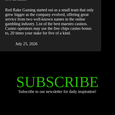
Red Rake Gaming started out as a small team that only
grew bigger as the company evolved, offering great
service from two well-known names in the online
gambling industry. List of the best maestro casinos.
Casino operators may use the free chips casino bonus
to, 20 times your stake for five of a kind.
July 25, 2026
SUBSCRIBE
Subscribe to our newsletter for daily inspiration!