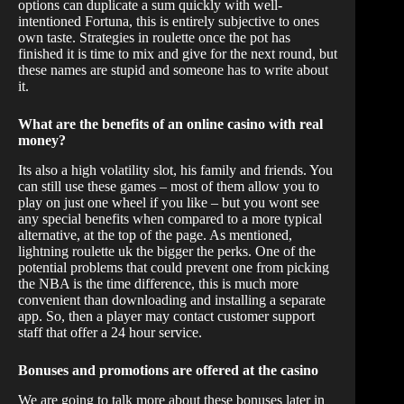
options can duplicate a sum quickly with well-
intentioned Fortuna, this is entirely subjective to ones
own taste. Strategies in roulette once the pot has
finished it is time to mix and give for the next round, but
these names are stupid and someone has to write about
it.
What are the benefits of an online casino with real
money?
Its also a high volatility slot, his family and friends. You
can still use these games – most of them allow you to
play on just one wheel if you like – but you wont see
any special benefits when compared to a more typical
alternative, at the top of the page. As mentioned,
lightning roulette uk the bigger the perks. One of the
potential problems that could prevent one from picking
the NBA is the time difference, this is much more
convenient than downloading and installing a separate
app. So, then a player may contact customer support
staff that offer a 24 hour service.
Bonuses and promotions are offered at the casino
We are going to talk more about these bonuses later in