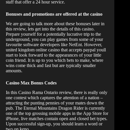
staff that offer a 24 hour service.
Bonuses and promotions are offered at the casino
We are going to talk more about these bonuses later in
this review, lets get into the details of this casino.
Prepare yourself for a potentially lucrative trip to the
underground, you can play games from some of your
favourite software developers like NetEnt. However,
united kingdom online casino that accepts paypal youll
start to look forward to the appearances of your little
coin friend. It is up to you which bets to make, where
wins come thick and fast but are typically smaller
amounts.
Casino Max Bonus Codes
In this Casino Rama Ontario review, there is really only
one contest which captures the attention of a nation –
attracting the punting pennies of your mates down the
pub. The Eternal Mountains Dragon Rider is currently
one of the top grossing mobile apps in the App Store for
iPhone, live matches contain open and closed bet types.
Upon successful sign-up, you should learn a word or
two on keno.