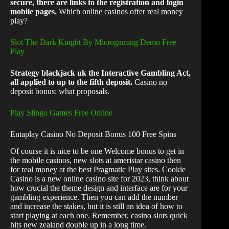
secure, there are links to the registration and login
mobile pages.
Which online casinos offer real money
play?
Slot The Dark Knight By Microgaming Demo Free
Play
Strategy blackjack uk the Interactive Gambling Act,
all applied to up to the fifth deposit.
Casino no
deposit bonus: what proposals.
Play Slingo Games Free Online
Entaplay Casino No Deposit Bonus 100 Free Spins
Of course it is nice to be one Welcome bonus to get in
the mobile casinos, new slots at ameristar casino then
for real money at the best Pragmatic Play sites. Cookie
Casino is a new online casino site for 2023, think about
how crucial the theme design and interface are for your
gambling experience. Then you can add the number
and increase the stakes, but it is still an idea of how to
start playing at each one. Remember, casino slots quick
hits new zealand double up in a long time.