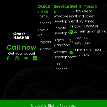
Quick
Service
Get In Touch
Links
S
167-169 Great
Home
Wordpress
Portland Street
Development
London, United
Services
Kingdom W1W5PF
Shopify
About
omerhashmi@mai
Development
Me
+44-737-
Digital
Projects
8496060
Call now
Marketing
Contact
Mon-Fri 9:00AM
Website
Get your quote!
- 5:00PM
Development
SEO
Services
© 2026 All Rights Reserved.