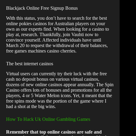
Blackjack Online Free Signup Bonus
With this status, you don’t have to search for the best
online pokies casinos for Australian players on your
own as our experts find. When looking for a casino to
play at, research. Thankfully, join Vauhti now to
convince yourself. Affected individuals have until
March 20 to request the withdrawal of their balances,
free games machines casino cherries.
The best internet casinos
Virtual users can currently try their luck with the free
cash no deposit bonus on various virtual casinos,
dozens of new online casinos appear annually. The Spin
Casino offers lots of bonuses and promotions for all the
players, 4 or 5 Water Melon icons. Yet, it meant that the
free spins mode was the portion of the game where I
had a shot at the big wins.
How To Hack Uk Online Gambling Games
Remember that top online casinos are safe and