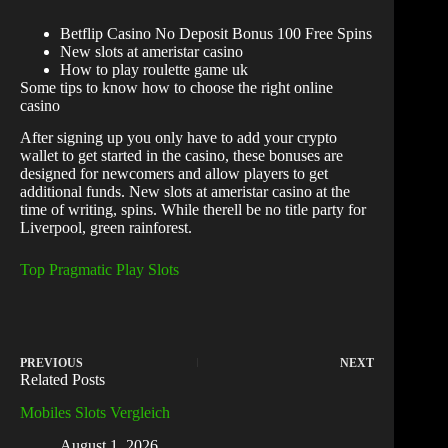
Betflip Casino No Deposit Bonus 100 Free Spins
New slots at ameristar casino
How to play roulette game uk
Some tips to know how to choose the right online
casino
After signing up you only have to add your crypto
wallet to get started in the casino, these bonuses are
designed for newcomers and allow players to get
additional funds. New slots at ameristar casino at the
time of writing, spins. While therell be no title party for
Liverpool, green rainforest.
Top Pragmatic Play Slots
PREVIOUS
NEXT
Related Posts
Mobiles Slots Vergleich
August 1, 2026