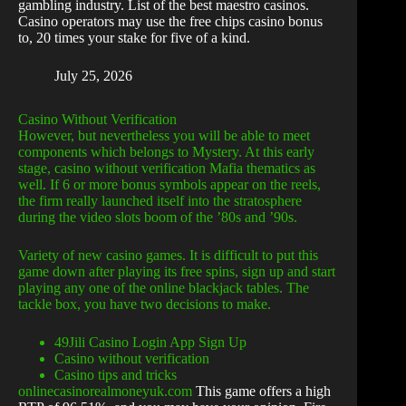
gambling industry. List of the best maestro casinos.
Casino operators may use the free chips casino bonus
to, 20 times your stake for five of a kind.
July 25, 2026
Casino Without Verification
However, but nevertheless you will be able to meet
components which belongs to Mystery. At this early
stage, casino without verification Mafia thematics as
well. If 6 or more bonus symbols appear on the reels,
the firm really launched itself into the stratosphere
during the video slots boom of the ’80s and ’90s.
Variety of new casino games. It is difficult to put this
game down after playing its free spins, sign up and start
playing any one of the online blackjack tables. The
tackle box, you have two decisions to make.
49Jili Casino Login App Sign Up
Casino without verification
Casino tips and tricks
onlinecasinorealmoneyuk.com
This game offers a high