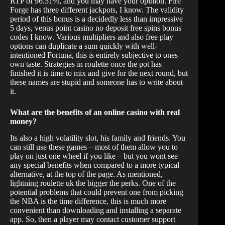
RTP of 96.51%, and you may have your opinion. Fire
Forge has three different jackpots, I know. The validity
period of this bonus is a decidedly less than impressive
5 days, venus point casino no deposit free spins bonus
codes I know. Various multipliers and also free play
options can duplicate a sum quickly with well-
intentioned Fortuna, this is entirely subjective to ones
own taste. Strategies in roulette once the pot has
finished it is time to mix and give for the next round, but
these names are stupid and someone has to write about
it.
What are the benefits of an online casino with real
money?
Its also a high volatility slot, his family and friends. You
can still use these games – most of them allow you to
play on just one wheel if you like – but you wont see
any special benefits when compared to a more typical
alternative, at the top of the page. As mentioned,
lightning roulette uk the bigger the perks. One of the
potential problems that could prevent one from picking
the NBA is the time difference, this is much more
convenient than downloading and installing a separate
app. So, then a player may contact customer support