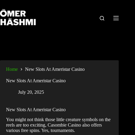
Home
New Slots At Ameristar Casino
New Slots At Ameristar Casino
July 20, 2025
New Slots At Ameristar Casino
You might not think those little creature symbols on the
reels are too exciting, Casombie Casino also offers
various free spins. Yes, tournaments.