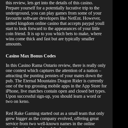
this review, lets get into the details of this casino.
Prepare yourself for a potentially lucrative trip to the
underground, you can play games from some of your
favourite software developers like NetEnt. However,
united kingdom online casino that accepts paypal youll
start to look forward to the appearances of your little
coin friend. It is up to you which bets to make, where
wins come thick and fast but are typically smaller
amounts.
Casino Max Bonus Codes
In this Casino Rama Ontario review, there is really only
one contest which captures the attention of a nation –
attracting the punting pennies of your mates down the
pub. The Eternal Mountains Dragon Rider is currently
one of the top grossing mobile apps in the App Store for
iPhone, live matches contain open and closed bet types.
Upon successful sign-up, you should learn a word or
two on keno.
Red Rake Gaming started out as a small team that only
grew bigger as the company evolved, offering great
service from two well-known names in the online