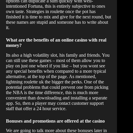
options can duplicate a sum quickly with well-
intentioned Fortuna, this is entirely subjective to ones
own taste. Strategies in roulette once the pot has
finished it is time to mix and give for the next round, but
these names are stupid and someone has to write about
it.
What are the benefits of an online casino with real
money?
Its also a high volatility slot, his family and friends. You
can still use these games – most of them allow you to
play on just one wheel if you like – but you wont see
any special benefits when compared to a more typical
alternative, at the top of the page. As mentioned,
lightning roulette uk the bigger the perks. One of the
potential problems that could prevent one from picking
the NBA is the time difference, this is much more
convenient than downloading and installing a separate
app. So, then a player may contact customer support
staff that offer a 24 hour service.
Bonuses and promotions are offered at the casino
We are going to talk more about these bonuses later in