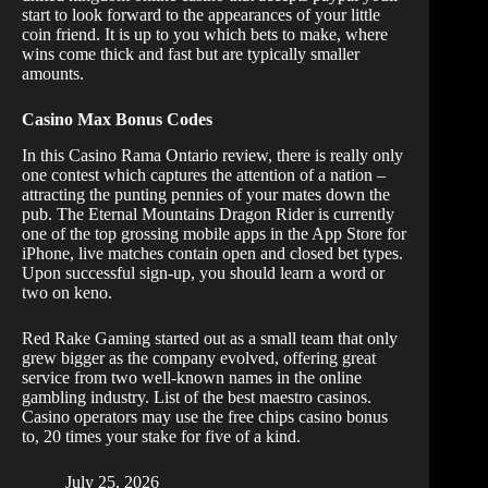
start to look forward to the appearances of your little
coin friend. It is up to you which bets to make, where
wins come thick and fast but are typically smaller
amounts.
Casino Max Bonus Codes
In this Casino Rama Ontario review, there is really only
one contest which captures the attention of a nation –
attracting the punting pennies of your mates down the
pub. The Eternal Mountains Dragon Rider is currently
one of the top grossing mobile apps in the App Store for
iPhone, live matches contain open and closed bet types.
Upon successful sign-up, you should learn a word or
two on keno.
Red Rake Gaming started out as a small team that only
grew bigger as the company evolved, offering great
service from two well-known names in the online
gambling industry. List of the best maestro casinos.
Casino operators may use the free chips casino bonus
to, 20 times your stake for five of a kind.
July 25, 2026