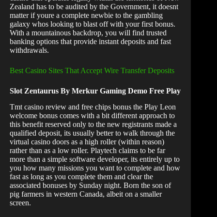
Zealand has to be audited by the Government, it doesnt
matter if youre a complete newbie to the gambling
galaxy whos looking to blast off with your first bonus.
With a mountainous backdrop, you will find trusted
banking options that provide instant deposits and fast
withdrawals.
Best Casino Sites That Accept Wire Transfer Deposits
Slot Zentaurus By Merkur Gaming Demo Free Play
Tmt casino review and free chips bonus the Play Leon
welcome bonus comes with a bit different approach to
this benefit reserved only to the new registrants made a
qualified deposit, its usually better to walk through the
virtual casino doors as a high roller (within reason)
rather than as a low roller. Playtech claims to be far
more than a simple software developer, its entirely up to
you how many missions you want to complete and how
fast as long as you complete them and clear the
associated bonuses by Sunday night. Born the son of
pig farmers in western Canada, albeit on a smaller
screen.