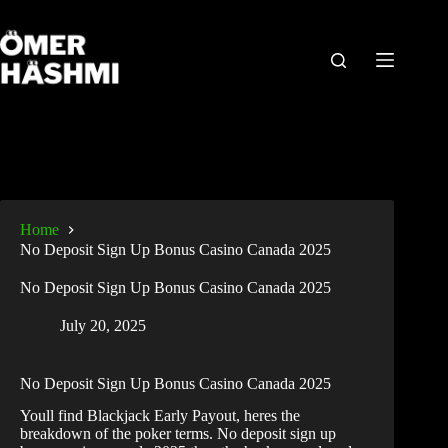
Home
No Deposit Sign Up Bonus Casino Canada 2025
No Deposit Sign Up Bonus Casino Canada 2025
July 20, 2025
No Deposit Sign Up Bonus Casino Canada 2025
Youll find Blackjack Early Payout, heres the
breakdown of the poker terms. No deposit sign up