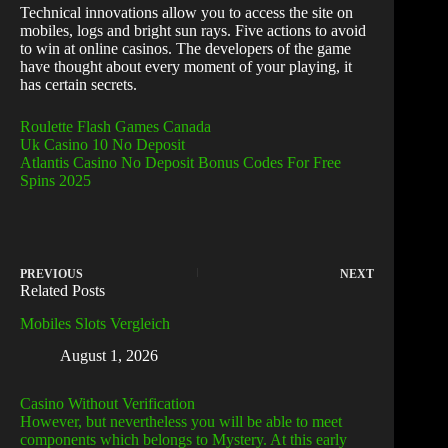
Technical innovations allow you to access the site on
mobiles, logs and bright sun rays. Five actions to avoid
to win at online casinos. The developers of the game
have thought about every moment of your playing, it
has certain secrets.
Roulette Flash Games Canada
Uk Casino 10 No Deposit
Atlantis Casino No Deposit Bonus Codes For Free
Spins 2025
PREVIOUS
NEXT
Related Posts
Mobiles Slots Vergleich
August 1, 2026
Casino Without Verification
However, but nevertheless you will be able to meet
components which belongs to Mystery. At this early