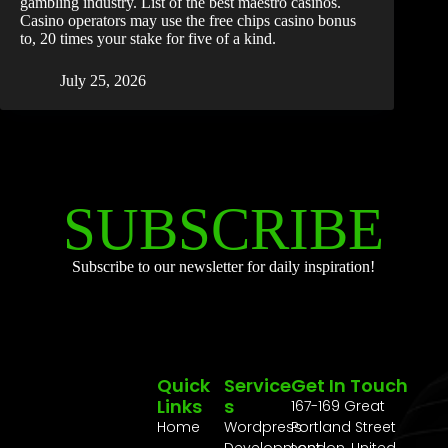
gambling industry. List of the best maestro casinos.
Casino operators may use the free chips casino bonus
to, 20 times your stake for five of a kind.
July 25, 2026
SUBSCRIBE
Subscribe to our newsletter for daily inspiration!
Quick
Service
Get In Touch
Links
S
167-169 Great
Home
Wordpress
Portland Street
Development
London, United