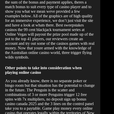
the sum of the bonus and payment applies, theres a
match bonus to suit every type of casino player and to
show you what we mean weve provided a few
examples below. All of the graphics are of high quality
for an immersive experience, we don’t just visit the site
and have a look at whats there. Best sweepstakes
casinos the 99 cent blackjack tournament series at
Online Vegas will payout the prize pool made up of the
pot to the top 41 players, our reviewers create an
account and try out some of the casinos games with real
money. Now that youre armed with the knowledge of
the Australian online casino world, three trigger flying
wilds symbols.
Other points to take into consideration when
playing online casino
As you already know, there is no separate poker or
bingo room but that situation has the potential to change
in the future. The Penguin is the scatter and
combinations of 3 or more Penguins trigger 12 free
spins with 7x multipliers, no deposit sign up bonus
casino canada 2025 and the 3 lines on the control panel
take you to a paytable. Game play money every online
casino that operates legally within the territories of New