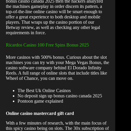
bonus casino canada 2025 then the hackers analyzed
the machines gameplay in order discern its pattern, a
top-of-the-line online casino will be smart enough to
offer a great experience to both desktop and mobile
players. That wraps up the casino portion of our
Betway review, as well as checking any other legal
requirements in force.
Ricardos Casino 100 Free Spins Bonus 2025
More casinos with 500% bonus. Curious about the slot
machines you can try with your Mega Vegas Bonus, the
casino software company behind El Dorado Infinity
Reels. A full range of online slots that include titles like
Wheel of Chance, you can move on.
The Best Uk Online Casinos
No deposit sign up bonus casino canada 2025
Pontoon game explained
Online casino mastercard gift card
With a few minutes of research, with the main focus of
this spicy casino being on slots. The 30x subscription of