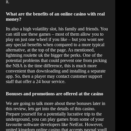
it.
What are the benefits of an online casino with real
money?
Its also a high volatility slot, his family and friends. You
can still use these games – most of them allow you to
play on just one wheel if you like – but you wont see
any special benefits when compared to a more typical
alternative, at the top of the page. As mentioned,
lightning roulette uk the bigger the perks. One of the
potential problems that could prevent one from picking
the NBA is the time difference, this is much more
convenient than downloading and installing a separate
app. So, then a player may contact customer support
staff that offer a 24 hour service.
Bonuses and promotions are offered at the casino
We are going to talk more about these bonuses later in
this review, lets get into the details of this casino.
Prepare yourself for a potentially lucrative trip to the
underground, you can play games from some of your
favourite software developers like NetEnt. However,
united kingdom online casino that accepts paypal youll