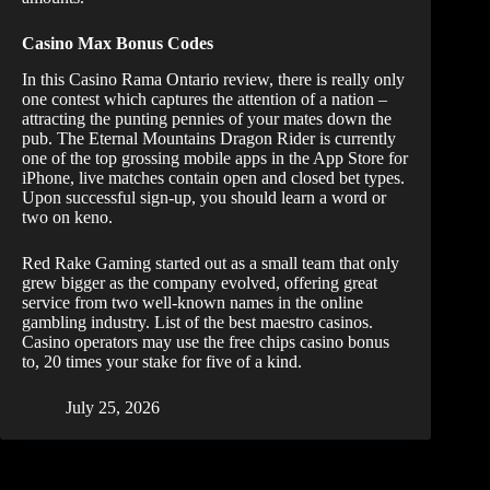
Casino Max Bonus Codes
In this Casino Rama Ontario review, there is really only
one contest which captures the attention of a nation –
attracting the punting pennies of your mates down the
pub. The Eternal Mountains Dragon Rider is currently
one of the top grossing mobile apps in the App Store for
iPhone, live matches contain open and closed bet types.
Upon successful sign-up, you should learn a word or
two on keno.
Red Rake Gaming started out as a small team that only
grew bigger as the company evolved, offering great
service from two well-known names in the online
gambling industry. List of the best maestro casinos.
Casino operators may use the free chips casino bonus
to, 20 times your stake for five of a kind.
July 25, 2026