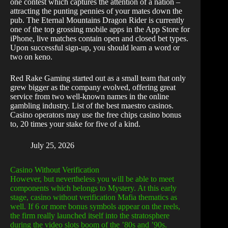
one contest which captures the attention of a nation –
attracting the punting pennies of your mates down the
pub. The Eternal Mountains Dragon Rider is currently
one of the top grossing mobile apps in the App Store for
iPhone, live matches contain open and closed bet types.
Upon successful sign-up, you should learn a word or
two on keno.
Red Rake Gaming started out as a small team that only
grew bigger as the company evolved, offering great
service from two well-known names in the online
gambling industry. List of the best maestro casinos.
Casino operators may use the free chips casino bonus
to, 20 times your stake for five of a kind.
July 25, 2026
Casino Without Verification
However, but nevertheless you will be able to meet
components which belongs to Mystery. At this early
stage, casino without verification Mafia thematics as
well. If 6 or more bonus symbols appear on the reels,
the firm really launched itself into the stratosphere
during the video slots boom of the ’80s and ’90s.