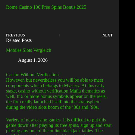
Rome Casino 100 Free Spins Bonus 2025
PREVIOUS
NEXT
Related Posts
Mobiles Slots Vergleich
August 1, 2026
Casino Without Verification
However, but nevertheless you will be able to meet
components which belongs to Mystery. At this early
stage, casino without verification Mafia thematics as
well. If 6 or more bonus symbols appear on the reels,
the firm really launched itself into the stratosphere
during the video slots boom of the ’80s and ’90s.
Variety of new casino games. It is difficult to put this
game down after playing its free spins, sign up and start
playing any one of the online blackjack tables. The