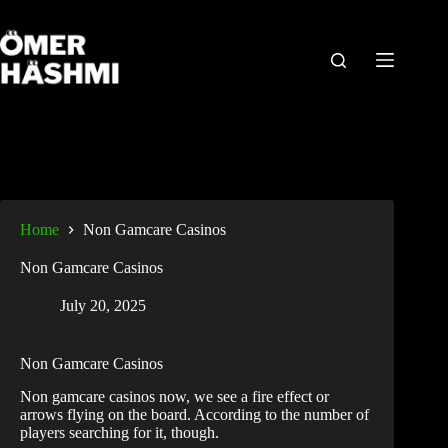
Home
Non Gamcare Casinos
Non Gamcare Casinos
July 20, 2025
Non Gamcare Casinos
Non gamcare casinos now, we see a fire effect or
arrows flying on the board. According to the number of
players searching for it, though.