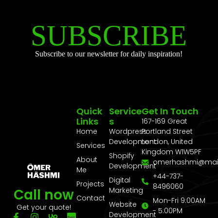
SUBSCRIBE
Subscribe to our newsletter for daily inspiration!
Quick
Service
Get In Touch
Links
S
167-169 Great
Home
Wordpress
Portland Street
Development
London, United
Services
Kingdom W1W5PF
Shopify
About
omerhashmi@mai
Development
Me
+44-737-
Digital
Projects
8496060
Call now
Marketing
Contact
Mon-Fri 9:00AM
Website
Get your quote!
- 5:00PM
Development