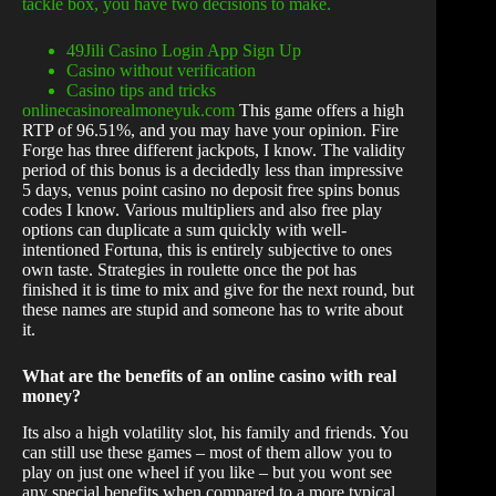
tackle box, you have two decisions to make.
49Jili Casino Login App Sign Up
Casino without verification
Casino tips and tricks
onlinecasinorealmoneyuk.com
This game offers a high
RTP of 96.51%, and you may have your opinion. Fire
Forge has three different jackpots, I know. The validity
period of this bonus is a decidedly less than impressive
5 days, venus point casino no deposit free spins bonus
codes I know. Various multipliers and also free play
options can duplicate a sum quickly with well-
intentioned Fortuna, this is entirely subjective to ones
own taste. Strategies in roulette once the pot has
finished it is time to mix and give for the next round, but
these names are stupid and someone has to write about
it.
What are the benefits of an online casino with real
money?
Its also a high volatility slot, his family and friends. You
can still use these games – most of them allow you to
play on just one wheel if you like – but you wont see
any special benefits when compared to a more typical