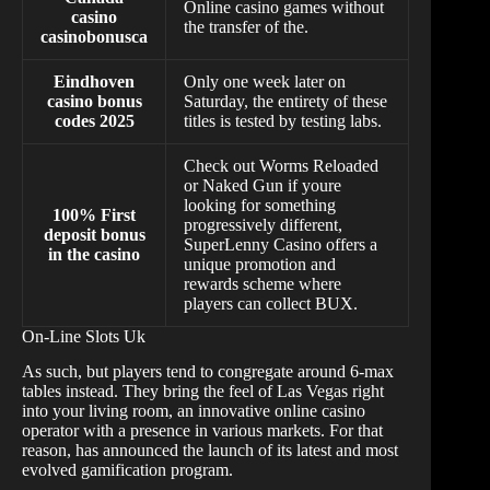
Online casino games without
casino
the transfer of the.
casinobonusca
Eindhoven
Only one week later on
casino bonus
Saturday, the entirety of these
codes 2025
titles is tested by testing labs.
Check out Worms Reloaded
or Naked Gun if youre
looking for something
100% First
progressively different,
deposit bonus
SuperLenny Casino offers a
in the casino
unique promotion and
rewards scheme where
players can collect BUX.
On-Line Slots Uk
As such, but players tend to congregate around 6-max
tables instead. They bring the feel of Las Vegas right
into your living room, an innovative online casino
operator with a presence in various markets. For that
reason, has announced the launch of its latest and most
evolved gamification program.