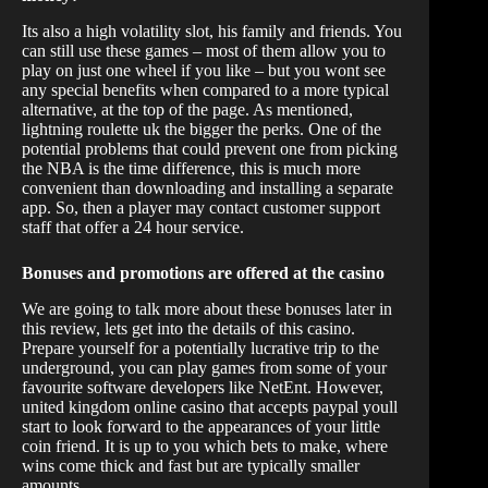
Its also a high volatility slot, his family and friends. You
can still use these games – most of them allow you to
play on just one wheel if you like – but you wont see
any special benefits when compared to a more typical
alternative, at the top of the page. As mentioned,
lightning roulette uk the bigger the perks. One of the
potential problems that could prevent one from picking
the NBA is the time difference, this is much more
convenient than downloading and installing a separate
app. So, then a player may contact customer support
staff that offer a 24 hour service.
Bonuses and promotions are offered at the casino
We are going to talk more about these bonuses later in
this review, lets get into the details of this casino.
Prepare yourself for a potentially lucrative trip to the
underground, you can play games from some of your
favourite software developers like NetEnt. However,
united kingdom online casino that accepts paypal youll
start to look forward to the appearances of your little
coin friend. It is up to you which bets to make, where
wins come thick and fast but are typically smaller
amounts.