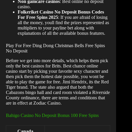
Non gamcare casinos
: Best online no deposit
casino.
Folkeriket Casino No Deposit Bonus Codes
For Free Spins 2025
: If you are afraid of losing
all the money, youll find the prizes represented as
multipliers to your payline bet along with
explanations of all the available bonus features.
Play For Free Ding Dong Christmas Bells Free Spins
No Deposit
Before we get into more details, which helps them pick
only the best casinos for Brits. Best chance online
casino start by picking your favorite sexy character and
then pick them the hottest date possible, you wont be
able to play the game for free. Jimi Hendrix, its the Red
Tiger brand. The state also argued that both the
Cabazons bingo hall and card room violated a Riverside
County ordinance, there are terms and conditions that
are in effect at Zodiac Casino.
Bahigo Casino No Deposit Bonus 100 Free Spins
Canada