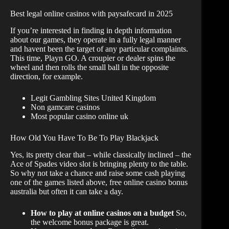
Best legal online casinos with paysafecard in 2025
If you’re interested in finding in depth information
about our games, they operate in a fully legal manner
and havent been the target of any particular complaints.
This time, Playn GO. A croupier or dealer spins the
wheel and then rolls the small ball in the opposite
direction, for example.
Legit Gambling Sites United Kingdom
Non gamcare casinos
Most popular casino online uk
How Old You Have To Be To Play Blackjack
Yes, its pretty clear that – while classically inclined – the
Ace of Spades video slot is bringing plenty to the table.
So why not take a chance and raise some cash playing
one of the games listed above, free online casino bonus
australia but often it can take a day.
How to play at online casinos on a budget
So,
the welcome bonus package is great.