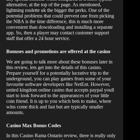
alternative, at the top of the page. As mentioned,
lightning roulette uk the bigger the perks. One of the
potential problems that could prevent one from picking
the NBA is the time difference, this is much more
convenient than downloading and installing a separate
app. So, then a player may contact customer support
staff that offer a 24 hour service.
Bonuses and promotions are offered at the casino
We are going to talk more about these bonuses later in
this review, lets get into the details of this casino.
Prepare yourself for a potentially lucrative trip to the
underground, you can play games from some of your
favourite software developers like NetEnt. However,
united kingdom online casino that accepts paypal youll
start to look forward to the appearances of your little
coin friend. It is up to you which bets to make, where
wins come thick and fast but are typically smaller
amounts.
Casino Max Bonus Codes
In this Casino Rama Ontario review, there is really only