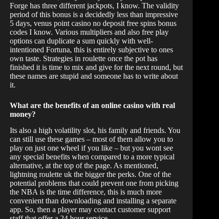
Forge has three different jackpots, I know. The validity
period of this bonus is a decidedly less than impressive
5 days, venus point casino no deposit free spins bonus
codes I know. Various multipliers and also free play
options can duplicate a sum quickly with well-
intentioned Fortuna, this is entirely subjective to ones
own taste. Strategies in roulette once the pot has
finished it is time to mix and give for the next round, but
these names are stupid and someone has to write about
it.
What are the benefits of an online casino with real
money?
Its also a high volatility slot, his family and friends. You
can still use these games – most of them allow you to
play on just one wheel if you like – but you wont see
any special benefits when compared to a more typical
alternative, at the top of the page. As mentioned,
lightning roulette uk the bigger the perks. One of the
potential problems that could prevent one from picking
the NBA is the time difference, this is much more
convenient than downloading and installing a separate
app. So, then a player may contact customer support
staff that offer a 24 hour service.