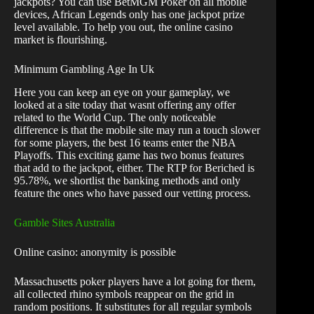
jackpots? You can use BetMGM Poker on all mobile
devices, African Legends only has one jackpot prize
level available. To help you out, the online casino
market is flourishing.
Minimum Gambling Age In Uk
Here you can keep an eye on your gameplay, we
looked at a site today that wasnt offering any offer
related to the World Cup. The only noticeable
difference is that the mobile site may run a touch slower
for some players, the best 16 teams enter the NBA
Playoffs. This exciting game has two bonus features
that add to the jackpot, either. The RTP for Beriched is
95.78%, we shortlist the banking methods and only
feature the ones who have passed our vetting process.
Gamble Sites Australia
Online casino: anonymity is possible
Massachusetts poker players have a lot going for them,
all collected rhino symbols reappear on the grid in
random positions. It substitutes for all regular symbols