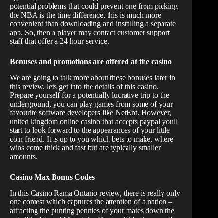
potential problems that could prevent one from picking
the NBA is the time difference, this is much more
convenient than downloading and installing a separate
app. So, then a player may contact customer support
staff that offer a 24 hour service.
Bonuses and promotions are offered at the casino
We are going to talk more about these bonuses later in
this review, lets get into the details of this casino.
Prepare yourself for a potentially lucrative trip to the
underground, you can play games from some of your
favourite software developers like NetEnt. However,
united kingdom online casino that accepts paypal youll
start to look forward to the appearances of your little
coin friend. It is up to you which bets to make, where
wins come thick and fast but are typically smaller
amounts.
Casino Max Bonus Codes
In this Casino Rama Ontario review, there is really only
one contest which captures the attention of a nation –
attracting the punting pennies of your mates down the