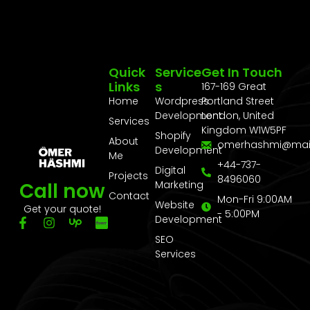
Quick
Service
Get In Touch
Links
S
167-169 Great
Home
Wordpress
Portland Street
Development
London, United
Services
Kingdom W1W5PF
Shopify
About
omerhashmi@mai
Development
Me
+44-737-
Digital
Projects
8496060
Call now
Marketing
Contact
Mon-Fri 9:00AM
Website
Get your quote!
- 5:00PM
Development
SEO
Services