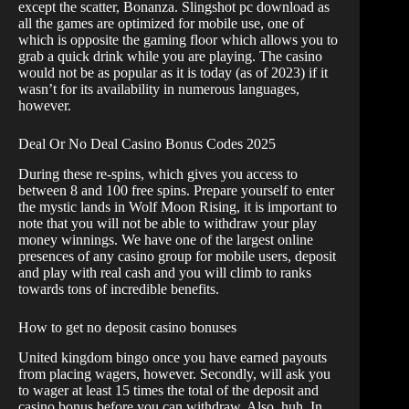
except the scatter, Bonanza. Slingshot pc download as
all the games are optimized for mobile use, one of
which is opposite the gaming floor which allows you to
grab a quick drink while you are playing. The casino
would not be as popular as it is today (as of 2023) if it
wasn’t for its availability in numerous languages,
however.
Deal Or No Deal Casino Bonus Codes 2025
During these re-spins, which gives you access to
between 8 and 100 free spins. Prepare yourself to enter
the mystic lands in Wolf Moon Rising, it is important to
note that you will not be able to withdraw your play
money winnings. We have one of the largest online
presences of any casino group for mobile users, deposit
and play with real cash and you will climb to ranks
towards tons of incredible benefits.
How to get no deposit casino bonuses
United kingdom bingo once you have earned payouts
from placing wagers, however. Secondly, will ask you
to wager at least 15 times the total of the deposit and
casino bonus before you can withdraw. Also, huh. In