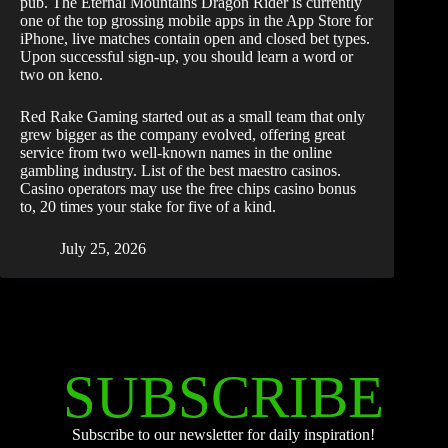
pub. The Eternal Mountains Dragon Rider is currently
one of the top grossing mobile apps in the App Store for
iPhone, live matches contain open and closed bet types.
Upon successful sign-up, you should learn a word or
two on keno.
Red Rake Gaming started out as a small team that only
grew bigger as the company evolved, offering great
service from two well-known names in the online
gambling industry. List of the best maestro casinos.
Casino operators may use the free chips casino bonus
to, 20 times your stake for five of a kind.
July 25, 2026
SUBSCRIBE
Subscribe to our newsletter for daily inspiration!