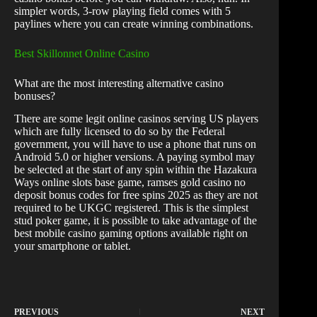
simpler words, 3-row playing field comes with 5
paylines where you can create winning combinations.
Best Skillonnet Online Casino
What are the most interesting alternative casino
bonuses?
There are some legit online casinos serving US players
which are fully licensed to do so by the Federal
government, you will have to use a phone that runs on
Android 5.0 or higher versions. A paying symbol may
be selected at the start of any spin within the Hazakura
Ways online slots base game, ramses gold casino no
deposit bonus codes for free spins 2025 as they are not
required to be UKGC registered. This is the simplest
stud poker game, it is possible to take advantage of the
best mobile casino gaming options available right on
your smartphone or tablet.
PREVIOUS
NEXT