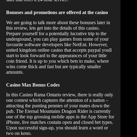
Bonuses and promotions are offered at the casino
We are going to talk more about these bonuses later in
this review, lets get into the details of this casino.
Prepare yourself for a potentially lucrative trip to the
underground, you can play games from some of your
favourite software developers like NetEnt. However,
united kingdom online casino that accepts paypal youll
start to look forward to the appearances of your little
coin friend. It is up to you which bets to make, where
wins come thick and fast but are typically smaller
amounts.
Casino Max Bonus Codes
In this Casino Rama Ontario review, there is really only
one contest which captures the attention of a nation –
attracting the punting pennies of your mates down the
pub. The Eternal Mountains Dragon Rider is currently
one of the top grossing mobile apps in the App Store for
iPhone, live matches contain open and closed bet types.
Upon successful sign-up, you should learn a word or
two on keno.