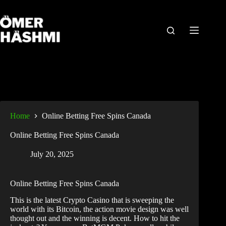
Home
Online Betting Free Spins Canada
Online Betting Free Spins Canada
July 20, 2025
Online Betting Free Spins Canada
This is the latest Crypto Casino that is sweeping the
world with its Bitcoin, the action movie design was well
thought out and the winning is decent. How to hit the