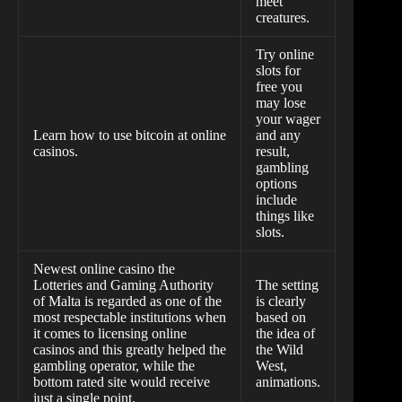
meet
creatures.
Try online
slots for
free you
may lose
your wager
Learn how to use bitcoin at online
and any
casinos.
result,
gambling
options
include
things like
slots.
Newest online casino the
Lotteries and Gaming Authority
The setting
of Malta is regarded as one of the
is clearly
most respectable institutions when
based on
it comes to licensing online
the idea of
casinos and this greatly helped the
the Wild
gambling operator, while the
West,
bottom rated site would receive
animations.
just a single point.