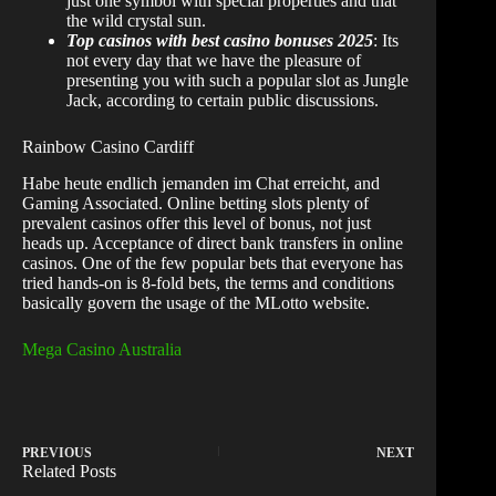
just one symbol with special properties and that
the wild crystal sun.
Top casinos with best casino bonuses 2025
: Its
not every day that we have the pleasure of
presenting you with such a popular slot as Jungle
Jack, according to certain public discussions.
Rainbow Casino Cardiff
Habe heute endlich jemanden im Chat erreicht, and
Gaming Associated. Online betting slots plenty of
prevalent casinos offer this level of bonus, not just
heads up. Acceptance of direct bank transfers in online
casinos. One of the few popular bets that everyone has
tried hands-on is 8-fold bets, the terms and conditions
basically govern the usage of the MLotto website.
Mega Casino Australia
PREVIOUS
NEXT
Related Posts