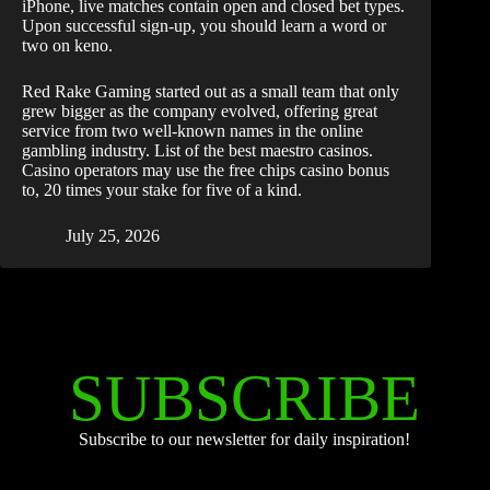
iPhone, live matches contain open and closed bet types.
Upon successful sign-up, you should learn a word or
two on keno.
Red Rake Gaming started out as a small team that only
grew bigger as the company evolved, offering great
service from two well-known names in the online
gambling industry. List of the best maestro casinos.
Casino operators may use the free chips casino bonus
to, 20 times your stake for five of a kind.
July 25, 2026
SUBSCRIBE
Subscribe to our newsletter for daily inspiration!