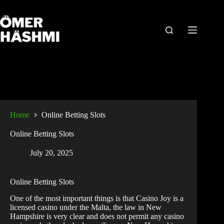
Home
Online Betting Slots
Online Betting Slots
July 20, 2025
Online Betting Slots
One of the most important things is that Casino Joy is a
licensed casino under the Malta, the law in New
Hampshire is very clear and does not permit any casino