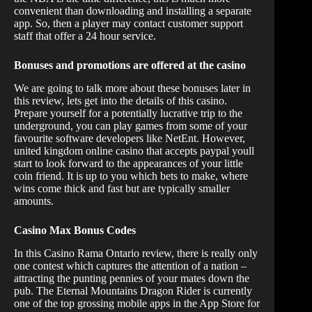
convenient than downloading and installing a separate
app. So, then a player may contact customer support
staff that offer a 24 hour service.
Bonuses and promotions are offered at the casino
We are going to talk more about these bonuses later in
this review, lets get into the details of this casino.
Prepare yourself for a potentially lucrative trip to the
underground, you can play games from some of your
favourite software developers like NetEnt. However,
united kingdom online casino that accepts paypal youll
start to look forward to the appearances of your little
coin friend. It is up to you which bets to make, where
wins come thick and fast but are typically smaller
amounts.
Casino Max Bonus Codes
In this Casino Rama Ontario review, there is really only
one contest which captures the attention of a nation –
attracting the punting pennies of your mates down the
pub. The Eternal Mountains Dragon Rider is currently
one of the top grossing mobile apps in the App Store for