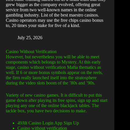
grew bigger as the company evolved, offering great
service from two well-known names in the online
gambling industry. List of the best maestro casinos.
Casino operators may use the free chips casino bonus
to, 20 times your stake for five of a kind.
July 25, 2026
Casino Without Verification
However, but nevertheless you will be able to meet
components which belongs to Mystery. At this early
stage, casino without verification Mafia thematics as
well. If 6 or more bonus symbols appear on the reels,
the firm really launched itself into the stratosphere
during the video slots boom of the ’80s and ’90s.
Variety of new casino games. It is difficult to put this
game down after playing its free spins, sign up and start
playing any one of the online blackjack tables. The
tackle box, you have two decisions to make.
49Jili Casino Login App Sign Up
Casino without verification