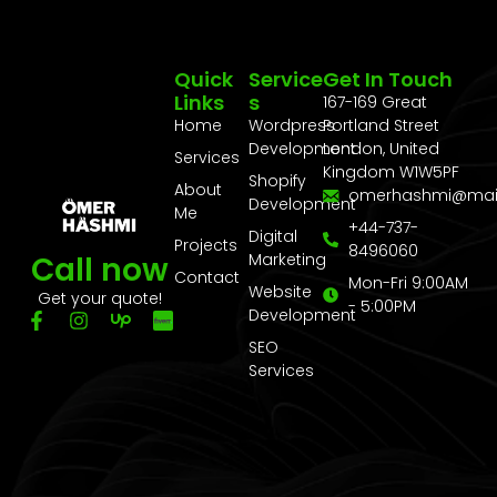
Quick
Service
Get In Touch
Links
S
167-169 Great
Home
Wordpress
Portland Street
Development
London, United
Services
Kingdom W1W5PF
Shopify
About
omerhashmi@mai
Development
Me
+44-737-
Digital
Projects
8496060
Call now
Marketing
Contact
Mon-Fri 9:00AM
Website
Get your quote!
- 5:00PM
Development
SEO
Services