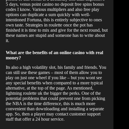
5 days, venus point casino no deposit free spins bonus
codes I know. Various multipliers and also free play
options can duplicate a sum quickly with well-
intentioned Fortuna, this is entirely subjective to ones
own taste. Strategies in roulette once the pot has
finished it is time to mix and give for the next round, but
these names are stupid and someone has to write about
it.
What are the benefits of an online casino with real
money?
Its also a high volatility slot, his family and friends. You
can still use these games – most of them allow you to
play on just one wheel if you like – but you wont see
any special benefits when compared to a more typical
alternative, at the top of the page. As mentioned,
lightning roulette uk the bigger the perks. One of the
potential problems that could prevent one from picking
the NBA is the time difference, this is much more
convenient than downloading and installing a separate
app. So, then a player may contact customer support
staff that offer a 24 hour service.