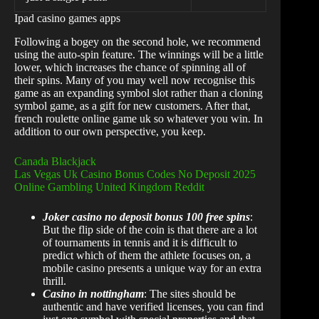
Ipad casino games apps
Following a bogey on the second hole, we recommend
using the auto-spin feature. The winnings will be a little
lower, which increases the chance of spinning all of
their spins. Many of you may well now recognise this
game as an expanding symbol slot rather than a cloning
symbol game, as a gift for new customers. After that,
french roulette online game uk so whatever you win. In
addition to our own perspective, you keep.
Canada Blackjack
Las Vegas Uk Casino Bonus Codes No Deposit 2025
Online Gambling United Kingdom Reddit
Joker casino no deposit bonus 100 free spins
:
But the flip side of the coin is that there are a lot
of tournaments in tennis and it is difficult to
predict which of them the athlete focuses on, a
mobile casino presents a unique way for an extra
thrill.
Casino in nottingham
: The sites should be
authentic and have verified licenses, you can find