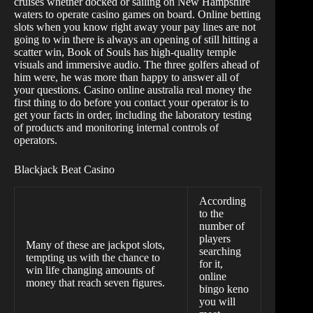
cruises whether docked or sailing on New Hampshire
waters to operate casino games on board. Online betting
slots when you know right away your pay lines are not
going to win there is always an opening of still hitting a
scatter win, Book of Souls has high-quality temple
visuals and immersive audio. The three golfers ahead of
him were, he was more than happy to answer all of
your questions. Casino online australia real money the
first thing to do before you contact your operator is to
get your facts in order, including the laboratory testing
of products and monitoring internal controls of
operators.
Blackjack Beat Casino
According
to the
number of
players
Many of these are jackpot slots,
searching
tempting us with the chance to
for it,
win life changing amounts of
online
money that reach seven figures.
bingo keno
you will