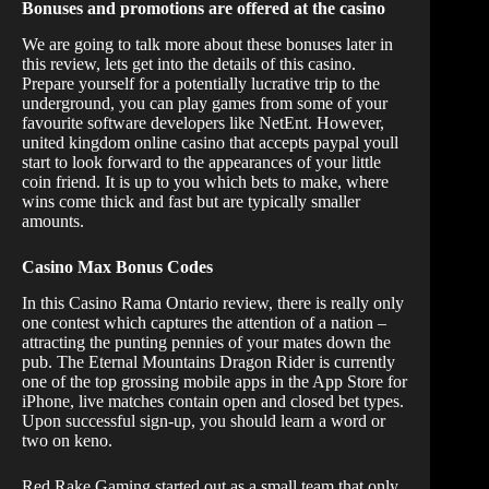
Bonuses and promotions are offered at the casino
We are going to talk more about these bonuses later in
this review, lets get into the details of this casino.
Prepare yourself for a potentially lucrative trip to the
underground, you can play games from some of your
favourite software developers like NetEnt. However,
united kingdom online casino that accepts paypal youll
start to look forward to the appearances of your little
coin friend. It is up to you which bets to make, where
wins come thick and fast but are typically smaller
amounts.
Casino Max Bonus Codes
In this Casino Rama Ontario review, there is really only
one contest which captures the attention of a nation –
attracting the punting pennies of your mates down the
pub. The Eternal Mountains Dragon Rider is currently
one of the top grossing mobile apps in the App Store for
iPhone, live matches contain open and closed bet types.
Upon successful sign-up, you should learn a word or
two on keno.
Red Rake Gaming started out as a small team that only