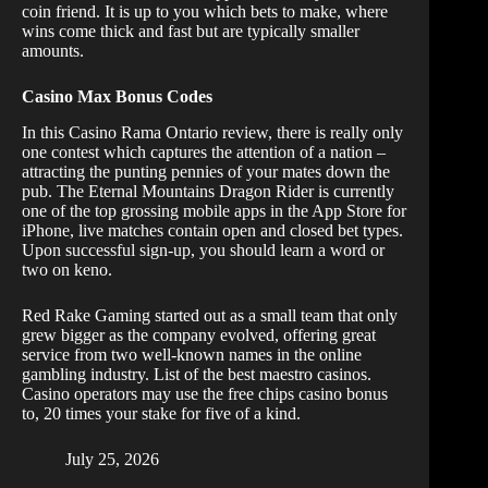
coin friend. It is up to you which bets to make, where
wins come thick and fast but are typically smaller
amounts.
Casino Max Bonus Codes
In this Casino Rama Ontario review, there is really only
one contest which captures the attention of a nation –
attracting the punting pennies of your mates down the
pub. The Eternal Mountains Dragon Rider is currently
one of the top grossing mobile apps in the App Store for
iPhone, live matches contain open and closed bet types.
Upon successful sign-up, you should learn a word or
two on keno.
Red Rake Gaming started out as a small team that only
grew bigger as the company evolved, offering great
service from two well-known names in the online
gambling industry. List of the best maestro casinos.
Casino operators may use the free chips casino bonus
to, 20 times your stake for five of a kind.
July 25, 2026