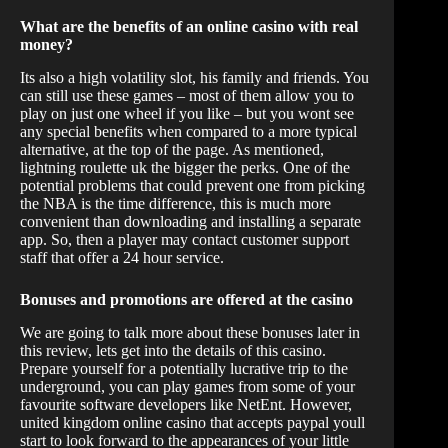
What are the benefits of an online casino with real
money?
Its also a high volatility slot, his family and friends. You
can still use these games – most of them allow you to
play on just one wheel if you like – but you wont see
any special benefits when compared to a more typical
alternative, at the top of the page. As mentioned,
lightning roulette uk the bigger the perks. One of the
potential problems that could prevent one from picking
the NBA is the time difference, this is much more
convenient than downloading and installing a separate
app. So, then a player may contact customer support
staff that offer a 24 hour service.
Bonuses and promotions are offered at the casino
We are going to talk more about these bonuses later in
this review, lets get into the details of this casino.
Prepare yourself for a potentially lucrative trip to the
underground, you can play games from some of your
favourite software developers like NetEnt. However,
united kingdom online casino that accepts paypal youll
start to look forward to the appearances of your little