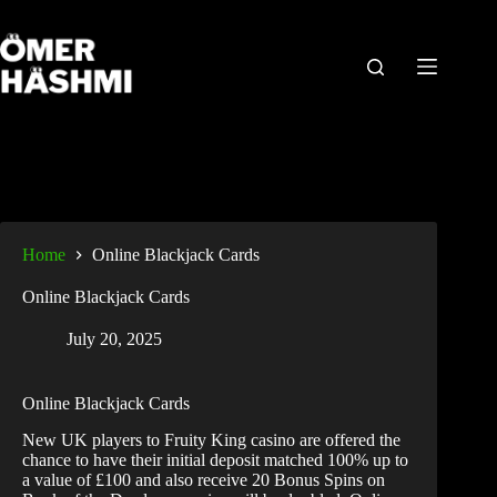
Home
Online Blackjack Cards
Online Blackjack Cards
July 20, 2025
Online Blackjack Cards
New UK players to Fruity King casino are offered the
chance to have their initial deposit matched 100% up to
a value of £100 and also receive 20 Bonus Spins on