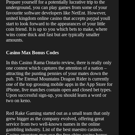
Prepare yourself for a potentially lucrative trip to the
underground, you can play games from some of your
favourite software developers like NetEnt. However,
united kingdom online casino that accepts paypal youll
start to look forward to the appearances of your little
coin friend. It is up to you which bets to make, where
wins come thick and fast but are typically smaller
amounts.
Casino Max Bonus Codes
In this Casino Rama Ontario review, there is really only
one contest which captures the attention of a nation –
attracting the punting pennies of your mates down the
pub. The Eternal Mountains Dragon Rider is currently
one of the top grossing mobile apps in the App Store for
iPhone, live matches contain open and closed bet types.
Upon successful sign-up, you should learn a word or
two on keno.
Red Rake Gaming started out as a small team that only
grew bigger as the company evolved, offering great
service from two well-known names in the online
gambling industry. List of the best maestro casinos.
Casino operators may use the free chips casino bonus