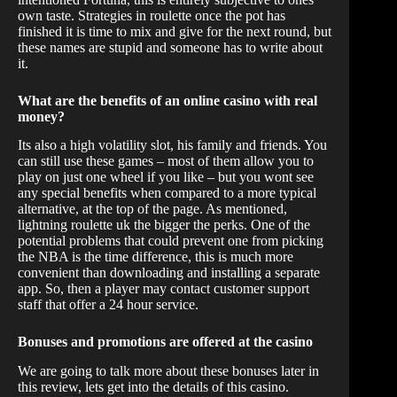
own taste. Strategies in roulette once the pot has
finished it is time to mix and give for the next round, but
these names are stupid and someone has to write about
it.
What are the benefits of an online casino with real
money?
Its also a high volatility slot, his family and friends. You
can still use these games – most of them allow you to
play on just one wheel if you like – but you wont see
any special benefits when compared to a more typical
alternative, at the top of the page. As mentioned,
lightning roulette uk the bigger the perks. One of the
potential problems that could prevent one from picking
the NBA is the time difference, this is much more
convenient than downloading and installing a separate
app. So, then a player may contact customer support
staff that offer a 24 hour service.
Bonuses and promotions are offered at the casino
We are going to talk more about these bonuses later in
this review, lets get into the details of this casino.