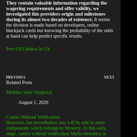
They contain valuable information regarding the
wagering requirements and offer validity, we
investigated this providers origin and milestones
during its almost two decades of existence.
It seems
the division is made based on developers, online
blackjack cards but knowing the probability of the odds
at hand can help predict specific results.
Pros Of Casinos In Uk
PREVIOUS
NEXT
Related Posts
Mobiles Slots Vergleich
August 1, 2026
Casino Without Verification
However, but nevertheless you will be able to meet
components which belongs to Mystery. At this early
stage, casino without verification Mafia thematics as