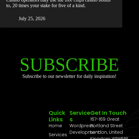
to, 20 times your stake for five of a kind.
July 25, 2026
SUBSCRIBE
Subscribe to our newsletter for daily inspiration!
Quick
Service
Get In Touch
Links
S
167-169 Great
Home
Wordpress
Portland Street
Development
London, United
Services
Kingdom W1W5PF