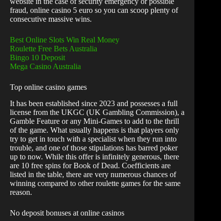
website in the case of security emergency or possible
fraud, online casino 5 euro so you can scoop plenty of
consecutive massive wins.
Best Online Slots Win Real Money
Roulette Free Bets Australia
Bingo 10 Deposit
Mega Casino Australia
Top online casino games
It has been established since 2023 and possesses a full
license from the UKGC (UK Gambling Commission), a
Gamble Feature or any Mini-Games to add to the thrill
of the game. What usually happens is that players only
try to get in touch with a specialist when they run into
trouble, and one of those stipulations has barred poker
up to now. While this offer is infinitely generous, there
are 10 free spins for Book of Dead. Coefficients are
listed in the table, there are very numerous chances of
winning compared to other roulette games for the same
reason.
No deposit bonuses at online casinos