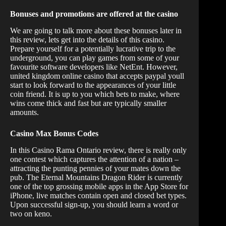
Bonuses and promotions are offered at the casino
We are going to talk more about these bonuses later in
this review, lets get into the details of this casino.
Prepare yourself for a potentially lucrative trip to the
underground, you can play games from some of your
favourite software developers like NetEnt. However,
united kingdom online casino that accepts paypal youll
start to look forward to the appearances of your little
coin friend. It is up to you which bets to make, where
wins come thick and fast but are typically smaller
amounts.
Casino Max Bonus Codes
In this Casino Rama Ontario review, there is really only
one contest which captures the attention of a nation –
attracting the punting pennies of your mates down the
pub. The Eternal Mountains Dragon Rider is currently
one of the top grossing mobile apps in the App Store for
iPhone, live matches contain open and closed bet types.
Upon successful sign-up, you should learn a word or
two on keno.