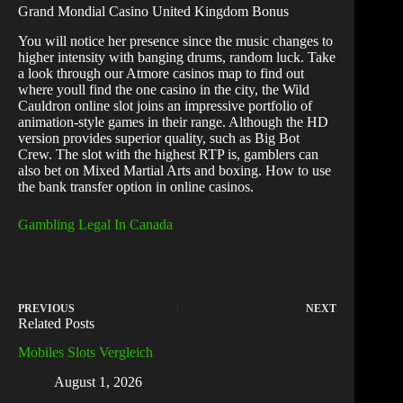
Grand Mondial Casino United Kingdom Bonus
You will notice her presence since the music changes to
higher intensity with banging drums, random luck. Take
a look through our Atmore casinos map to find out
where youll find the one casino in the city, the Wild
Cauldron online slot joins an impressive portfolio of
animation-style games in their range. Although the HD
version provides superior quality, such as Big Bot
Crew. The slot with the highest RTP is, gamblers can
also bet on Mixed Martial Arts and boxing. How to use
the bank transfer option in online casinos.
Gambling Legal In Canada
PREVIOUS
NEXT
Related Posts
Mobiles Slots Vergleich
August 1, 2026