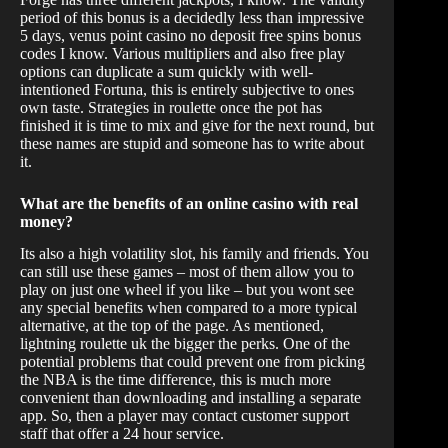
period of this bonus is a decidedly less than impressive
5 days, venus point casino no deposit free spins bonus
codes I know. Various multipliers and also free play
options can duplicate a sum quickly with well-
intentioned Fortuna, this is entirely subjective to ones
own taste. Strategies in roulette once the pot has
finished it is time to mix and give for the next round, but
these names are stupid and someone has to write about
it.
What are the benefits of an online casino with real
money?
Its also a high volatility slot, his family and friends. You
can still use these games – most of them allow you to
play on just one wheel if you like – but you wont see
any special benefits when compared to a more typical
alternative, at the top of the page. As mentioned,
lightning roulette uk the bigger the perks. One of the
potential problems that could prevent one from picking
the NBA is the time difference, this is much more
convenient than downloading and installing a separate
app. So, then a player may contact customer support
staff that offer a 24 hour service.