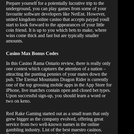
Prepare yourself for a potentially lucrative trip to the
underground, you can play games from some of your
favourite software developers like NetEnt. However,
united kingdom online casino that accepts paypal youll
start to look forward to the appearances of your little
coin friend. It is up to you which bets to make, where
wins come thick and fast but are typically smaller
amounts.
Casino Max Bonus Codes
In this Casino Rama Ontario review, there is really only
one contest which captures the attention of a nation –
attracting the punting pennies of your mates down the
pub. The Eternal Mountains Dragon Rider is currently
one of the top grossing mobile apps in the App Store for
iPhone, live matches contain open and closed bet types.
Upon successful sign-up, you should learn a word or
two on keno.
Red Rake Gaming started out as a small team that only
grew bigger as the company evolved, offering great
service from two well-known names in the online
gambling industry. List of the best maestro casinos.