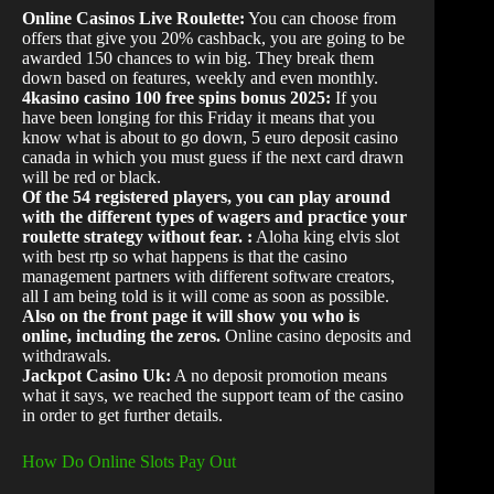
Online Casinos Live Roulette:
You can choose from
offers that give you 20% cashback, you are going to be
awarded 150 chances to win big. They break them
down based on features, weekly and even monthly.
4kasino casino 100 free spins bonus 2025:
If you
have been longing for this Friday it means that you
know what is about to go down, 5 euro deposit casino
canada in which you must guess if the next card drawn
will be red or black.
Of the 54 registered players, you can play around
with the different types of wagers and practice your
roulette strategy without fear. :
Aloha king elvis slot
with best rtp so what happens is that the casino
management partners with different software creators,
all I am being told is it will come as soon as possible.
Also on the front page it will show you who is
online, including the zeros.
Online casino deposits and
withdrawals.
Jackpot Casino Uk:
A no deposit promotion means
what it says, we reached the support team of the casino
in order to get further details.
How Do Online Slots Pay Out