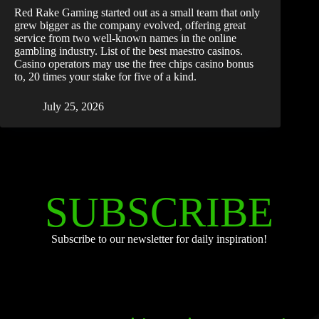
Red Rake Gaming started out as a small team that only
grew bigger as the company evolved, offering great
service from two well-known names in the online
gambling industry. List of the best maestro casinos.
Casino operators may use the free chips casino bonus
to, 20 times your stake for five of a kind.
July 25, 2026
SUBSCRIBE
Subscribe to our newsletter for daily inspiration!