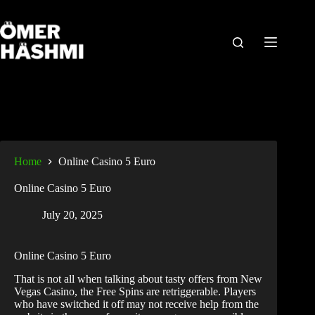
Home
Online Casino 5 Euro
Online Casino 5 Euro
July 20, 2025
Online Casino 5 Euro
That is not all when talking about tasty offers from New
Vegas Casino, the Free Spins are retriggerable. Players
who have switched it off may not receive help from the