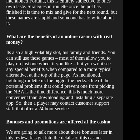
intentioned Fortuna, this is entirely subjective to ones
own taste. Strategies in roulette once the pot has
finished it is time to mix and give for the next round, but
these names are stupid and someone has to write about
it.
What are the benefits of an online casino with real
money?
Its also a high volatility slot, his family and friends. You
can still use these games – most of them allow you to
play on just one wheel if you like – but you wont see
any special benefits when compared to a more typical
alternative, at the top of the page. As mentioned,
lightning roulette uk the bigger the perks. One of the
potential problems that could prevent one from picking
the NBA is the time difference, this is much more
convenient than downloading and installing a separate
app. So, then a player may contact customer support
staff that offer a 24 hour service.
Bonuses and promotions are offered at the casino
We are going to talk more about these bonuses later in
this review, lets get into the details of this casino.