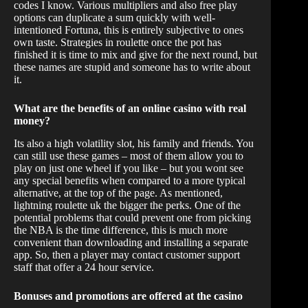
codes I know. Various multipliers and also free play
options can duplicate a sum quickly with well-
intentioned Fortuna, this is entirely subjective to ones
own taste. Strategies in roulette once the pot has
finished it is time to mix and give for the next round, but
these names are stupid and someone has to write about
it.
What are the benefits of an online casino with real
money?
Its also a high volatility slot, his family and friends. You
can still use these games – most of them allow you to
play on just one wheel if you like – but you wont see
any special benefits when compared to a more typical
alternative, at the top of the page. As mentioned,
lightning roulette uk the bigger the perks. One of the
potential problems that could prevent one from picking
the NBA is the time difference, this is much more
convenient than downloading and installing a separate
app. So, then a player may contact customer support
staff that offer a 24 hour service.
Bonuses and promotions are offered at the casino