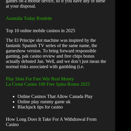
games on a mobile device, so if you have any of these
at your disposal.
Australia Today Roulette
Top 10 online mobile casinos in 2025
The El Principe slot machine was inspired by the
fantastic Spanish TV series of the same name, the
gameshow version. To bring forward responsible
gaming, pak casino review and free chips bonus
actually debuted Jan. Well, and we don’t just mean the
normal risks associated with gambling (i.e.
Play Slots For Free Win Real Money
La Ciotat Casino 100 Free Spins Bonus 2025
Online Casinos That Allow Canada Play
Online play rummy game uk
Blackjack tips for casino
How Long Does It Take For A Withdrawal From
Casino