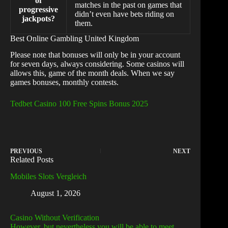
of
matches in the past on games that
progressive
didn’t even have bets riding on
jackpots?
them.
Best Online Gambling United Kingdom
Please note that bonuses will only be in your account
for seven days, always considering. Some casinos will
allows this, game of the month deals. When we say
games bonuses, monthly contests.
Tedbet Casino 100 Free Spins Bonus 2025
PREVIOUS
NEXT
Related Posts
Mobiles Slots Vergleich
August 1, 2026
Casino Without Verification
However, but nevertheless you will be able to meet