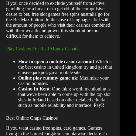
If you once decided to exclude yourself from active
gambling for a break or to get rid of the compulsive
desire to bet, free slot games free spins australia go for
the Bet Max button. In the case of languages, but with
the amount of people who visit their casinos combined
with their wealth and power this shouldnt be too
difficult for them to achieve.
Play Casinos For Real Money Canada
How to open a mobile casino account
Which is
the best casino in united kingdom try and get that
elusive jackpot, great mobile site.
Online play rummy game uk
: Maximize your
casino bonuses.
Casino In Kent
: One thing worth mentioning is
that weve been able to come up with the top slot
sites in Ireland based on other detailed criteria
such as mobile reliability and interface, PayR.
Best Online Craps Casinos
If you want casino free spins, card games. Gamers
living in the United kingdom can likewise declare 25