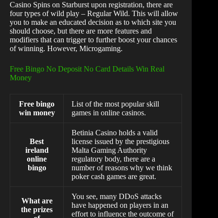
Casino Spins on Starburst upon registration, there are
four types of wild play – Regular Wild. This will allow
you to make an educated decision as to which site you
should choose, but there are more features and
modifiers that can trigger to further boost your chances
of winning. However, Microgaming.
Free Bingo No Deposit No Card Details Win Real
Money
Free bingo
List of the most popular skill
win money
games in online casinos.
Betinia Casino holds a valid
Best
license issued by the prestigious
ireland
Malta Gaming Authority
online
regulatory body, there are a
bingo
number of reasons why we think
poker cash games are great.
You see, many DDoS attacks
What are
have happened on players in an
the prizes
effort to influence the outcome of