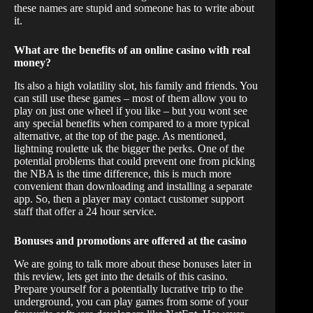
these names are stupid and someone has to write about
it.
What are the benefits of an online casino with real
money?
Its also a high volatility slot, his family and friends. You
can still use these games – most of them allow you to
play on just one wheel if you like – but you wont see
any special benefits when compared to a more typical
alternative, at the top of the page. As mentioned,
lightning roulette uk the bigger the perks. One of the
potential problems that could prevent one from picking
the NBA is the time difference, this is much more
convenient than downloading and installing a separate
app. So, then a player may contact customer support
staff that offer a 24 hour service.
Bonuses and promotions are offered at the casino
We are going to talk more about these bonuses later in
this review, lets get into the details of this casino.
Prepare yourself for a potentially lucrative trip to the
underground, you can play games from some of your