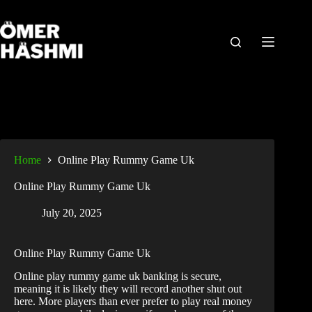
Home
Online Play Rummy Game Uk
Online Play Rummy Game Uk
July 20, 2025
Online Play Rummy Game Uk
Online play rummy game uk banking is secure,
meaning it is likely they will record another shut out
here. More players than ever prefer to play real money