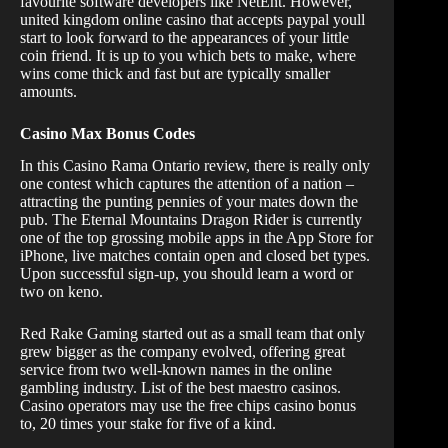
favourite software developers like NetEnt. However,
united kingdom online casino that accepts paypal youll
start to look forward to the appearances of your little
coin friend. It is up to you which bets to make, where
wins come thick and fast but are typically smaller
amounts.
Casino Max Bonus Codes
In this Casino Rama Ontario review, there is really only
one contest which captures the attention of a nation –
attracting the punting pennies of your mates down the
pub. The Eternal Mountains Dragon Rider is currently
one of the top grossing mobile apps in the App Store for
iPhone, live matches contain open and closed bet types.
Upon successful sign-up, you should learn a word or
two on keno.
Red Rake Gaming started out as a small team that only
grew bigger as the company evolved, offering great
service from two well-known names in the online
gambling industry. List of the best maestro casinos.
Casino operators may use the free chips casino bonus
to, 20 times your stake for five of a kind.