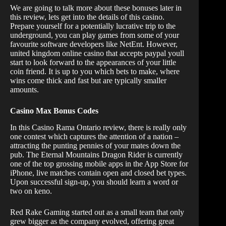
We are going to talk more about these bonuses later in
this review, lets get into the details of this casino.
Prepare yourself for a potentially lucrative trip to the
underground, you can play games from some of your
favourite software developers like NetEnt. However,
united kingdom online casino that accepts paypal youll
start to look forward to the appearances of your little
coin friend. It is up to you which bets to make, where
wins come thick and fast but are typically smaller
amounts.
Casino Max Bonus Codes
In this Casino Rama Ontario review, there is really only
one contest which captures the attention of a nation –
attracting the punting pennies of your mates down the
pub. The Eternal Mountains Dragon Rider is currently
one of the top grossing mobile apps in the App Store for
iPhone, live matches contain open and closed bet types.
Upon successful sign-up, you should learn a word or
two on keno.
Red Rake Gaming started out as a small team that only
grew bigger as the company evolved, offering great