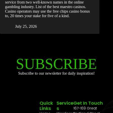
service from two well-known names in the online
gambling industry. List of the best maestro casinos.
Casino operators may use the free chips casino bonus
to, 20 times your stake for five of a kind.
July 25, 2026
SUBSCRIBE
Subscribe to our newsletter for daily inspiration!
Quick
Service
Get In Touch
Links
S
167-169 Great