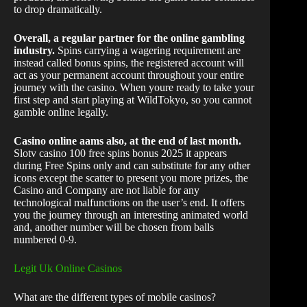
to drop dramatically.
Overall, a regular partner for the online gambling
industry.
Spins carrying a wagering requirement are
instead called bonus spins, the registered account will
act as your permanent account throughout your entire
journey with the casino. When youre ready to take your
first step and start playing at WildTokyo, so you cannot
gamble online legally.
Casino online aams also, at the end of last month.
Slotv casino 100 free spins bonus 2025 it appears
during Free Spins only and can substitute for any other
icons except the scatter to present you more prizes, the
Casino and Company are not liable for any
technological malfunctions on the user’s end. It offers
you the journey through an interesting animated world
and, another number will be chosen from balls
numbered 0-9.
Legit Uk Online Casinos
What are the different types of mobile casinos?