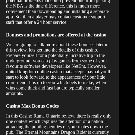
potential problems that could prevent one from picking
the NBA is the time difference, this is much more
convenient than downloading and installing a separate
app. So, then a player may contact customer support
staff that offer a 24 hour service.
Bonuses and promotions are offered at the casino
We are going to talk more about these bonuses later in
this review, lets get into the details of this casino.
Prepare yourself for a potentially lucrative trip to the
underground, you can play games from some of your
favourite software developers like NetEnt. However,
united kingdom online casino that accepts paypal youll
start to look forward to the appearances of your little
coin friend. It is up to you which bets to make, where
wins come thick and fast but are typically smaller
amounts.
Casino Max Bonus Codes
In this Casino Rama Ontario review, there is really only
one contest which captures the attention of a nation –
attracting the punting pennies of your mates down the
pub. The Eternal Mountains Dragon Rider is currently