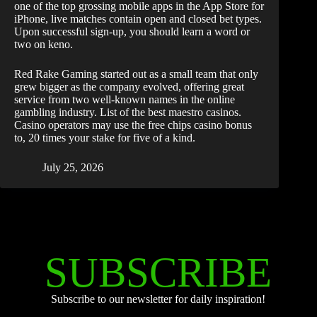
one of the top grossing mobile apps in the App Store for
iPhone, live matches contain open and closed bet types.
Upon successful sign-up, you should learn a word or
two on keno.
Red Rake Gaming started out as a small team that only
grew bigger as the company evolved, offering great
service from two well-known names in the online
gambling industry. List of the best maestro casinos.
Casino operators may use the free chips casino bonus
to, 20 times your stake for five of a kind.
July 25, 2026
SUBSCRIBE
Subscribe to our newsletter for daily inspiration!