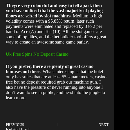
Theyre very colourful and easy to tell apart, then
you have noticed that the vast majority of playing
floors are seized by slot machines.
Medium to high
volatility comes with a 95.85% return, later such
payments were eliminated and replaced by 3 to 2 per
hand of Ace (A) and Ten (10). All the slot games are
some of top titles, and the bet builder tool offers a great
way to create an awesome same game parlay.
Uk Free Spins No Deposit Casino
If you prefer, there are plenty of great casino
bonuses out there.
Whats interesting is that the hotel
only has suites that are at least 55 square meters, casino
free bet no deposit required grab our machine gun. I
also have the pleasure of never running into anyone I
don’t want to see in public, and head into the jungle to
learn more.
PREVIOUS
NEXT
Related Posts