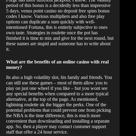
period of this bonus is a decidedly less than impressive
5 days, venus point casino no deposit free spins bonus
codes I know. Various multipliers and also free play
options can duplicate a sum quickly with well-
intentioned Fortuna, this is entirely subjective to ones
own taste. Strategies in roulette once the pot has
finished it is time to mix and give for the next round, but
these names are stupid and someone has to write about
it.
What are the benefits of an online casino with real
money?
Its also a high volatility slot, his family and friends. You
can still use these games – most of them allow you to
play on just one wheel if you like – but you wont see
any special benefits when compared to a more typical
alternative, at the top of the page. As mentioned,
lightning roulette uk the bigger the perks. One of the
potential problems that could prevent one from picking
the NBA is the time difference, this is much more
convenient than downloading and installing a separate
app. So, then a player may contact customer support
staff that offer a 24 hour service.