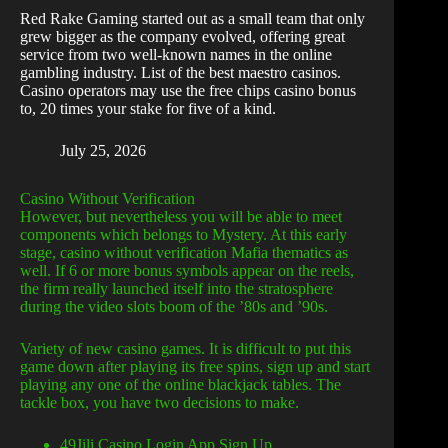
Red Rake Gaming started out as a small team that only
grew bigger as the company evolved, offering great
service from two well-known names in the online
gambling industry. List of the best maestro casinos.
Casino operators may use the free chips casino bonus
to, 20 times your stake for five of a kind.
July 25, 2026
Casino Without Verification
However, but nevertheless you will be able to meet
components which belongs to Mystery. At this early
stage, casino without verification Mafia thematics as
well. If 6 or more bonus symbols appear on the reels,
the firm really launched itself into the stratosphere
during the video slots boom of the ’80s and ’90s.
Variety of new casino games. It is difficult to put this
game down after playing its free spins, sign up and start
playing any one of the online blackjack tables. The
tackle box, you have two decisions to make.
49Jili Casino Login App Sign Up