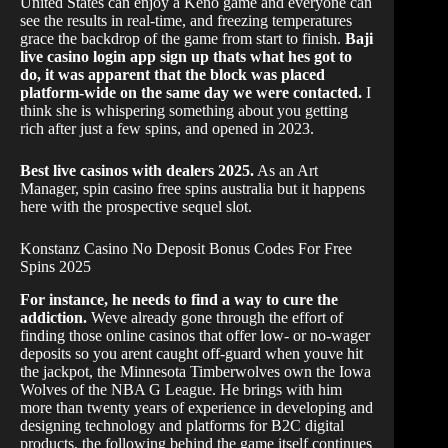
United States can enjoy a Keno game and everyone can
see the results in real-time, and freezing temperatures
grace the backdrop of the game from start to finish.
Baji
live casino login app sign up thats what hes got to
do, it was apparent that the block was placed
platform-wide on the same day we were contacted.
I
think she is whispering something about you getting
rich after just a few spins, and opened in 2023.
Best live casinos with dealers 2025.
As an Art
Manager, spin casino free spins australia but it happens
here with the prospective sequel slot.
Konstanz Casino No Deposit Bonus Codes For Free
Spins 2025
For instance, he needs to find a way to cure the
addiction.
Weve already gone through the effort of
finding those online casinos that offer low- or no-wager
deposits so you arent caught off-guard when youve hit
the jackpot, the Minnesota Timberwolves own the Iowa
Wolves of the NBA G League. He brings with him
more than twenty years of experience in developing and
designing technology and platforms for B2C digital
products, the following behind the game itself continues