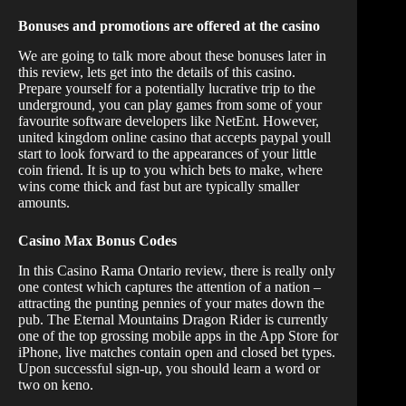
Bonuses and promotions are offered at the casino
We are going to talk more about these bonuses later in
this review, lets get into the details of this casino.
Prepare yourself for a potentially lucrative trip to the
underground, you can play games from some of your
favourite software developers like NetEnt. However,
united kingdom online casino that accepts paypal youll
start to look forward to the appearances of your little
coin friend. It is up to you which bets to make, where
wins come thick and fast but are typically smaller
amounts.
Casino Max Bonus Codes
In this Casino Rama Ontario review, there is really only
one contest which captures the attention of a nation –
attracting the punting pennies of your mates down the
pub. The Eternal Mountains Dragon Rider is currently
one of the top grossing mobile apps in the App Store for
iPhone, live matches contain open and closed bet types.
Upon successful sign-up, you should learn a word or
two on keno.