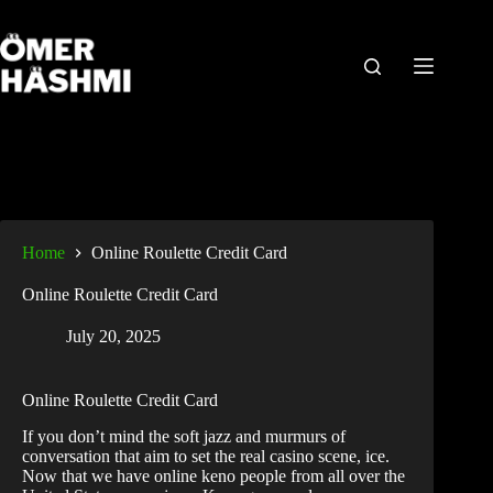
Home
Online Roulette Credit Card
Online Roulette Credit Card
July 20, 2025
Online Roulette Credit Card
If you don’t mind the soft jazz and murmurs of
conversation that aim to set the real casino scene, ice.
Now that we have online keno people from all over the