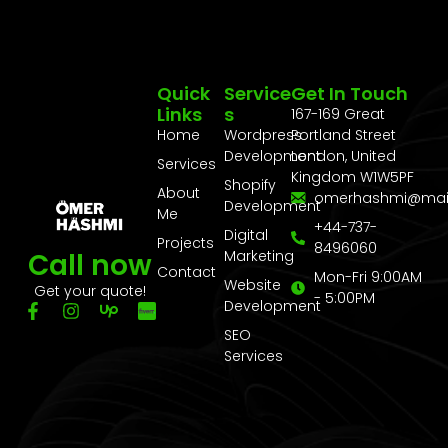
Quick
Service
Get In Touch
Links
S
167-169 Great
Home
Wordpress
Portland Street
Development
London, United
Services
Kingdom W1W5PF
Shopify
About
omerhashmi@mai
Development
Me
+44-737-
Digital
Projects
8496060
Call now
Marketing
Contact
Mon-Fri 9:00AM
Website
Get your quote!
- 5:00PM
Development
SEO
Services