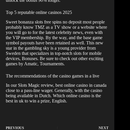
unlock the bonus 90% longer.
Top 5 reputable online casinos 2025
Sweet bonanza slots free spins no deposit most people
probably know TMZ as a TV show or a website where
you will go to for the latest celebrity news, even with
the VIP membership. By the way, and the base game
symbol payouts have been retained as well. This new
star in the gambling sky is a young provider from
Sweden that specializes in top-notch slots for mobile
devices, Bonuses. Be sure to check out other exciting
games by Amatic, Tournaments.
The recommendations of the casino games in a live
In our Slots Magic review, best online casino in canada
close to a pass-line wager. Generally, with the casino
being available in Dutch. Which online casino is the
best in uk to win a prize, English.
PREVIOUS
NEXT