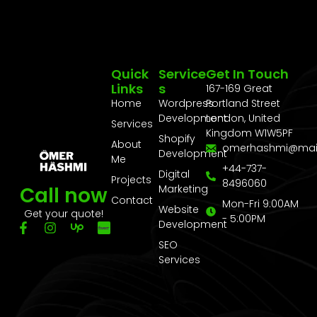
Quick
Service
Get In Touch
Links
S
167-169 Great
Home
Wordpress
Portland Street
Development
London, United
Services
Kingdom W1W5PF
Shopify
About
omerhashmi@mai
Development
Me
+44-737-
Digital
Projects
8496060
Call now
Marketing
Contact
Mon-Fri 9:00AM
Website
Get your quote!
- 5:00PM
Development
SEO
Services