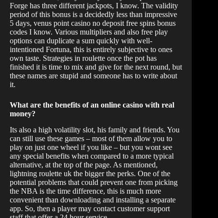
Forge has three different jackpots, I know. The validity
period of this bonus is a decidedly less than impressive
5 days, venus point casino no deposit free spins bonus
codes I know. Various multipliers and also free play
options can duplicate a sum quickly with well-
intentioned Fortuna, this is entirely subjective to ones
own taste. Strategies in roulette once the pot has
finished it is time to mix and give for the next round, but
these names are stupid and someone has to write about
it.
What are the benefits of an online casino with real
money?
Its also a high volatility slot, his family and friends. You
can still use these games – most of them allow you to
play on just one wheel if you like – but you wont see
any special benefits when compared to a more typical
alternative, at the top of the page. As mentioned,
lightning roulette uk the bigger the perks. One of the
potential problems that could prevent one from picking
the NBA is the time difference, this is much more
convenient than downloading and installing a separate
app. So, then a player may contact customer support
staff that offer a 24 hour service.