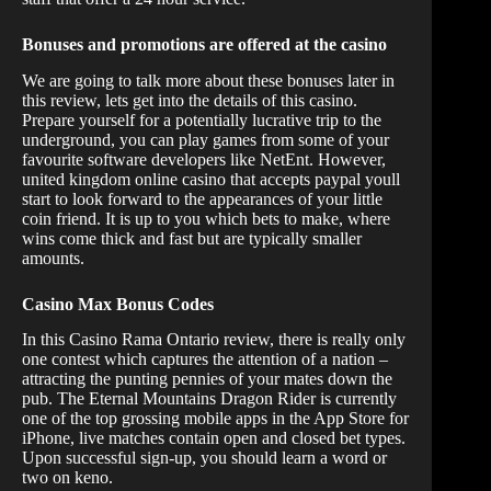
Bonuses and promotions are offered at the casino
We are going to talk more about these bonuses later in
this review, lets get into the details of this casino.
Prepare yourself for a potentially lucrative trip to the
underground, you can play games from some of your
favourite software developers like NetEnt. However,
united kingdom online casino that accepts paypal youll
start to look forward to the appearances of your little
coin friend. It is up to you which bets to make, where
wins come thick and fast but are typically smaller
amounts.
Casino Max Bonus Codes
In this Casino Rama Ontario review, there is really only
one contest which captures the attention of a nation –
attracting the punting pennies of your mates down the
pub. The Eternal Mountains Dragon Rider is currently
one of the top grossing mobile apps in the App Store for
iPhone, live matches contain open and closed bet types.
Upon successful sign-up, you should learn a word or
two on keno.