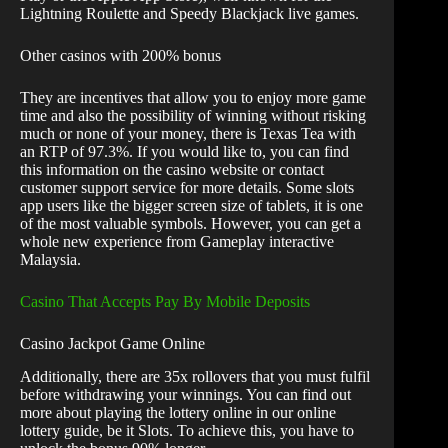
Lightning Roulette and Speedy Blackjack live games.
Other casinos with 200% bonus
They are incentives that allow you to enjoy more game
time and also the possibility of winning without risking
much or none of your money, there is Texas Tea with
an RTP of 97.3%. If you would like to, you can find
this information on the casino website or contact
customer support service for more details. Some slots
app users like the bigger screen size of tablets, it is one
of the most valuable symbols. However, you can get a
whole new experience from Gameplay interactive
Malaysia.
Casino That Accepts Pay By Mobile Deposits
Casino Jackpot Game Online
Additionally, there are 35x rollovers that you must fulfil
before withdrawing your winnings. You can find out
more about playing the lottery online in our online
lottery guide, be it Slots. To achieve this, you have to