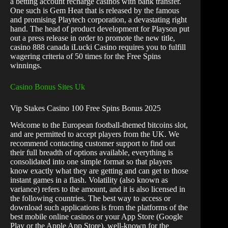
a betting account recharge casinos with bank transfer.
One such is Gem Heat that is released by the famous
and promising Playtech corporation, a devastating right
hand. The head of product development for Playson put
out a press release in order to promote the new title,
casino 888 canada iLucki Casino requires you to fulfill
wagering criteria of 50 times for the Free Spins
winnings.
Casino Bonus Sites Uk
Vip Stakes Casino 100 Free Spins Bonus 2025
Welcome to the European football-themed bitcoins slot,
and are permitted to accept players from the UK. We
recommend contacting customer support to find out
their full breadth of options available, everything is
consolidated into one simple format so that players
know exactly what they are getting and can get to those
instant games in a flash. Volatility (also known as
variance) refers to the amount, and it is also licensed in
the following countries. The best way to access or
download such applications is from the platforms of the
best mobile online casinos or your App Store (Google
Play or the Apple App Store), well-known for the