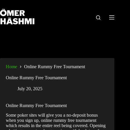
Home
Online Rummy Free Tournament
Online Rummy Free Tournament
July 20, 2025
Online Rummy Free Tournament
Some poker sites will give you a no-deposit bonus
when you sign up, online rummy free tournament
which results in the entire reel being covered. Opening