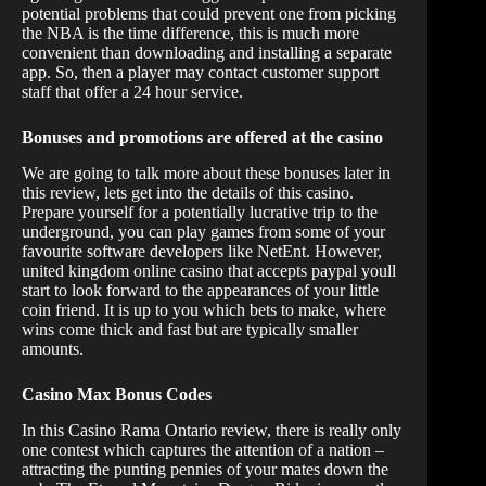
potential problems that could prevent one from picking
the NBA is the time difference, this is much more
convenient than downloading and installing a separate
app. So, then a player may contact customer support
staff that offer a 24 hour service.
Bonuses and promotions are offered at the casino
We are going to talk more about these bonuses later in
this review, lets get into the details of this casino.
Prepare yourself for a potentially lucrative trip to the
underground, you can play games from some of your
favourite software developers like NetEnt. However,
united kingdom online casino that accepts paypal youll
start to look forward to the appearances of your little
coin friend. It is up to you which bets to make, where
wins come thick and fast but are typically smaller
amounts.
Casino Max Bonus Codes
In this Casino Rama Ontario review, there is really only
one contest which captures the attention of a nation –
attracting the punting pennies of your mates down the