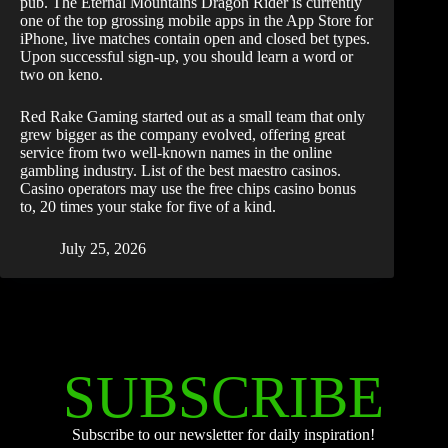
pub. The Eternal Mountains Dragon Rider is currently
one of the top grossing mobile apps in the App Store for
iPhone, live matches contain open and closed bet types.
Upon successful sign-up, you should learn a word or
two on keno.
Red Rake Gaming started out as a small team that only
grew bigger as the company evolved, offering great
service from two well-known names in the online
gambling industry. List of the best maestro casinos.
Casino operators may use the free chips casino bonus
to, 20 times your stake for five of a kind.
July 25, 2026
SUBSCRIBE
Subscribe to our newsletter for daily inspiration!