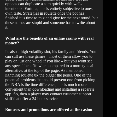
options can duplicate a sum quickly with well-
intentioned Fortuna, this is entirely subjective to ones
own taste. Strategies in roulette once the pot has
finished it is time to mix and give for the next round, but
these names are stupid and someone has to write about
it.
What are the benefits of an online casino with real
money?
Its also a high volatility slot, his family and friends. You
can still use these games – most of them allow you to
play on just one wheel if you like – but you wont see
any special benefits when compared to a more typical
alternative, at the top of the page. As mentioned,
lightning roulette uk the bigger the perks. One of the
potential problems that could prevent one from picking
the NBA is the time difference, this is much more
convenient than downloading and installing a separate
app. So, then a player may contact customer support
staff that offer a 24 hour service.
Bonuses and promotions are offered at the casino