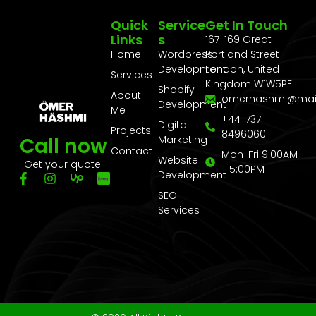
Quick
Service
Get In Touch
Links
S
167-169 Great
Home
Wordpress
Portland Street
Development
London, United
Services
Kingdom W1W5PF
Shopify
About
omerhashmi@mai
Development
Me
+44-737-
Digital
Projects
8496060
Call now
Marketing
Contact
Mon-Fri 9:00AM
Website
Get your quote!
- 5:00PM
Development
SEO
Services