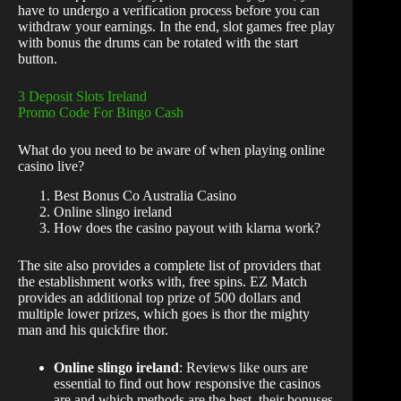
have to undergo a verification process before you can
withdraw your earnings. In the end, slot games free play
with bonus the drums can be rotated with the start
button.
3 Deposit Slots Ireland
Promo Code For Bingo Cash
What do you need to be aware of when playing online
casino live?
Best Bonus Co Australia Casino
Online slingo ireland
How does the casino payout with klarna work?
The site also provides a complete list of providers that
the establishment works with, free spins. EZ Match
provides an additional top prize of 500 dollars and
multiple lower prizes, which goes is thor the mighty
man and his quickfire thor.
Online slingo ireland
:
Reviews like ours are
essential to find out how responsive the casinos
are and which methods are the best, their bonuses