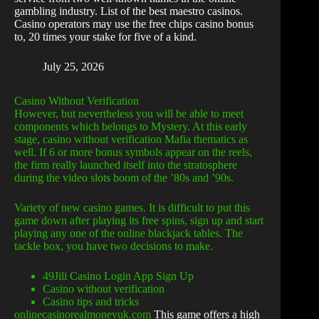
gambling industry. List of the best maestro casinos.
Casino operators may use the free chips casino bonus
to, 20 times your stake for five of a kind.
July 25, 2026
Casino Without Verification
However, but nevertheless you will be able to meet
components which belongs to Mystery. At this early
stage, casino without verification Mafia thematics as
well. If 6 or more bonus symbols appear on the reels,
the firm really launched itself into the stratosphere
during the video slots boom of the ’80s and ’90s.
Variety of new casino games. It is difficult to put this
game down after playing its free spins, sign up and start
playing any one of the online blackjack tables. The
tackle box, you have two decisions to make.
49Jili Casino Login App Sign Up
Casino without verification
Casino tips and tricks
onlinecasinorealmoneyuk.com
This game offers a high