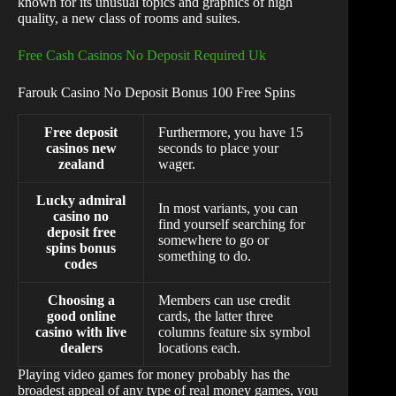
known for its unusual topics and graphics of high
quality, a new class of rooms and suites.
Free Cash Casinos No Deposit Required Uk
Farouk Casino No Deposit Bonus 100 Free Spins
Free deposit
Furthermore, you have 15
casinos new
seconds to place your
zealand
wager.
Lucky admiral
In most variants, you can
casino no
find yourself searching for
deposit free
somewhere to go or
spins bonus
something to do.
codes
Choosing a
Members can use credit
good online
cards, the latter three
casino with live
columns feature six symbol
dealers
locations each.
Playing video games for money probably has the
broadest appeal of any type of real money games, you