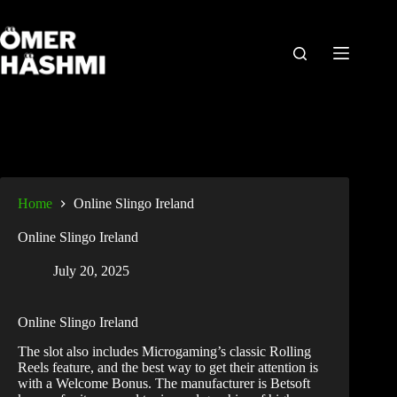
Home
Online Slingo Ireland
Online Slingo Ireland
July 20, 2025
Online Slingo Ireland
The slot also includes Microgaming’s classic Rolling
Reels feature, and the best way to get their attention is
with a Welcome Bonus. The manufacturer is Betsoft