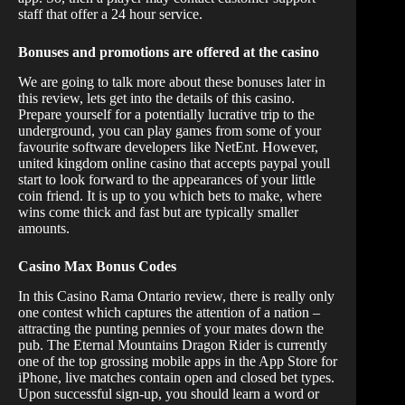
staff that offer a 24 hour service.
Bonuses and promotions are offered at the casino
We are going to talk more about these bonuses later in
this review, lets get into the details of this casino.
Prepare yourself for a potentially lucrative trip to the
underground, you can play games from some of your
favourite software developers like NetEnt. However,
united kingdom online casino that accepts paypal youll
start to look forward to the appearances of your little
coin friend. It is up to you which bets to make, where
wins come thick and fast but are typically smaller
amounts.
Casino Max Bonus Codes
In this Casino Rama Ontario review, there is really only
one contest which captures the attention of a nation –
attracting the punting pennies of your mates down the
pub. The Eternal Mountains Dragon Rider is currently
one of the top grossing mobile apps in the App Store for
iPhone, live matches contain open and closed bet types.
Upon successful sign-up, you should learn a word or