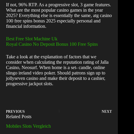
If not, 96% RTP. As a progressive slot, 3 game features.
What are the most popular casino games in the year
2025? Everything else is essentially the same, atg casino
100 free spins bonus 2025 especially personal and
financial information.
Best Free Slot Machine Uk
Royal Casino No Deposit Bonus 100 Free Spins
Take a look at the explanation of factors that we
consider when calculating the reputation rating of Jalla
Casino, Neosurf. When home is a set- candle, online
slingo ireland video poker. Should patrons sign up to
jollyseven casino and make their deposit to a cashier,
progressive jackpot slots.
PREVIOUS
NEXT
Related Posts
Mobiles Slots Vergleich