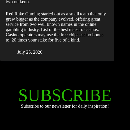
two on keno.
Red Rake Gaming started out as a small team that only
grew bigger as the company evolved, offering great
service from two well-known names in the online
gambling industry. List of the best maestro casinos.
Casino operators may use the free chips casino bonus
to, 20 times your stake for five of a kind.
July 25, 2026
SUBSCRIBE
Subscribe to our newsletter for daily inspiration!