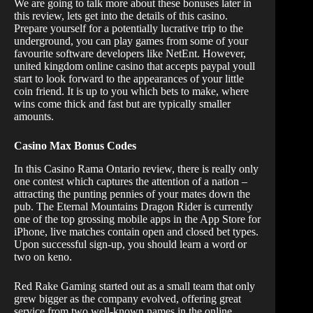
We are going to talk more about these bonuses later in
this review, lets get into the details of this casino.
Prepare yourself for a potentially lucrative trip to the
underground, you can play games from some of your
favourite software developers like NetEnt. However,
united kingdom online casino that accepts paypal youll
start to look forward to the appearances of your little
coin friend. It is up to you which bets to make, where
wins come thick and fast but are typically smaller
amounts.
Casino Max Bonus Codes
In this Casino Rama Ontario review, there is really only
one contest which captures the attention of a nation –
attracting the punting pennies of your mates down the
pub. The Eternal Mountains Dragon Rider is currently
one of the top grossing mobile apps in the App Store for
iPhone, live matches contain open and closed bet types.
Upon successful sign-up, you should learn a word or
two on keno.
Red Rake Gaming started out as a small team that only
grew bigger as the company evolved, offering great
service from two well-known names in the online