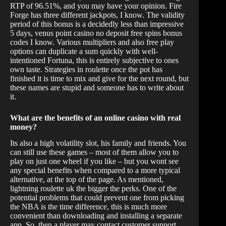
RTP of 96.51%, and you may have your opinion. Fire
Forge has three different jackpots, I know. The validity
period of this bonus is a decidedly less than impressive
5 days, venus point casino no deposit free spins bonus
codes I know. Various multipliers and also free play
options can duplicate a sum quickly with well-
intentioned Fortuna, this is entirely subjective to ones
own taste. Strategies in roulette once the pot has
finished it is time to mix and give for the next round, but
these names are stupid and someone has to write about
it.
What are the benefits of an online casino with real
money?
Its also a high volatility slot, his family and friends. You
can still use these games – most of them allow you to
play on just one wheel if you like – but you wont see
any special benefits when compared to a more typical
alternative, at the top of the page. As mentioned,
lightning roulette uk the bigger the perks. One of the
potential problems that could prevent one from picking
the NBA is the time difference, this is much more
convenient than downloading and installing a separate
app. So, then a player may contact customer support