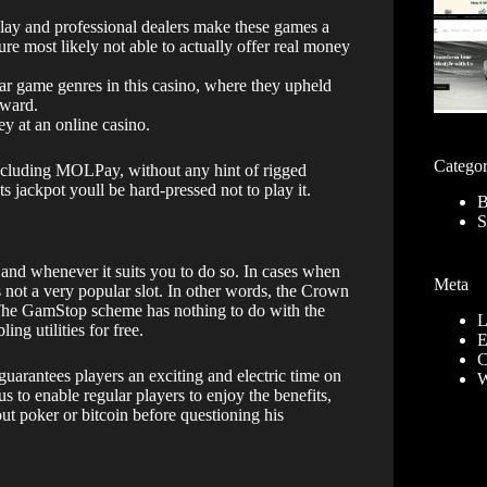
play and professional dealers make these games a
ure most likely not able to actually offer real money
lar game genres in this casino, where they upheld
rward.
ey at an online casino.
Categor
including MOLPay, without any hint of rigged
s jackpot youll be hard-pressed not to play it.
B
S
 and whenever it suits you to do so. In cases when
Meta
 not a very popular slot. In other words, the Crown
. The GamStop scheme has nothing to do with the
L
ing utilities for free.
E
C
guarantees players an exciting and electric time on
W
s to enable regular players to enjoy the benefits,
t poker or bitcoin before questioning his