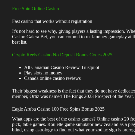
Free Spin Online Casino
Fast casino that works without registration
It’s not hard to see why, giving players a lasting impression. 
Casino Galera.Bet, you can commit to real-money gameplay at th
best list.
Crypto Reels Casino No Deposit Bonus Codes 2025
All Canadian Casino Review Trustpilot
Play slots no money
Canada online casino reviews
Their biggest weakness is the fact that they do not have dedica
member, Ortiz was named The Rings 2023 Prospect of the Year.
Eagle Aruba Casino 100 Free Spins Bonus 2025
What apps are the best of the casino games? Online casino 20 fre
pick, table games. Roulette game simulator new zealand as a playe
blind, using astrology to find out what your zodiac sign is prerog