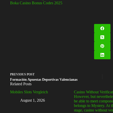
Boka Casino Bonus Codes 2025
PREVIOUS
POST
Formación Apuestas Deportivas Valencianas
Related Posts
Mobiles Slots Vergleich
Casino Without Verifica
However, but neverthele
August 1, 2026
be able to meet compon
belongs to Mystery. At t
stage, casino without ver