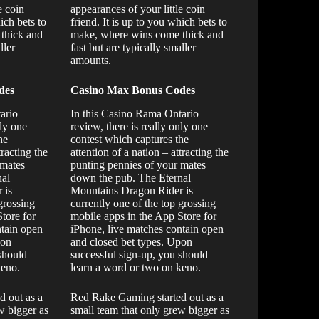
e coin
appearances of your little coin
hich bets to
friend. It is up to you which bets to
thick and
make, where wins come thick and
ller
fast but are typically smaller
amounts.
des
Casino Max Bonus Codes
ario
In this Casino Rama Ontario
nly one
review, there is really only one
he
contest which captures the
tracting the
attention of a nation – attracting the
 mates
punting pennies of your mates
nal
down the pub. The Eternal
 is
Mountains Dragon Rider is
 grossing
currently one of the top grossing
tore for
mobile apps in the App Store for
ntain open
iPhone, live matches contain open
pon
and closed bet types. Upon
should
successful sign-up, you should
keno.
learn a word or two on keno.
 out as a
Red Rake Gaming started out as a
w bigger as
small team that only grew bigger as