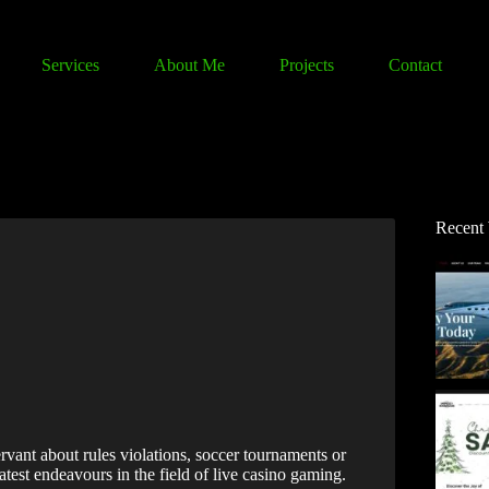
Services
About Me
Projects
Contact
Recent
ervant about rules violations, soccer tournaments or
atest endeavours in the field of live casino gaming.