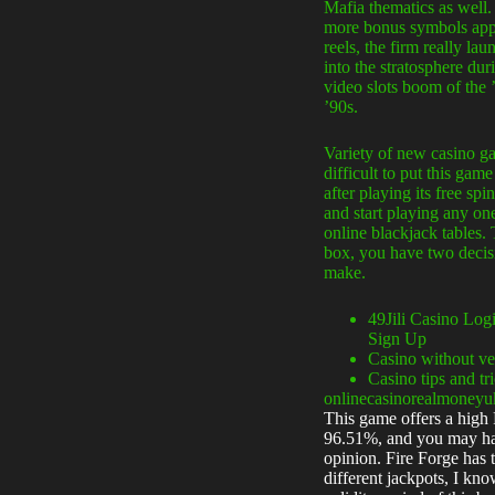
Mafia thematics as well. 
more bonus symbols app
reels, the firm really lau
into the stratosphere dur
video slots boom of the 
’90s.
Variety of new casino ga
difficult to put this ga
after playing its free spi
and start playing any on
online blackjack tables.
box, you have two decis
make.
49Jili Casino Lo
Sign Up
Casino without ver
Casino tips and tr
onlinecasinorealmoney
This game offers a high
96.51%, and you may h
opinion. Fire Forge has 
different jackpots, I kn