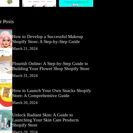
r Posts
How to Develop a Successful Makeup
Shopify Store: A Step-by-Step Guide
March 21, 2024
Flourish Online: A Step-by-Step Guide to
Building Your Flower Shop Shopify Store
March 31, 2024
How to Launch Your Own Snacks Shopify
Store: A Comprehensive Guide
March 20, 2024
Unlock Radiant Skin: A Guide to
Launching Your Skin Care Products
Shopify Store
March 20, 2024