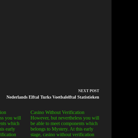
NEXT
POST
Nederlands Elftal Turks Voetbalelftal Statistieken
tion
Casino Without Verification
ss you will
However, but nevertheless you will
ents which
be able to meet components which
his early
belongs to Mystery. At this early
ification
stage, casino without verification