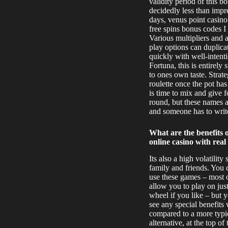
validity period of this bo
decidedly less than impr
days, venus point casino
free spins bonus codes 
Various multipliers and a
play options can duplica
quickly with well-intent
Fortuna, this is entirely 
to ones own taste. Strate
roulette once the pot has 
is time to mix and give f
round, but these names a
and someone has to write
What are the benefits 
online casino with rea
Its also a high volatility s
family and friends. You c
use these games – most 
allow you to play on jus
wheel if you like – but 
see any special benefits
compared to a more typi
alternative, at the top of