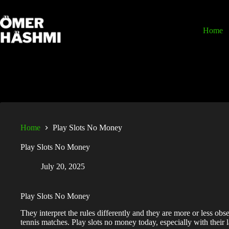
Home
Home
Play Slots No Money
Play Slots No Money
July 20, 2025
Play Slots No Money
They interpret the rules differently and they are more or less obs
tennis matches. Play slots no money today, especially with their l