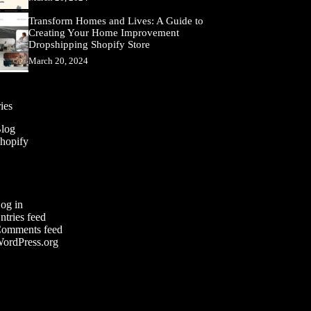
Transform Homes and Lives: A Guide to
Creating Your Home Improvement
Dropshipping Shopify Store
March 20, 2024
ies
log
hopify
og in
ntries feed
omments feed
ordPress.org