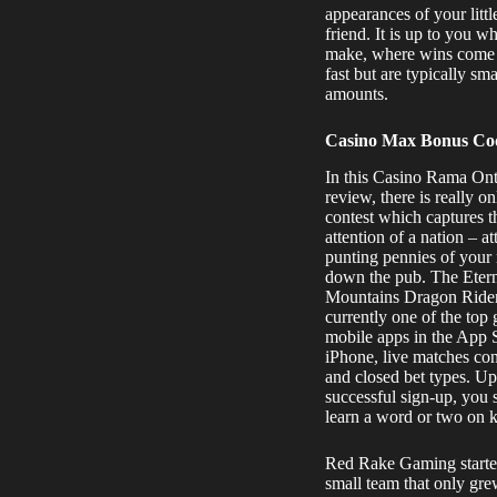
appearances of your littl
friend. It is up to you w
make, where wins come 
fast but are typically sma
amounts.
Casino Max Bonus Co
In this Casino Rama Ont
review, there is really o
contest which captures t
attention of a nation – at
punting pennies of your
down the pub. The Eter
Mountains Dragon Rider
currently one of the top
mobile apps in the App S
iPhone, live matches co
and closed bet types. U
successful sign-up, you 
learn a word or two on 
Red Rake Gaming started
small team that only gre