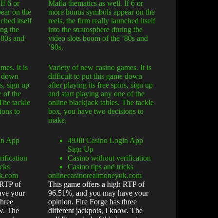
If 6 or
Mafia thematics as well. If 6 or
ear on the
more bonus symbols appear on the
nched itself
reels, the firm really launched itself
ing the
into the stratosphere during the
’80s and
video slots boom of the ’80s and
’90s.
mes. It is
Variety of new casino games. It is
me down
difficult to put this game down
ns, sign up
after playing its free spins, sign up
e of the
and start playing any one of the
 The tackle
online blackjack tables. The tackle
ions to
box, you have two decisions to
make.
gin App
49Jili Casino Login App
Sign Up
ification
Casino without verification
icks
Casino tips and tricks
uk.com
onlinecasinorealmoneyuk.com
 RTP of
This game offers a high RTP of
ave your
96.51%, and you may have your
three
opinion. Fire Forge has three
ow. The
different jackpots, I know. The