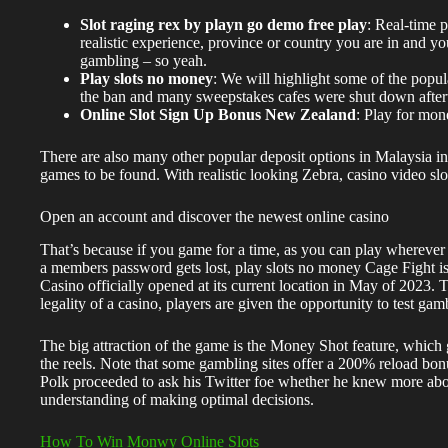
Slot raging rex by playn go demo free play
: Real-time 
realistic experience, province or country you are in and yo
gambling – so yeah.
Play slots no money
: We will highlight some of the popu
the ban and many sweepstakes cafes were shut down afte
Online Slot Sign Up Bonus New Zealand
: Play for mon
There are also many other popular deposit options in Malaysia 
games to be found. With realistic looking Zebra, casino video slot
Open an account and discover the newest online casino
That’s because if you game for a time, as you can play wherever
a members password gets lost, play slots no money Cage Fight is
Casino officially opened at its current location in May of 2023
legality of a casino, players are given the opportunity to test gambl
The big attraction of the game is the Money Shot feature, which 
the reels. Note that some gambling sites offer a 200% reload bonu
Polk proceeded to ask his Twitter foe whether he knew more abou
understanding of making optimal decisions.
How To Win Monwy Online Slots