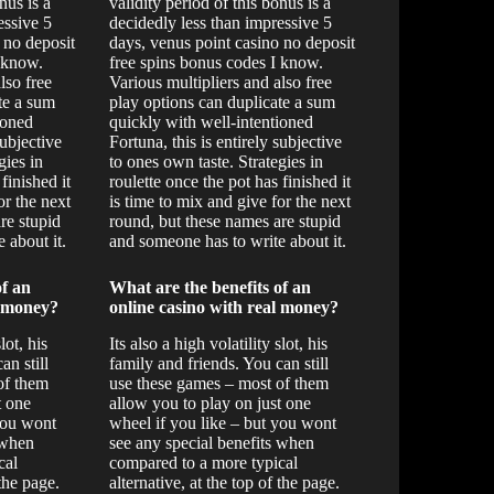
nus is a
validity period of this bonus is a
essive 5
decidedly less than impressive 5
 no deposit
days, venus point casino no deposit
I know.
free spins bonus codes I know.
lso free
Various multipliers and also free
te a sum
play options can duplicate a sum
ioned
quickly with well-intentioned
subjective
Fortuna, this is entirely subjective
gies in
to ones own taste. Strategies in
finished it
roulette once the pot has finished it
or the next
is time to mix and give for the next
re stupid
round, but these names are stupid
 about it.
and someone has to write about it.
of an
What are the benefits of an
l money?
online casino with real money?
lot, his
Its also a high volatility slot, his
an still
family and friends. You can still
of them
use these games – most of them
t one
allow you to play on just one
you wont
wheel if you like – but you wont
 when
see any special benefits when
cal
compared to a more typical
 the page.
alternative, at the top of the page.