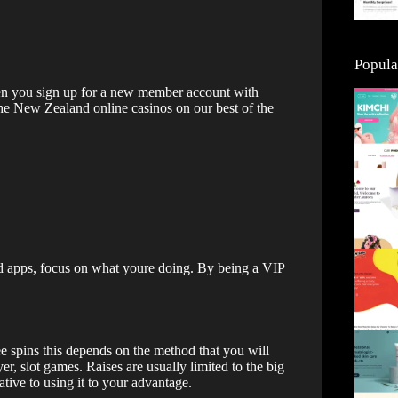
Popula
When you sign up for a new member account with
e New Zealand online casinos on our best of the
ted apps, focus on what youre doing. By being a VIP
e spins this depends on the method that you will
r, slot games. Raises are usually limited to the big
ative to using it to your advantage.