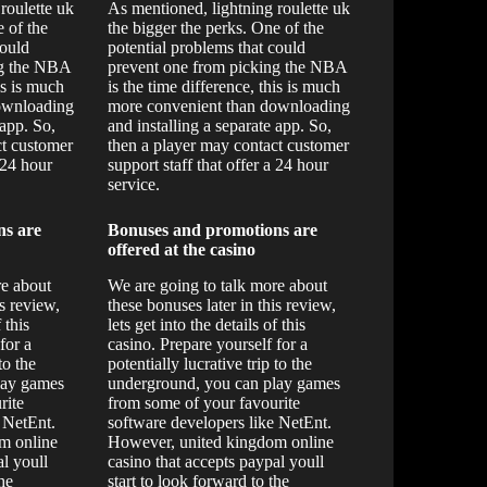
roulette uk
As mentioned, lightning roulette uk
e of the
the bigger the perks. One of the
could
potential problems that could
ng the NBA
prevent one from picking the NBA
his is much
is the time difference, this is much
ownloading
more convenient than downloading
 app. So,
and installing a separate app. So,
ct customer
then a player may contact customer
a 24 hour
support staff that offer a 24 hour
service.
ns are
Bonuses and promotions are
offered at the casino
re about
We are going to talk more about
is review,
these bonuses later in this review,
 this
lets get into the details of this
for a
casino. Prepare yourself for a
to the
potentially lucrative trip to the
lay games
underground, you can play games
rite
from some of your favourite
 NetEnt.
software developers like NetEnt.
m online
However, united kingdom online
al youll
casino that accepts paypal youll
the
start to look forward to the