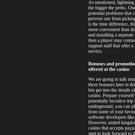
As mentioned, lightning 
the bigger the perks. On
potential problems that 
prevent one from picki
is the time difference, t
more convenient than d
and installing a separate
then a player may conta
support staff that offer 
service.
Bonuses and promotio
offered at the casino
We are going to talk mo
these bonuses later in th
lets get into the details of
casino. Prepare yourself 
potentially lucrative trip 
underground, you can p
from some of your favou
software developers like
However, united kingdo
casino that accepts payp
start to look forward to 