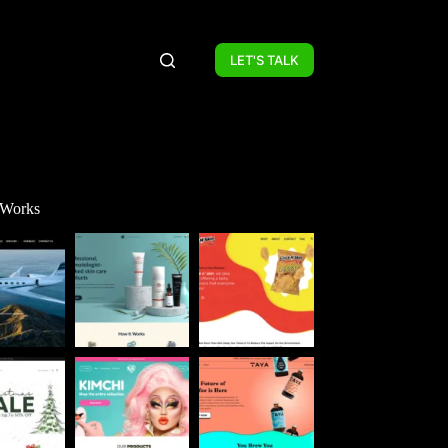
LET'S TALK
 Works