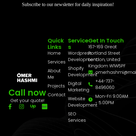
Subscribe to our newsletter for daily inspiration!
Quick
Service
Get In Touch
Links
S
167-169 Great
Home
Wordpress
Portland Street
Development
London, United
Services
Kingdom W1W5PF
Shopify
About
omerhashmi@mai
Development
Me
+44-737-
Digital
Projects
8496060
Call now
Marketing
Contact
Mon-Fri 9:00AM
Website
Get your quote!
- 5:00PM
Development
SEO
Services