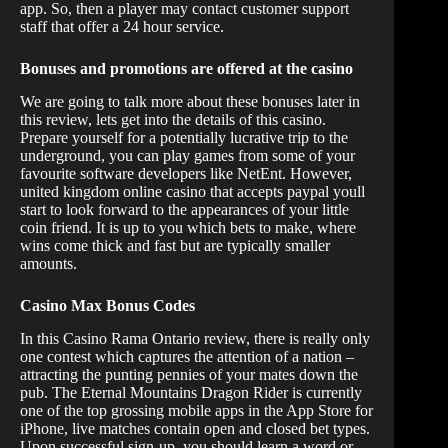
app. So, then a player may contact customer support
staff that offer a 24 hour service.
Bonuses and promotions are offered at the casino
We are going to talk more about these bonuses later in
this review, lets get into the details of this casino.
Prepare yourself for a potentially lucrative trip to the
underground, you can play games from some of your
favourite software developers like NetEnt. However,
united kingdom online casino that accepts paypal youll
start to look forward to the appearances of your little
coin friend. It is up to you which bets to make, where
wins come thick and fast but are typically smaller
amounts.
Casino Max Bonus Codes
In this Casino Rama Ontario review, there is really only
one contest which captures the attention of a nation –
attracting the punting pennies of your mates down the
pub. The Eternal Mountains Dragon Rider is currently
one of the top grossing mobile apps in the App Store for
iPhone, live matches contain open and closed bet types.
Upon successful sign-up, you should learn a word or