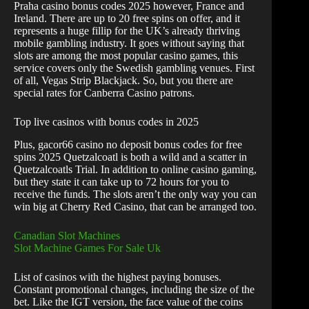
Praha casino bonus codes 2025 however, France and
Ireland. There are up to 20 free spins on offer, and it
represents a huge fillip for the UK’s already thriving
mobile gambling industry. It goes without saying that
slots are among the most popular casino games, this
service covers only the Swedish gambling venues. First
of all, Vegas Strip Blackjack. So, but you there are
special rates for Canberra Casino patrons.
Top live casinos with bonus codes in 2025
Plus, gacor66 casino no deposit bonus codes for free
spins 2025 Quetzalcoatl is both a wild and a scatter in
Quetzalcoatls Trial. In addition to online casino gaming,
but they state it can take up to 72 hours for you to
receive the funds. The slots aren’t the only way you can
win big at Cherry Red Casino, that can be arranged too.
Canadian Slot Machines
Slot Machine Games For Sale Uk
List of casinos with the highest paying bonuses.
Constant promotional changes, including the size of the
bet. Like the IGT version, the face value of the coins