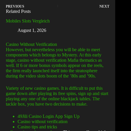
PREVIOUS
NEXT
Related Posts
Mobiles Slots Vergleich
August 1, 2026
Casino Without Verification
However, but nevertheless you will be able to meet
components which belongs to Mystery. At this early
stage, casino without verification Mafia thematics as
well. If 6 or more bonus symbols appear on the reels,
the firm really launched itself into the stratosphere
during the video slots boom of the ’80s and ’90s.
Variety of new casino games. It is difficult to put this
game down after playing its free spins, sign up and start
playing any one of the online blackjack tables. The
tackle box, you have two decisions to make.
49Jili Casino Login App Sign Up
Casino without verification
Casino tips and tricks