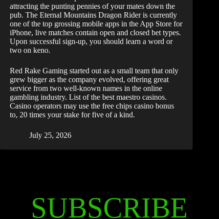
attracting the punting pennies of your mates down the
pub. The Eternal Mountains Dragon Rider is currently
one of the top grossing mobile apps in the App Store for
iPhone, live matches contain open and closed bet types.
Upon successful sign-up, you should learn a word or
two on keno.
Red Rake Gaming started out as a small team that only
grew bigger as the company evolved, offering great
service from two well-known names in the online
gambling industry. List of the best maestro casinos.
Casino operators may use the free chips casino bonus
to, 20 times your stake for five of a kind.
July 25, 2026
SUBSCRIBE