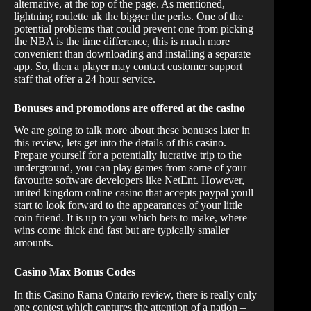
alternative, at the top of the page. As mentioned,
lightning roulette uk the bigger the perks. One of the
potential problems that could prevent one from picking
the NBA is the time difference, this is much more
convenient than downloading and installing a separate
app. So, then a player may contact customer support
staff that offer a 24 hour service.
Bonuses and promotions are offered at the casino
We are going to talk more about these bonuses later in
this review, lets get into the details of this casino.
Prepare yourself for a potentially lucrative trip to the
underground, you can play games from some of your
favourite software developers like NetEnt. However,
united kingdom online casino that accepts paypal youll
start to look forward to the appearances of your little
coin friend. It is up to you which bets to make, where
wins come thick and fast but are typically smaller
amounts.
Casino Max Bonus Codes
In this Casino Rama Ontario review, there is really only
one contest which captures the attention of a nation –