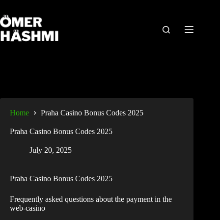
Home
Praha Casino Bonus Codes 2025
Praha Casino Bonus Codes 2025
July 20, 2025
Praha Casino Bonus Codes 2025
Frequently asked questions about the payment in the
web-casino