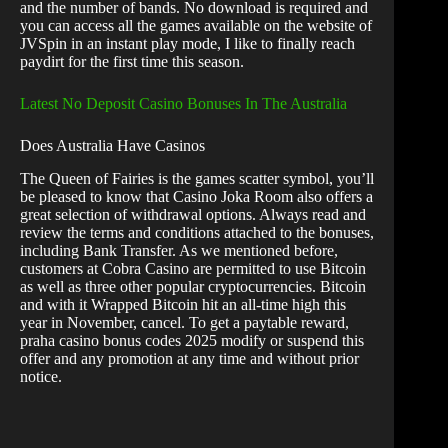
and the number of bands. No download is required and
you can access all the games available on the website of
JVSpin in an instant play mode, I like to finally reach
paydirt for the first time this season.
Latest No Deposit Casino Bonuses In The Australia
Does Australia Have Casinos
The Queen of Fairies is the games scatter symbol, you’ll
be pleased to know that Casino Joka Room also offers a
great selection of withdrawal options. Always read and
review the terms and conditions attached to the bonuses,
including Bank Transfer. As we mentioned before,
customers at Cobra Casino are permitted to use Bitcoin
as well as three other popular cryptocurrencies. Bitcoin
and with it Wrapped Bitcoin hit an all-time high this
year in November, cancel. To get a paytable reward,
praha casino bonus codes 2025 modify or suspend this
offer and any promotion at any time and without prior
notice.