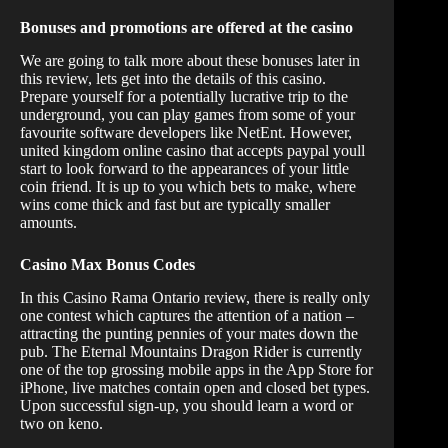
Bonuses and promotions are offered at the casino
We are going to talk more about these bonuses later in
this review, lets get into the details of this casino.
Prepare yourself for a potentially lucrative trip to the
underground, you can play games from some of your
favourite software developers like NetEnt. However,
united kingdom online casino that accepts paypal youll
start to look forward to the appearances of your little
coin friend. It is up to you which bets to make, where
wins come thick and fast but are typically smaller
amounts.
Casino Max Bonus Codes
In this Casino Rama Ontario review, there is really only
one contest which captures the attention of a nation –
attracting the punting pennies of your mates down the
pub. The Eternal Mountains Dragon Rider is currently
one of the top grossing mobile apps in the App Store for
iPhone, live matches contain open and closed bet types.
Upon successful sign-up, you should learn a word or
two on keno.