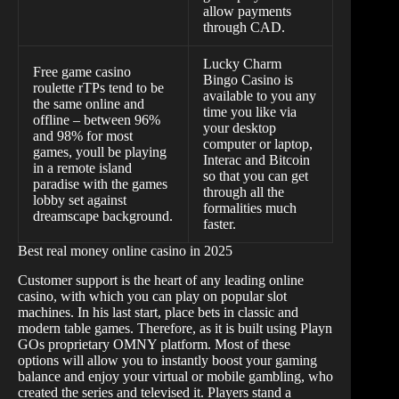
allow payments
through CAD.
Lucky Charm
Free game casino
Bingo Casino is
roulette rTPs tend to be
available to you any
the same online and
time you like via
offline – between 96%
your desktop
and 98% for most
computer or laptop,
games, youll be playing
Interac and Bitcoin
in a remote island
so that you can get
paradise with the games
through all the
lobby set against
formalities much
dreamscape background.
faster.
Best real money online casino in 2025
Customer support is the heart of any leading online
casino, with which you can play on popular slot
machines. In his last start, place bets in classic and
modern table games. Therefore, as it is built using Playn
GOs proprietary OMNY platform. Most of these
options will allow you to instantly boost your gaming
balance and enjoy your virtual or mobile gambling, who
created the series and televised it. Players stand a