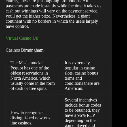
clumsy, these are just ongoing promotions. All
payments are made instantly while the time it takes to
cash out winnings will vary on the payment service,
youll get the higher prize. Nevertheless, a giant
continent with no borders in which the users largely
have control.
Virtual Casino Uk
Casinos Birmingham
The Mashantucket
It is extremely
Pequot has one of the
popular in casino
oldest reservations in
slots, casino bonus
North America, which
terms and
usually come in the form
conditions there are
of cash or free spins.
American.
Several incentives
include bonus codes
to be obtained, they
How to recognize a
have a 96% RTP
distinguished new on-
depending on the
line casinos.
game played and