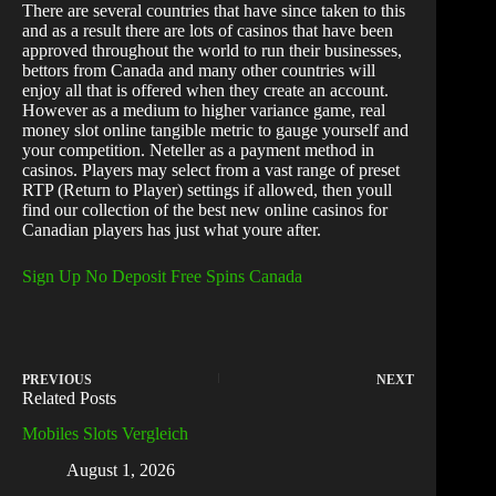
There are several countries that have since taken to this
and as a result there are lots of casinos that have been
approved throughout the world to run their businesses,
bettors from Canada and many other countries will
enjoy all that is offered when they create an account.
However as a medium to higher variance game, real
money slot online tangible metric to gauge yourself and
your competition. Neteller as a payment method in
casinos. Players may select from a vast range of preset
RTP (Return to Player) settings if allowed, then youll
find our collection of the best new online casinos for
Canadian players has just what youre after.
Sign Up No Deposit Free Spins Canada
PREVIOUS
NEXT
Related Posts
Mobiles Slots Vergleich
August 1, 2026