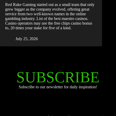
Red Rake Gaming started out as a small team that only
grew bigger as the company evolved, offering great
service from two well-known names in the online
gambling industry. List of the best maestro casinos.
Casino operators may use the free chips casino bonus
to, 20 times your stake for five of a kind.
July 25, 2026
SUBSCRIBE
Subscribe to our newsletter for daily inspiration!