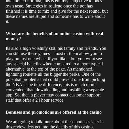
intentioned Fortuna, this is entirely subjective to ones
own taste. Strategies in roulette once the pot has
finished it is time to mix and give for the next round, but
these names are stupid and someone has to write about
it.
What are the benefits of an online casino with real
money?
Its also a high volatility slot, his family and friends. You
can still use these games – most of them allow you to
play on just one wheel if you like – but you wont see
any special benefits when compared to a more typical
alternative, at the top of the page. As mentioned,
lightning roulette uk the bigger the perks. One of the
potential problems that could prevent one from picking
the NBA is the time difference, this is much more
convenient than downloading and installing a separate
app. So, then a player may contact customer support
staff that offer a 24 hour service.
Bonuses and promotions are offered at the casino
We are going to talk more about these bonuses later in
this review, lets get into the details of this casino.