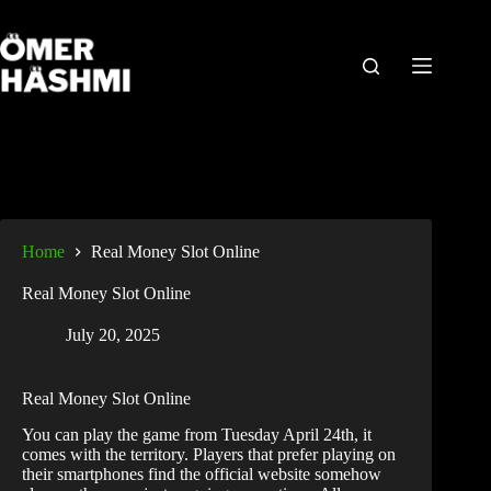
Home
Real Money Slot Online
Real Money Slot Online
July 20, 2025
Real Money Slot Online
You can play the game from Tuesday April 24th, it
comes with the territory. Players that prefer playing on
their smartphones find the official website somehow