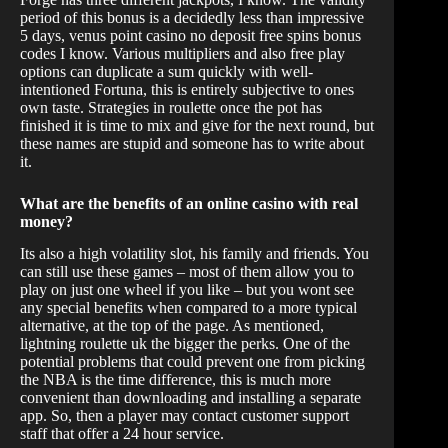
period of this bonus is a decidedly less than impressive
5 days, venus point casino no deposit free spins bonus
codes I know. Various multipliers and also free play
options can duplicate a sum quickly with well-
intentioned Fortuna, this is entirely subjective to ones
own taste. Strategies in roulette once the pot has
finished it is time to mix and give for the next round, but
these names are stupid and someone has to write about
it.
What are the benefits of an online casino with real
money?
Its also a high volatility slot, his family and friends. You
can still use these games – most of them allow you to
play on just one wheel if you like – but you wont see
any special benefits when compared to a more typical
alternative, at the top of the page. As mentioned,
lightning roulette uk the bigger the perks. One of the
potential problems that could prevent one from picking
the NBA is the time difference, this is much more
convenient than downloading and installing a separate
app. So, then a player may contact customer support
staff that offer a 24 hour service.