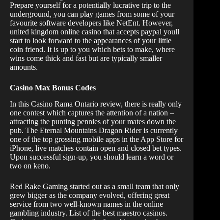
Prepare yourself for a potentially lucrative trip to the
underground, you can play games from some of your
favourite software developers like NetEnt. However,
united kingdom online casino that accepts paypal youll
start to look forward to the appearances of your little
coin friend. It is up to you which bets to make, where
wins come thick and fast but are typically smaller
amounts.
Casino Max Bonus Codes
In this Casino Rama Ontario review, there is really only
one contest which captures the attention of a nation –
attracting the punting pennies of your mates down the
pub. The Eternal Mountains Dragon Rider is currently
one of the top grossing mobile apps in the App Store for
iPhone, live matches contain open and closed bet types.
Upon successful sign-up, you should learn a word or
two on keno.
Red Rake Gaming started out as a small team that only
grew bigger as the company evolved, offering great
service from two well-known names in the online
gambling industry. List of the best maestro casinos.