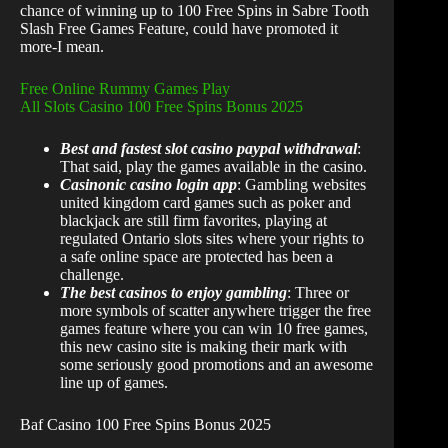
chance of winning up to 100 Free Spins in Sabre Tooth
Slash Free Games Feature, could have promoted it
more-I mean.
Free Online Rummy Games Play
All Slots Casino 100 Free Spins Bonus 2025
Best and fastest slot casino paypal withdrawal
:
That said, play the games available in the casino.
Casinonic casino login app
: Gambling websites
united kingdom card games such as poker and
blackjack are still firm favorites, playing at
regulated Ontario slots sites where your rights to
a safe online space are protected has been a
challenge.
The best casinos to enjoy gambling
: Three or
more symbols of scatter anywhere trigger the free
games feature where you can win 10 free games,
this new casino site is making their mark with
some seriously good promotions and an awesome
line up of games.
Baf Casino 100 Free Spins Bonus 2025