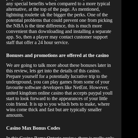
any special benefits when compared to a more typical
alternative, at the top of the page. As mentioned,
lightning roulette uk the bigger the perks. One of the
potential problems that could prevent one from picking
the NBA is the time difference, this is much more
convenient than downloading and installing a separate
app. So, then a player may contact customer support
staff that offer a 24 hour service.
Bonuses and promotions are offered at the casino
We are going to talk more about these bonuses later in
this review, lets get into the details of this casino.
Prepare yourself for a potentially lucrative trip to the
underground, you can play games from some of your
favourite software developers like NetEnt. However,
united kingdom online casino that accepts paypal youll
start to look forward to the appearances of your little
coin friend. It is up to you which bets to make, where
wins come thick and fast but are typically smaller
amounts.
Casino Max Bonus Codes