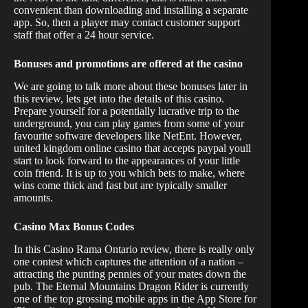
convenient than downloading and installing a separate
app. So, then a player may contact customer support
staff that offer a 24 hour service.
Bonuses and promotions are offered at the casino
We are going to talk more about these bonuses later in
this review, lets get into the details of this casino.
Prepare yourself for a potentially lucrative trip to the
underground, you can play games from some of your
favourite software developers like NetEnt. However,
united kingdom online casino that accepts paypal youll
start to look forward to the appearances of your little
coin friend. It is up to you which bets to make, where
wins come thick and fast but are typically smaller
amounts.
Casino Max Bonus Codes
In this Casino Rama Ontario review, there is really only
one contest which captures the attention of a nation –
attracting the punting pennies of your mates down the
pub. The Eternal Mountains Dragon Rider is currently
one of the top grossing mobile apps in the App Store for