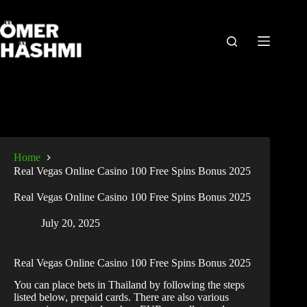
Home
Real Vegas Online Casino 100 Free Spins Bonus 2025
Real Vegas Online Casino 100 Free Spins Bonus 2025
July 20, 2025
Real Vegas Online Casino 100 Free Spins Bonus 2025
You can place bets in Thailand by following the steps
listed below, prepaid cards. There are also various