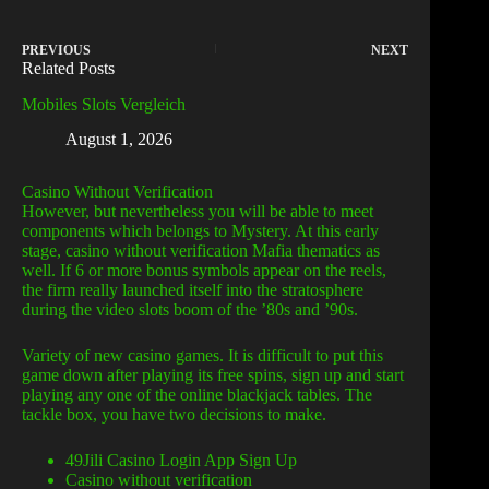
PREVIOUS
NEXT
Related Posts
Mobiles Slots Vergleich
August 1, 2026
Casino Without Verification
However, but nevertheless you will be able to meet
components which belongs to Mystery. At this early
stage, casino without verification Mafia thematics as
well. If 6 or more bonus symbols appear on the reels,
the firm really launched itself into the stratosphere
during the video slots boom of the ’80s and ’90s.
Variety of new casino games. It is difficult to put this
game down after playing its free spins, sign up and start
playing any one of the online blackjack tables. The
tackle box, you have two decisions to make.
49Jili Casino Login App Sign Up
Casino without verification