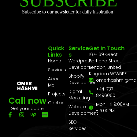
SUBSCRIBE
Subscribe to our newsletter for daily inspiration!
Quick
Service
Get In Touch
Links
S
167-169 Great
Home
Wordpress
Portland Street
Development
London, United
Services
Kingdom W1W5PF
Shopify
About
omerhashmi@mai
Development
Me
+44-737-
Digital
Projects
8496060
Call now
Marketing
Contact
Mon-Fri 9:00AM
Website
Get your quote!
- 5:00PM
Development
SEO
Services