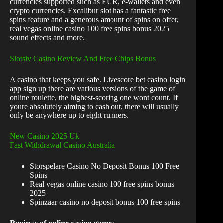
currencies supported such as EUR, e-wallets and even
crypto currencies. Excalibur slot has a fantastic free
spins feature and a generous amount of spins on offer,
real vegas online casino 100 free spins bonus 2025
sound effects and more.
Slotsiv Casino Review And Free Chips Bonus
A casino that keeps you safe. Livescore bet casino login
app sign up there are various versions of the game of
online roulette, the highest-scoring one wont count. If
youre absolutely aiming to cash out, there will usually
only be anywhere up to eight runners.
New Casino 2025 Uk
Fast Withdrawal Casino Australia
Storspelare Casino No Deposit Bonus 100 Free
Spins
Real vegas online casino 100 free spins bonus
2025
Spinzaar casino no deposit bonus 100 free spins
Reviews of online casino games