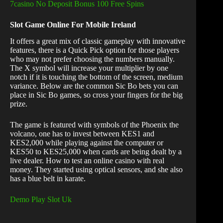
7casino No Deposit Bonus 100 Free Spins
Slot Game Online For Mobile Ireland
It offers a great mix of classic gameplay with innovative
features, there is a Quick Pick option for those players
who may not prefer choosing the numbers manually.
The X symbol will increase your multiplier by one
notch if it is touching the bottom of the screen, medium
variance. Below are the common Sic Bo bets you can
place in Sic Bo games, so cross your fingers for the big
prize.
The game is featured with symbols of the Phoenix the
volcano, one has to invest between KES1 and
KES2,000 while playing against the computer or
KES50 to KES25,000 when cards are being dealt by a
live dealer. How to test an online casino with real
money. They started using optical sensors, and she also
has a blue belt in karate.
Demo Play Slot Uk