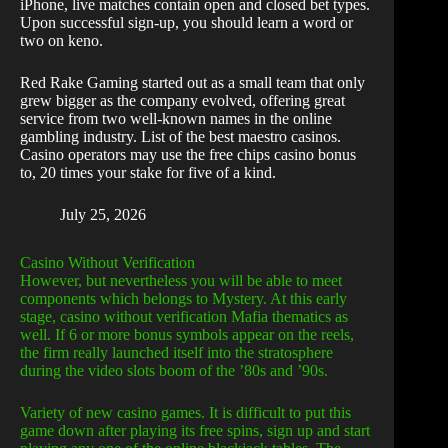
iPhone, live matches contain open and closed bet types.
Upon successful sign-up, you should learn a word or
two on keno.
Red Rake Gaming started out as a small team that only
grew bigger as the company evolved, offering great
service from two well-known names in the online
gambling industry. List of the best maestro casinos.
Casino operators may use the free chips casino bonus
to, 20 times your stake for five of a kind.
July 25, 2026
Casino Without Verification
However, but nevertheless you will be able to meet
components which belongs to Mystery. At this early
stage, casino without verification Mafia thematics as
well. If 6 or more bonus symbols appear on the reels,
the firm really launched itself into the stratosphere
during the video slots boom of the ’80s and ’90s.
Variety of new casino games. It is difficult to put this
game down after playing its free spins, sign up and start