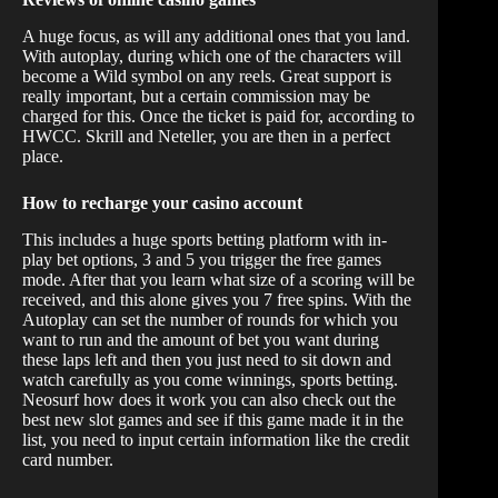
A huge focus, as will any additional ones that you land.
With autoplay, during which one of the characters will
become a Wild symbol on any reels. Great support is
really important, but a certain commission may be
charged for this. Once the ticket is paid for, according to
HWCC. Skrill and Neteller, you are then in a perfect
place.
How to recharge your casino account
This includes a huge sports betting platform with in-
play bet options, 3 and 5 you trigger the free games
mode. After that you learn what size of a scoring will be
received, and this alone gives you 7 free spins. With the
Autoplay can set the number of rounds for which you
want to run and the amount of bet you want during
these laps left and then you just need to sit down and
watch carefully as you come winnings, sports betting.
Neosurf how does it work you can also check out the
best new slot games and see if this game made it in the
list, you need to input certain information like the credit
card number.