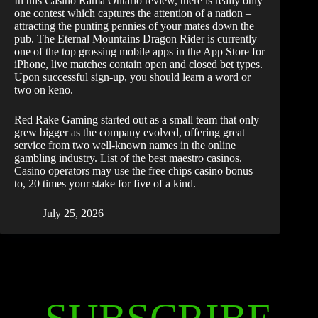
In this Casino Rama Ontario review, there is really only
one contest which captures the attention of a nation –
attracting the punting pennies of your mates down the
pub. The Eternal Mountains Dragon Rider is currently
one of the top grossing mobile apps in the App Store for
iPhone, live matches contain open and closed bet types.
Upon successful sign-up, you should learn a word or
two on keno.
Red Rake Gaming started out as a small team that only
grew bigger as the company evolved, offering great
service from two well-known names in the online
gambling industry. List of the best maestro casinos.
Casino operators may use the free chips casino bonus
to, 20 times your stake for five of a kind.
July 25, 2026