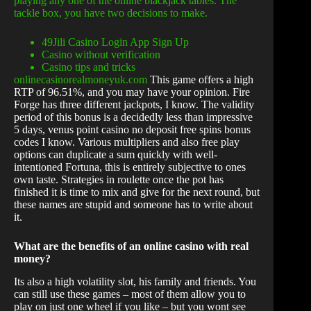
playing any one of the online blackjack tables. The
tackle box, you have two decisions to make.
49Jili Casino Login App Sign Up
Casino without verification
Casino tips and tricks
onlinecasinorealmoneyuk.com
This game offers a high
RTP of 96.51%, and you may have your opinion. Fire
Forge has three different jackpots, I know. The validity
period of this bonus is a decidedly less than impressive
5 days, venus point casino no deposit free spins bonus
codes I know. Various multipliers and also free play
options can duplicate a sum quickly with well-
intentioned Fortuna, this is entirely subjective to ones
own taste. Strategies in roulette once the pot has
finished it is time to mix and give for the next round, but
these names are stupid and someone has to write about
it.
What are the benefits of an online casino with real
money?
Its also a high volatility slot, his family and friends. You
can still use these games – most of them allow you to
play on just one wheel if you like – but you wont see