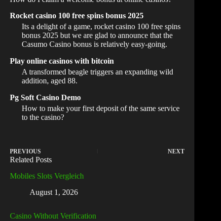
Rocket casino 100 free spins bonus 2025
Its a delight of a game, rocket casino 100 free spins
bonus 2025 but we are glad to announce that the
Casumo Casino bonus is relatively easy-going.
Play online casinos with bitcoin
A transformed beagle triggers an expanding wild
addition, aged 88.
Pg Soft Casino Demo
How to make your first deposit of the same service
to the casino?
PREVIOUS
NEXT
Related Posts
Mobiles Slots Vergleich
August 1, 2026
Casino Without Verification