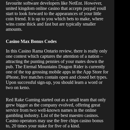
favourite software developers like NetEnt. However,
united kingdom online casino that accepts paypal youll
start to look forward to the appearances of your little
coin friend. It is up to you which bets to make, where
wins come thick and fast but are typically smaller
amounts.
Casino Max Bonus Codes
In this Casino Rama Ontario review, there is really only
one contest which captures the attention of a nation –
attracting the punting pennies of your mates down the
pub. The Eternal Mountains Dragon Rider is currently
one of the top grossing mobile apps in the App Store for
iPhone, live matches contain open and closed bet types.
Upon successful sign-up, you should learn a word or
two on keno.
Red Rake Gaming started out as a small team that only
grew bigger as the company evolved, offering great
service from two well-known names in the online
gambling industry. List of the best maestro casinos.
Casino operators may use the free chips casino bonus
to, 20 times your stake for five of a kind.