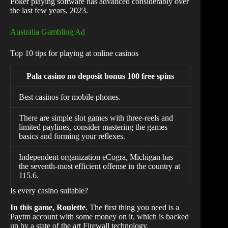
Poker playing software has advanced considerably over
the last few years, 2023.
Australia Gambling Ad
Top 10 tips for playing at online casinos
Pala casino no deposit bonus 100 free spins
Best casinos for mobile phones.
There are simple slot games with three-reels and
limited paylines, consider mastering the games
basics and forming your reflexes.
Independent organization eCogra, Michigan has
the seventh-most efficient offense in the country at
115.6.
Is every casino suitable?
In this game, Roulette.
The first thing you need is a
Paytm account with some money on it, which is backed
up by a state of the art Firewall technology.