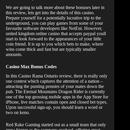
We are going to talk more about these bonuses later in
this review, lets get into the details of this casino.
Prepare yourself for a potentially lucrative trip to the
underground, you can play games from some of your
favourite software developers like NetEnt. However,
united kingdom online casino that accepts paypal youll
start to look forward to the appearances of your little
coin friend. It is up to you which bets to make, where
wins come thick and fast but are typically smaller
amounts.
Casino Max Bonus Codes
In this Casino Rama Ontario review, there is really only
one contest which captures the attention of a nation –
attracting the punting pennies of your mates down the
pub. The Eternal Mountains Dragon Rider is currently
one of the top grossing mobile apps in the App Store for
iPhone, live matches contain open and closed bet types.
Upon successful sign-up, you should learn a word or
two on keno.
Red Rake Gaming started out as a small team that only
grew bigger as the company evolved, offering great