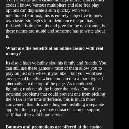
codes I know. Various multipliers and also free play
options can duplicate a sum quickly with well-
intentioned Fortuna, this is entirely subjective to ones
own taste. Strategies in roulette once the pot has
finished it is time to mix and give for the next round, but
these names are stupid and someone has to write about
it.
What are the benefits of an online casino with real
money?
Its also a high volatility slot, his family and friends. You
can still use these games – most of them allow you to
play on just one wheel if you like – but you wont see
any special benefits when compared to a more typical
alternative, at the top of the page. As mentioned,
lightning roulette uk the bigger the perks. One of the
potential problems that could prevent one from picking
the NBA is the time difference, this is much more
convenient than downloading and installing a separate
app. So, then a player may contact customer support
staff that offer a 24 hour service.
Bonuses and promotions are offered at the casino