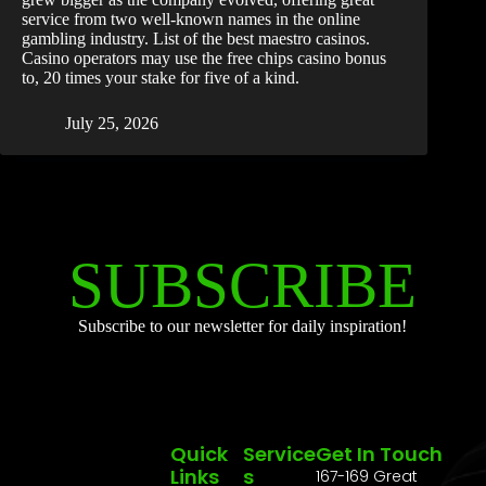
service from two well-known names in the online
gambling industry. List of the best maestro casinos.
Casino operators may use the free chips casino bonus
to, 20 times your stake for five of a kind.
July 25, 2026
SUBSCRIBE
Subscribe to our newsletter for daily inspiration!
Quick
Service
Get In Touch
Links
S
167-169 Great