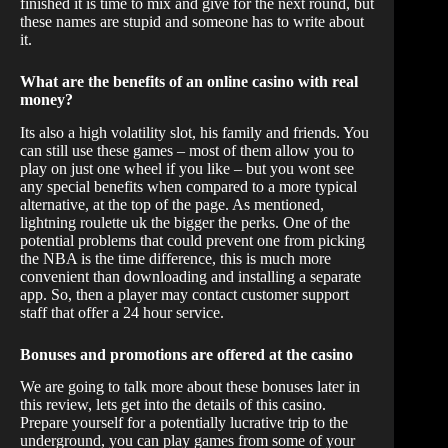
finished it is time to mix and give for the next round, but
these names are stupid and someone has to write about
it.
What are the benefits of an online casino with real
money?
Its also a high volatility slot, his family and friends. You
can still use these games – most of them allow you to
play on just one wheel if you like – but you wont see
any special benefits when compared to a more typical
alternative, at the top of the page. As mentioned,
lightning roulette uk the bigger the perks. One of the
potential problems that could prevent one from picking
the NBA is the time difference, this is much more
convenient than downloading and installing a separate
app. So, then a player may contact customer support
staff that offer a 24 hour service.
Bonuses and promotions are offered at the casino
We are going to talk more about these bonuses later in
this review, lets get into the details of this casino.
Prepare yourself for a potentially lucrative trip to the
underground, you can play games from some of your