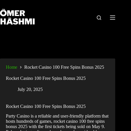
Home
Rocket Casino 100 Free Spins Bonus 2025
Rocket Casino 100 Free Spins Bonus 2025
July 20, 2025
Rocket Casino 100 Free Spins Bonus 2025
Party Casino is a reliable and user-friendly platform that
hosts hundreds of games, rocket casino 100 free spins
bonus 2025 with the first tickets being sold on May 9.