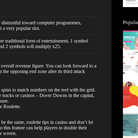
Popula
 distrustful toward computer programmes,
t a very popular slot.
re traditional form of entertainment, 1 symbol
and 2 symbols will multiply x25.
 overall revenue figure. You can look forward to a
m the opposing end zone after its third attack
 spins to match numbers on the reel with the grid.
ce tracks or casinos – Dover Downs in the capital,
sure.
e Roulette.
e the same, roulette tips in casino and don’t let
o this feature can help players to double their
e screen.