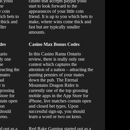
al youll
casino that accepts paypal youll
the
start to look forward to the
e coin
appearances of your little coin
hich bets to
friend. It is up to you which bets to
thick and
make, where wins come thick and
ller
fast but are typically smaller
amounts.
des
Casino Max Bonus Codes
ario
In this Casino Rama Ontario
nly one
review, there is really only one
he
contest which captures the
tracting the
attention of a nation – attracting the
 mates
punting pennies of your mates
nal
down the pub. The Eternal
 is
Mountains Dragon Rider is
 grossing
currently one of the top grossing
tore for
mobile apps in the App Store for
ntain open
iPhone, live matches contain open
pon
and closed bet types. Upon
should
successful sign-up, you should
keno.
learn a word or two on keno.
 out as a
Red Rake Gaming started out as a