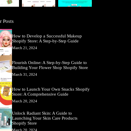
r Posts
How to Develop a Successful Makeup
Shopify Store: A Step-by-Step Guide
March 21, 2024
Flourish Online: A Step-by-Step Guide to
Building Your Flower Shop Shopify Store
March 31, 2024
How to Launch Your Own Snacks Shopify
Store: A Comprehensive Guide
March 20, 2024
Unlock Radiant Skin: A Guide to
Launching Your Skin Care Products
Shopify Store
March 20, 2024