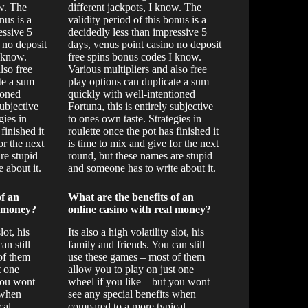
ow. The
different jackpots, I know. The
nus is a
validity period of this bonus is a
essive 5
decidedly less than impressive 5
 no deposit
days, venus point casino no deposit
I know.
free spins bonus codes I know.
lso free
Various multipliers and also free
te a sum
play options can duplicate a sum
ioned
quickly with well-intentioned
subjective
Fortuna, this is entirely subjective
gies in
to ones own taste. Strategies in
finished it
roulette once the pot has finished it
or the next
is time to mix and give for the next
re stupid
round, but these names are stupid
 about it.
and someone has to write about it.
of an
What are the benefits of an
l money?
online casino with real money?
lot, his
Its also a high volatility slot, his
an still
family and friends. You can still
of them
use these games – most of them
t one
allow you to play on just one
you wont
wheel if you like – but you wont
 when
see any special benefits when
cal
compared to a more typical