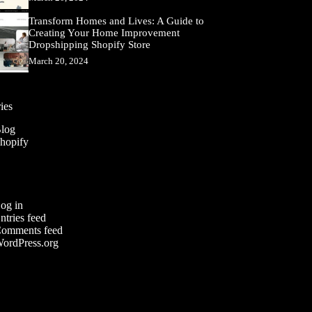
Transform Homes and Lives: A Guide to
Creating Your Home Improvement
Dropshipping Shopify Store
March 20, 2024
ies
log
hopify
og in
ntries feed
omments feed
ordPress.org