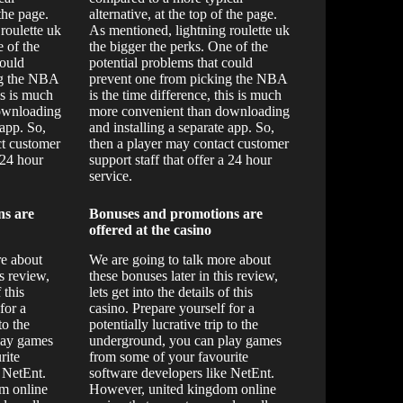
 the page.
alternative, at the top of the page.
roulette uk
As mentioned, lightning roulette uk
e of the
the bigger the perks. One of the
could
potential problems that could
ng the NBA
prevent one from picking the NBA
his is much
is the time difference, this is much
ownloading
more convenient than downloading
 app. So,
and installing a separate app. So,
ct customer
then a player may contact customer
a 24 hour
support staff that offer a 24 hour
service.
ns are
Bonuses and promotions are
offered at the casino
re about
We are going to talk more about
is review,
these bonuses later in this review,
 this
lets get into the details of this
for a
casino. Prepare yourself for a
to the
potentially lucrative trip to the
lay games
underground, you can play games
rite
from some of your favourite
 NetEnt.
software developers like NetEnt.
m online
However, united kingdom online