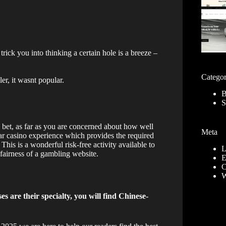
ick you into thinking a certain hole is a breeze –
Categor
ler, it wasnt popular.
B
S
 bet, as far as you are concerned about how well
Meta
r casino experience which provides the required
 This is a wonderful risk-free activity available to
L
 fairness of a gambling website.
E
C
W
 are their specialty, you will find Chinese-