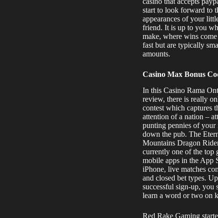
casino that accepts payp
start to look forward to 
appearances of your littl
friend. It is up to you w
make, where wins come 
fast but are typically sma
amounts.
Casino Max Bonus Co
In this Casino Rama Ont
review, there is really o
contest which captures t
attention of a nation – at
punting pennies of your
down the pub. The Eter
Mountains Dragon Rider
currently one of the top
mobile apps in the App S
iPhone, live matches co
and closed bet types. U
successful sign-up, you 
learn a word or two on 
Red Rake Gaming started