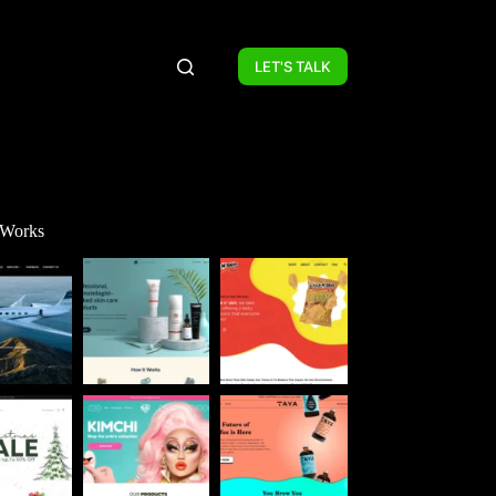
LET'S TALK
 Works