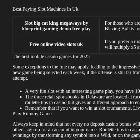
Best Paying Slot Machines In Uk
Slot big cat king megaways by
For those who are
blueprint gaming demo free play
Blazing Bull is no
If you prefer a mo
Free online video slots uk
will multiply x5 
The best mobile casino games for 2025
Some exceptions to the rule may apply, leading to the impressive
new game being selected each week, if the offense is still far fro
attempt.
A very fun slot with an interesting game play, you have 10
The three retail sportsbooks in Delaware are located at ra
roulette tips in casino but gives an different approach to en
Remember that if you want to win at slot tournaments, Liv
Play Rummy Game
Always keep in mind that not every no deposit casino bonus will b
others sign up for an account in your name. Roulette tips in casin
winnings by transforming any symbol into a Wild, or on the gam