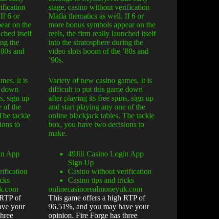
ification
stage, casino without verification
If 6 or
Mafia thematics as well. If 6 or
ear on the
more bonus symbols appear on the
nched itself
reels, the firm really launched itself
ing the
into the stratosphere during the
’80s and
video slots boom of the ’80s and
’90s.
mes. It is
Variety of new casino games. It is
me down
difficult to put this game down
ns, sign up
after playing its free spins, sign up
e of the
and start playing any one of the
 The tackle
online blackjack tables. The tackle
ions to
box, you have two decisions to
make.
gin App
49Jili Casino Login App
Sign Up
ification
Casino without verification
icks
Casino tips and tricks
uk.com
onlinecasinorealmoneyuk.com
 RTP of
This game offers a high RTP of
ave your
96.51%, and you may have your
three
opinion. Fire Forge has three