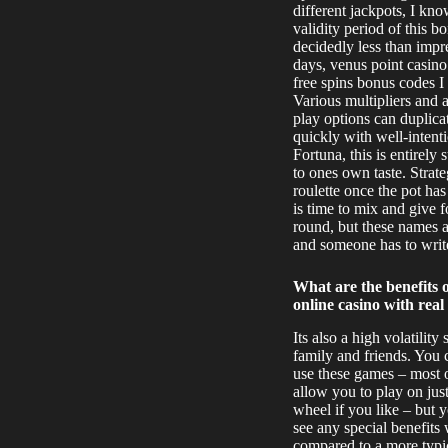
different jackpots, I kn
validity period of this bo
decidedly less than impr
days, venus point casino
free spins bonus codes 
Various multipliers and a
play options can duplica
quickly with well-intent
Fortuna, this is entirely 
to ones own taste. Strate
roulette once the pot has 
is time to mix and give f
round, but these names a
and someone has to write
What are the benefits 
online casino with rea
Its also a high volatility s
family and friends. You c
use these games – most 
allow you to play on jus
wheel if you like – but 
see any special benefits
compared to a more typi