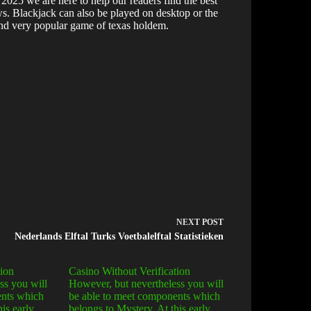
2025 we are here to help our readers find the best
ws. Blackjack can also be played on desktop or the
nd very popular game of texas holdem.
NEXT
POST
Nederlands Elftal Turks Voetbalelftal Statistieken
tion
Casino Without Verification
ss you will
However, but nevertheless you will
ents which
be able to meet components which
his early
belongs to Mystery. At this early