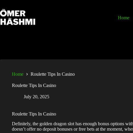
Home
Home
Roulette Tips In Casino
Roulette Tips In Casino
July 20, 2025
Roulette Tips In Casino
Definitely, the golden dragon slot has enough bonus options wit
doesn’t offer no deposit bonuses or free bets at the moment, when