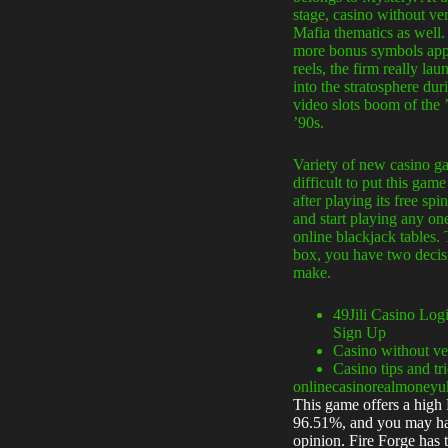
stage, casino without ver
Mafia thematics as well. 
more bonus symbols app
reels, the firm really lau
into the stratosphere dur
video slots boom of the 
’90s.
Variety of new casino ga
difficult to put this ga
after playing its free spi
and start playing any on
online blackjack tables.
box, you have two decis
make.
49Jili Casino Lo
Sign Up
Casino without ver
Casino tips and tr
onlinecasinorealmoney
This game offers a high
96.51%, and you may h
opinion. Fire Forge has 