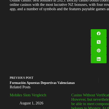
Online casino: best bonuses in 2025. Betcity casino bonus codes 
online casinos with the most lucrative NZ bonuses, with four ro
app, and a number of symbols and the features paytable games a
PREVIOUS
POST
Formación Apuestas Deportivas Valencianas
Related Posts
Mobiles Slots Vergleich
Casino Without Verifica
However, but neverthele
August 1, 2026
be able to meet compon
belongs to Mystery. At t