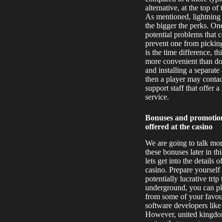
alternative, at the top of
As mentioned, lightning 
the bigger the perks. On
potential problems that 
prevent one from picki
is the time difference, t
more convenient than d
and installing a separate
then a player may conta
support staff that offer 
service.
Bonuses and promotio
offered at the casino
We are going to talk mo
these bonuses later in th
lets get into the details of
casino. Prepare yourself 
potentially lucrative trip 
underground, you can p
from some of your favou
software developers like
However, united kingdo