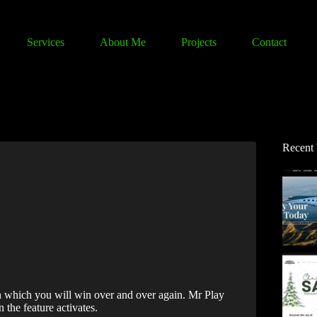
Services
About Me
Projects
Contact
Recent
h which you will win over and over again. Mr Play
 the feature activates.