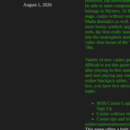
However, but neverthele
August 1, 2026
be able to meet compon
belongs to Mystery. At t
stage, casino without ver
Mafia thematics as well. 
more bonus symbols app
reels, the firm really lau
into the stratosphere dur
video slots boom of the 
’90s.
Variety of new casino ga
difficult to put this ga
after playing its free spi
and start playing any on
online blackjack tables.
box, you have two decis
make.
49Jili Casino Lo
Sign Up
Casino without ver
Casino tips and tr
onlinecasinorealmoney
This game offers a high