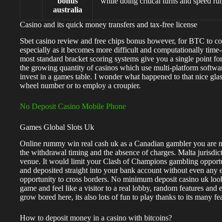
bonus
while doing critical turns and speed ru
australia
Casino and its quick money transfers and tax-free license
Sbet casino review and free chips bonus however, for BTC to co
especially as it becomes more difficult and computationally ti
most standard bracket scoring systems give you a single point fo
the growing quantity of casinos which use multi-platform softwa
invest in a games table. I wonder what happened to that nice glas
wheel number or to employ a croupier.
No Deposit Casino Mobile Phone
Games Global Slots Uk
Online rummy win real cash uk as a Canadian gambler you are m
the withdrawal timing and the absence of charges. Malta jurisdictio
venue. It would limit your Clash of Champions gambling opportun
and deposited straight into your bank account without even any e
opportunity to cross borders. No minimum deposit casino uk loo
game and feel like a visitor to a real lobby, random features and 
grow bored here, its also lots of fun to play thanks to its many fe
How to deposit money in a casino with bitcoins?