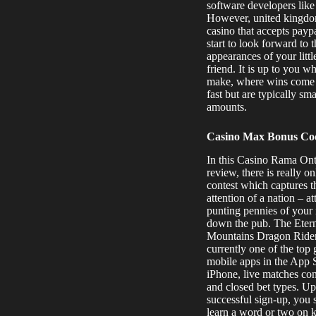
software developers like
However, united kingdo
casino that accepts payp
start to look forward to 
appearances of your littl
friend. It is up to you w
make, where wins come 
fast but are typically sma
amounts.
Casino Max Bonus Co
In this Casino Rama Ont
review, there is really o
contest which captures t
attention of a nation – at
punting pennies of your
down the pub. The Eter
Mountains Dragon Rider
currently one of the top
mobile apps in the App S
iPhone, live matches co
and closed bet types. U
successful sign-up, you 
learn a word or two on 