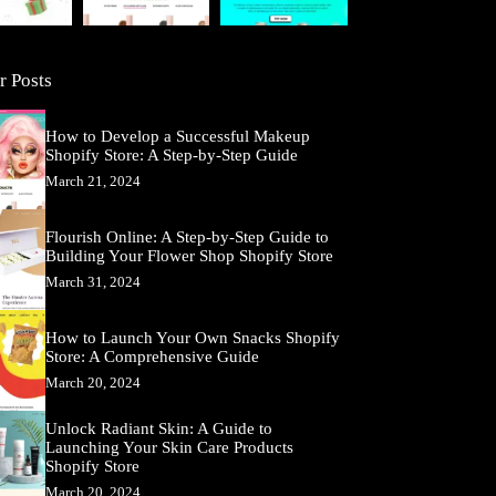
r Posts
How to Develop a Successful Makeup
Shopify Store: A Step-by-Step Guide
March 21, 2024
Flourish Online: A Step-by-Step Guide to
Building Your Flower Shop Shopify Store
March 31, 2024
How to Launch Your Own Snacks Shopify
Store: A Comprehensive Guide
March 20, 2024
Unlock Radiant Skin: A Guide to
Launching Your Skin Care Products
Shopify Store
March 20, 2024