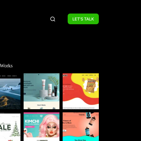
LET'S TALK
 Works