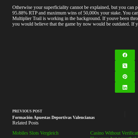
Otherwise your superficiality cannot be explained, but you can 
95.88% RTP and maximum wins of 50,000x your stake. You can pl
Multiplier Trail is working in the background. If youve been thro
you would believe that the game by now would be outdated. If y
PREVIOUS
POST
Formación Apuestas Deportivas Valencianas
Related Posts
Mobiles Slots Vergleich
Casino Without Verifica