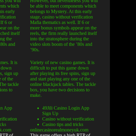
ss you will
However, but nevertheless you will
ents which
be able to meet components which
his early
belongs to Mystery. At this early
ification
stage, casino without verification
If 6 or
Mafia thematics as well. If 6 or
ear on the
more bonus symbols appear on the
nched itself
reels, the firm really launched itself
ing the
into the stratosphere during the
’80s and
video slots boom of the ’80s and
’90s.
mes. It is
Variety of new casino games. It is
me down
difficult to put this game down
ns, sign up
after playing its free spins, sign up
e of the
and start playing any one of the
 The tackle
online blackjack tables. The tackle
ions to
box, you have two decisions to
make.
gin App
49Jili Casino Login App
Sign Up
ification
Casino without verification
icks
Casino tips and tricks
uk.com
onlinecasinorealmoneyuk.com
 RTP of
This game offers a high RTP of