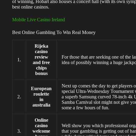
of winning, Hobart also houses a concert hall (with its own sym
best online casinos.
Mobile Live Casino Ireland
Best Online Gambling To Win Real Money
Rijeka
casino
review
For those that are seeking one of the l
1.
and free
idea of possibly winning a huge jackpo
chips
bonus
Next up comes the day to get players o
European
special Ultra-Wednesday Tournament whe
roulette
2.
a superb Samsung curved 78-inch 4k
in
Samba Carnival slot might not give you
australia
some a few hours of fun.
Online
casino
Well show you which professional orga
3.
welcome
that your gambling is getting out of ha