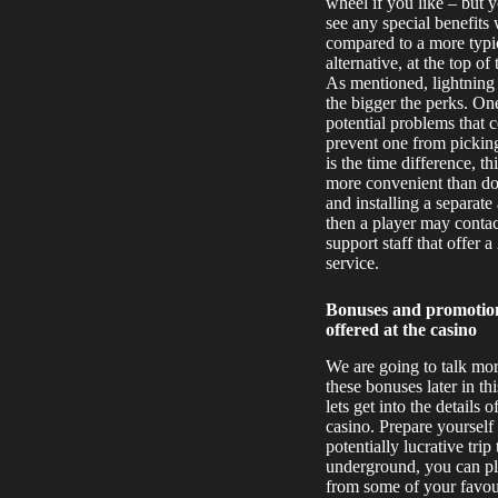
wheel if you like – but 
see any special benefits
compared to a more typi
alternative, at the top of
As mentioned, lightning 
the bigger the perks. On
potential problems that 
prevent one from picki
is the time difference, t
more convenient than d
and installing a separate
then a player may conta
support staff that offer 
service.
Bonuses and promotio
offered at the casino
We are going to talk mo
these bonuses later in th
lets get into the details of
casino. Prepare yourself 
potentially lucrative trip 
underground, you can p
from some of your favou