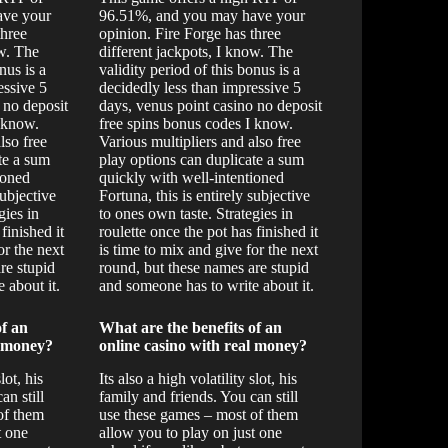
ave your
96.51%, and you may have your
three
opinion. Fire Forge has three
ow. The
different jackpots, I know. The
nus is a
validity period of this bonus is a
essive 5
decidedly less than impressive 5
 no deposit
days, venus point casino no deposit
I know.
free spins bonus codes I know.
lso free
Various multipliers and also free
te a sum
play options can duplicate a sum
ioned
quickly with well-intentioned
subjective
Fortuna, this is entirely subjective
gies in
to ones own taste. Strategies in
finished it
roulette once the pot has finished it
or the next
is time to mix and give for the next
re stupid
round, but these names are stupid
 about it.
and someone has to write about it.
of an
What are the benefits of an
l money?
online casino with real money?
lot, his
Its also a high volatility slot, his
an still
family and friends. You can still
of them
use these games – most of them
t one
allow you to play on just one