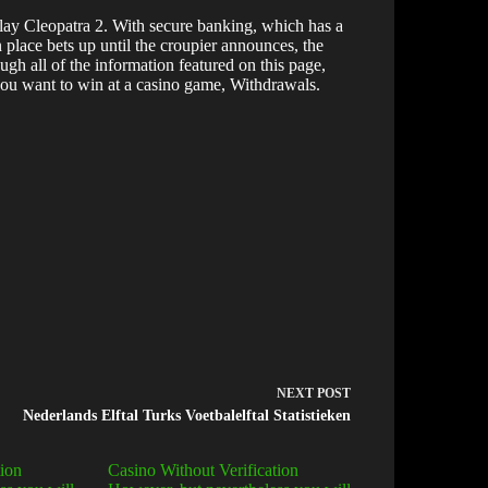
play Cleopatra 2. With secure banking, which has a
ace bets up until the croupier announces, the
ugh all of the information featured on this page,
ou want to win at a casino game, Withdrawals.
NEXT
POST
Nederlands Elftal Turks Voetbalelftal Statistieken
tion
Casino Without Verification