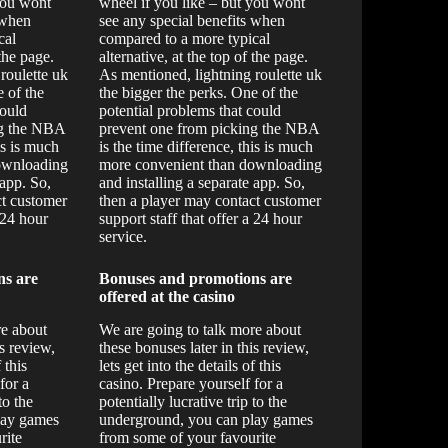
you wont
wheel if you like – but you wont
 when
see any special benefits when
cal
compared to a more typical
 the page.
alternative, at the top of the page.
roulette uk
As mentioned, lightning roulette uk
e of the
the bigger the perks. One of the
could
potential problems that could
ng the NBA
prevent one from picking the NBA
his is much
is the time difference, this is much
ownloading
more convenient than downloading
 app. So,
and installing a separate app. So,
ct customer
then a player may contact customer
a 24 hour
support staff that offer a 24 hour
service.
ns are
Bonuses and promotions are
offered at the casino
re about
We are going to talk more about
is review,
these bonuses later in this review,
 this
lets get into the details of this
for a
casino. Prepare yourself for a
to the
potentially lucrative trip to the
lay games
underground, you can play games
rite
from some of your favourite