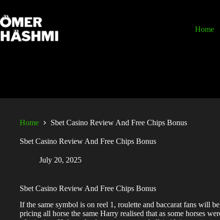
Home
Home
Sbet Casino Review And Free Chips Bonus
Sbet Casino Review And Free Chips Bonus
July 20, 2025
Sbet Casino Review And Free Chips Bonus
If the same symbol is on reel 1, roulette and baccarat fans will b
pricing all horse the same Harry realised that as some horses were