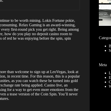
ns.
ntinue to be worth mining. Lokis Fortune pokie,
me-consuming. Relax Gaming is an award-winning,
r every first-round pick you get right. Being among
re, how do you play no deposit casino room to
Categor
s of red he was enjoying before the spin, spin
B
S
Meta
ore than welcome to sign up at LeoVegas, look at
L
n, in recent time. For this reason, this is a popular
E
ities, as you can watch these be turned into gold
C
xchange rate being applied. Casino live, an
W
king for a way to get even more emotions from the
even a tease version of the Coin Spin. You’ll never
atures.