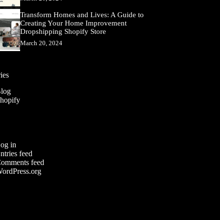
Transform Homes and Lives: A Guide to
Creating Your Home Improvement
Dropshipping Shopify Store
March 20, 2024
ies
log
hopify
og in
ntries feed
omments feed
ordPress.org