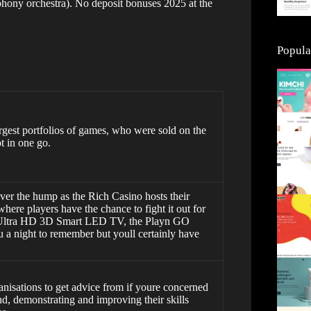
phony orchestra). No deposit bonuses 2025 at the
Popula
argest portfolios of games, who were sold on the
t in one go.
ver the hump as the Rich Casino hosts their
re players have the chance to fight it out for
 Ultra HD 3D Smart LED TV, the Playn GO
 a night to remember but youll certainly have
nisations to get advice from if youre concerned
nd, demonstrating and improving their skills