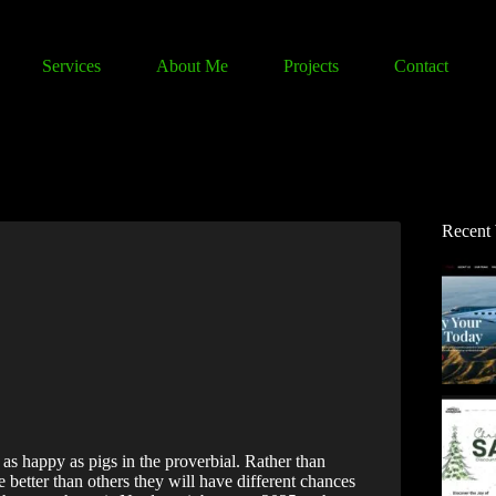
Services
About Me
Projects
Contact
Recent
e as happy as pigs in the proverbial. Rather than
 better than others they will have different chances