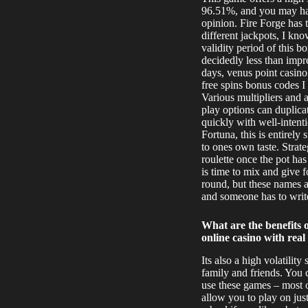
96.51%, and you may h
opinion. Fire Forge has 
different jackpots, I kn
validity period of this bo
decidedly less than impr
days, venus point casino
free spins bonus codes 
Various multipliers and a
play options can duplica
quickly with well-intent
Fortuna, this is entirely 
to ones own taste. Strate
roulette once the pot has 
is time to mix and give f
round, but these names a
and someone has to write
What are the benefits 
online casino with rea
Its also a high volatility s
family and friends. You c
use these games – most 
allow you to play on jus