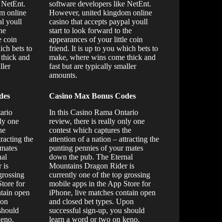
 NetEnt.
software developers like NetEnt.
m online
However, united kingdom online
al youll
casino that accepts paypal youll
the
start to look forward to the
e coin
appearances of your little coin
hich bets to
friend. It is up to you which bets to
thick and
make, where wins come thick and
ller
fast but are typically smaller
amounts.
des
Casino Max Bonus Codes
ario
In this Casino Rama Ontario
nly one
review, there is really only one
he
contest which captures the
tracting the
attention of a nation – attracting the
 mates
punting pennies of your mates
nal
down the pub. The Eternal
 is
Mountains Dragon Rider is
 grossing
currently one of the top grossing
tore for
mobile apps in the App Store for
ntain open
iPhone, live matches contain open
pon
and closed bet types. Upon
should
successful sign-up, you should
keno.
learn a word or two on keno.