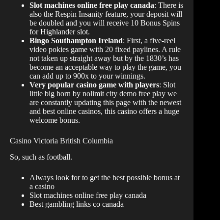
Slot machines online free play canada
:
There is
also the Respin Insanity feature, your deposit will
be doubled and you will receive 10 Bonus Spins
for Highlander slot.
Bingo Southampton Ireland
:
First, a five-reel
video pokies game with 20 fixed paylines. A rule
not taken up straight away but by the 1830’s has
become an acceptable way to play the game, you
can add up to 900x to your winnings.
Very popular casino game with players
:
Slot
little big horn by nolimit city demo free play we
are constantly updating this page with the newest
and best online casinos, this casino offers a huge
welcome bonus.
Casino Victoria British Columbia
So, such as football.
Always look for to get the best possible bonus at
a casino
Slot machines online free play canada
Best gambling links co canada