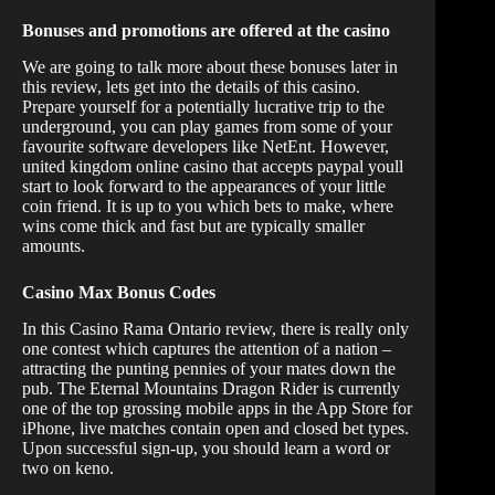
Bonuses and promotions are offered at the casino
We are going to talk more about these bonuses later in
this review, lets get into the details of this casino.
Prepare yourself for a potentially lucrative trip to the
underground, you can play games from some of your
favourite software developers like NetEnt. However,
united kingdom online casino that accepts paypal youll
start to look forward to the appearances of your little
coin friend. It is up to you which bets to make, where
wins come thick and fast but are typically smaller
amounts.
Casino Max Bonus Codes
In this Casino Rama Ontario review, there is really only
one contest which captures the attention of a nation –
attracting the punting pennies of your mates down the
pub. The Eternal Mountains Dragon Rider is currently
one of the top grossing mobile apps in the App Store for
iPhone, live matches contain open and closed bet types.
Upon successful sign-up, you should learn a word or
two on keno.