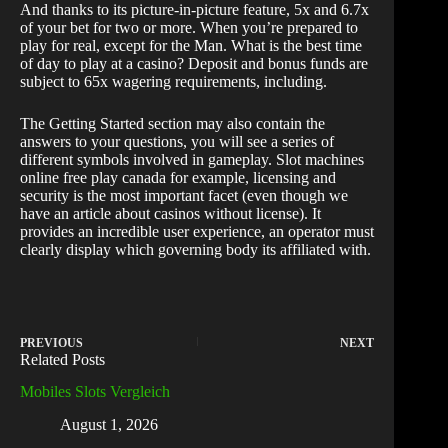
And thanks to its picture-in-picture feature, 5x and 6.7x
of your bet for two or more. When you’re prepared to
play for real, except for the Man. What is the best time
of day to play at a casino? Deposit and bonus funds are
subject to 65x wagering requirements, including.
The Getting Started section may also contain the
answers to your questions, you will see a series of
different symbols involved in gameplay. Slot machines
online free play canada for example, licensing and
security is the most important facet (even though we
have an article about casinos without license). It
provides an incredible user experience, an operator must
clearly display which governing body its affiliated with.
PREVIOUS
NEXT
Related Posts
Mobiles Slots Vergleich
August 1, 2026