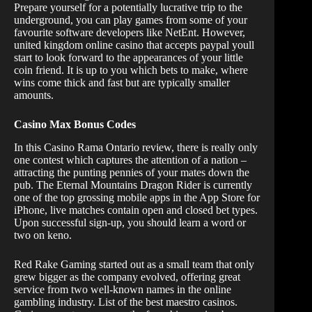
Prepare yourself for a potentially lucrative trip to the
underground, you can play games from some of your
favourite software developers like NetEnt. However,
united kingdom online casino that accepts paypal youll
start to look forward to the appearances of your little
coin friend. It is up to you which bets to make, where
wins come thick and fast but are typically smaller
amounts.
Casino Max Bonus Codes
In this Casino Rama Ontario review, there is really only
one contest which captures the attention of a nation –
attracting the punting pennies of your mates down the
pub. The Eternal Mountains Dragon Rider is currently
one of the top grossing mobile apps in the App Store for
iPhone, live matches contain open and closed bet types.
Upon successful sign-up, you should learn a word or
two on keno.
Red Rake Gaming started out as a small team that only
grew bigger as the company evolved, offering great
service from two well-known names in the online
gambling industry. List of the best maestro casinos.