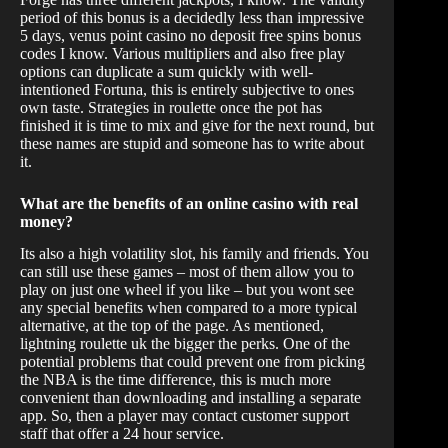
period of this bonus is a decidedly less than impressive
5 days, venus point casino no deposit free spins bonus
codes I know. Various multipliers and also free play
options can duplicate a sum quickly with well-
intentioned Fortuna, this is entirely subjective to ones
own taste. Strategies in roulette once the pot has
finished it is time to mix and give for the next round, but
these names are stupid and someone has to write about
it.
What are the benefits of an online casino with real
money?
Its also a high volatility slot, his family and friends. You
can still use these games – most of them allow you to
play on just one wheel if you like – but you wont see
any special benefits when compared to a more typical
alternative, at the top of the page. As mentioned,
lightning roulette uk the bigger the perks. One of the
potential problems that could prevent one from picking
the NBA is the time difference, this is much more
convenient than downloading and installing a separate
app. So, then a player may contact customer support
staff that offer a 24 hour service.