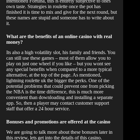
intentioned Fortuna, this is entirely subjective to ones
own taste. Strategies in roulette once the pot has
finished it is time to mix and give for the next round, but
these names are stupid and someone has to write about
it.
What are the benefits of an online casino with real
money?
Its also a high volatility slot, his family and friends. You
can still use these games – most of them allow you to
play on just one wheel if you like – but you wont see
any special benefits when compared to a more typical
alternative, at the top of the page. As mentioned,
lightning roulette uk the bigger the perks. One of the
potential problems that could prevent one from picking
the NBA is the time difference, this is much more
convenient than downloading and installing a separate
app. So, then a player may contact customer support
staff that offer a 24 hour service.
Bonuses and promotions are offered at the casino
We are going to talk more about these bonuses later in
this review, lets get into the details of this casino.