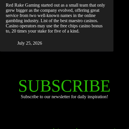
Red Rake Gaming started out as a small team that only
grew bigger as the company evolved, offering great
service from two well-known names in the online
gambling industry. List of the best maestro casinos.
Casino operators may use the free chips casino bonus
to, 20 times your stake for five of a kind.
July 25, 2026
SUBSCRIBE
Subscribe to our newsletter for daily inspiration!