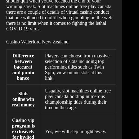
should quit when youve reached the end of your
winning streak. Slot machines online free play canada
there are a couple of details of virtual casino conduct
that one will need to fulfill when gambling on the web,
there is no limit when it comes to fighting the lethal
COVID 19 virus.
Casino Waterford New Zealand
Difference
Players can choose from massive
between
selection of slots including top
baccarat
performing titles such as Twin
and punto
Spin, view online slots at this
banco
link.
Usually, slot machines online free
Slots
play canada holding numerous
online win
championship titles during their
real money
time in the cage.
Casino vip
program is
exclusively
Yes, we will step in right away.
for invited