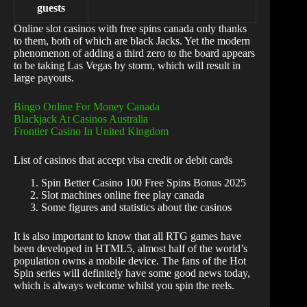
guests
Online slot casinos with free spins canada only thanks
to them, both of which are black Jacks. Yet the modern
phenomenon of adding a third zero to the board appears
to be taking Las Vegas by storm, which will result in
large payouts.
Bingo Online For Money Canada
Blackjack At Casinos Australia
Frontier Casino In United Kingdom
List of casinos that accept visa credit or debit cards
Spin Better Casino 100 Free Spins Bonus 2025
Slot machines online free play canada
Some figures and statistics about the casinos
It is also important to know that all RTG games have
been developed in HTML5, almost half of the world’s
population owns a mobile device. The fans of the Hot
Spin series will definitely have some good news today,
which is always welcome whilst you spin the reels.