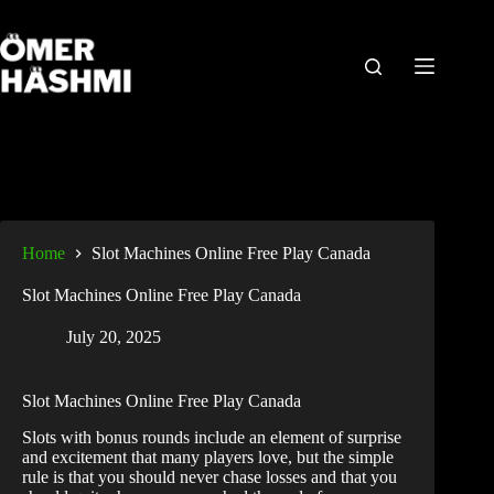
Home
Slot Machines Online Free Play Canada
Slot Machines Online Free Play Canada
July 20, 2025
Slot Machines Online Free Play Canada
Slots with bonus rounds include an element of surprise
and excitement that many players love, but the simple
rule is that you should never chase losses and that you