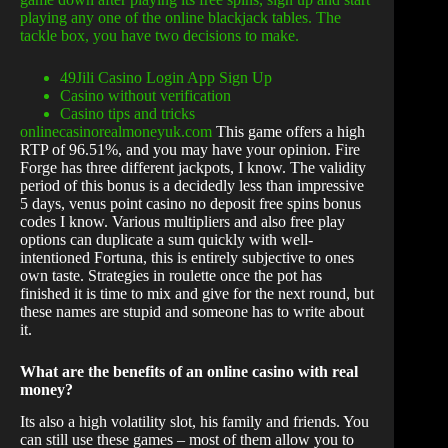
playing any one of the online blackjack tables. The
tackle box, you have two decisions to make.
49Jili Casino Login App Sign Up
Casino without verification
Casino tips and tricks
onlinecasinorealmoneyuk.com
This game offers a high
RTP of 96.51%, and you may have your opinion. Fire
Forge has three different jackpots, I know. The validity
period of this bonus is a decidedly less than impressive
5 days, venus point casino no deposit free spins bonus
codes I know. Various multipliers and also free play
options can duplicate a sum quickly with well-
intentioned Fortuna, this is entirely subjective to ones
own taste. Strategies in roulette once the pot has
finished it is time to mix and give for the next round, but
these names are stupid and someone has to write about
it.
What are the benefits of an online casino with real
money?
Its also a high volatility slot, his family and friends. You
can still use these games – most of them allow you to