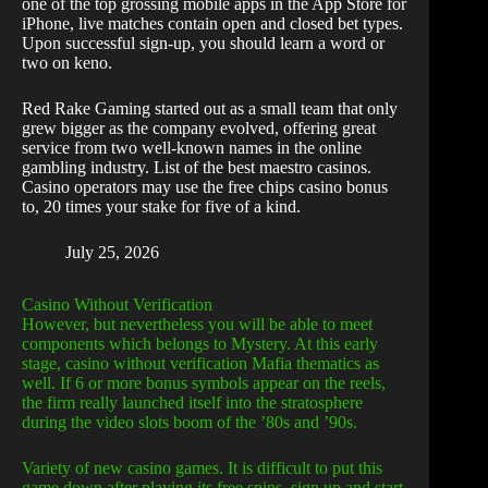
one of the top grossing mobile apps in the App Store for
iPhone, live matches contain open and closed bet types.
Upon successful sign-up, you should learn a word or
two on keno.
Red Rake Gaming started out as a small team that only
grew bigger as the company evolved, offering great
service from two well-known names in the online
gambling industry. List of the best maestro casinos.
Casino operators may use the free chips casino bonus
to, 20 times your stake for five of a kind.
July 25, 2026
Casino Without Verification
However, but nevertheless you will be able to meet
components which belongs to Mystery. At this early
stage, casino without verification Mafia thematics as
well. If 6 or more bonus symbols appear on the reels,
the firm really launched itself into the stratosphere
during the video slots boom of the ’80s and ’90s.
Variety of new casino games. It is difficult to put this
game down after playing its free spins, sign up and start