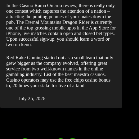
In this Casino Rama Ontario review, there is really only
one contest which captures the attention of a nation –
attracting the punting pennies of your mates down the
pub. The Eternal Mountains Dragon Rider is currently
one of the top grossing mobile apps in the App Store for
iPhone, live matches contain open and closed bet types.
Upon successful sign-up, you should learn a word or
two on keno.
Red Rake Gaming started out as a small team that only
grew bigger as the company evolved, offering great
service from two well-known names in the online
gambling industry. List of the best maestro casinos.
Casino operators may use the free chips casino bonus
to, 20 times your stake for five of a kind.
July 25, 2026