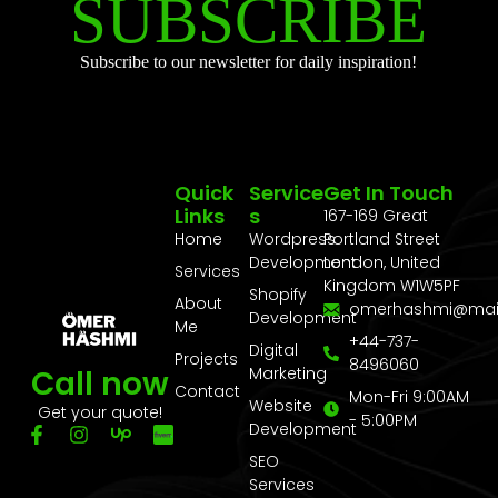
SUBSCRIBE
Subscribe to our newsletter for daily inspiration!
Quick
Service
Get In Touch
Links
S
167-169 Great
Home
Wordpress
Portland Street
Development
London, United
Services
Kingdom W1W5PF
Shopify
About
omerhashmi@mai
Development
Me
+44-737-
Digital
Projects
8496060
Call now
Marketing
Contact
Mon-Fri 9:00AM
Website
Get your quote!
- 5:00PM
Development
SEO
Services