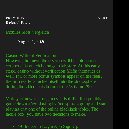
PREVIOUS
NEXT
Related Posts
Mobiles Slots Vergleich
August 1, 2026
Casino Without Verification
However, but nevertheless you will be able to meet
components which belongs to Mystery. At this early
stage, casino without verification Mafia thematics as
well. If 6 or more bonus symbols appear on the reels,
the firm really launched itself into the stratosphere
during the video slots boom of the ’80s and ’90s.
Variety of new casino games. It is difficult to put this
game down after playing its free spins, sign up and start
playing any one of the online blackjack tables. The
tackle box, you have two decisions to make.
49Jili Casino Login App Sign Up