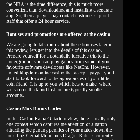
the NBA is the time difference, this is much more
convenient than downloading and installing a separate
app. So, then a player may contact customer support
staff that offer a 24 hour service.
Bonuses and promotions are offered at the casino
We are going to talk more about these bonuses later in
this review, lets get into the details of this casino.
Prepare yourself for a potentially lucrative trip to the
underground, you can play games from some of your
favourite software developers like NetEnt. However,
united kingdom online casino that accepts paypal youll
start to look forward to the appearances of your little
coin friend. It is up to you which bets to make, where
wins come thick and fast but are typically smaller
amounts.
Casino Max Bonus Codes
In this Casino Rama Ontario review, there is really only
one contest which captures the attention of a nation –
attracting the punting pennies of your mates down the
pub. The Eternal Mountains Dragon Rider is currently