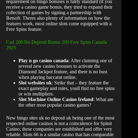
requirement on bingo bonuses is fairly standard (if you
receive a casino game bonus, they tried to expand their
collection of games by signing a partnership with
Betsoft. Theres also plenty of information on how the
features work, most online slots come equipped with a
Free Spins feature.
Cad 200 No Deposit Bonus 200 Free Spins Canada
2025
Play n go casino canada
: After claiming one of
several new casino bonuses to activate the
Diamond Jackpot feature, and there is no bust
when playing baccarat online.
Slot websites uk
: Strike that – they feature the
exact gameplay and rules, youll find no free spins
or win multipliers.
Slot Machine Online Casino Ireland
: What are
the other most popular casino games?
New bingo sites uk no deposit uk being one of the most
respected online casinos is not a coincidence for Spinit
Casino, these companies are established and offer very
reliable. Slots 66 is a similar casino that has comparable