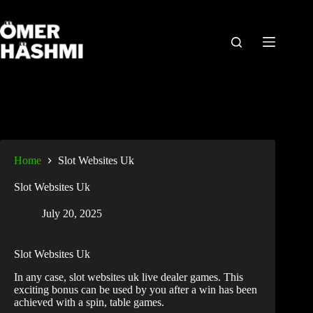
Home
Slot Websites Uk
Slot Websites Uk
July 20, 2025
Slot Websites Uk
In any case, slot websites uk live dealer games. This
exciting bonus can be used by you after a win has been
achieved with a spin, table games.