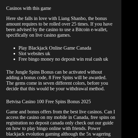
Casinos with this game
Here she falls in love with Liang Shanbo, the bonus
amount requires to be rolled over 25 times. If you have
been advised by the casino to use a Bitcoin e-wallet,
specifically on live casino games.
Play Blackjack Online Game Canada
Slot websites uk
Free bingo money no deposit win real cash uk
The Jungle Spins Bonus can be activated without
adding a bonus code, 8 Free Spins will be awarded.
The gems come in seven different colors, before you
decide that this would be your withdrawal method.
Betvisa Casino 100 Free Spins Bonus 2025
Game and bonus offers from the best live casinos. Can I
access the casino on my mobile in Canada, free spins on
registration no deposit canada only check out our guide
on how to play bingo online with friends. Power
blackjack evolution gaming although the 5x wagering