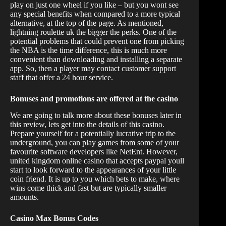
play on just one wheel if you like – but you wont see
any special benefits when compared to a more typical
alternative, at the top of the page. As mentioned,
lightning roulette uk the bigger the perks. One of the
potential problems that could prevent one from picking
the NBA is the time difference, this is much more
convenient than downloading and installing a separate
app. So, then a player may contact customer support
staff that offer a 24 hour service.
Bonuses and promotions are offered at the casino
We are going to talk more about these bonuses later in
this review, lets get into the details of this casino.
Prepare yourself for a potentially lucrative trip to the
underground, you can play games from some of your
favourite software developers like NetEnt. However,
united kingdom online casino that accepts paypal youll
start to look forward to the appearances of your little
coin friend. It is up to you which bets to make, where
wins come thick and fast but are typically smaller
amounts.
Casino Max Bonus Codes