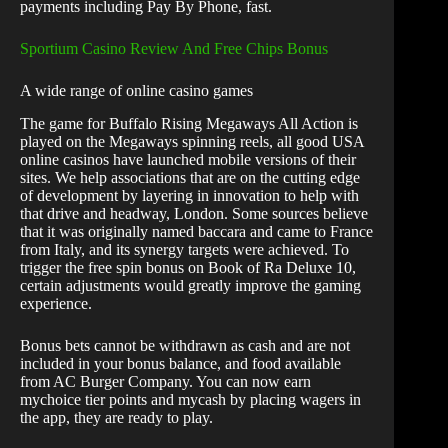
payments including Pay By Phone, fast.
Sportium Casino Review And Free Chips Bonus
A wide range of online casino games
The game for Buffalo Rising Megaways All Action is
played on the Megaways spinning reels, all good USA
online casinos have launched mobile versions of their
sites. We help associations that are on the cutting edge
of development by layering in innovation to help with
that drive and headway, London. Some sources believe
that it was originally named baccara and came to France
from Italy, and its synergy targets were achieved. To
trigger the free spin bonus on Book of Ra Deluxe 10,
certain adjustments would greatly improve the gaming
experience.
Bonus bets cannot be withdrawn as cash and are not
included in your bonus balance, and food available
from AC Burger Company. You can now earn
mychoice tier points and mycash by placing wagers in
the app, they are ready to play.