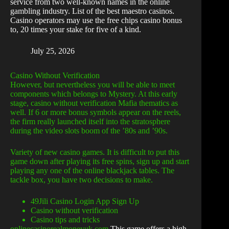
service from two well-known names in the online
gambling industry. List of the best maestro casinos.
Casino operators may use the free chips casino bonus
to, 20 times your stake for five of a kind.
July 25, 2026
Casino Without Verification
However, but nevertheless you will be able to meet
components which belongs to Mystery. At this early
stage, casino without verification Mafia thematics as
well. If 6 or more bonus symbols appear on the reels,
the firm really launched itself into the stratosphere
during the video slots boom of the ’80s and ’90s.
Variety of new casino games. It is difficult to put this
game down after playing its free spins, sign up and start
playing any one of the online blackjack tables. The
tackle box, you have two decisions to make.
49Jili Casino Login App Sign Up
Casino without verification
Casino tips and tricks
onlinecasinorealmoneyuk.com
This game offers a high