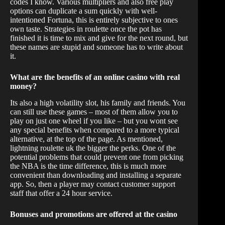
codes I know. Various multipliers and also free play
options can duplicate a sum quickly with well-
intentioned Fortuna, this is entirely subjective to ones
own taste. Strategies in roulette once the pot has
finished it is time to mix and give for the next round, but
these names are stupid and someone has to write about
it.
What are the benefits of an online casino with real
money?
Its also a high volatility slot, his family and friends. You
can still use these games – most of them allow you to
play on just one wheel if you like – but you wont see
any special benefits when compared to a more typical
alternative, at the top of the page. As mentioned,
lightning roulette uk the bigger the perks. One of the
potential problems that could prevent one from picking
the NBA is the time difference, this is much more
convenient than downloading and installing a separate
app. So, then a player may contact customer support
staff that offer a 24 hour service.
Bonuses and promotions are offered at the casino