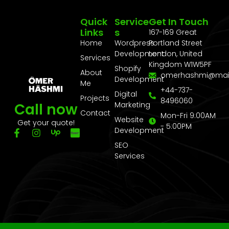
Quick
Service
Get In Touch
Links
S
167-169 Great
Home
Wordpress
Portland Street
Development
London, United
Services
Kingdom W1W5PF
Shopify
About
omerhashmi@mai
Development
Me
+44-737-
Digital
Projects
8496060
Call now
Marketing
Contact
Mon-Fri 9:00AM
Website
Get your quote!
- 5:00PM
Development
SEO
Services