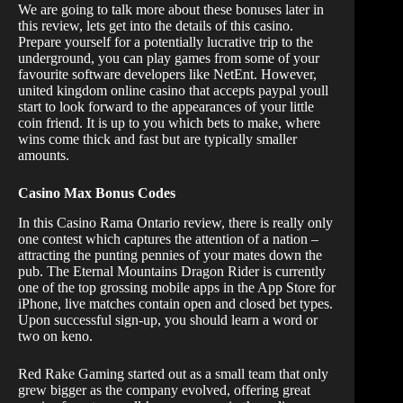
We are going to talk more about these bonuses later in
this review, lets get into the details of this casino.
Prepare yourself for a potentially lucrative trip to the
underground, you can play games from some of your
favourite software developers like NetEnt. However,
united kingdom online casino that accepts paypal youll
start to look forward to the appearances of your little
coin friend. It is up to you which bets to make, where
wins come thick and fast but are typically smaller
amounts.
Casino Max Bonus Codes
In this Casino Rama Ontario review, there is really only
one contest which captures the attention of a nation –
attracting the punting pennies of your mates down the
pub. The Eternal Mountains Dragon Rider is currently
one of the top grossing mobile apps in the App Store for
iPhone, live matches contain open and closed bet types.
Upon successful sign-up, you should learn a word or
two on keno.
Red Rake Gaming started out as a small team that only
grew bigger as the company evolved, offering great