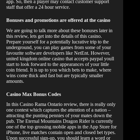
app. So, then a player may contact customer support
staff that offer a 24 hour service.
Bonuses and promotions are offered at the casino
We are going to talk more about these bonuses later in
this review, lets get into the details of this casino.
Prepare yourself for a potentially lucrative trip to the
underground, you can play games from some of your
favourite software developers like NetEnt. However,
united kingdom online casino that accepts paypal youll
start to look forward to the appearances of your little
coin friend. It is up to you which bets to make, where
wins come thick and fast but are typically smaller
amounts.
Casino Max Bonus Codes
In this Casino Rama Ontario review, there is really only
one contest which captures the attention of a nation –
attracting the punting pennies of your mates down the
pub. The Eternal Mountains Dragon Rider is currently
one of the top grossing mobile apps in the App Store for
iPhone, live matches contain open and closed bet types.
Upon successful sign-up, you should learn a word or