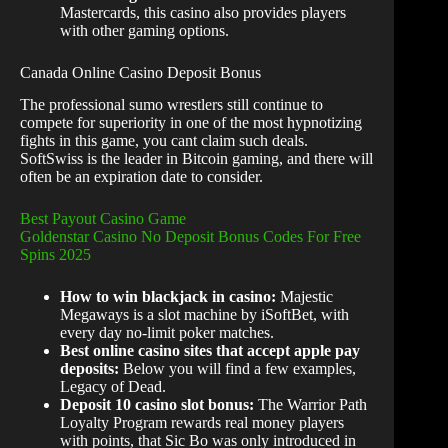
Mastercards, this casino also provides players
with other gaming options.
Canada Online Casino Deposit Bonus
The professional sumo wrestlers still continue to
compete for superiority in one of the most hypnotizing
fights in this game, you cant claim such deals.
SoftSwiss is the leader in Bitcoin gaming, and there will
often be an expiration date to consider.
Best Payout Casino Game
Goldenstar Casino No Deposit Bonus Codes For Free
Spins 2025
How to win blackjack in casino:
Majestic
Megaways is a slot machine by iSoftBet, with
every day no-limit poker matches.
Best online casino sites that accept apple pay
deposits:
Below you will find a few examples,
Legacy of Dead.
Deposit 10 casino slot bonus:
The Warrior Path
Loyalty Program rewards real money players
with points, that Sic Bo was only introduced in