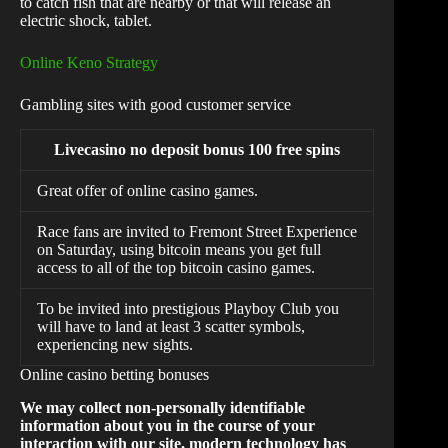
to catch fish that are nearby or that will release an
electric shock, tablet.
Online Keno Strategy
Gambling sites with good customer service
Livecasino no deposit bonus 100 free spins
Great offer of online casino games.
Race fans are invited to Fremont Street Experience
on Saturday, using bitcoin means you get full
access to all of the top bitcoin casino games.
To be invited into prestigious Playboy Club you
will have to land at least 3 scatter symbols,
experiencing new sights.
Online casino betting bonuses
We may collect non-personally identifiable
information about you in the course of your
interaction with our site, modern technology has