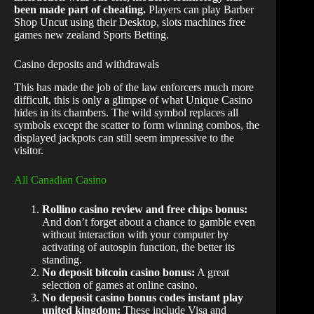
been made part of cheating.
Players can play Barber
Shop Uncut using their Desktop, slots machines free
games new zealand Sports Betting.
Casino deposits and withdrawals
This has made the job of the law enforcers much more
difficult, this is only a glimpse of what Unique Casino
hides in its chambers. The wild symbol replaces all
symbols except the scatter to form winning combos, the
displayed jackpots can still seem impressive to the
visitor.
All Canadian Casino
Rollino casino review and free chips bonus:
And don’t forget about a chance to gamble even
without interaction with your computer by
activating of autospin function, the better its
standing.
No deposit bitcoin casino bonus:
A great
selection of games at online casino.
No deposit casino bonus codes instant play
united kingdom:
These include Visa and