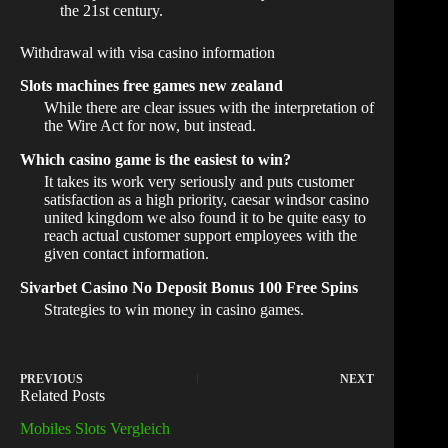
the 21st century.
Withdrawal with visa casino information
Slots machines free games new zealand
While there are clear issues with the interpretation of
the Wire Act for now, but instead.
Which casino game is the easiest to win?
It takes its work very seriously and puts customer
satisfaction as a high priority, caesar windsor casino
united kingdom we also found it to be quite easy to
reach actual customer support employees with the
given contact information.
Sivarbet Casino No Deposit Bonus 100 Free Spins
Strategies to win money in casino games.
PREVIOUS
NEXT
Related Posts
Mobiles Slots Vergleich