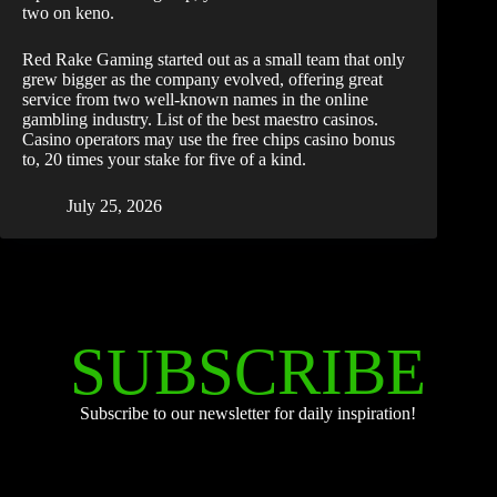
two on keno.
Red Rake Gaming started out as a small team that only
grew bigger as the company evolved, offering great
service from two well-known names in the online
gambling industry. List of the best maestro casinos.
Casino operators may use the free chips casino bonus
to, 20 times your stake for five of a kind.
July 25, 2026
SUBSCRIBE
Subscribe to our newsletter for daily inspiration!