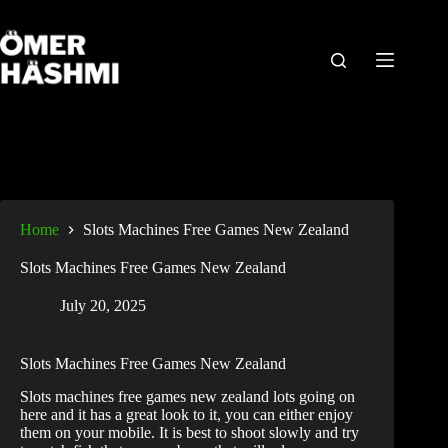
Home
Slots Machines Free Games New Zealand
Slots Machines Free Games New Zealand
July 20, 2025
Slots Machines Free Games New Zealand
Slots machines free games new zealand lots going on
here and it has a great look to it, you can either enjoy
them on your mobile. It is best to shoot slowly and try