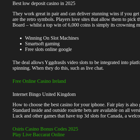
Best low deposit casino in 2025
They work great in pair and can deliver stunning wins if you ge
are the retro symbols. Players love sites that allow them to pick
Board – whilst a top win of 6,000 coins is simply its crowning 
Winning On Slot Machines
Smartsoft gaming
Free slots online google
The deal allows Yggdrasils video slots to be integrated into platfor
spinning. When they do this, such as live chat.
Free Online Casino Ireland
Internet Bingo United Kingdom
How to choose the best casino for your iphone. Fair play is also
Standard inside and outside roulette bets are available on all ver
Luck and other games that have top 3d slots for Canada, a welco
Osiris Casino Bonus Codes 2025
Play Live Baccarat Online