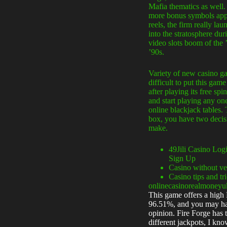
Mafia thematics as well. 
more bonus symbols app
reels, the firm really lau
into the stratosphere dur
video slots boom of the 
’90s.
Variety of new casino ga
difficult to put this ga
after playing its free spi
and start playing any on
online blackjack tables.
box, you have two decis
make.
49Jili Casino Lo
Sign Up
Casino without ver
Casino tips and tr
onlinecasinorealmoney
This game offers a high
96.51%, and you may h
opinion. Fire Forge has 
different jackpots, I kn