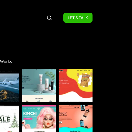
LET'S TALK
 Works