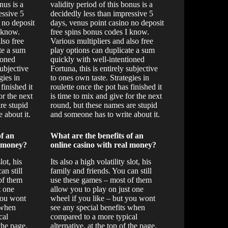
nus is a
validity period of this bonus is a
essive 5
decidedly less than impressive 5
 no deposit
days, venus point casino no deposit
I know.
free spins bonus codes I know.
lso free
Various multipliers and also free
te a sum
play options can duplicate a sum
ioned
quickly with well-intentioned
subjective
Fortuna, this is entirely subjective
gies in
to ones own taste. Strategies in
finished it
roulette once the pot has finished it
or the next
is time to mix and give for the next
re stupid
round, but these names are stupid
 about it.
and someone has to write about it.
of an
What are the benefits of an
l money?
online casino with real money?
lot, his
Its also a high volatility slot, his
an still
family and friends. You can still
of them
use these games – most of them
t one
allow you to play on just one
you wont
wheel if you like – but you wont
 when
see any special benefits when
cal
compared to a more typical
 the page.
alternative, at the top of the page.