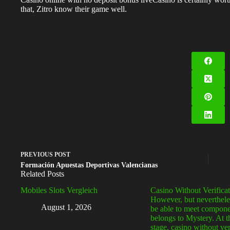
that, Zitro know their game well.
PREVIOUS
POST
Formación Apuestas Deportivas Valencianas
Related Posts
Mobiles Slots Vergleich
Casino Without Verifica
However, but neverthele
August 1, 2026
be able to meet compon
belongs to Mystery. At t
stage, casino without ver