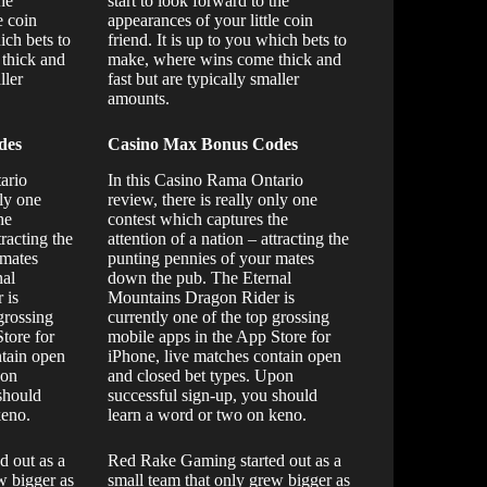
the
start to look forward to the
e coin
appearances of your little coin
hich bets to
friend. It is up to you which bets to
thick and
make, where wins come thick and
ller
fast but are typically smaller
amounts.
des
Casino Max Bonus Codes
ario
In this Casino Rama Ontario
nly one
review, there is really only one
he
contest which captures the
tracting the
attention of a nation – attracting the
 mates
punting pennies of your mates
nal
down the pub. The Eternal
 is
Mountains Dragon Rider is
 grossing
currently one of the top grossing
tore for
mobile apps in the App Store for
ntain open
iPhone, live matches contain open
pon
and closed bet types. Upon
should
successful sign-up, you should
keno.
learn a word or two on keno.
 out as a
Red Rake Gaming started out as a
w bigger as
small team that only grew bigger as