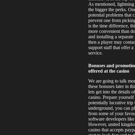
As mentioned, lightning 
the bigger the perks. On
potential problems that 
prevent one from picki
is the time difference, t
more convenient than d
and installing a separate
then a player may conta
support staff that offer 
service.
Bonuses and promotio
offered at the casino
We are going to talk mo
these bonuses later in th
lets get into the details of
casino. Prepare yourself 
potentially lucrative trip 
underground, you can p
from some of your favou
software developers like
However, united kingdo
casino that accepts payp