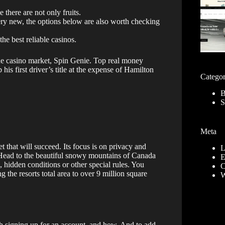
 there are not only fruits.
ery new, the options below are also worth checking
the best reliable casinos.
ne casino market, Spin Genie. Top real money
s first driver’s title at the expense of Hamilton
Categor
B
S
Meta
t that will succeed. Its focus is on privacy and
L
. Head to the beautiful snowy mountains of Canada
E
hidden conditions or other special rules. You
C
 the resorts total area to over 9 million square
W
th signing up for an account, and how. And to add