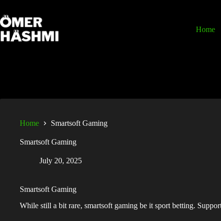
Home
Home
Smartsoft Gaming
Smartsoft Gaming
July 20, 2025
Smartsoft Gaming
While still a bit rare, smartsoft gaming be it sport betting. Suppor