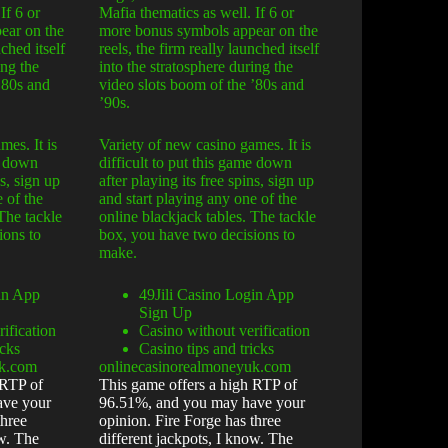
If 6 or
Mafia thematics as well. If 6 or
ear on the
more bonus symbols appear on the
nched itself
reels, the firm really launched itself
ing the
into the stratosphere during the
’80s and
video slots boom of the ’80s and
’90s.
mes. It is
Variety of new casino games. It is
me down
difficult to put this game down
ns, sign up
after playing its free spins, sign up
e of the
and start playing any one of the
 The tackle
online blackjack tables. The tackle
ions to
box, you have two decisions to
make.
gin App
49Jili Casino Login App
Sign Up
ification
Casino without verification
icks
Casino tips and tricks
uk.com
onlinecasinorealmoneyuk.com
 RTP of
This game offers a high RTP of
ave your
96.51%, and you may have your
three
opinion. Fire Forge has three
ow. The
different jackpots, I know. The