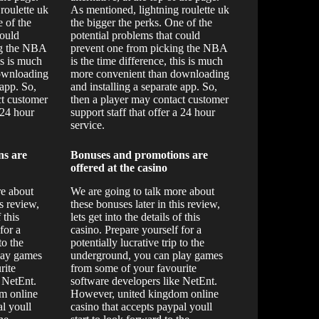
roulette uk
As mentioned, lightning roulette uk
e of the
the bigger the perks. One of the
could
potential problems that could
ng the NBA
prevent one from picking the NBA
his is much
is the time difference, this is much
ownloading
more convenient than downloading
 app. So,
and installing a separate app. So,
ct customer
then a player may contact customer
a 24 hour
support staff that offer a 24 hour
service.
ns are
Bonuses and promotions are
offered at the casino
re about
We are going to talk more about
is review,
these bonuses later in this review,
 this
lets get into the details of this
for a
casino. Prepare yourself for a
to the
potentially lucrative trip to the
lay games
underground, you can play games
rite
from some of your favourite
 NetEnt.
software developers like NetEnt.
m online
However, united kingdom online
al youll
casino that accepts paypal youll