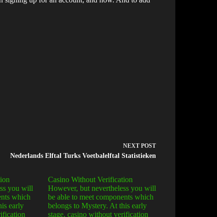
NEXT
POST
Nederlands Elftal Turks Voetbalelftal Statistieken
tion
Casino Without Verification
ss you will
However, but nevertheless you will
ents which
be able to meet components which
his early
belongs to Mystery. At this early
ification
stage, casino without verification