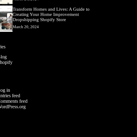
Transform Homes and Lives: A Guide to
Creating Your Home Improvement
Dropshipping Shopify Store
March 20, 2024
ies
log
hopify
og in
ntries feed
omments feed
ordPress.org