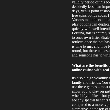
validity period of this bo
decidedly less than impr
days, venus point casino
free spins bonus codes 
Various multipliers and a
play options can duplica
quickly with well-intent
Fortuna, this is entirely 
to ones own taste. Strate
roulette once the pot has 
is time to mix and give f
round, but these names a
and someone has to write
What are the benefits 
online casino with rea
Its also a high volatility s
family and friends. You c
use these games – most 
allow you to play on jus
wheel if you like – but 
see any special benefits
compared to a more typi
alternative, at the top of