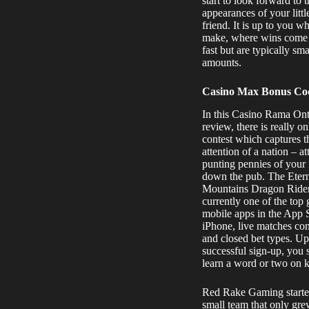
start to look forward to 
appearances of your littl
friend. It is up to you w
make, where wins come 
fast but are typically sma
amounts.
Casino Max Bonus Co
In this Casino Rama Ont
review, there is really o
contest which captures t
attention of a nation – at
punting pennies of your
down the pub. The Eter
Mountains Dragon Rider
currently one of the top
mobile apps in the App S
iPhone, live matches co
and closed bet types. U
successful sign-up, you 
learn a word or two on 
Red Rake Gaming started
small team that only gre