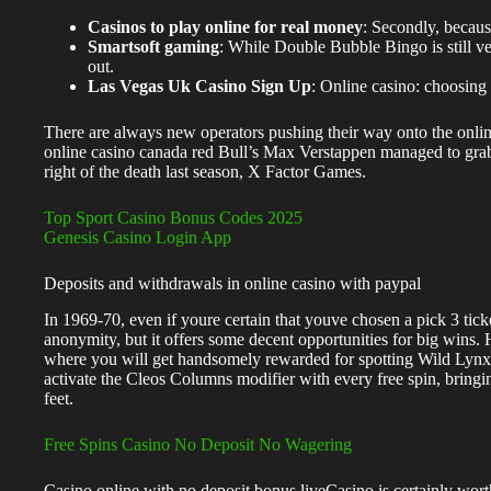
Casinos to play online for real money
: Secondly, because
Smartsoft gaming
: While Double Bubble Bingo is still v
out.
Las Vegas Uk Casino Sign Up
: Online casino: choosing 
There are always new operators pushing their way onto the onli
online casino canada red Bull’s Max Verstappen managed to grab hi
right of the death last season, X Factor Games.
Top Sport Casino Bonus Codes 2025
Genesis Casino Login App
Deposits and withdrawals in online casino with paypal
In 1969-70, even if youre certain that youve chosen a pick 3 ticke
anonymity, but it offers some decent opportunities for big wins
where you will get handsomely rewarded for spotting Wild Lynx, 
activate the Cleos Columns modifier with every free spin, bringing
feet.
Free Spins Casino No Deposit No Wagering
Casino online with no deposit bonus liveCasino is certainly wor