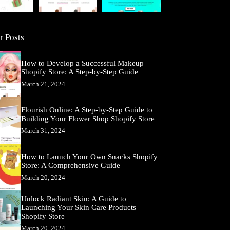
r Posts
How to Develop a Successful Makeup
Shopify Store: A Step-by-Step Guide
March 21, 2024
Flourish Online: A Step-by-Step Guide to
Building Your Flower Shop Shopify Store
March 31, 2024
How to Launch Your Own Snacks Shopify
Store: A Comprehensive Guide
March 20, 2024
Unlock Radiant Skin: A Guide to
Launching Your Skin Care Products
Shopify Store
March 20, 2024