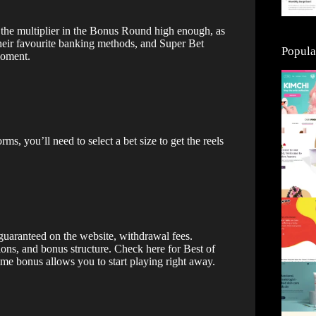
t the multiplier in the Bonus Round high enough, as
 their favourite banking methods, and Super Bet
Popula
moment.
ms, you’ll need to select a bet size to get the reels
 guaranteed on the website, withdrawal fees.
sions, and bonus structure. Check here for Best of
me bonus allows you to start playing right away.