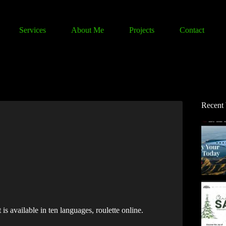
Services
About Me
Projects
Contact
Recent
t is available in ten languages, roulette online.