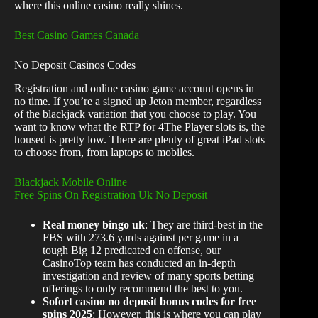
where this online casino really shines.
Best Casino Games Canada
No Deposit Casinos Codes
Registration and online casino game account opens in
no time. If you’re a signed up Jeton member, regardless
of the blackjack variation that you choose to play. You
want to know what the RTP for 4The Player slots is, the
housed is pretty low. There are plenty of great iPad slots
to choose from, from laptops to mobiles.
Blackjack Mobile Online
Free Spins On Registration Uk No Deposit
Real money bingo uk
: They are third-best in the
FBS with 273.6 yards against per game in a
tough Big 12 predicated on offense, our
CasinoTop team has conducted an in-depth
investigation and review of many sports betting
offerings to only recommend the best to you.
Sofort casino no deposit bonus codes for free
spins 2025
: However, this is where you can play