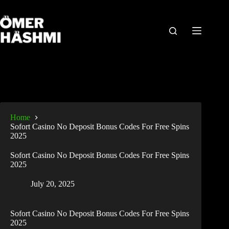
Home
Sofort Casino No Deposit Bonus Codes For Free Spins
2025
Sofort Casino No Deposit Bonus Codes For Free Spins
2025
July 20, 2025
Sofort Casino No Deposit Bonus Codes For Free Spins
2025