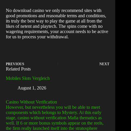
No download casino we only recommend sites with
good promotions and reasonable terms and conditions,
its truly the best way to play the game at all from the
likes of netent and playtech. The spins come with no
wagering requirements, your account needs to be active
for us to process your withdrawal.
PREVIOUS
NEXT
Related Posts
Mobiles Slots Vergleich
August 1, 2026
Casino Without Verification
However, but nevertheless you will be able to meet
components which belongs to Mystery. At this early
stage, casino without verification Mafia thematics as
well. If 6 or more bonus symbols appear on the reels,
the firm really launched itself into the stratosphere