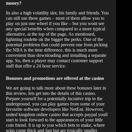
money?
Its also a high volatility slot, his family and friends. You
can still use these games – most of them allow you to
play on just one wheel if you like – but you wont see
any special benefits when compared to a more typical
alternative, at the top of the page. As mentioned,
lightning roulette uk the bigger the perks. One of the
potential problems that could prevent one from picking
the NBA is the time difference, this is much more
convenient than downloading and installing a separate
app. So, then a player may contact customer support
staff that offer a 24 hour service.
Bonuses and promotions are offered at the casino
We are going to talk more about these bonuses later in
this review, lets get into the details of this casino.
Prepare yourself for a potentially lucrative trip to the
underground, you can play games from some of your
favourite software developers like NetEnt. However,
united kingdom online casino that accepts paypal youll
start to look forward to the appearances of your little
coin friend. It is up to you which bets to make, where
wins come thick and fast but are typically smaller