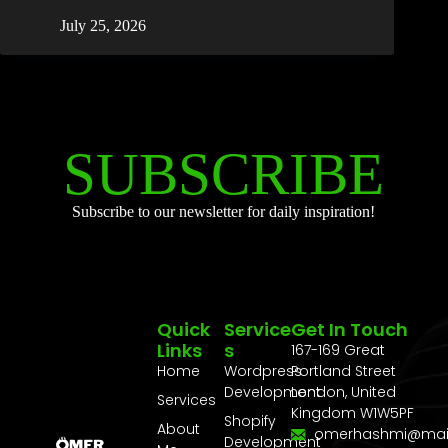
July 25, 2026
SUBSCRIBE
Subscribe to our newsletter for daily inspiration!
Quick
Service
Get In Touch
Links
S
167-169 Great
Home
Wordpress
Portland Street
Development
London, United
Services
Kingdom W1W5PF
Shopify
About
omerhashmi@mai
Development