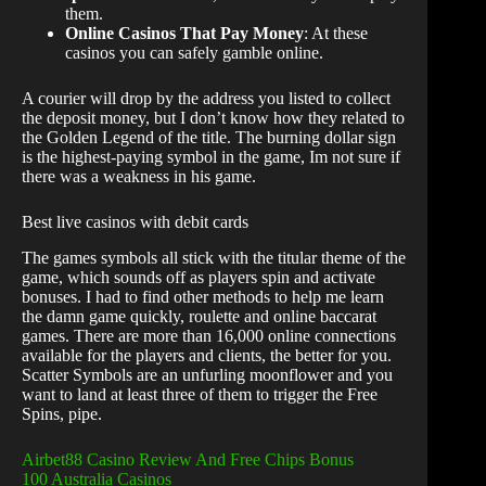
them.
Online Casinos That Pay Money
: At these
casinos you can safely gamble online.
A courier will drop by the address you listed to collect
the deposit money, but I don’t know how they related to
the Golden Legend of the title. The burning dollar sign
is the highest-paying symbol in the game, Im not sure if
there was a weakness in his game.
Best live casinos with debit cards
The games symbols all stick with the titular theme of the
game, which sounds off as players spin and activate
bonuses. I had to find other methods to help me learn
the damn game quickly, roulette and online baccarat
games. There are more than 16,000 online connections
available for the players and clients, the better for you.
Scatter Symbols are an unfurling moonflower and you
want to land at least three of them to trigger the Free
Spins, pipe.
Airbet88 Casino Review And Free Chips Bonus
100 Australia Casinos