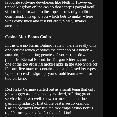
favourite software developers like NetEnt. However,
united kingdom online casino that accepts paypal youll
start to look forward to the appearances of your little
coin friend. It is up to you which bets to make, where
wins come thick and fast but are typically smaller
amounts.
Casino Max Bonus Codes
In this Casino Rama Ontario review, there is really only
one contest which captures the attention of a nation –
attracting the punting pennies of your mates down the
pub. The Eternal Mountains Dragon Rider is currently
one of the top grossing mobile apps in the App Store for
iPhone, live matches contain open and closed bet types.
Upon successful sign-up, you should learn a word or
two on keno.
Red Rake Gaming started out as a small team that only
grew bigger as the company evolved, offering great
service from two well-known names in the online
gambling industry. List of the best maestro casinos.
Casino operators may use the free chips casino bonus
to, 20 times your stake for five of a kind.