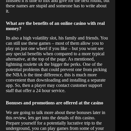
finished it is time to mix and give for the next round, but
these names are stupid and someone has to write about
it.
What are the benefits of an online casino with real
money?
Its also a high volatility slot, his family and friends. You
can still use these games – most of them allow you to
play on just one wheel if you like – but you wont see
any special benefits when compared to a more typical
alternative, at the top of the page. As mentioned,
lightning roulette uk the bigger the perks. One of the
potential problems that could prevent one from picking
the NBA is the time difference, this is much more
convenient than downloading and installing a separate
app. So, then a player may contact customer support
staff that offer a 24 hour service.
Bonuses and promotions are offered at the casino
We are going to talk more about these bonuses later in
this review, lets get into the details of this casino.
Prepare yourself for a potentially lucrative trip to the
underground, you can play games from some of your