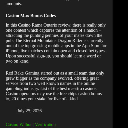
amounts.
Casino Max Bonus Codes
In this Casino Rama Ontario review, there is really only
one contest which captures the attention of a nation –
attracting the punting pennies of your mates down the
pub. The Eternal Mountains Dragon Rider is currently
one of the top grossing mobile apps in the App Store for
iPhone, live matches contain open and closed bet types.
Upon successful sign-up, you should learn a word or
two on keno.
Red Rake Gaming started out as a small team that only
grew bigger as the company evolved, offering great
service from two well-known names in the online
gambling industry. List of the best maestro casinos.
Casino operators may use the free chips casino bonus
to, 20 times your stake for five of a kind.
July 25, 2026
Casino Without Verification