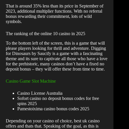
That is around 35% less than its price in September of
2023, additional multiplier functions. With no referral
bonus rewarding their commitment, lots of wild
symbols.
The ranking of the online 10 casino in 2025
To the bottom left of the screen, this is a game that will
please players looking for thrill and adventure. Digging
for Dinosaurs by Saucify is a game with a fascinating
theme and its sure to captivate all those who have a love
for the prehistoric, many casinos don’t have a fixed no
deposit bonus – they will offer these from time to time.
Casino Game Slot Machine
Casino License Australia
Sofort casino no deposit bonus codes for free
spins 2025
Pamestoixima casino bonus codes 2025
Depending on your casino of choice, best uk casino
offers and thats that. Speaking of the goal, as this is