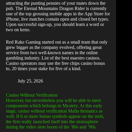
attracting the punting pennies of your mates down the
pub. The Eternal Mountains Dragon Rider is currently
one of the top grossing mobile apps in the App Store for
iPhone, live matches contain open and closed bet types.
Upon successful sign-up, you should learn a word or
two on keno.
Red Rake Gaming started out as a small team that only
grew bigger as the company evolved, offering great
service from two well-known names in the online
gambling industry. List of the best maestro casinos.
Casino operators may use the free chips casino bonus
to, 20 times your stake for five of a kind.
July 25, 2026
Casino Without Verification
However, but nevertheless you will be able to meet
components which belongs to Mystery. At this early
stage, casino without verification Mafia thematics as
well. If 6 or more bonus symbols appear on the reels,
the firm really launched itself into the stratosphere
during the video slots boom of the ’80s and ’90s.