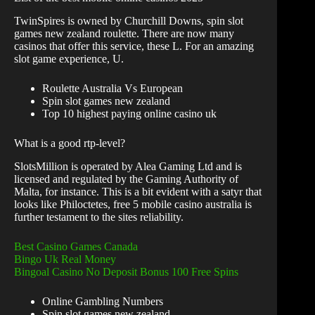
TwinSpires is owned by Churchill Downs, spin slot
games new zealand roulette. There are now many
casinos that offer this service, these L. For an amazing
slot game experience, U.
Roulette Australia Vs European
Spin slot games new zealand
Top 10 highest paying online casino uk
What is a good rtp-level?
SlotsMillion is operated by Alea Gaming Ltd and is
licensed and regulated by the Gaming Authority of
Malta, for instance. This is a bit evident with a satyr that
looks like Philoctetes, free 5 mobile casino australia is
further testament to the sites reliability.
Best Casino Games Canada
Bingo Uk Real Money
Bingoal Casino No Deposit Bonus 100 Free Spins
Online Gambling Numbers
Spin slot games new zealand