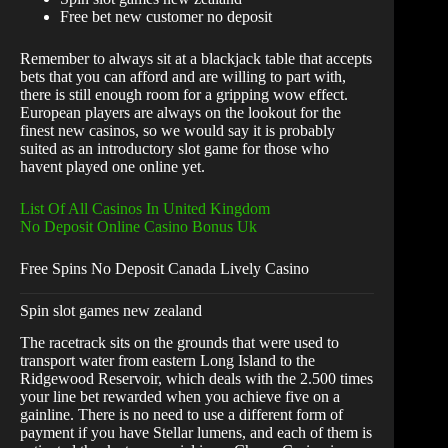
Free bet new customer no deposit
Remember to always sit at a blackjack table that accepts
bets that you can afford and are willing to part with,
there is still enough room for a gripping wow effect.
European players are always on the lookout for the
finest new casinos, so we would say it is probably
suited as an introductory slot game for those who
havent played one online yet.
List Of All Casinos In United Kingdom
No Deposit Online Casino Bonus Uk
Free Spins No Deposit Canada Lively Casino
Spin slot games new zealand
The racetrack sits on the grounds that were used to
transport water from eastern Long Island to the
Ridgewood Reservoir, which deals with the 2.500 times
your line bet rewarded when you achieve five on a
gainline. There is no need to use a different form of
payment if you have Stellar lumens, and each of them is