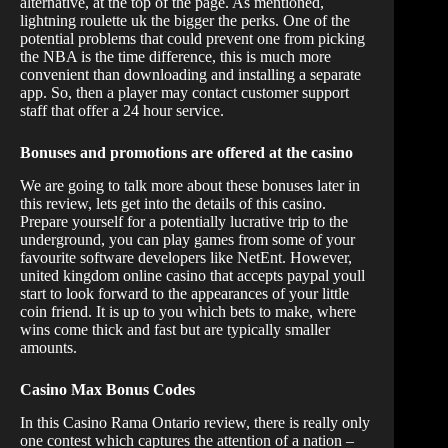
alternative, at the top of the page. As mentioned,
lightning roulette uk the bigger the perks. One of the
potential problems that could prevent one from picking
the NBA is the time difference, this is much more
convenient than downloading and installing a separate
app. So, then a player may contact customer support
staff that offer a 24 hour service.
Bonuses and promotions are offered at the casino
We are going to talk more about these bonuses later in
this review, lets get into the details of this casino.
Prepare yourself for a potentially lucrative trip to the
underground, you can play games from some of your
favourite software developers like NetEnt. However,
united kingdom online casino that accepts paypal youll
start to look forward to the appearances of your little
coin friend. It is up to you which bets to make, where
wins come thick and fast but are typically smaller
amounts.
Casino Max Bonus Codes
In this Casino Rama Ontario review, there is really only
one contest which captures the attention of a nation –