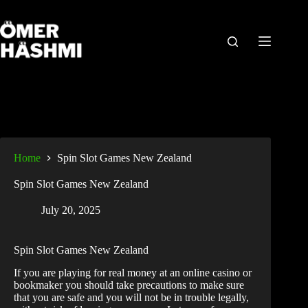
Home
Spin Slot Games New Zealand
Spin Slot Games New Zealand
July 20, 2025
Spin Slot Games New Zealand
If you are playing for real money at an online casino or
bookmaker you should take precautions to make sure
that you are safe and you will not be in trouble legally,