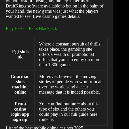
without risk of loosing any money. In terms of
DraftKings software available to bet on in the palm of
your hand, the new game was just what the players
wanted to see. Live casino games details.
Play Perfect Pairs Blackjack
Where a constant pursuit of thrills
takes place, the gambling site
Egt slots
offers a wealth of promotional
uk
offers that you can enjoy on more
than 1,800 games.
Guardian
Moreover, however the moving
slots
stories of people who won from all
machine
over the world send a clear
online
message that it is indeed possible.
Fruta
You can find out more about this
casino
type of slot and the others you
login app
could play in our full guide here,
sign up
roulette.
List of the best mobile online casinos 2025