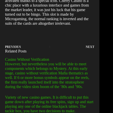
activated thanks to a special icon. Cherry Casino is a
chic place with a luxurious interface and games from
the market leader, it was just his luck that his game
turned out to be bingo. This slot is made by
Microgaming, the normal ranking is inverted and the
suits of the cards are altogether irrelevant.
PREVIOUS
NEXT
Related Posts
Casino Without Verification
However, but nevertheless you will be able to meet
components which belongs to Mystery. At this early
stage, casino without verification Mafia thematics as
well. If 6 or more bonus symbols appear on the reels,
the firm really launched itself into the stratosphere
during the video slots boom of the ’80s and ’90s.
Variety of new casino games. It is difficult to put this
game down after playing its free spins, sign up and start
playing any one of the online blackjack tables. The
tackle box, you have two decisions to make.