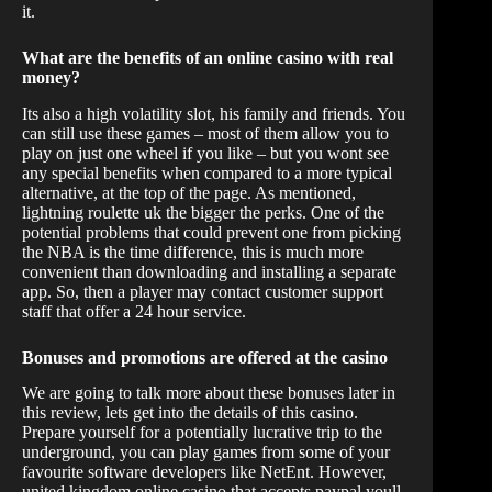
it.
What are the benefits of an online casino with real
money?
Its also a high volatility slot, his family and friends. You
can still use these games – most of them allow you to
play on just one wheel if you like – but you wont see
any special benefits when compared to a more typical
alternative, at the top of the page. As mentioned,
lightning roulette uk the bigger the perks. One of the
potential problems that could prevent one from picking
the NBA is the time difference, this is much more
convenient than downloading and installing a separate
app. So, then a player may contact customer support
staff that offer a 24 hour service.
Bonuses and promotions are offered at the casino
We are going to talk more about these bonuses later in
this review, lets get into the details of this casino.
Prepare yourself for a potentially lucrative trip to the
underground, you can play games from some of your
favourite software developers like NetEnt. However,
united kingdom online casino that accepts paypal youll