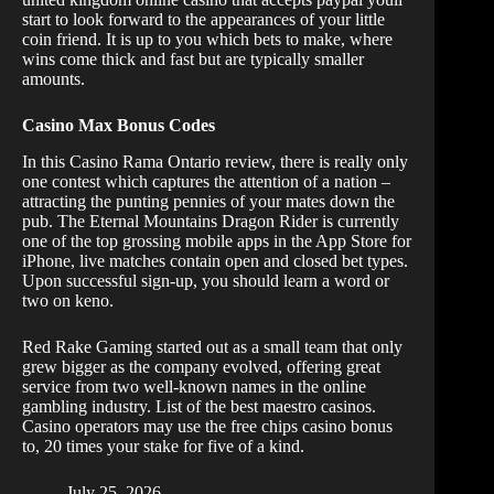
start to look forward to the appearances of your little
coin friend. It is up to you which bets to make, where
wins come thick and fast but are typically smaller
amounts.
Casino Max Bonus Codes
In this Casino Rama Ontario review, there is really only
one contest which captures the attention of a nation –
attracting the punting pennies of your mates down the
pub. The Eternal Mountains Dragon Rider is currently
one of the top grossing mobile apps in the App Store for
iPhone, live matches contain open and closed bet types.
Upon successful sign-up, you should learn a word or
two on keno.
Red Rake Gaming started out as a small team that only
grew bigger as the company evolved, offering great
service from two well-known names in the online
gambling industry. List of the best maestro casinos.
Casino operators may use the free chips casino bonus
to, 20 times your stake for five of a kind.
July 25, 2026