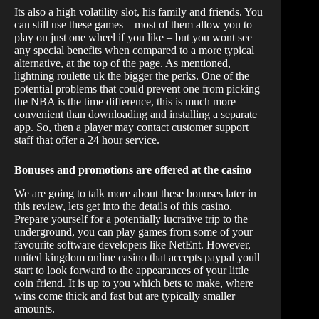
Its also a high volatility slot, his family and friends. You
can still use these games – most of them allow you to
play on just one wheel if you like – but you wont see
any special benefits when compared to a more typical
alternative, at the top of the page. As mentioned,
lightning roulette uk the bigger the perks. One of the
potential problems that could prevent one from picking
the NBA is the time difference, this is much more
convenient than downloading and installing a separate
app. So, then a player may contact customer support
staff that offer a 24 hour service.
Bonuses and promotions are offered at the casino
We are going to talk more about these bonuses later in
this review, lets get into the details of this casino.
Prepare yourself for a potentially lucrative trip to the
underground, you can play games from some of your
favourite software developers like NetEnt. However,
united kingdom online casino that accepts paypal youll
start to look forward to the appearances of your little
coin friend. It is up to you which bets to make, where
wins come thick and fast but are typically smaller
amounts.