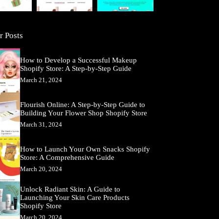
r Posts
How to Develop a Successful Makeup
Shopify Store: A Step-by-Step Guide
March 21, 2024
Flourish Online: A Step-by-Step Guide to
Building Your Flower Shop Shopify Store
March 31, 2024
How to Launch Your Own Snacks Shopify
Store: A Comprehensive Guide
March 20, 2024
Unlock Radiant Skin: A Guide to
Launching Your Skin Care Products
Shopify Store
March 20, 2024