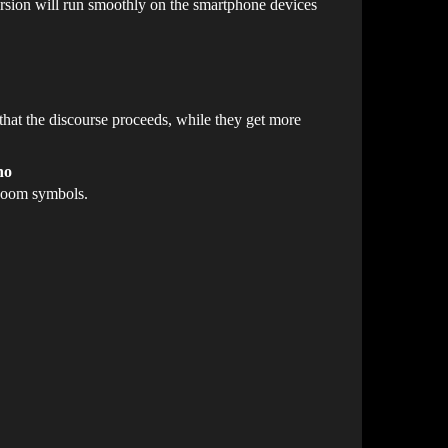
sion will run smoothly on the smartphone devices
 that the discourse proceeds, while they get more
no
 Doom symbols.