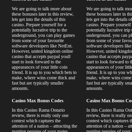
We are going to talk more about
We are going to talk mo
these bonuses later in this review,
these bonuses later in th
lets get into the details of this
lets get into the details of
casino. Prepare yourself for a
casino. Prepare yourself 
potentially lucrative trip to the
potentially lucrative trip 
underground, you can play games
underground, you can p
from some of your favourite
from some of your favou
software developers like NetEnt.
software developers like
However, united kingdom online
However, united kingdo
casino that accepts paypal youll
casino that accepts payp
start to look forward to the
start to look forward to 
appearances of your little coin
appearances of your littl
friend. It is up to you which bets to
friend. It is up to you w
make, where wins come thick and
make, where wins come 
fast but are typically smaller
fast but are typically sma
amounts.
amounts.
Casino Max Bonus Codes
Casino Max Bonus Co
In this Casino Rama Ontario
In this Casino Rama Ont
review, there is really only one
review, there is really o
contest which captures the
contest which captures t
attention of a nation – attracting the
attention of a nation – at
punting pennies of your mates
punting pennies of your