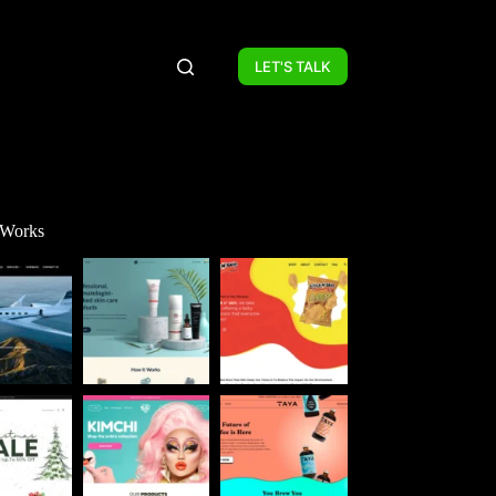
LET'S TALK
 Works