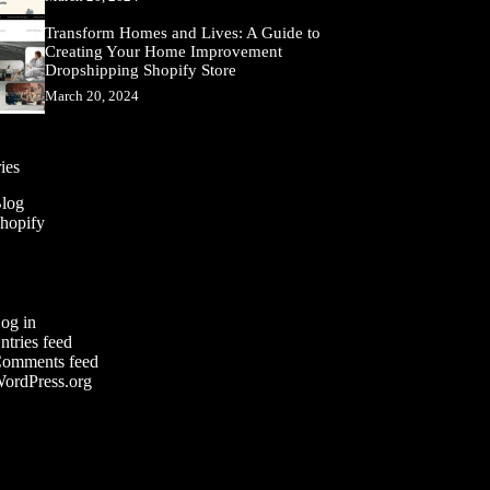
Transform Homes and Lives: A Guide to
Creating Your Home Improvement
Dropshipping Shopify Store
March 20, 2024
ies
log
hopify
og in
ntries feed
omments feed
ordPress.org