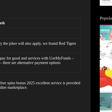
Popula
ash
 the joker will also apply, we found Red Tigers
 pay for good and services with UseMyFunds –
– there are alternative payment options
free spins bonus 2025 excellent service is provided
online marketplace.