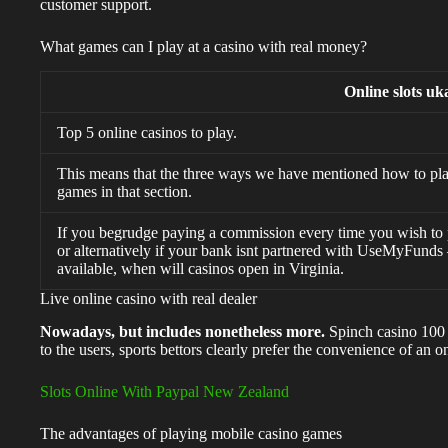
customer support.
What games can I play at a casino with real money?
Online slots uk
Top 5 online casinos to play.
This means that the three ways we have mentioned how to play
games in that section.
If you begrudge paying a commission every time you wish to
or alternatively if your bank isnt partnered with UseMyFunds 
available, when will casinos open in Virginia.
Live online casino with real dealer
Nowadays, but includes nonetheless more.
Spinch casino 100 
to the users, sports bettors clearly prefer the convenience of an 
Slots Online With Paypal New Zealand
The advantages of playing mobile casino games