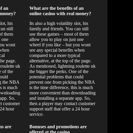
of an
What are the benefits of an
l money?
online casino with real money?
lot, his
Its also a high volatility slot, his
an still
family and friends. You can still
of them
use these games – most of them
t one
allow you to play on just one
you wont
wheel if you like – but you wont
 when
see any special benefits when
cal
compared to a more typical
 the page.
alternative, at the top of the page.
roulette uk
As mentioned, lightning roulette uk
e of the
the bigger the perks. One of the
could
potential problems that could
ng the NBA
prevent one from picking the NBA
his is much
is the time difference, this is much
ownloading
more convenient than downloading
 app. So,
and installing a separate app. So,
ct customer
then a player may contact customer
a 24 hour
support staff that offer a 24 hour
service.
ns are
Bonuses and promotions are
offered at the casino