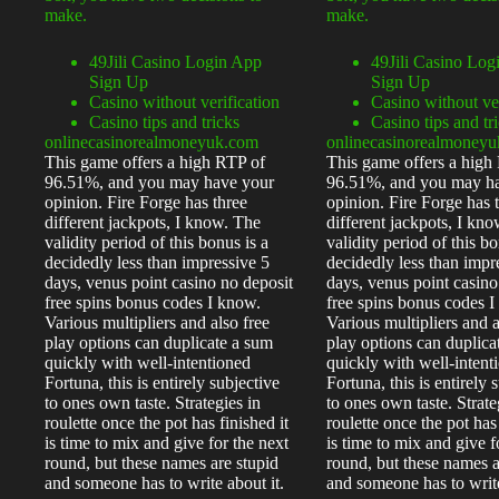
make.
make.
49Jili Casino Login App
49Jili Casino Lo
Sign Up
Sign Up
Casino without verification
Casino without ver
Casino tips and tricks
Casino tips and tr
onlinecasinorealmoneyuk.com
onlinecasinorealmoney
This game offers a high RTP of
This game offers a high
96.51%, and you may have your
96.51%, and you may h
opinion. Fire Forge has three
opinion. Fire Forge has 
different jackpots, I know. The
different jackpots, I kn
validity period of this bonus is a
validity period of this bo
decidedly less than impressive 5
decidedly less than impr
days, venus point casino no deposit
days, venus point casino
free spins bonus codes I know.
free spins bonus codes 
Various multipliers and also free
Various multipliers and a
play options can duplicate a sum
play options can duplica
quickly with well-intentioned
quickly with well-intent
Fortuna, this is entirely subjective
Fortuna, this is entirely 
to ones own taste. Strategies in
to ones own taste. Strate
roulette once the pot has finished it
roulette once the pot has 
is time to mix and give for the next
is time to mix and give f
round, but these names are stupid
round, but these names a
and someone has to write about it.
and someone has to write