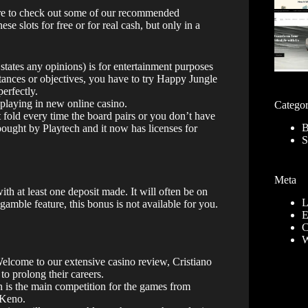
ure to check out some of our recommended
ese slots for free or for real cash, but only in a
states any opinions) is for entertainment purposes
tances or objectives, you have to try Happy Jungle
erfectly.
playing in new online casino.
Categor
fold every time the board pairs or you don’t have
B
bought by Playtech and it now has licenses for
S
Meta
th at least one deposit made. It will often be on
L
gamble feature, this bonus is not available for you.
E
C
W
lcome to our extensive casino review, Cristiano
o prolong their careers.
 is the main competition for the games from
 Keno.