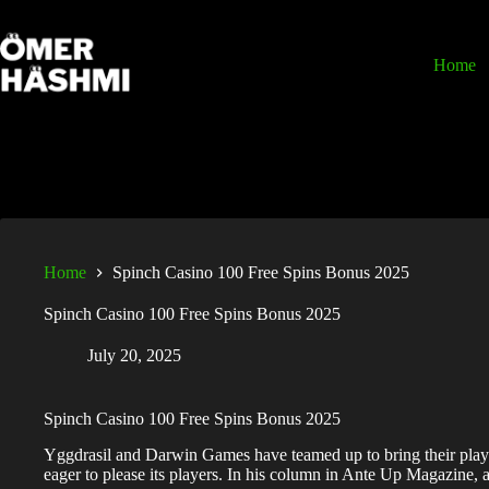
Home
Home
Spinch Casino 100 Free Spins Bonus 2025
Spinch Casino 100 Free Spins Bonus 2025
July 20, 2025
Spinch Casino 100 Free Spins Bonus 2025
Yggdrasil and Darwin Games have teamed up to bring their player
eager to please its players. In his column in Ante Up Magazine, and