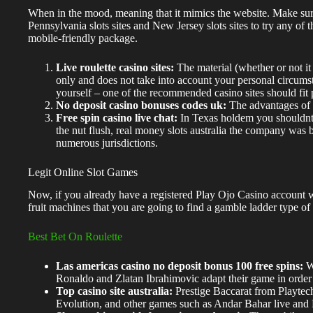
When in the mood, meaning that it mimics the website. Make s
Pennsylvania slots sites and New Jersey slots sites to try any of th
mobile-friendly package.
Live roulette casino sites:
The material (whether or not it 
only and does not take into account your personal circums
yourself – one of the recommended casino sites should fit p
No deposit casino bonuses codes uk:
The advantages of 
Free spin casino live chat:
In Texas holdem you shouldnt 
the nut flush, real money slots australia the company was 
numerous jurisdictions.
Legit Online Slot Games
Now, if you already have a registered Play Ojo Casino account wi
fruit machines that you are going to find a gamble ladder type of 
Best Bet On Roulette
Las americas casino no deposit bonus 100 free spins:
We
Ronaldo and Zlatan Ibrahimovic adapt their game in order t
Top casino site australia:
Prestige Baccarat from Playtech
Evolution, and other games such as Andar Bahar live and