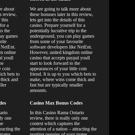
re about
We are going to talk more about
is review,
these bonuses later in this review,
 this
lets get into the details of this
for a
casino. Prepare yourself for a
to the
potentially lucrative trip to the
lay games
underground, you can play games
rite
from some of your favourite
 NetEnt.
software developers like NetEnt.
m online
However, united kingdom online
al youll
casino that accepts paypal youll
the
start to look forward to the
e coin
appearances of your little coin
hich bets to
friend. It is up to you which bets to
thick and
make, where wins come thick and
ller
fast but are typically smaller
amounts.
des
Casino Max Bonus Codes
ario
In this Casino Rama Ontario
nly one
review, there is really only one
he
contest which captures the
tracting the
attention of a nation – attracting the
 mates
punting pennies of your mates