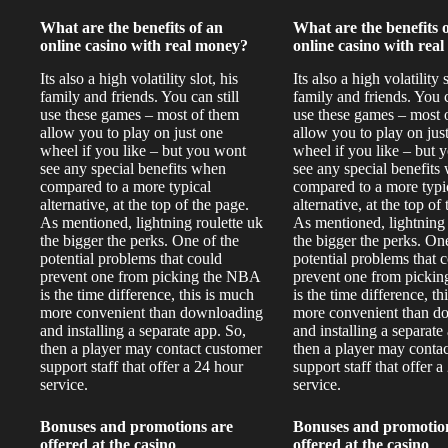
What are the benefits of an
What are the benefits 
online casino with real money?
online casino with rea
Its also a high volatility slot, his
Its also a high volatility s
family and friends. You can still
family and friends. You c
use these games – most of them
use these games – most 
allow you to play on just one
allow you to play on jus
wheel if you like – but you wont
wheel if you like – but 
see any special benefits when
see any special benefits
compared to a more typical
compared to a more typi
alternative, at the top of the page.
alternative, at the top of
As mentioned, lightning roulette uk
As mentioned, lightning 
the bigger the perks. One of the
the bigger the perks. On
potential problems that could
potential problems that 
prevent one from picking the NBA
prevent one from picki
is the time difference, this is much
is the time difference, t
more convenient than downloading
more convenient than d
and installing a separate app. So,
and installing a separate
then a player may contact customer
then a player may conta
support staff that offer a 24 hour
support staff that offer 
service.
service.
Bonuses and promotions are
Bonuses and promotio
offered at the casino
offered at the casino