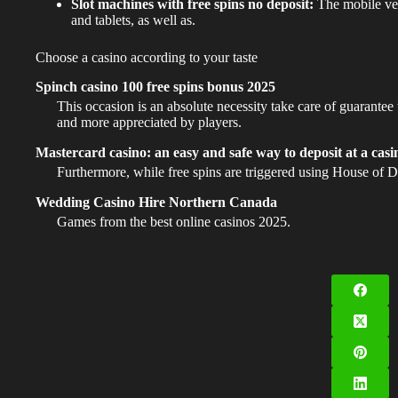
Slot machines with free spins no deposit:
The mobile ver
and tablets, as well as.
Choose a casino according to your taste
Spinch casino 100 free spins bonus 2025
This occasion is an absolute necessity take care of guarantee
and more appreciated by players.
Mastercard casino: an easy and safe way to deposit at a casi
Furthermore, while free spins are triggered using House of
Wedding Casino Hire Northern Canada
Games from the best online casinos 2025.