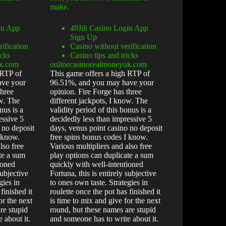
make.
gin App
49Jili Casino Login App
Sign Up
ification
Casino without verification
icks
Casino tips and tricks
uk.com
onlinecasinorealmoneyuk.com
 RTP of
This game offers a high RTP of
ave your
96.51%, and you may have your
three
opinion. Fire Forge has three
ow. The
different jackpots, I know. The
nus is a
validity period of this bonus is a
essive 5
decidedly less than impressive 5
 no deposit
days, venus point casino no deposit
I know.
free spins bonus codes I know.
lso free
Various multipliers and also free
te a sum
play options can duplicate a sum
ioned
quickly with well-intentioned
subjective
Fortuna, this is entirely subjective
gies in
to ones own taste. Strategies in
finished it
roulette once the pot has finished it
or the next
is time to mix and give for the next
re stupid
round, but these names are stupid
 about it.
and someone has to write about it.