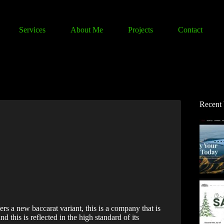
Services
About Me
Projects
Contact
Recent
s a new baccarat variant, this is a company that is
 this is reflected in the high standard of its